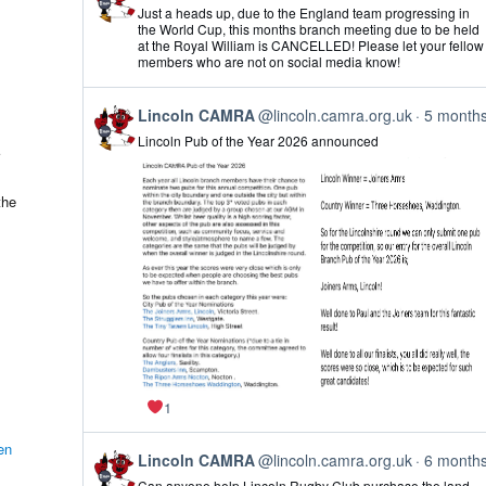
post
Just a heads up, due to the England team progressing in
by
the World Cup, this months branch meeting due to be held
Lincoln
at the Royal William is CANCELLED! Please let your fellow
CAMRA
members who are not on social media know!
on
Bluesky
View
Lincoln CAMRA
@lincoln.camra.org.uk
5 month
post
Lincoln Pub of the Year 2026 announced
by
Lincoln
CAMRA
on
the
Bluesky
1
en
View
Lincoln CAMRA
@lincoln.camra.org.uk
6 month
post
Can anyone help Lincoln Rugby Club purchase the land