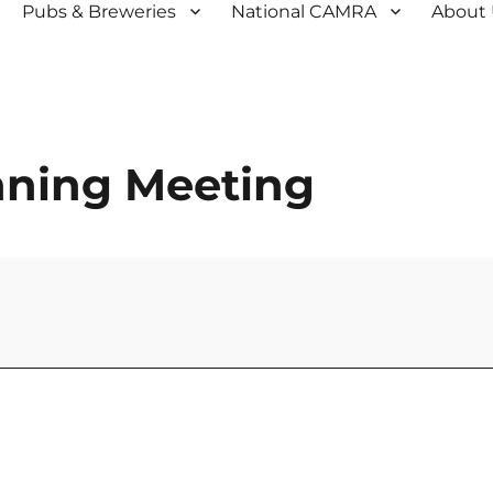
Pubs & Breweries
National CAMRA
About
anning Meeting