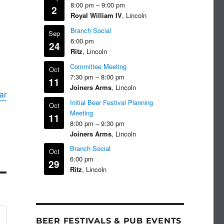
8:00 pm
–
9:00 pm
2
Royal William IV
, Lincoln
Branch Social
Sep
6:00 pm
24
Ritz
, Lincoln
Committee Meeting
Oct
7:30 pm
–
8:00 pm
11
Joiners Arms
, Lincoln
ar
Initial Beer Festival Planning
Oct
Meeting
11
8:00 pm
–
9:30 pm
Joiners Arms
, Lincoln
Branch Social
Oct
6:00 pm
29
Ritz
, Lincoln
BEER FESTIVALS & PUB EVENTS