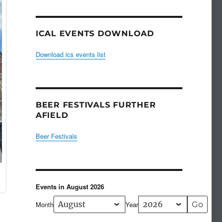
ICAL EVENTS DOWNLOAD
Download ics events list
BEER FESTIVALS FURTHER
AFIELD
Beer Festivals
Events in August 2026
Month
Year