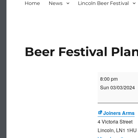
Home
News
Lincoln Beer Festival
Beer Festival Pl
Beer
8:00 pm
Festival
Sun 03/03/2024
Planning
Meeting
Joiners Arms
4 Victoria Street
Lincoln
,
LN1 1HU