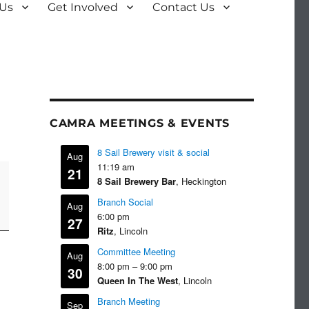
 Us
Get Involved
Contact Us
CAMRA MEETINGS & EVENTS
8 Sail Brewery visit & social
Aug
11:19 am
21
8 Sail Brewery Bar
, Heckington
Branch Social
Aug
6:00 pm
27
Ritz
, Lincoln
Committee Meeting
Aug
8:00 pm
–
9:00 pm
30
Queen In The West
, Lincoln
Branch Meeting
Sep