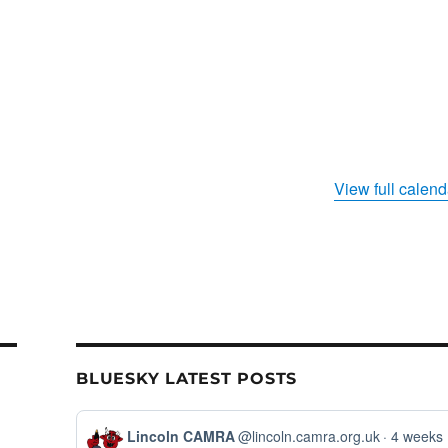
View full calend
BLUESKY LATEST POSTS
View
Lincoln CAMRA
@lincoln.camra.org.uk
4 weeks