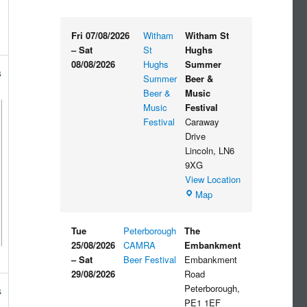
Fri 07/08/2026
Witham
Witham St
–
Sat
St
Hughs
08/08/2026
Hughs
Summer
s
Summer
Beer &
Beer &
Music
Music
Festival
Festival
Caraway
Drive
Lincoln
,
LN6
9XG
View Location
Witham
Map
St
Hughs
Tue
Peterborough
The
Summer
25/08/2026
CAMRA
Embankment
Beer
–
Sat
Beer Festival
Embankment
&
29/08/2026
Road
Music
Peterborough
,
s
Festival
PE1 1EF