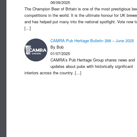
06/09/2025
The Champion Beer of Britain is one of the most prestigious be
competitions in the world. It is the ultimate honour for UK brewe
and has helped put many into the national spotlight. Vote now t
[…]
CAMRA Pub Heritage Bulletin 268 – June 2025
By Bob
01/07/2025
CAMRA’s Pub Heritage Group shares news and
updates about pubs with historically significant
interiors across the country.
[…]