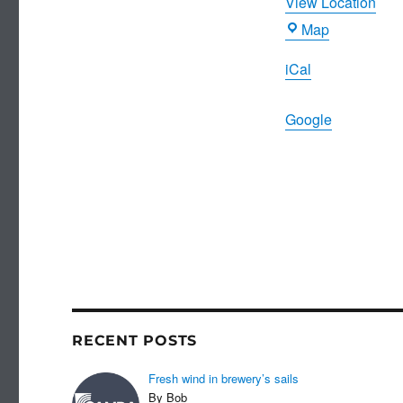
View Location
Joiners
Map
Arms
iCal
Google
RECENT POSTS
Fresh wind in brewery’s sails
By Bob