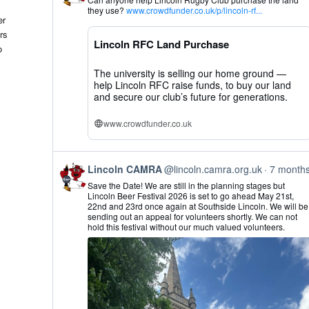
by
they use?
www.crowdfunder.co.uk/p/lincoln-rf...
Lincoln
er
CAMRA
rs
on
Lincoln RFC Land Purchase
Bluesky
o
The university is selling our home ground —
help Lincoln RFC raise funds, to buy our land
and secure our club’s future for generations.
www.crowdfunder.co.uk
View
Lincoln CAMRA
@lincoln.camra.org.uk
7 month
post
Save the Date! We are still in the planning stages but
by
Lincoln Beer Festival 2026 is set to go ahead May 21st,
Lincoln
22nd and 23rd once again at Southside Lincoln. We will be
CAMRA
sending out an appeal for volunteers shortly. We can not
on
hold this festival without our much valued volunteers.
Bluesky