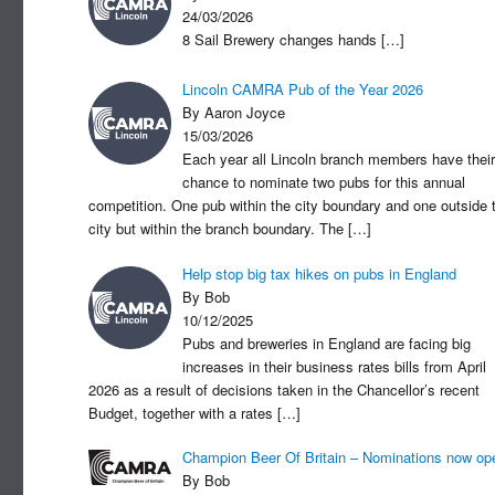
24/03/2026
8 Sail Brewery changes hands
[…]
Lincoln CAMRA Pub of the Year 2026
By Aaron Joyce
15/03/2026
Each year all Lincoln branch members have their
chance to nominate two pubs for this annual
competition. One pub within the city boundary and one outside 
city but within the branch boundary. The
[…]
Help stop big tax hikes on pubs in England
By Bob
10/12/2025
Pubs and breweries in England are facing big
increases in their business rates bills from April
2026 as a result of decisions taken in the Chancellor’s recent
Budget, together with a rates
[…]
Champion Beer Of Britain – Nominations now op
By Bob