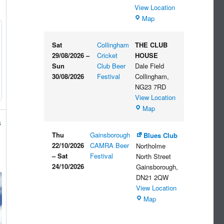
View Location
The
Map
Embankment
Sat
Collingham
THE CLUB
29/08/2026
–
Cricket
HOUSE
Sun
Club Beer
Dale Field
30/08/2026
Festival
Collingham
,
NG23 7RD
View Location
THE
Map
CLUB
s
HOUSE
Thu
Gainsborough
Blues Club
22/10/2026
CAMRA Beer
Northolme
–
Sat
Festival
North Street
24/10/2026
Gainsborough
,
DN21 2QW
View Location
Blues
Map
Club