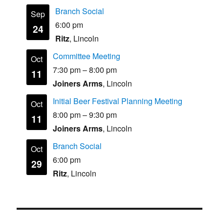
Branch Social
Sep
6:00 pm
24
Ritz
, Lincoln
Committee Meeting
Oct
7:30 pm
–
8:00 pm
11
Joiners Arms
, Lincoln
Initial Beer Festival Planning Meeting
Oct
8:00 pm
–
9:30 pm
11
Joiners Arms
, Lincoln
Branch Social
Oct
6:00 pm
29
Ritz
, Lincoln