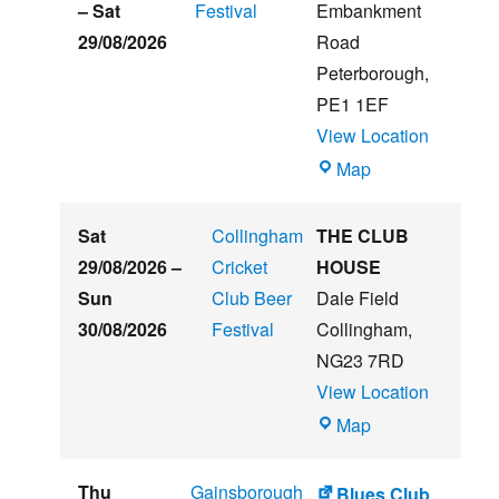
Beer
–
Sat
Festival
Embankment
&
29/08/2026
Road
Music
Peterborough
,
Festival
PE1 1EF
View Location
The
Map
Embankment
Sat
Collingham
THE CLUB
29/08/2026
–
Cricket
HOUSE
Sun
Club Beer
Dale Field
30/08/2026
Festival
Collingham
,
NG23 7RD
View Location
THE
Map
CLUB
HOUSE
Thu
Gainsborough
Blues Club