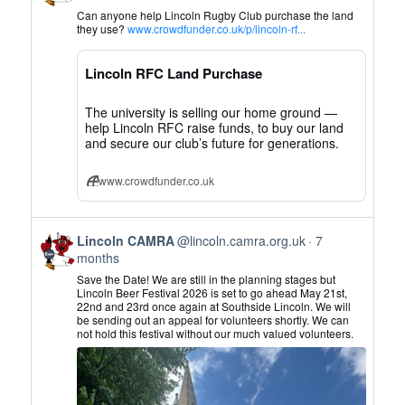
by
Can anyone help Lincoln Rugby Club purchase the land
Lincoln
they use?
www.crowdfunder.co.uk/p/lincoln-rf...
CAMRA
on
Lincoln RFC Land Purchase
Bluesky
The university is selling our home ground —
help Lincoln RFC raise funds, to buy our land
and secure our club’s future for generations.
www.crowdfunder.co.uk
View
Lincoln CAMRA
@lincoln.camra.org.uk
7
post
months
by
Save the Date! We are still in the planning stages but
Lincoln
Lincoln Beer Festival 2026 is set to go ahead May 21st,
22nd and 23rd once again at Southside Lincoln. We will
CAMRA
be sending out an appeal for volunteers shortly. We can
on
not hold this festival without our much valued volunteers.
Bluesky