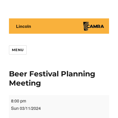
Lincoln CAMRA
MENU
Beer Festival Planning
Meeting
Beer
8:00 pm
Festival
Sun 03/11/2024
Planning