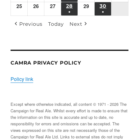
18/11/2024
19/11/2024
20/11/2024
22/11/2024
23/11/2024
24/11/
21/11/2024
25
Mon
26
Tue
27
Wed
29
Fri
(1
28
THU
30
SAT
●
●
25/11/2024
26/11/2024
27/11/2024
29/11/2024
EVENT)
28/11/2024
30/11/2024
(1
(1
Previous
Today
Next
EVENT)
EVENT)
CAMRA PRIVACY POLICY
Policy link
Except where otherwise indicated, all content © 1971 - 2026 The
Campaign for Real Ale. Whilst every effort is made to ensure that
the information on this site is accurate and up to date, no
responsibility for errors and omissions can be accepted. The
views expressed on this site are not necessarily those of the
Campaign for Real Ale Ltd. Links to external sites do not imply