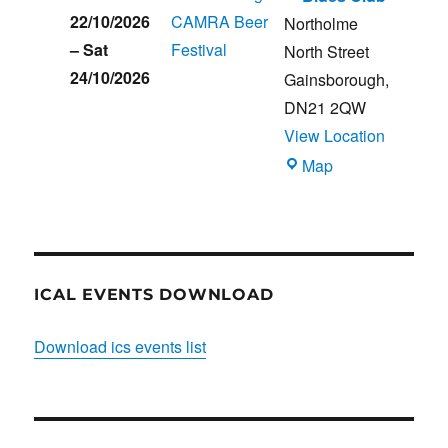
22/10/2026
CAMRA Beer
Northolme
–
Sat
Festival
North Street
24/10/2026
Gainsborough
,
DN21 2QW
View Location
Blues
Map
Club
ICAL EVENTS DOWNLOAD
Download ics events list