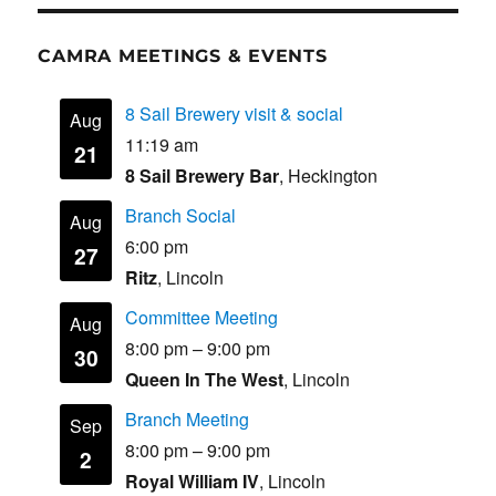
CAMRA MEETINGS & EVENTS
8 Sail Brewery visit & social
Aug
11:19 am
21
8 Sail Brewery Bar
, Heckington
Branch Social
Aug
6:00 pm
27
Ritz
, Lincoln
Committee Meeting
Aug
8:00 pm
–
9:00 pm
30
Queen In The West
, Lincoln
Branch Meeting
Sep
8:00 pm
–
9:00 pm
2
Royal William IV
, Lincoln