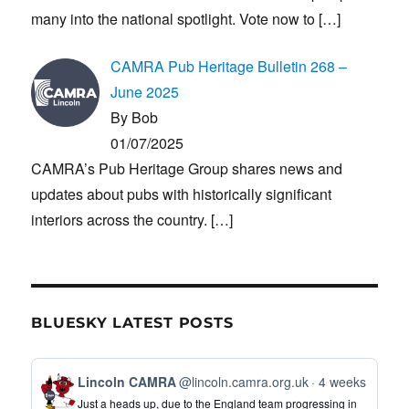
many into the national spotlight. Vote now to
[…]
CAMRA Pub Heritage Bulletin 268 –
June 2025
By Bob
01/07/2025
CAMRA’s Pub Heritage Group shares news and
updates about pubs with historically significant
interiors across the country.
[…]
BLUESKY LATEST POSTS
View
Lincoln CAMRA
@lincoln.camra.org.uk
4 weeks
post
Just a heads up, due to the England team progressing in