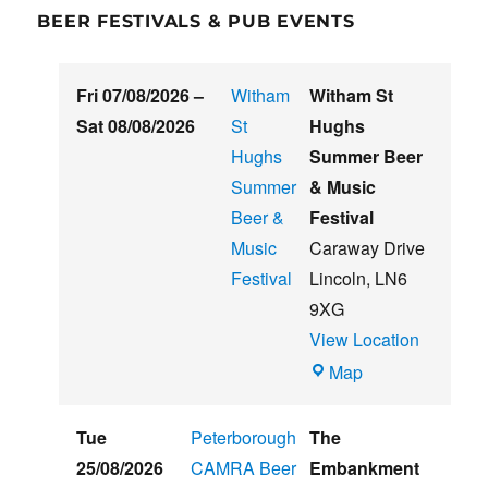
BEER FESTIVALS & PUB EVENTS
Fri 07/08/2026
–
Witham
Witham St
Sat 08/08/2026
St
Hughs
Hughs
Summer Beer
Summer
& Music
Beer &
Festival
Music
Caraway Drive
Festival
Lincoln
,
LN6
9XG
View Location
Witham
Map
St
Hughs
Tue
Peterborough
The
Summer
25/08/2026
CAMRA Beer
Embankment