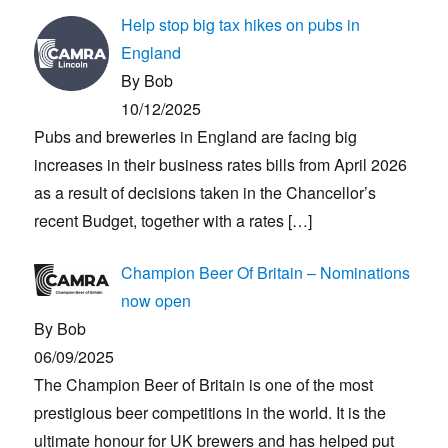
Help stop big tax hikes on pubs in
England
By Bob
10/12/2025
Pubs and breweries in England are facing big
increases in their business rates bills from April 2026
as a result of decisions taken in the Chancellor’s
recent Budget, together with a rates
[…]
Champion Beer Of Britain – Nominations
now open
By Bob
06/09/2025
The Champion Beer of Britain is one of the most
prestigious beer competitions in the world. It is the
ultimate honour for UK brewers and has helped put