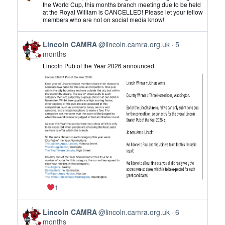
by
the World Cup, this months branch meeting due to be held
at the Royal William is CANCELLED! Please let your fellow
Lincoln
members who are not on social media know!
CAMRA
on
View
Bluesky
Lincoln CAMRA
@lincoln.camra.org.uk
5
post
months
by
Lincoln Pub of the Year 2026 announced
Lincoln
CAMRA
on
Bluesky
1
View
Lincoln CAMRA
@lincoln.camra.org.uk
6
post
months