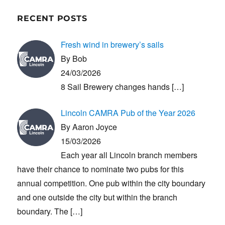
RECENT POSTS
Fresh wind in brewery’s sails
By Bob
24/03/2026
8 Sail Brewery changes hands
[…]
Lincoln CAMRA Pub of the Year 2026
By Aaron Joyce
15/03/2026
Each year all Lincoln branch members
have their chance to nominate two pubs for this
annual competition. One pub within the city boundary
and one outside the city but within the branch
boundary. The
[…]