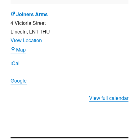
Meeting
Joiners Arms
4 Victoria Street
Lincoln
,
LN1 1HU
View Location
Joiners
Map
Arms
iCal
Google
View full calendar