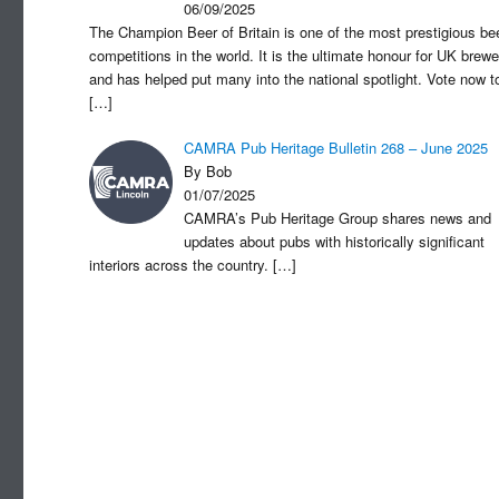
06/09/2025
The Champion Beer of Britain is one of the most prestigious be
competitions in the world. It is the ultimate honour for UK brewe
and has helped put many into the national spotlight. Vote now t
[…]
CAMRA Pub Heritage Bulletin 268 – June 2025
By Bob
01/07/2025
CAMRA’s Pub Heritage Group shares news and
updates about pubs with historically significant
interiors across the country.
[…]