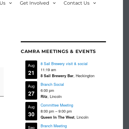
 Us
Get Involved
Contact Us
CAMRA MEETINGS & EVENTS
8 Sail Brewery visit & social
Aug
11:19 am
21
8 Sail Brewery Bar
, Heckington
Branch Social
Aug
6:00 pm
27
Ritz
, Lincoln
Committee Meeting
Aug
8:00 pm
–
9:00 pm
30
Queen In The West
, Lincoln
Branch Meeting
Sep