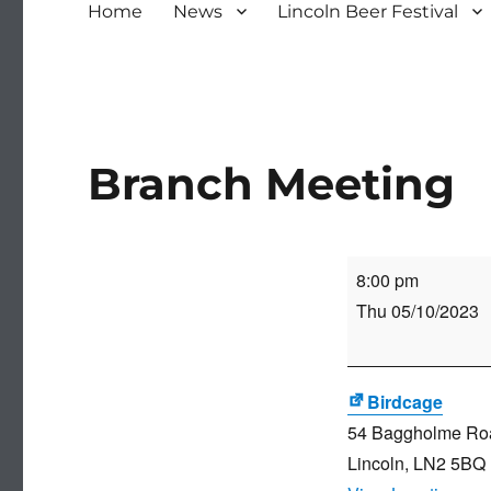
Home
News
Lincoln Beer Festival
Branch Meeting
Branch
8:00 pm
Meeting
Thu 05/10/2023
Birdcage
54 Baggholme Ro
Lincoln
,
LN2 5BQ