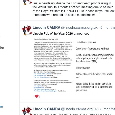
post
Just a heads up, due to the England team progressing in
by
the World Cup, this months branch meeting due to be held
Lincoln
at the Royal William is CANCELLED! Please let your fellow
CAMRA
members who are not on social media know!
on
Bluesky
View
Lincoln CAMRA
@lincoln.camra.org.uk
5 month
post
Lincoln Pub of the Year 2026 announced
by
Lincoln
CAMRA
on
the
Bluesky
1
en
View
Lincoln CAMRA
@lincoln.camra.org.uk
6 month
post
Can anyone help Lincoln Rugby Club purchase the land