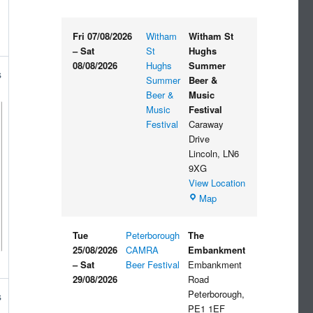
Fri 07/08/2026
Witham
Witham St
–
Sat
St
Hughs
08/08/2026
Hughs
Summer
s
Summer
Beer &
Beer &
Music
Music
Festival
Festival
Caraway
Drive
Lincoln
,
LN6
9XG
View Location
Witham
Map
St
Hughs
Tue
Peterborough
The
Summer
25/08/2026
CAMRA
Embankment
Beer
–
Sat
Beer Festival
Embankment
&
29/08/2026
Road
Music
Peterborough
,
s
Festival
PE1 1EF