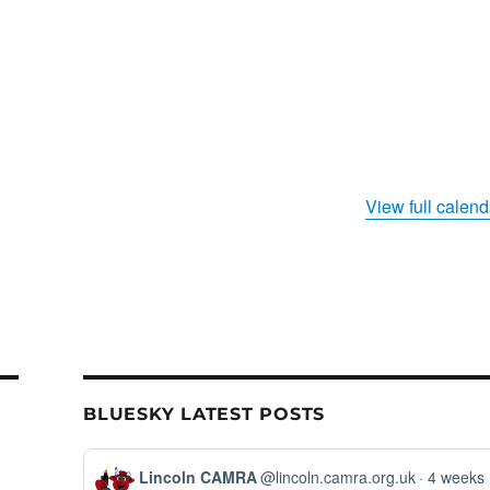
View full calend
BLUESKY LATEST POSTS
View
Lincoln CAMRA
@lincoln.camra.org.uk
4 weeks