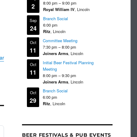
8:00 pm
–
9:00 pm
2
Royal William IV
, Lincoln
Branch Social
Sep
6:00 pm
24
Ritz
, Lincoln
Committee Meeting
Oct
7:30 pm
–
8:00 pm
11
Joiners Arms
, Lincoln
ar
Initial Beer Festival Planning
Oct
Meeting
11
8:00 pm
–
9:30 pm
Joiners Arms
, Lincoln
Branch Social
Oct
6:00 pm
29
Ritz
, Lincoln
BEER FESTIVALS & PUB EVENTS