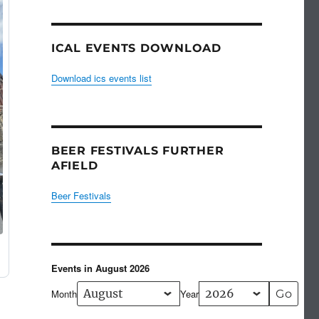
ICAL EVENTS DOWNLOAD
Download ics events list
BEER FESTIVALS FURTHER
AFIELD
Beer Festivals
Events in August 2026
Month
Year