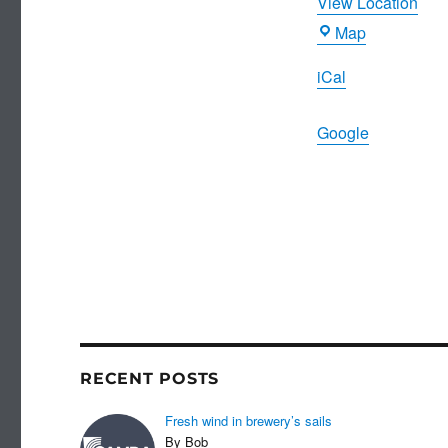
View Location
Birdcage
Map
iCal
Google
RECENT POSTS
Fresh wind in brewery’s sails
By Bob