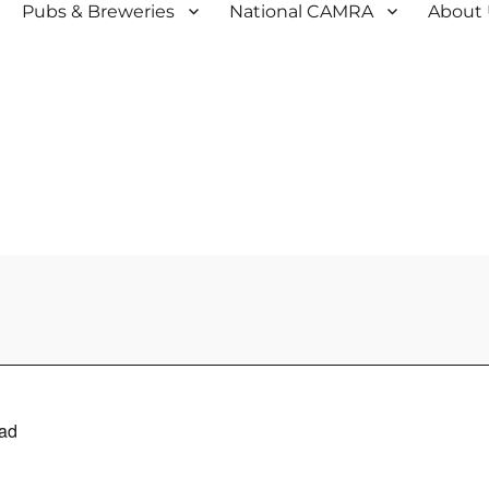
Pubs & Breweries
National CAMRA
About
ad