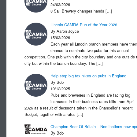
24/03/2026
8 Sail Brewery changes hands
[…]
Lincoln CAMRA Pub of the Year 2026
By Aaron Joyce
15/03/2026
Each year all Lincoln branch members have their
chance to nominate two pubs for this annual
competition. One pub within the city boundary and one outside 
city but within the branch boundary. The
[…]
Help stop big tax hikes on pubs in England
By Bob
10/12/2025
Pubs and breweries in England are facing big
increases in their business rates bills from April
2026 as a result of decisions taken in the Chancellor’s recent
Budget, together with a rates
[…]
Champion Beer Of Britain – Nominations now op
By Bob