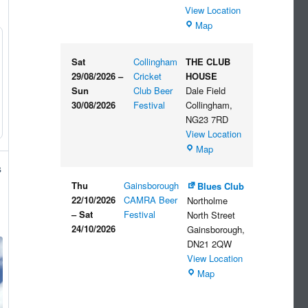
View Location
The
Map
Embankment
Sat
Collingham
THE CLUB
29/08/2026
–
Cricket
HOUSE
Sun
Club Beer
Dale Field
30/08/2026
Festival
Collingham
,
NG23 7RD
View Location
THE
Map
CLUB
s
HOUSE
Thu
Gainsborough
Blues Club
22/10/2026
CAMRA Beer
Northolme
–
Sat
Festival
North Street
24/10/2026
Gainsborough
,
DN21 2QW
View Location
Blues
Map
Club