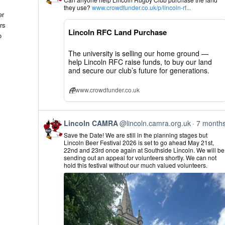
by
they use?
www.crowdfunder.co.uk/p/lincoln-rf...
Lincoln
er
CAMRA
rs
on
Lincoln RFC Land Purchase
Bluesky
o
The university is selling our home ground —
help Lincoln RFC raise funds, to buy our land
and secure our club’s future for generations.
www.crowdfunder.co.uk
View
Lincoln CAMRA
@lincoln.camra.org.uk
7 month
post
Save the Date! We are still in the planning stages but
by
Lincoln Beer Festival 2026 is set to go ahead May 21st,
Lincoln
22nd and 23rd once again at Southside Lincoln. We will be
CAMRA
sending out an appeal for volunteers shortly. We can not
on
hold this festival without our much valued volunteers.
Bluesky