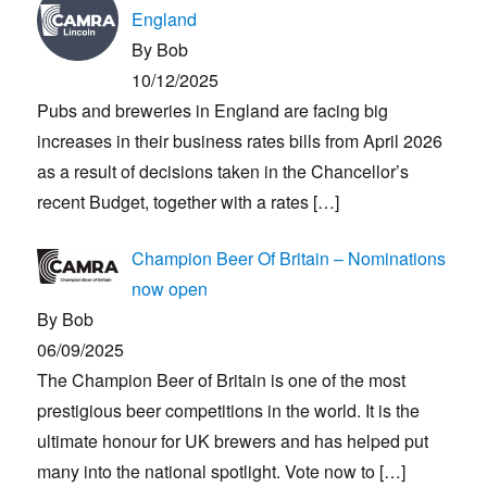
England
By Bob
10/12/2025
Pubs and breweries in England are facing big
increases in their business rates bills from April 2026
as a result of decisions taken in the Chancellor’s
recent Budget, together with a rates
[…]
Champion Beer Of Britain – Nominations
now open
By Bob
06/09/2025
The Champion Beer of Britain is one of the most
prestigious beer competitions in the world. It is the
ultimate honour for UK brewers and has helped put
many into the national spotlight. Vote now to
[…]