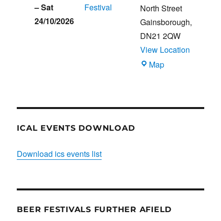
–
Sat
Festival
North Street
24/10/2026
Gainsborough
,
DN21 2QW
View Location
Blues
Map
Club
ICAL EVENTS DOWNLOAD
Download ics events list
BEER FESTIVALS FURTHER AFIELD