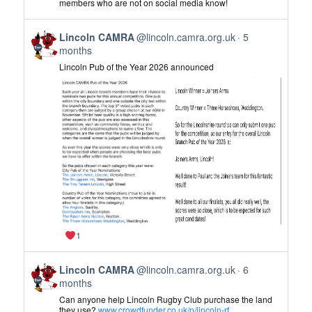
members who are not on social media know!
CAMRA
on
View
Bluesky
Lincoln CAMRA
@lincoln.camra.org.uk
5
post
months
by
Lincoln Pub of the Year 2026 announced
Lincoln
CAMRA
on
Bluesky
1
View
Lincoln CAMRA
@lincoln.camra.org.uk
6
post
months
by
Can anyone help Lincoln Rugby Club purchase the land
Lincoln
they use?
www.crowdfunder.co.uk/p/lincoln-rf...