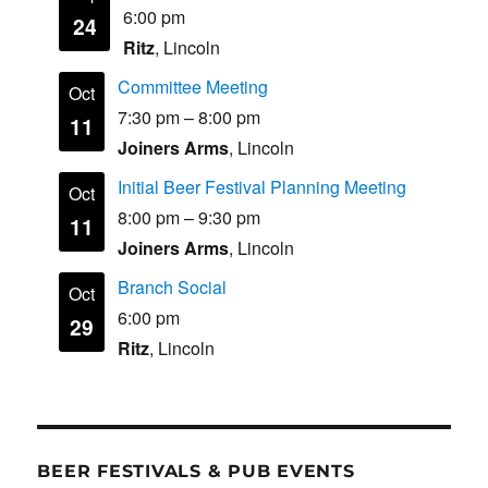
6:00 pm
24
Ritz
, Lincoln
Committee Meeting
Oct
7:30 pm
–
8:00 pm
11
Joiners Arms
, Lincoln
Initial Beer Festival Planning Meeting
Oct
8:00 pm
–
9:30 pm
11
Joiners Arms
, Lincoln
Branch Social
Oct
6:00 pm
29
Ritz
, Lincoln
BEER FESTIVALS & PUB EVENTS