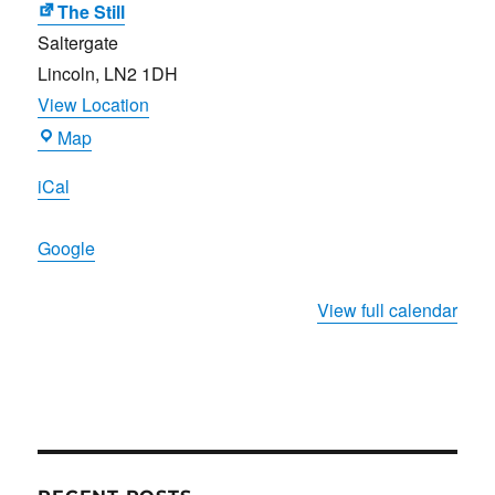
The Still
Saltergate
Lincoln
,
LN2 1DH
View Location
The
Map
Still
iCal
Google
View full calendar