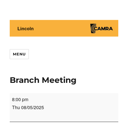
Lincoln CAMRA
MENU
Branch Meeting
Branch
8:00 pm
Meeting
Thu 08/05/2025