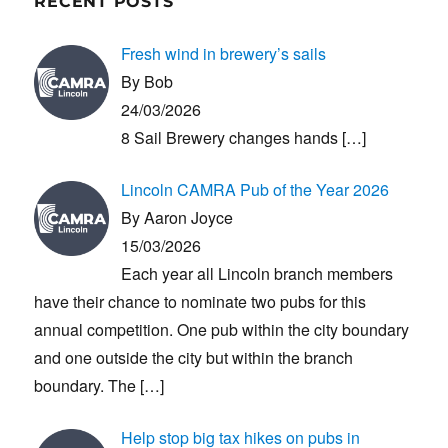
RECENT POSTS
Fresh wind in brewery’s sails
By Bob
24/03/2026
8 Sail Brewery changes hands
[…]
Lincoln CAMRA Pub of the Year 2026
By Aaron Joyce
15/03/2026
Each year all Lincoln branch members
have their chance to nominate two pubs for this
annual competition. One pub within the city boundary
and one outside the city but within the branch
boundary. The
[…]
Help stop big tax hikes on pubs in