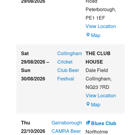
29/08/2026
Road
Music
Peterborough
,
Festival
PE1 1EF
View Location
The
Map
Embankment
Sat
Collingham
THE CLUB
29/08/2026
–
Cricket
HOUSE
Sun
Club Beer
Dale Field
30/08/2026
Festival
Collingham
,
NG23 7RD
View Location
THE
Map
CLUB
HOUSE
Thu
Gainsborough
Blues Club
22/10/2026
CAMRA Beer
Northolme