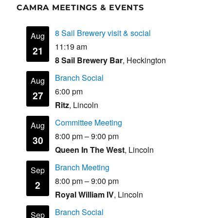
CAMRA MEETINGS & EVENTS
8 Sail Brewery visit & social
Aug
11:19 am
21
8 Sail Brewery Bar
, Heckington
Branch Social
Aug
6:00 pm
27
Ritz
, Lincoln
Committee Meeting
Aug
8:00 pm
–
9:00 pm
30
Queen In The West
, Lincoln
Branch Meeting
Sep
8:00 pm
–
9:00 pm
2
Royal William IV
, Lincoln
Branch Social
Sep