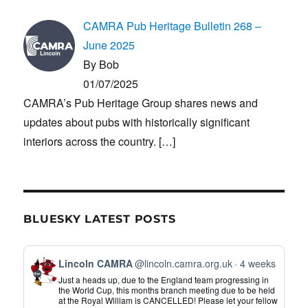
CAMRA Pub Heritage Bulletin 268 –
June 2025
By Bob
01/07/2025
CAMRA’s Pub Heritage Group shares news and
updates about pubs with historically significant
interiors across the country.
[…]
BLUESKY LATEST POSTS
View
Lincoln CAMRA
@lincoln.camra.org.uk
4 weeks
post
Just a heads up, due to the England team progressing in
by
the World Cup, this months branch meeting due to be held
at the Royal William is CANCELLED! Please let your fellow
Lincoln