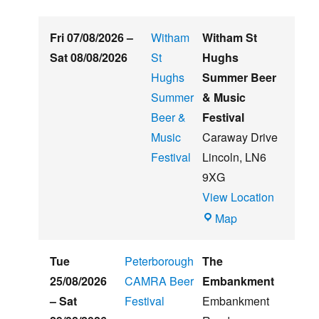
Fri 07/08/2026
–
Witham
Witham St
Sat 08/08/2026
St
Hughs
Hughs
Summer Beer
Summer
& Music
Beer &
Festival
Music
Caraway Drive
Festival
Lincoln
,
LN6
9XG
View Location
Witham
Map
St
Hughs
Tue
Peterborough
The
Summer
25/08/2026
CAMRA Beer
Embankment
Beer
–
Sat
Festival
Embankment
&