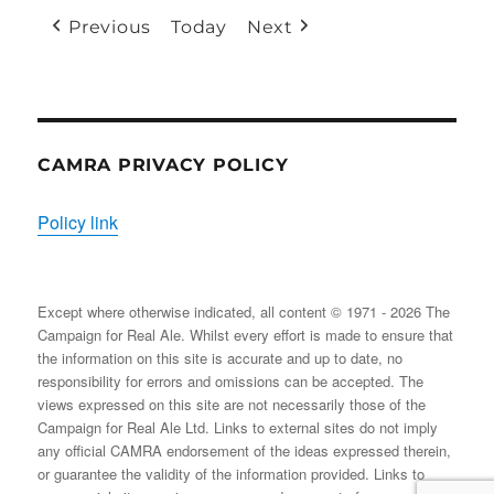
(1
(1
Previous
Today
Next
EVENT)
EVENT
CAMRA PRIVACY POLICY
Policy link
Except where otherwise indicated, all content © 1971 - 2026 The
Campaign for Real Ale. Whilst every effort is made to ensure that
the information on this site is accurate and up to date, no
responsibility for errors and omissions can be accepted. The
views expressed on this site are not necessarily those of the
Campaign for Real Ale Ltd. Links to external sites do not imply
any official CAMRA endorsement of the ideas expressed therein,
or guarantee the validity of the information provided. Links to