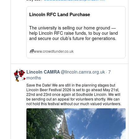
CAMRA
on
Lincoln RFC Land Purchase
Bluesky
The university is selling our home ground —
help Lincoln RFC raise funds, to buy our land
and secure our club’s future for generations.
www.crowdfunder.co.uk
View
Lincoln CAMRA
@lincoln.camra.org.uk
7
post
months
by
Save the Date! We are still in the planning stages but
Lincoln
Lincoln Beer Festival 2026 is set to go ahead May 21st,
22nd and 23rd once again at Southside Lincoln. We will
CAMRA
be sending out an appeal for volunteers shortly. We can
on
not hold this festival without our much valued volunteers.
Bluesky