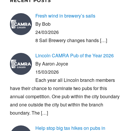
RECENT POSTS
Fresh wind in brewery’s sails
By Bob
24/03/2026
8 Sail Brewery changes hands
[…]
Lincoln CAMRA Pub of the Year 2026
By Aaron Joyce
15/03/2026
Each year all Lincoln branch members
have their chance to nominate two pubs for this
annual competition. One pub within the city boundary
and one outside the city but within the branch
boundary. The
[…]
Help stop big tax hikes on pubs in