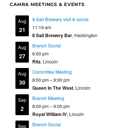
CAMRA MEETINGS & EVENTS
8 Sail Brewery visit & social
Aug
11:19 am
21
8 Sail Brewery Bar
, Heckington
Branch Social
Aug
6:00 pm
27
Ritz
, Lincoln
Committee Meeting
Aug
8:00 pm
–
9:00 pm
30
Queen In The West
, Lincoln
Branch Meeting
Sep
8:00 pm
–
9:00 pm
2
Royal William IV
, Lincoln
Branch Social
Sep