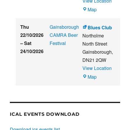
View Location
THE
Map
CLUB
HOUSE
Thu
Gainsborough
Blues Club
22/10/2026
CAMRA Beer
Northolme
–
Sat
Festival
North Street
24/10/2026
Gainsborough
,
DN21 2QW
View Location
Blues
Map
Club
ICAL EVENTS DOWNLOAD
Download ics events list