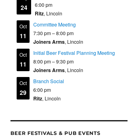
6:00 pm
24
Ritz
, Lincoln
Committee Meeting
Oct
7:30 pm
–
8:00 pm
11
Joiners Arms
, Lincoln
Initial Beer Festival Planning Meeting
Oct
8:00 pm
–
9:30 pm
11
Joiners Arms
, Lincoln
Branch Social
Oct
6:00 pm
29
Ritz
, Lincoln
BEER FESTIVALS & PUB EVENTS