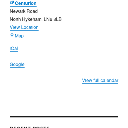
Centurion
Newark Road
North Hykeham
,
LN6 8LB
View Location
Centurion
Map
iCal
Google
View full calendar