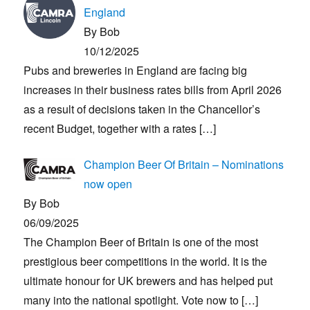
England
By Bob
10/12/2025
Pubs and breweries in England are facing big
increases in their business rates bills from April 2026
as a result of decisions taken in the Chancellor’s
recent Budget, together with a rates
[…]
Champion Beer Of Britain – Nominations
now open
By Bob
06/09/2025
The Champion Beer of Britain is one of the most
prestigious beer competitions in the world. It is the
ultimate honour for UK brewers and has helped put
many into the national spotlight. Vote now to
[…]