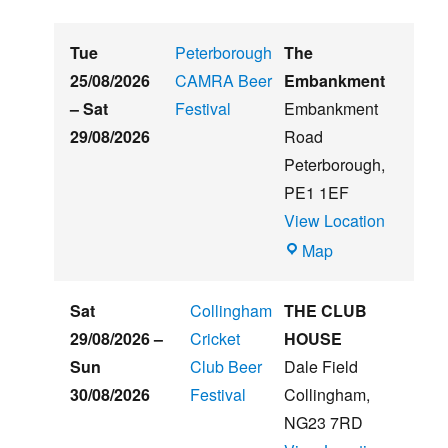
Tue
Peterborough
The
25/08/2026
CAMRA Beer
Embankment
–
Sat
Festival
Embankment
29/08/2026
Road
Peterborough
,
PE1 1EF
View Location
The
Map
Embankment
Sat
Collingham
THE CLUB
29/08/2026
–
Cricket
HOUSE
Sun
Club Beer
Dale Field
30/08/2026
Festival
Collingham
,
NG23 7RD