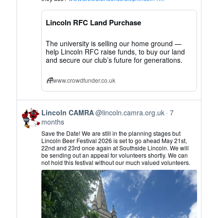
CAMRA
on
Lincoln RFC Land Purchase
Bluesky
The university is selling our home ground —
help Lincoln RFC raise funds, to buy our land
and secure our club’s future for generations.
www.crowdfunder.co.uk
View
Lincoln CAMRA
@lincoln.camra.org.uk
7
post
months
by
Save the Date! We are still in the planning stages but
Lincoln
Lincoln Beer Festival 2026 is set to go ahead May 21st,
22nd and 23rd once again at Southside Lincoln. We will
CAMRA
be sending out an appeal for volunteers shortly. We can
on
not hold this festival without our much valued volunteers.
Bluesky