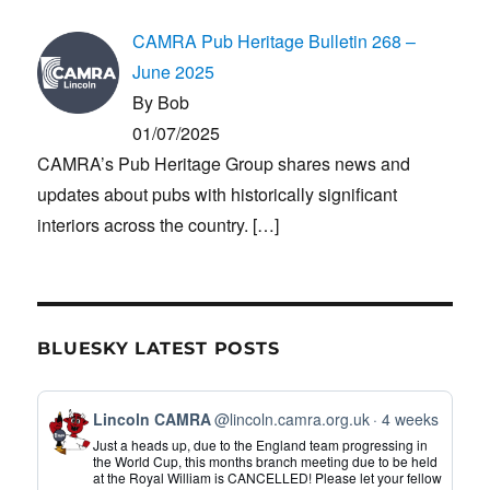
CAMRA Pub Heritage Bulletin 268 –
June 2025
By Bob
01/07/2025
CAMRA’s Pub Heritage Group shares news and
updates about pubs with historically significant
interiors across the country.
[…]
BLUESKY LATEST POSTS
View
Lincoln CAMRA
@lincoln.camra.org.uk
4 weeks
post
Just a heads up, due to the England team progressing in
by
the World Cup, this months branch meeting due to be held
at the Royal William is CANCELLED! Please let your fellow
Lincoln