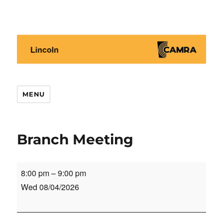
Lincoln CAMRA
MENU
Branch Meeting
Branch
8:00 pm
–
9:00 pm
Meeting
Wed 08/04/2026