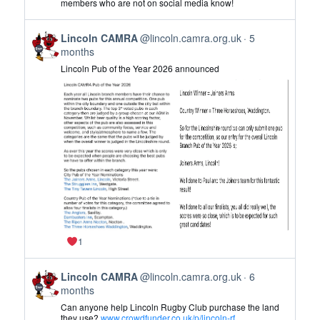
members who are not on social media know!
CAMRA
on
View
Bluesky
Lincoln CAMRA
@lincoln.camra.org.uk
5
post
months
by
Lincoln Pub of the Year 2026 announced
Lincoln
CAMRA
on
Bluesky
1
View
Lincoln CAMRA
@lincoln.camra.org.uk
6
post
months
by
Can anyone help Lincoln Rugby Club purchase the land
Lincoln
they use?
www.crowdfunder.co.uk/p/lincoln-rf...