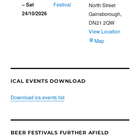
–
Sat
Festival
North Street
24/10/2026
Gainsborough
,
DN21 2QW
View Location
Blues
Map
Club
ICAL EVENTS DOWNLOAD
Download ics events list
BEER FESTIVALS FURTHER AFIELD