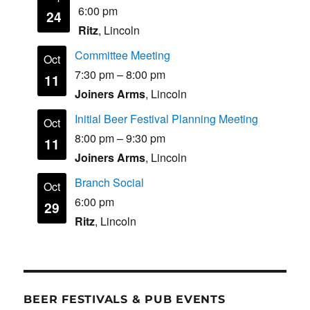
6:00 pm
24
Ritz
, Lincoln
Committee Meeting
Oct
7:30 pm
–
8:00 pm
11
Joiners Arms
, Lincoln
Initial Beer Festival Planning Meeting
Oct
8:00 pm
–
9:30 pm
11
Joiners Arms
, Lincoln
Branch Social
Oct
6:00 pm
29
Ritz
, Lincoln
BEER FESTIVALS & PUB EVENTS