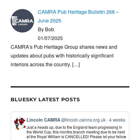
CAMRA Pub Heritage Bulletin 268 –
June 2025
By Bob
01/07/2025
CAMRA’s Pub Heritage Group shares news and
updates about pubs with historically significant
interiors across the country.
[…]
BLUESKY LATEST POSTS
View
Lincoln CAMRA
@lincoln.camra.org.uk
4 weeks
post
Just a heads up, due to the England team progressing in
by
the World Cup, this months branch meeting due to be held
at the Royal William is CANCELLED! Please let your fellow
Lincoln