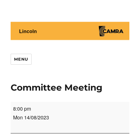
Lincoln CAMRA
MENU
Committee Meeting
Committee
8:00 pm
Meeting
Mon 14/08/2023