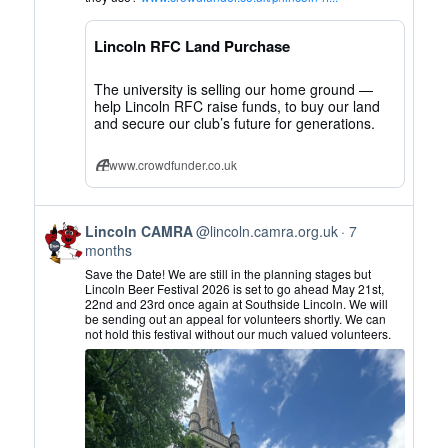
CAMRA
on
Lincoln RFC Land Purchase
Bluesky
The university is selling our home ground —
help Lincoln RFC raise funds, to buy our land
and secure our club’s future for generations.
www.crowdfunder.co.uk
View
Lincoln CAMRA
@lincoln.camra.org.uk
7
post
months
by
Save the Date! We are still in the planning stages but
Lincoln
Lincoln Beer Festival 2026 is set to go ahead May 21st,
22nd and 23rd once again at Southside Lincoln. We will
CAMRA
be sending out an appeal for volunteers shortly. We can
on
not hold this festival without our much valued volunteers.
Bluesky