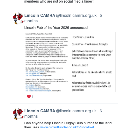
members who are not on social media know!
CAMRA
on
View
Bluesky
Lincoln CAMRA
@lincoln.camra.org.uk
5
post
months
by
Lincoln Pub of the Year 2026 announced
Lincoln
CAMRA
on
Bluesky
1
View
Lincoln CAMRA
@lincoln.camra.org.uk
6
post
months
by
Can anyone help Lincoln Rugby Club purchase the land
Lincoln
they use?
www.crowdfunder.co.uk/p/lincoln-rf...