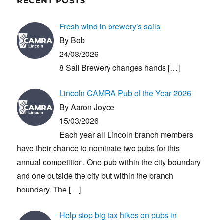
RECENT POSTS
Fresh wind in brewery’s sails
By Bob
24/03/2026
8 Sail Brewery changes hands
[…]
Lincoln CAMRA Pub of the Year 2026
By Aaron Joyce
15/03/2026
Each year all Lincoln branch members
have their chance to nominate two pubs for this
annual competition. One pub within the city boundary
and one outside the city but within the branch
boundary. The
[…]
Help stop big tax hikes on pubs in