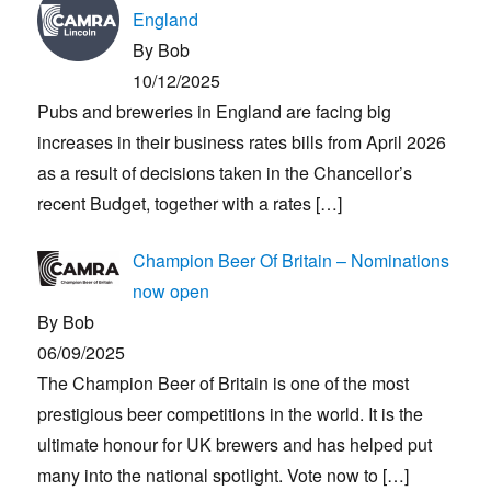
England
By Bob
10/12/2025
Pubs and breweries in England are facing big
increases in their business rates bills from April 2026
as a result of decisions taken in the Chancellor’s
recent Budget, together with a rates
[…]
Champion Beer Of Britain – Nominations
now open
By Bob
06/09/2025
The Champion Beer of Britain is one of the most
prestigious beer competitions in the world. It is the
ultimate honour for UK brewers and has helped put
many into the national spotlight. Vote now to
[…]