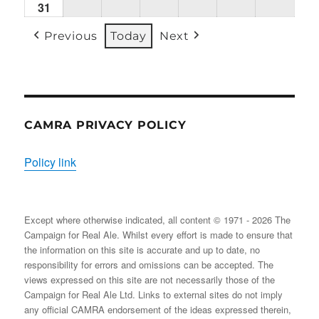
31
Mon
(1
(1
(2
(1
(2
(2
31/08/2026
EVENT)
EVENT)
EVENTS)
EVENT)
EVENTS)
EVENT
Previous
Today
Next
CAMRA PRIVACY POLICY
Policy link
Except where otherwise indicated, all content © 1971 - 2026 The
Campaign for Real Ale. Whilst every effort is made to ensure that
the information on this site is accurate and up to date, no
responsibility for errors and omissions can be accepted. The
views expressed on this site are not necessarily those of the
Campaign for Real Ale Ltd. Links to external sites do not imply
any official CAMRA endorsement of the ideas expressed therein,