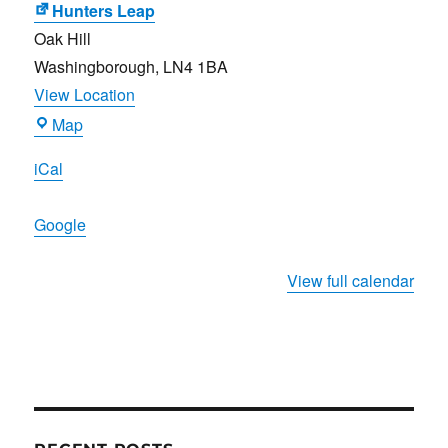
Hunters Leap
Oak Hill
Washingborough
,
LN4 1BA
View Location
Hunters
Map
Leap
iCal
Google
View full calendar