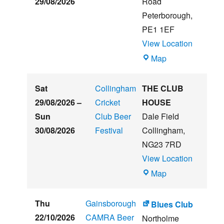
29/08/2026
Road
Music
Peterborough
,
Festival
PE1 1EF
View Location
The
Map
Embankment
Sat
Collingham
THE CLUB
29/08/2026
–
Cricket
HOUSE
Sun
Club Beer
Dale Field
30/08/2026
Festival
Collingham
,
NG23 7RD
View Location
THE
Map
CLUB
HOUSE
Thu
Gainsborough
Blues Club
22/10/2026
CAMRA Beer
Northolme