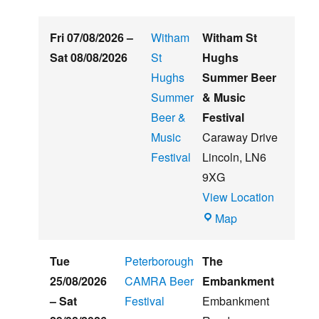
Fri 07/08/2026
–
Witham
Witham St
Sat 08/08/2026
St
Hughs
Hughs
Summer Beer
Summer
& Music
Beer &
Festival
Music
Caraway Drive
Festival
Lincoln
,
LN6
9XG
View Location
Witham
Map
St
Hughs
Tue
Peterborough
The
Summer
25/08/2026
CAMRA Beer
Embankment
Beer
–
Sat
Festival
Embankment
&