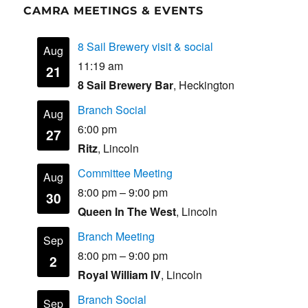
CAMRA MEETINGS & EVENTS
8 Sail Brewery visit & social
Aug
11:19 am
21
8 Sail Brewery Bar
, Heckington
Branch Social
Aug
6:00 pm
27
Ritz
, Lincoln
Committee Meeting
Aug
8:00 pm
–
9:00 pm
30
Queen In The West
, Lincoln
Branch Meeting
Sep
8:00 pm
–
9:00 pm
2
Royal William IV
, Lincoln
Branch Social
Sep