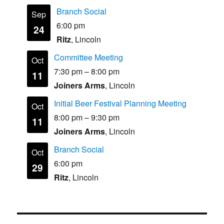
Branch Social
Sep
6:00 pm
24
Ritz
, Lincoln
Committee Meeting
Oct
7:30 pm
–
8:00 pm
11
Joiners Arms
, Lincoln
Initial Beer Festival Planning Meeting
Oct
8:00 pm
–
9:30 pm
11
Joiners Arms
, Lincoln
Branch Social
Oct
6:00 pm
29
Ritz
, Lincoln