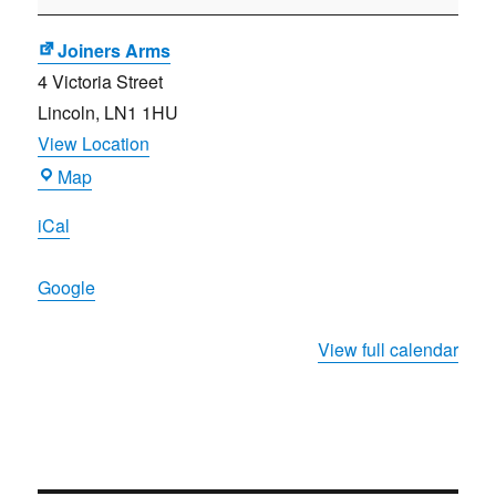
Planning
Meeting
Joiners Arms
4 Victoria Street
Lincoln
,
LN1 1HU
View Location
Joiners
Map
Arms
iCal
Google
View full calendar