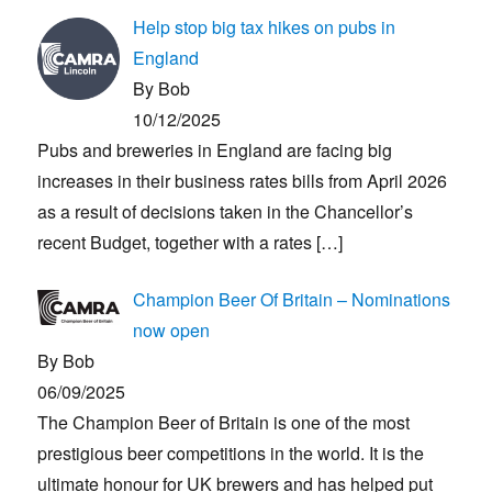
Help stop big tax hikes on pubs in
England
By Bob
10/12/2025
Pubs and breweries in England are facing big
increases in their business rates bills from April 2026
as a result of decisions taken in the Chancellor’s
recent Budget, together with a rates
[…]
Champion Beer Of Britain – Nominations
now open
By Bob
06/09/2025
The Champion Beer of Britain is one of the most
prestigious beer competitions in the world. It is the
ultimate honour for UK brewers and has helped put