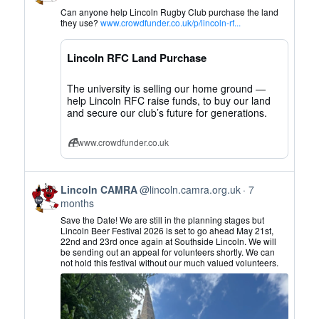
by
Can anyone help Lincoln Rugby Club purchase the land
Lincoln
they use?
www.crowdfunder.co.uk/p/lincoln-rf...
CAMRA
on
Lincoln RFC Land Purchase
Bluesky
The university is selling our home ground —
help Lincoln RFC raise funds, to buy our land
and secure our club’s future for generations.
www.crowdfunder.co.uk
View
Lincoln CAMRA
@lincoln.camra.org.uk
7
post
months
by
Save the Date! We are still in the planning stages but
Lincoln
Lincoln Beer Festival 2026 is set to go ahead May 21st,
22nd and 23rd once again at Southside Lincoln. We will
CAMRA
be sending out an appeal for volunteers shortly. We can
on
not hold this festival without our much valued volunteers.
Bluesky