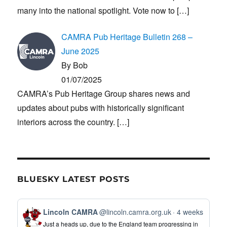
many into the national spotlight. Vote now to
[…]
CAMRA Pub Heritage Bulletin 268 –
June 2025
By Bob
01/07/2025
CAMRA’s Pub Heritage Group shares news and
updates about pubs with historically significant
interiors across the country.
[…]
BLUESKY LATEST POSTS
View
Lincoln CAMRA
@lincoln.camra.org.uk
4 weeks
post
Just a heads up, due to the England team progressing in