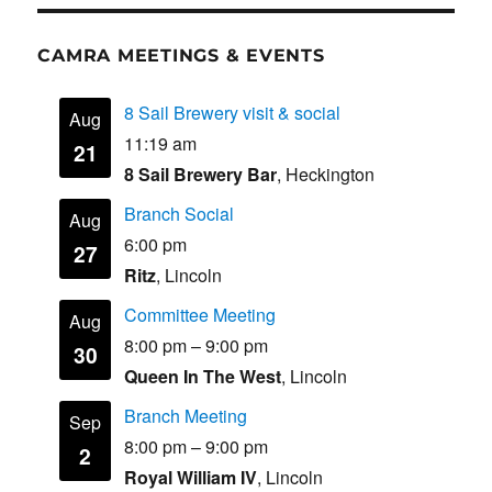
CAMRA MEETINGS & EVENTS
8 Sail Brewery visit & social
Aug
11:19 am
21
8 Sail Brewery Bar
, Heckington
Branch Social
Aug
6:00 pm
27
Ritz
, Lincoln
Committee Meeting
Aug
8:00 pm
–
9:00 pm
30
Queen In The West
, Lincoln
Branch Meeting
Sep
8:00 pm
–
9:00 pm
2
Royal William IV
, Lincoln