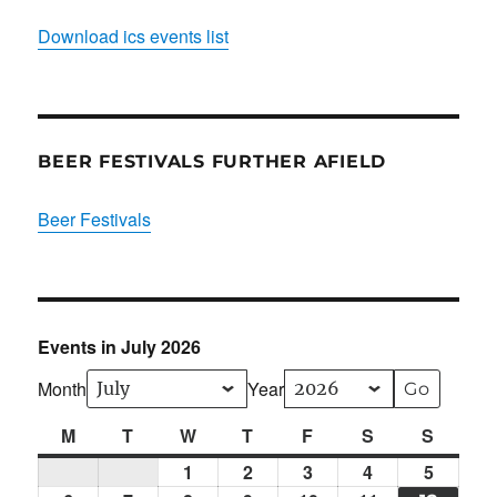
Download ics events list
BEER FESTIVALS FURTHER AFIELD
Beer Festivals
Events in July 2026
Month
Year
M
Monday
T
Tuesday
W
Wednesday
T
Thursday
F
Friday
S
Saturday
S
Sunda
1
Wed
2
Thu
3
Fri
4
Sat
5
Sun