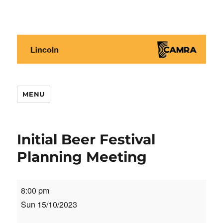
Lincoln CAMRA
MENU
Initial Beer Festival
Planning Meeting
Initial
8:00 pm
Beer
Sun 15/10/2023
Festival