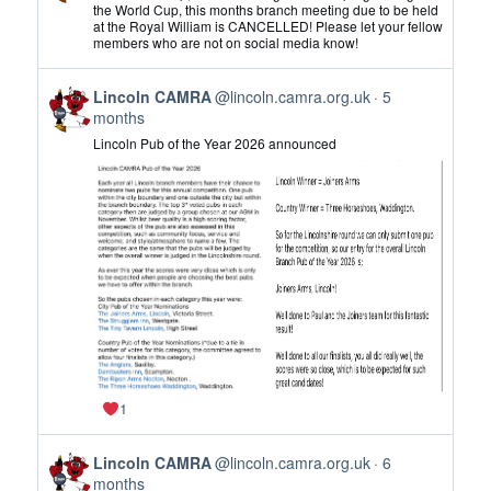
by
the World Cup, this months branch meeting due to be held
at the Royal William is CANCELLED! Please let your fellow
Lincoln
members who are not on social media know!
CAMRA
on
View
Bluesky
Lincoln CAMRA
@lincoln.camra.org.uk
5
post
months
by
Lincoln Pub of the Year 2026 announced
Lincoln
CAMRA
on
Bluesky
1
View
Lincoln CAMRA
@lincoln.camra.org.uk
6
post
months