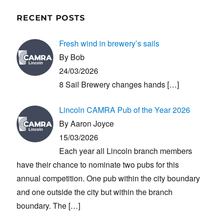
RECENT POSTS
Fresh wind in brewery’s sails
By Bob
24/03/2026
8 Sail Brewery changes hands
[…]
Lincoln CAMRA Pub of the Year 2026
By Aaron Joyce
15/03/2026
Each year all Lincoln branch members
have their chance to nominate two pubs for this
annual competition. One pub within the city boundary
and one outside the city but within the branch
boundary. The
[…]