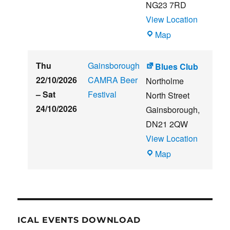
NG23 7RD
View Location
THE
Map
CLUB
HOUSE
Thu
Gainsborough
Blues Club
22/10/2026
CAMRA Beer
Northolme
–
Sat
Festival
North Street
24/10/2026
Gainsborough
,
DN21 2QW
View Location
Blues
Map
Club
ICAL EVENTS DOWNLOAD