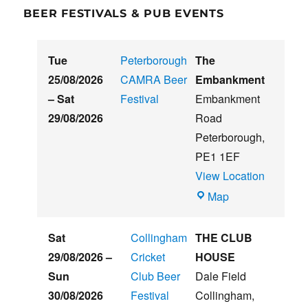
BEER FESTIVALS & PUB EVENTS
Tue
Peterborough
The
25/08/2026
CAMRA Beer
Embankment
–
Sat
Festival
Embankment
29/08/2026
Road
Peterborough
,
PE1 1EF
View Location
The
Map
Embankment
Sat
Collingham
THE CLUB
29/08/2026
–
Cricket
HOUSE
Sun
Club Beer
Dale Field
30/08/2026
Festival
Collingham
,