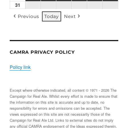
31
Mon
(1
(1
(2
(1
(2
(2
31/08/2026
EVENT)
EVENT)
EVENTS)
EVENT)
EVENTS)
EVENT
Previous
Today
Next
CAMRA PRIVACY POLICY
Policy link
Except where otherwise indicated, all content © 1971 - 2026 The
Campaign for Real Ale. Whilst every effort is made to ensure that
the information on this site is accurate and up to date, no
responsibility for errors and omissions can be accepted. The
views expressed on this site are not necessarily those of the
Campaign for Real Ale Ltd. Links to external sites do not imply
any official CAMRA endorsement of the ideas expressed therein,