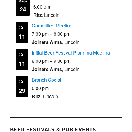
Sep
6:00 pm
24
Ritz
, Lincoln
Committee Meeting
Oct
7:30 pm
–
8:00 pm
11
Joiners Arms
, Lincoln
Initial Beer Festival Planning Meeting
Oct
8:00 pm
–
9:30 pm
11
Joiners Arms
, Lincoln
Branch Social
Oct
6:00 pm
29
Ritz
, Lincoln
BEER FESTIVALS & PUB EVENTS