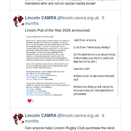
Lincoln
members who are not on social media know!
CAMRA
on
View
Bluesky
Lincoln CAMRA
@lincoln.camra.org.uk
5
post
months
by
Lincoln Pub of the Year 2026 announced
Lincoln
CAMRA
on
Bluesky
1
View
Lincoln CAMRA
@lincoln.camra.org.uk
6
post
months
by
Can anyone help Lincoln Rugby Club purchase the land