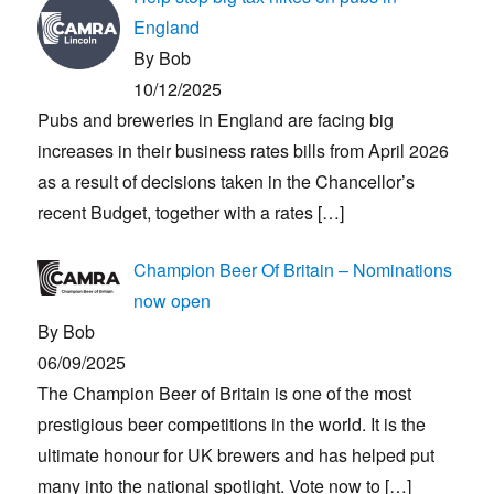
England
By Bob
10/12/2025
Pubs and breweries in England are facing big
increases in their business rates bills from April 2026
as a result of decisions taken in the Chancellor’s
recent Budget, together with a rates
[…]
Champion Beer Of Britain – Nominations
now open
By Bob
06/09/2025
The Champion Beer of Britain is one of the most
prestigious beer competitions in the world. It is the
ultimate honour for UK brewers and has helped put
many into the national spotlight. Vote now to
[…]