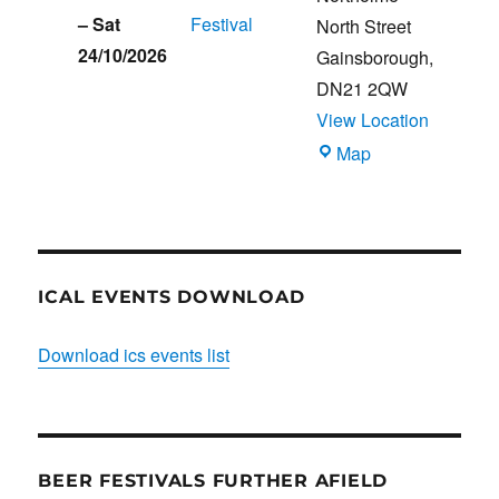
–
Sat
Festival
North Street
24/10/2026
Gainsborough
,
DN21 2QW
View Location
Blues
Map
Club
ICAL EVENTS DOWNLOAD
Download ics events list
BEER FESTIVALS FURTHER AFIELD