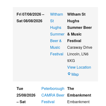
Fri 07/08/2026
–
Witham
Witham St
Sat 08/08/2026
St
Hughs
Hughs
Summer Beer
Summer
& Music
Beer &
Festival
Music
Caraway Drive
Festival
Lincoln
,
LN6
9XG
View Location
Witham
Map
St
Hughs
Tue
Peterborough
The
Summer
25/08/2026
CAMRA Beer
Embankment
Beer
–
Sat
Festival
Embankment