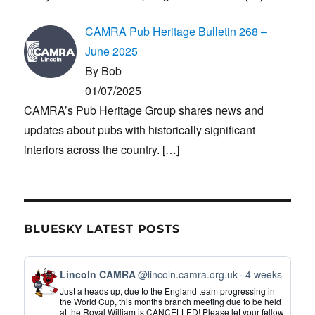
CAMRA Pub Heritage Bulletin 268 –
June 2025
By Bob
01/07/2025
CAMRA’s Pub Heritage Group shares news and
updates about pubs with historically significant
interiors across the country.
[…]
BLUESKY LATEST POSTS
View
Lincoln CAMRA
@lincoln.camra.org.uk
4 weeks
post
Just a heads up, due to the England team progressing in
by
the World Cup, this months branch meeting due to be held
at the Royal William is CANCELLED! Please let your fellow