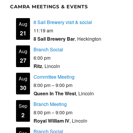
CAMRA MEETINGS & EVENTS
8 Sail Brewery visit & social
Aug
11:19 am
21
8 Sail Brewery Bar
, Heckington
Branch Social
Aug
6:00 pm
27
Ritz
, Lincoln
Committee Meeting
Aug
8:00 pm
–
9:00 pm
30
Queen In The West
, Lincoln
Branch Meeting
Sep
8:00 pm
–
9:00 pm
2
Royal William IV
, Lincoln
Branch Social