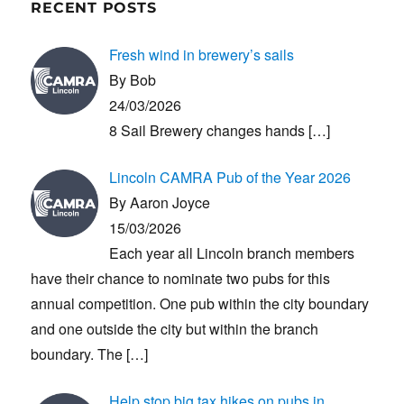
RECENT POSTS
Fresh wind in brewery’s sails
By Bob
24/03/2026
8 Sail Brewery changes hands
[…]
Lincoln CAMRA Pub of the Year 2026
By Aaron Joyce
15/03/2026
Each year all Lincoln branch members
have their chance to nominate two pubs for this
annual competition. One pub within the city boundary
and one outside the city but within the branch
boundary. The
[…]
Help stop big tax hikes on pubs in