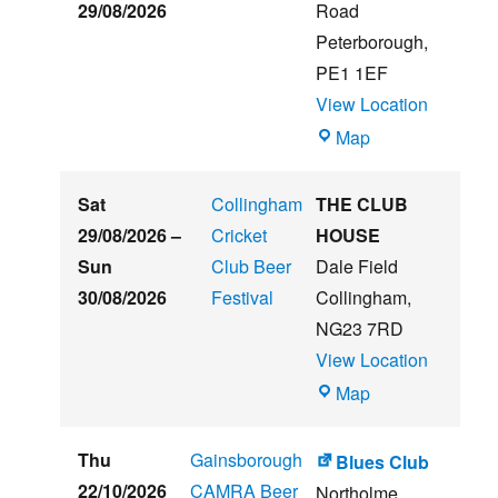
&
29/08/2026
Road
Music
Peterborough
,
Festival
PE1 1EF
View Location
The
Map
Embankment
Sat
Collingham
THE CLUB
29/08/2026
–
Cricket
HOUSE
Sun
Club Beer
Dale Field
30/08/2026
Festival
Collingham
,
NG23 7RD
View Location
THE
Map
CLUB
HOUSE
Thu
Gainsborough
Blues Club
22/10/2026
CAMRA Beer
Northolme