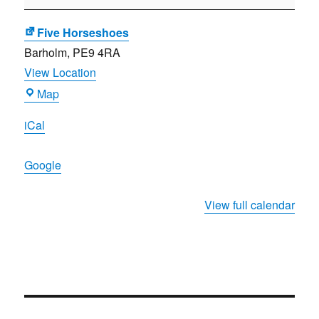
the
Year
Five Horseshoes
presentation
Barholm
,
PE9 4RA
View Location
Five
Map
Horseshoes
iCal
Google
View full calendar