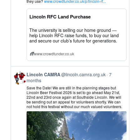
Lincoln
they use?
www.crowdfunder.co.uk/p/lincoln-rf...
CAMRA
on
Lincoln RFC Land Purchase
Bluesky
The university is selling our home ground —
help Lincoln RFC raise funds, to buy our land
and secure our club’s future for generations.
www.crowdfunder.co.uk
View
Lincoln CAMRA
@lincoln.camra.org.uk
7
post
months
by
Save the Date! We are still in the planning stages but
Lincoln
Lincoln Beer Festival 2026 is set to go ahead May 21st,
22nd and 23rd once again at Southside Lincoln. We will
CAMRA
be sending out an appeal for volunteers shortly. We can
on
not hold this festival without our much valued volunteers.
Bluesky