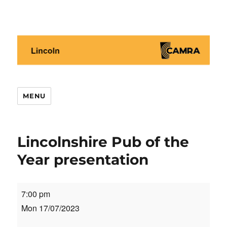
Lincoln CAMRA
MENU
Lincolnshire Pub of the
Year presentation
Lincolnshire
7:00 pm
Pub
Mon 17/07/2023
of