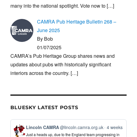
many into the national spotlight. Vote now to
[…]
CAMRA Pub Heritage Bulletin 268 –
June 2025
By Bob
01/07/2025
CAMRA’s Pub Heritage Group shares news and
updates about pubs with historically significant
interiors across the country.
[…]
BLUESKY LATEST POSTS
View
Lincoln CAMRA
@lincoln.camra.org.uk
4 weeks
post
Just a heads up, due to the England team progressing in