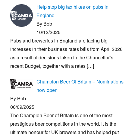
Help stop big tax hikes on pubs in
England
By Bob
10/12/2025
Pubs and breweries in England are facing big
increases in their business rates bills from April 2026
as a result of decisions taken in the Chancellor’s
recent Budget, together with a rates
[…]
Champion Beer Of Britain – Nominations
now open
By Bob
06/09/2025
The Champion Beer of Britain is one of the most
prestigious beer competitions in the world. It is the
ultimate honour for UK brewers and has helped put