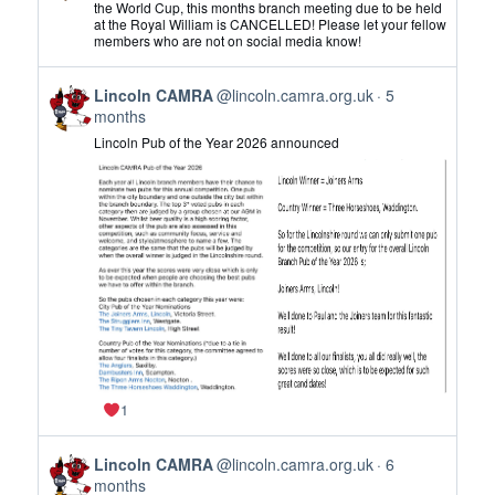
by
the World Cup, this months branch meeting due to be held
at the Royal William is CANCELLED! Please let your fellow
Lincoln
members who are not on social media know!
CAMRA
on
View
Bluesky
Lincoln CAMRA
@lincoln.camra.org.uk
5
post
months
by
Lincoln Pub of the Year 2026 announced
Lincoln
CAMRA
on
Bluesky
1
View
Lincoln CAMRA
@lincoln.camra.org.uk
6
post
months