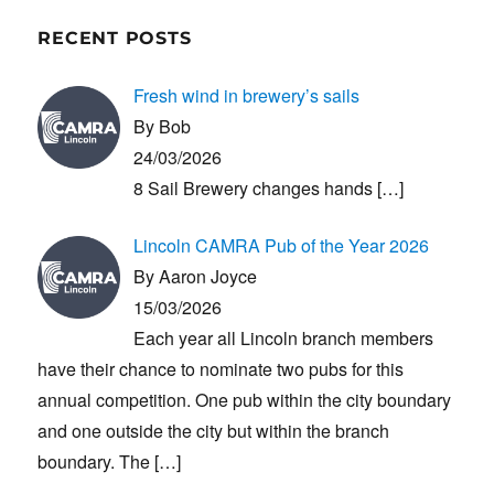
RECENT POSTS
Fresh wind in brewery’s sails
By Bob
24/03/2026
8 Sail Brewery changes hands
[…]
Lincoln CAMRA Pub of the Year 2026
By Aaron Joyce
15/03/2026
Each year all Lincoln branch members
have their chance to nominate two pubs for this
annual competition. One pub within the city boundary
and one outside the city but within the branch
boundary. The
[…]