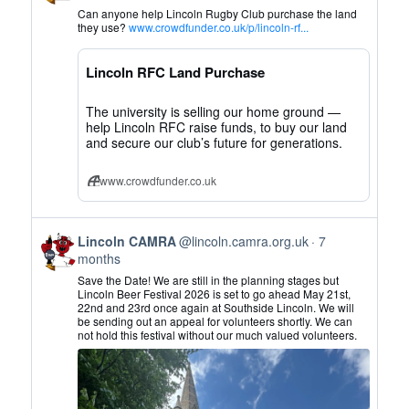
by
Can anyone help Lincoln Rugby Club purchase the land
Lincoln
they use?
www.crowdfunder.co.uk/p/lincoln-rf...
CAMRA
on
Lincoln RFC Land Purchase
Bluesky
The university is selling our home ground —
help Lincoln RFC raise funds, to buy our land
and secure our club’s future for generations.
www.crowdfunder.co.uk
View
Lincoln CAMRA
@lincoln.camra.org.uk
7
post
months
by
Save the Date! We are still in the planning stages but
Lincoln
Lincoln Beer Festival 2026 is set to go ahead May 21st,
22nd and 23rd once again at Southside Lincoln. We will
CAMRA
be sending out an appeal for volunteers shortly. We can
on
not hold this festival without our much valued volunteers.
Bluesky