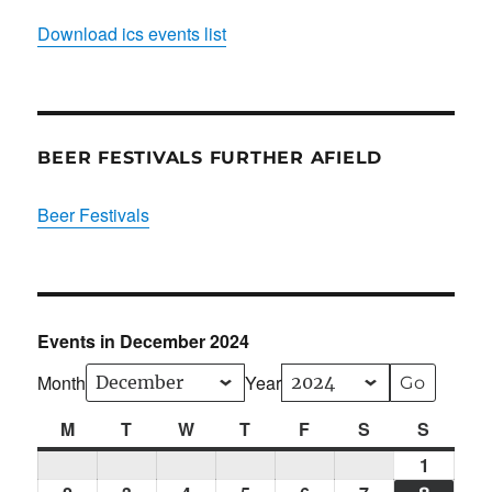
Download ics events list
BEER FESTIVALS FURTHER AFIELD
Beer Festivals
Events in December 2024
Month
Year
M
Monday
T
Tuesday
W
Wednesday
T
Thursday
F
Friday
S
Saturday
S
Sunda
1
Sun