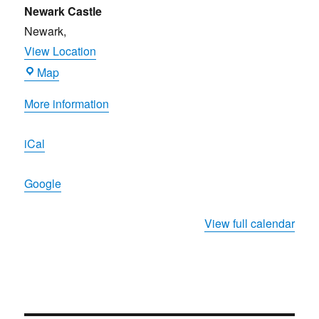
&
Newark Castle
Cider
Newark
,
Festival
View Location
2023
Newark
Map
Castle
More information
iCal
Google
View full calendar