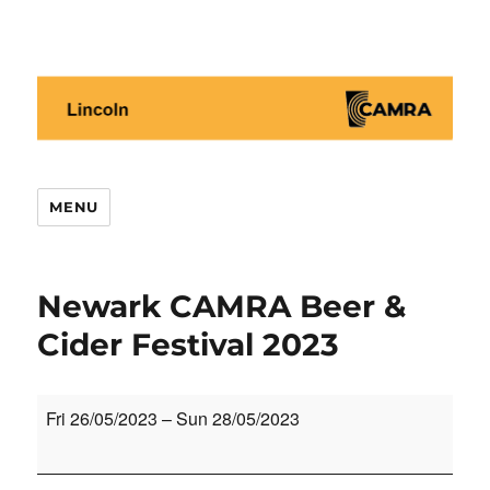
Lincoln CAMRA
MENU
Newark CAMRA Beer &
Cider Festival 2023
Newark
Fri 26/05/2023
–
Sun 28/05/2023
CAMRA
Beer