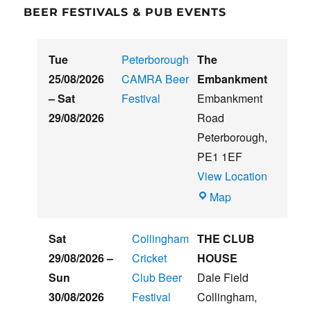
BEER FESTIVALS & PUB EVENTS
Tue
Peterborough
The
25/08/2026
CAMRA Beer
Embankment
–
Sat
Festival
Embankment
29/08/2026
Road
Peterborough
,
PE1 1EF
View Location
The
Map
Embankment
Sat
Collingham
THE CLUB
29/08/2026
–
Cricket
HOUSE
Sun
Club Beer
Dale Field
30/08/2026
Festival
Collingham
,