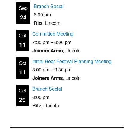
Branch Social
Sep
6:00 pm
24
Ritz
, Lincoln
Committee Meeting
Oct
7:30 pm
–
8:00 pm
11
Joiners Arms
, Lincoln
Initial Beer Festival Planning Meeting
Oct
8:00 pm
–
9:30 pm
11
Joiners Arms
, Lincoln
Branch Social
Oct
6:00 pm
29
Ritz
, Lincoln