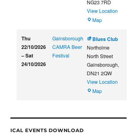
NG23 7RD
View Location
THE
Map
CLUB
HOUSE
Thu
Gainsborough
Blues Club
22/10/2026
CAMRA Beer
Northolme
–
Sat
Festival
North Street
24/10/2026
Gainsborough
,
DN21 2QW
View Location
Blues
Map
Club
ICAL EVENTS DOWNLOAD