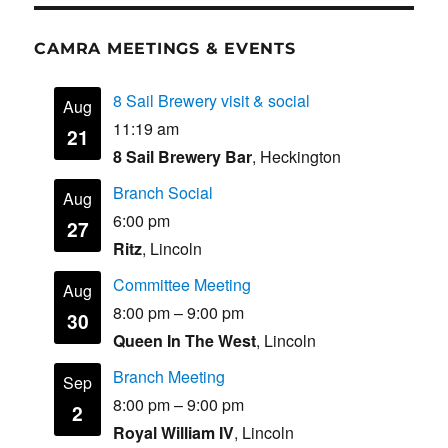
CAMRA MEETINGS & EVENTS
8 Sail Brewery visit & social
Aug
11:19 am
21
8 Sail Brewery Bar
, Heckington
Branch Social
Aug
6:00 pm
27
Ritz
, Lincoln
Committee Meeting
Aug
8:00 pm
–
9:00 pm
30
Queen In The West
, Lincoln
Branch Meeting
Sep
8:00 pm
–
9:00 pm
2
Royal William IV
, Lincoln