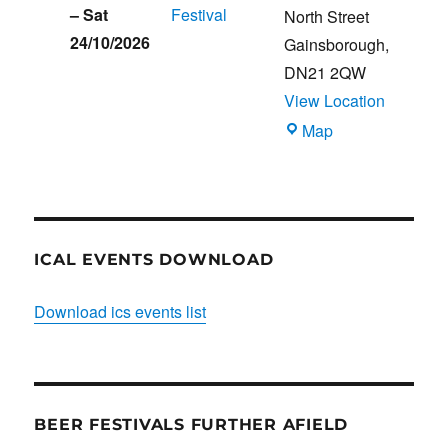
–
Sat
Festival
North Street
24/10/2026
Gainsborough
,
DN21 2QW
View Location
Blues
Map
Club
ICAL EVENTS DOWNLOAD
Download ics events list
BEER FESTIVALS FURTHER AFIELD