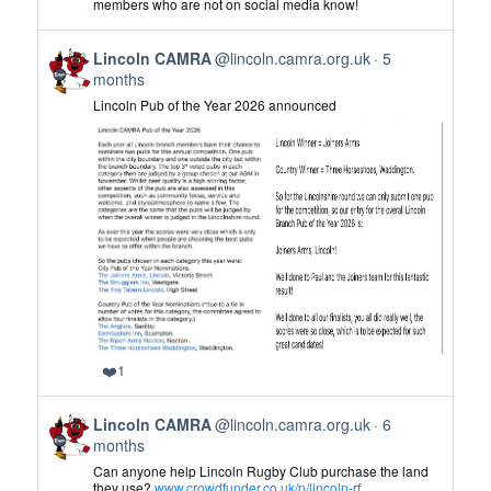
members who are not on social media know!
CAMRA
on
View
Bluesky
Lincoln CAMRA
@lincoln.camra.org.uk
5
post
months
by
Lincoln Pub of the Year 2026 announced
Lincoln
CAMRA
on
Bluesky
❤️
1
View
Lincoln CAMRA
@lincoln.camra.org.uk
6
post
months
by
Can anyone help Lincoln Rugby Club purchase the land
Lincoln
they use?
www.crowdfunder.co.uk/p/lincoln-rf...