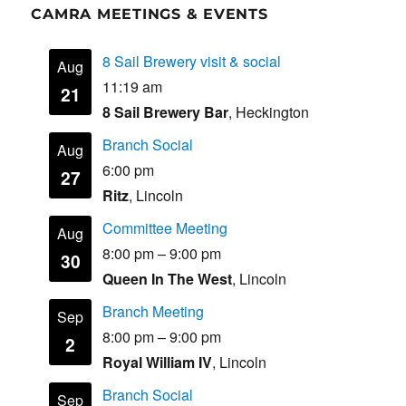
CAMRA MEETINGS & EVENTS
8 Sail Brewery visit & social
Aug
11:19 am
21
8 Sail Brewery Bar
, Heckington
Branch Social
Aug
6:00 pm
27
Ritz
, Lincoln
Committee Meeting
Aug
8:00 pm
–
9:00 pm
30
Queen In The West
, Lincoln
Branch Meeting
Sep
8:00 pm
–
9:00 pm
2
Royal William IV
, Lincoln
Branch Social
Sep