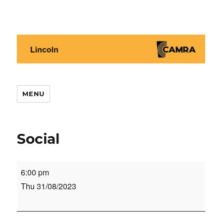
Lincoln CAMRA
MENU
Social
Social
6:00 pm
Thu 31/08/2023