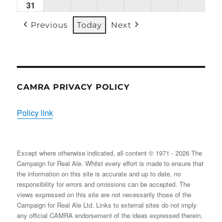
31
Mon
(1
(1
(2
(1
(2
(2
31/08/2026
EVENT)
EVENT)
EVENTS)
EVENT)
EVENTS)
EVENT
Previous
Today
Next
CAMRA PRIVACY POLICY
Policy link
Except where otherwise indicated, all content © 1971 - 2026 The
Campaign for Real Ale. Whilst every effort is made to ensure that
the information on this site is accurate and up to date, no
responsibility for errors and omissions can be accepted. The
views expressed on this site are not necessarily those of the
Campaign for Real Ale Ltd. Links to external sites do not imply
any official CAMRA endorsement of the ideas expressed therein,