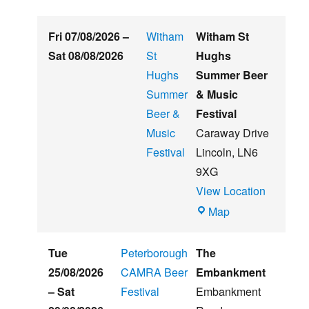
Fri 07/08/2026
–
Witham
Witham St
Sat 08/08/2026
St
Hughs
Hughs
Summer Beer
Summer
& Music
Beer &
Festival
Music
Caraway Drive
Festival
Lincoln
,
LN6
9XG
View Location
Witham
Map
St
Hughs
Tue
Peterborough
The
Summer
25/08/2026
CAMRA Beer
Embankment
Beer
–
Sat
Festival
Embankment
&