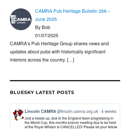
CAMRA Pub Heritage Bulletin 268 –
June 2025
By Bob
01/07/2025
CAMRA’s Pub Heritage Group shares news and
updates about pubs with historically significant
interiors across the country.
[…]
BLUESKY LATEST POSTS
View
Lincoln CAMRA
@lincoln.camra.org.uk
4 weeks
post
Just a heads up, due to the England team progressing in
by
the World Cup, this months branch meeting due to be held
at the Royal William is CANCELLED! Please let your fellow
Lincoln