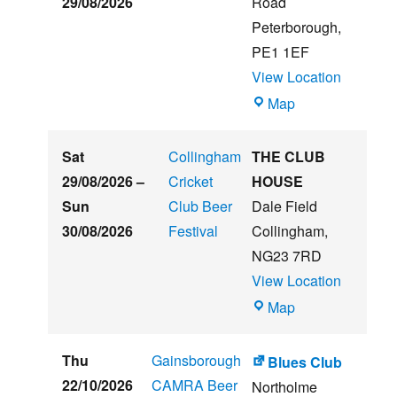
29/08/2026
Road
Music
Peterborough
,
Festival
PE1 1EF
View Location
The
Map
Embankment
Sat
Collingham
THE CLUB
29/08/2026
–
Cricket
HOUSE
Sun
Club Beer
Dale Field
30/08/2026
Festival
Collingham
,
NG23 7RD
View Location
THE
Map
CLUB
HOUSE
Thu
Gainsborough
Blues Club
22/10/2026
CAMRA Beer
Northolme