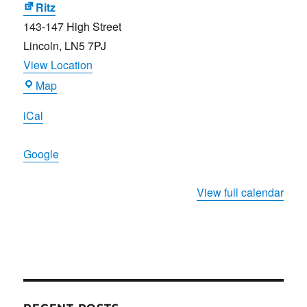
Ritz
143-147 High Street
Lincoln
,
LN5 7PJ
View Location
Ritz
Map
iCal
Google
View full calendar