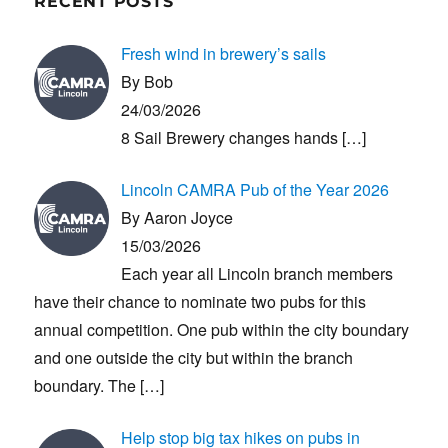
RECENT POSTS
Fresh wind in brewery’s sails
By Bob
24/03/2026
8 Sail Brewery changes hands
[…]
Lincoln CAMRA Pub of the Year 2026
By Aaron Joyce
15/03/2026
Each year all Lincoln branch members
have their chance to nominate two pubs for this
annual competition. One pub within the city boundary
and one outside the city but within the branch
boundary. The
[…]
Help stop big tax hikes on pubs in