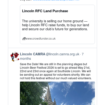
CAMRA
on
Lincoln RFC Land Purchase
Bluesky
The university is selling our home ground —
help Lincoln RFC raise funds, to buy our land
and secure our club’s future for generations.
www.crowdfunder.co.uk
View
Lincoln CAMRA
@lincoln.camra.org.uk
7
post
months
by
Save the Date! We are still in the planning stages but
Lincoln
Lincoln Beer Festival 2026 is set to go ahead May 21st,
22nd and 23rd once again at Southside Lincoln. We will
CAMRA
be sending out an appeal for volunteers shortly. We can
on
not hold this festival without our much valued volunteers.
Bluesky