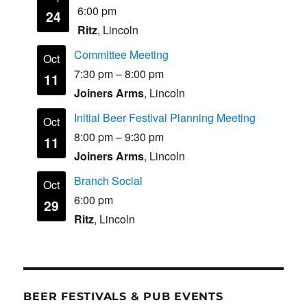
6:00 pm
24
Ritz
, Lincoln
Committee Meeting
Oct
7:30 pm
–
8:00 pm
11
Joiners Arms
, Lincoln
Initial Beer Festival Planning Meeting
Oct
8:00 pm
–
9:30 pm
11
Joiners Arms
, Lincoln
Branch Social
Oct
6:00 pm
29
Ritz
, Lincoln
BEER FESTIVALS & PUB EVENTS