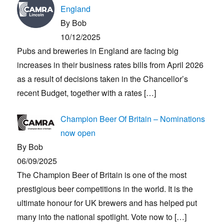
England
By Bob
10/12/2025
Pubs and breweries in England are facing big
increases in their business rates bills from April 2026
as a result of decisions taken in the Chancellor’s
recent Budget, together with a rates
[…]
Champion Beer Of Britain – Nominations
now open
By Bob
06/09/2025
The Champion Beer of Britain is one of the most
prestigious beer competitions in the world. It is the
ultimate honour for UK brewers and has helped put
many into the national spotlight. Vote now to
[…]