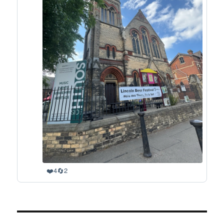
❤️
🔄
4
2