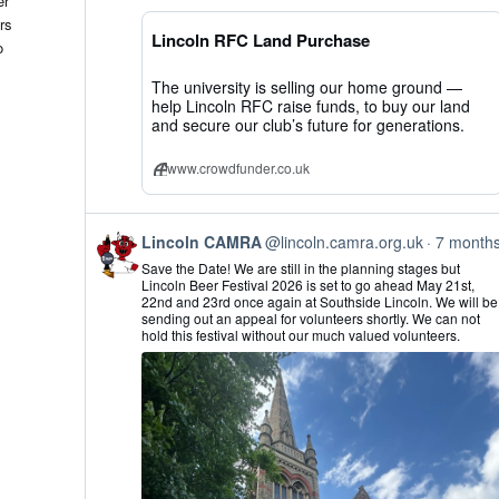
er
CAMRA
rs
on
Lincoln RFC Land Purchase
Bluesky
o
The university is selling our home ground —
help Lincoln RFC raise funds, to buy our land
and secure our club’s future for generations.
www.crowdfunder.co.uk
View
Lincoln CAMRA
@lincoln.camra.org.uk
7 month
post
Save the Date! We are still in the planning stages but
by
Lincoln Beer Festival 2026 is set to go ahead May 21st,
Lincoln
22nd and 23rd once again at Southside Lincoln. We will be
CAMRA
sending out an appeal for volunteers shortly. We can not
on
hold this festival without our much valued volunteers.
Bluesky