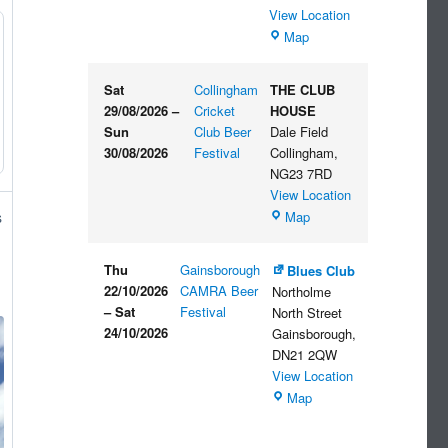
View Location
The
Map
Embankment
Sat
Collingham
THE CLUB
29/08/2026
–
Cricket
HOUSE
Sun
Club Beer
Dale Field
30/08/2026
Festival
Collingham
,
NG23 7RD
View Location
THE
Map
s
CLUB
HOUSE
Thu
Gainsborough
Blues Club
22/10/2026
CAMRA Beer
Northolme
–
Sat
Festival
North Street
24/10/2026
Gainsborough
,
DN21 2QW
View Location
Blues
Map
Club