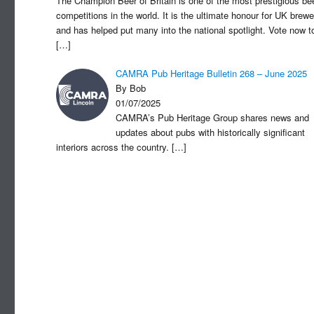
The Champion Beer of Britain is one of the most prestigious be
competitions in the world. It is the ultimate honour for UK brewe
and has helped put many into the national spotlight. Vote now t
[…]
CAMRA Pub Heritage Bulletin 268 – June 2025
By Bob
01/07/2025
CAMRA’s Pub Heritage Group shares news and
updates about pubs with historically significant
interiors across the country.
[…]