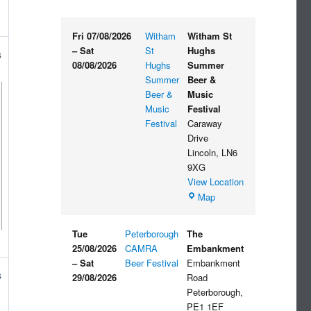
Fri 07/08/2026
Witham
Witham St
–
Sat
St
Hughs
s
08/08/2026
Hughs
Summer
Summer
Beer &
Beer &
Music
Music
Festival
Festival
Caraway
Drive
Lincoln
,
LN6
9XG
View Location
Witham
Map
St
Hughs
Tue
Peterborough
The
Summer
25/08/2026
CAMRA
Embankment
Beer
–
Sat
Beer Festival
Embankment
&
s
29/08/2026
Road
Music
Peterborough
,
Festival
PE1 1EF