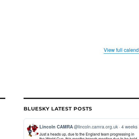
View full calend
BLUESKY LATEST POSTS
View
Lincoln CAMRA
@lincoln.camra.org.uk
4 weeks
post
Just a heads up, due to the England team progressing in
by
the World Cup, this months branch meeting due to be held