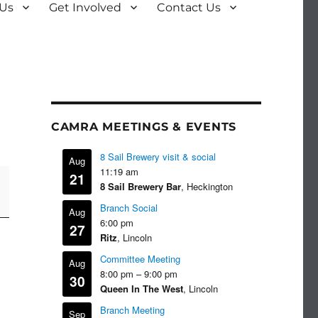
 Us
Get Involved
Contact Us
CAMRA MEETINGS & EVENTS
8 Sail Brewery visit & social
Aug
11:19 am
21
8 Sail Brewery Bar
, Heckington
Branch Social
Aug
6:00 pm
27
Ritz
, Lincoln
Committee Meeting
Aug
8:00 pm
–
9:00 pm
30
Queen In The West
, Lincoln
Branch Meeting
Sep