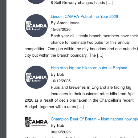
8 Sail Brewery changes hands
[…]
Lincoln CAMRA Pub of the Year 2026
By Aaron Joyce
15/03/2026
Each year all Lincoln branch members have their
chance to nominate two pubs for this annual
competition. One pub within the city boundary and one outside 
city but within the branch boundary. The
[…]
Help stop big tax hikes on pubs in England
By Bob
10/12/2025
Pubs and breweries in England are facing big
increases in their business rates bills from April
2026 as a result of decisions taken in the Chancellor’s recent
Budget, together with a rates
[…]
Champion Beer Of Britain – Nominations now op
By Bob
06/09/2025