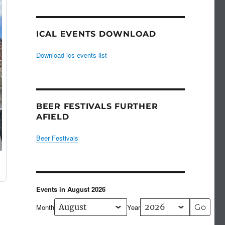
ICAL EVENTS DOWNLOAD
Download ics events list
BEER FESTIVALS FURTHER
AFIELD
Beer Festivals
Events in August 2026
Month
Year