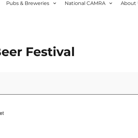
Pubs & Breweries
National CAMRA
About
er Festival
et