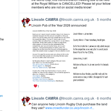
Lincoln
at the Royal William is CANCELLED! Please let your fellow
CAMRA
members who are not on social media know!
on
Bluesky
View
Lincoln CAMRA
@lincoln.camra.org.uk
5 month
post
Lincoln Pub of the Year 2026 announced
by
Lincoln
CAMRA
on
the
Bluesky
1
en
View
Lincoln CAMRA
@lincoln.camra.org.uk
6 month
post
Can anyone help Lincoln Rugby Club purchase the land
by
they use?
www.crowdfunder.co.uk/p/lincoln-rf...
Lincoln