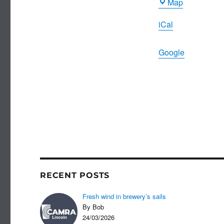
Ritz
Map
iCal
Google
RECENT POSTS
Fresh wind in brewery’s sails
By Bob
24/03/2026