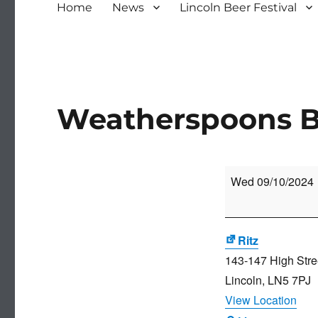
Home
News
Lincoln Beer Festival
Weatherspoons Be
Weatherspoons
Wed 09/10/2024
Beer
Festival
Ritz
143-147 High Stre
Lincoln
,
LN5 7PJ
View Location