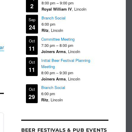
8:00 pm
–
9:00 pm
2
Royal William IV
, Lincoln
Branch Social
Sep
6:00 pm
24
Ritz
, Lincoln
Committee Meeting
Oct
7:30 pm
–
8:00 pm
ar
11
Joiners Arms
, Lincoln
Initial Beer Festival Planning
Oct
Meeting
11
8:00 pm
–
9:30 pm
Joiners Arms
, Lincoln
Branch Social
Oct
6:00 pm
29
Ritz
, Lincoln
BEER FESTIVALS & PUB EVENTS