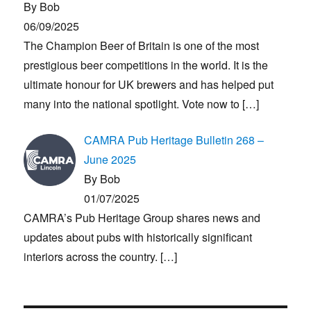
By Bob
06/09/2025
The Champion Beer of Britain is one of the most
prestigious beer competitions in the world. It is the
ultimate honour for UK brewers and has helped put
many into the national spotlight. Vote now to
[…]
CAMRA Pub Heritage Bulletin 268 –
June 2025
By Bob
01/07/2025
CAMRA’s Pub Heritage Group shares news and
updates about pubs with historically significant
interiors across the country.
[…]