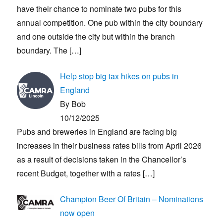
have their chance to nominate two pubs for this
annual competition. One pub within the city boundary
and one outside the city but within the branch
boundary. The
[…]
Help stop big tax hikes on pubs in
England
By Bob
10/12/2025
Pubs and breweries in England are facing big
increases in their business rates bills from April 2026
as a result of decisions taken in the Chancellor’s
recent Budget, together with a rates
[…]
Champion Beer Of Britain – Nominations
now open