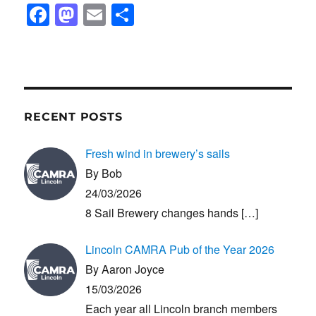
F
M
E
S
a
a
m
h
c
st
ail
ar
e
o
e
b
d
RECENT POSTS
o
o
o
n
Fresh wind in brewery’s sails
k
By Bob
24/03/2026
8 Sail Brewery changes hands
[…]
Lincoln CAMRA Pub of the Year 2026
By Aaron Joyce
15/03/2026
Each year all Lincoln branch members