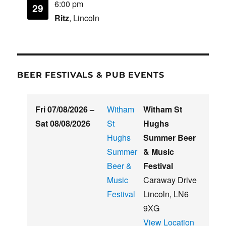
6:00 pm
29
Ritz
, Lincoln
BEER FESTIVALS & PUB EVENTS
Fri 07/08/2026
–
Witham
Witham St
Sat 08/08/2026
St
Hughs
Hughs
Summer Beer
Summer
& Music
Beer &
Festival
Music
Caraway Drive
Festival
Lincoln
,
LN6
9XG
View Location