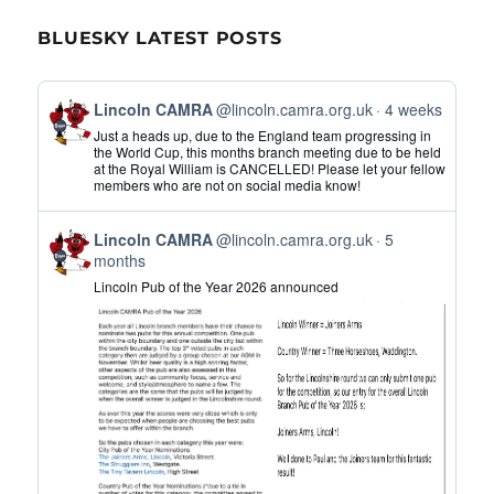
BLUESKY LATEST POSTS
View
Lincoln CAMRA
@lincoln.camra.org.uk
4 weeks
post
Just a heads up, due to the England team progressing in
by
the World Cup, this months branch meeting due to be held
at the Royal William is CANCELLED! Please let your fellow
Lincoln
members who are not on social media know!
CAMRA
on
View
Bluesky
Lincoln CAMRA
@lincoln.camra.org.uk
5
post
months
by
Lincoln Pub of the Year 2026 announced
Lincoln
CAMRA
on
Bluesky