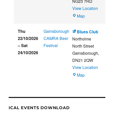
NG23 7RD
View Location
THE
Map
CLUB
HOUSE
Thu
Gainsborough
Blues Club
22/10/2026
CAMRA Beer
Northolme
–
Sat
Festival
North Street
24/10/2026
Gainsborough
,
DN21 2QW
View Location
Blues
Map
Club
ICAL EVENTS DOWNLOAD