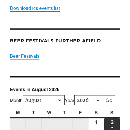
Download ics events list
BEER FESTIVALS FURTHER AFIELD
Beer Festivals
Events in August 2026
Month
Year
M
Monday
T
Tuesday
W
Wednesday
T
Thursday
F
Friday
S
Saturday
S
Sunda
1
Sat
2
SUN
●
01/08/2026
02/08