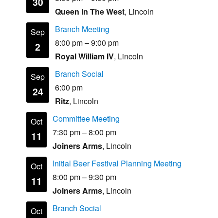
30
Queen In The West
, Lincoln
Branch Meeting
Sep
8:00 pm
–
9:00 pm
2
Royal William IV
, Lincoln
Branch Social
Sep
6:00 pm
24
Ritz
, Lincoln
Committee Meeting
Oct
7:30 pm
–
8:00 pm
11
Joiners Arms
, Lincoln
Initial Beer Festival Planning Meeting
Oct
8:00 pm
–
9:30 pm
11
Joiners Arms
, Lincoln
Branch Social
Oct