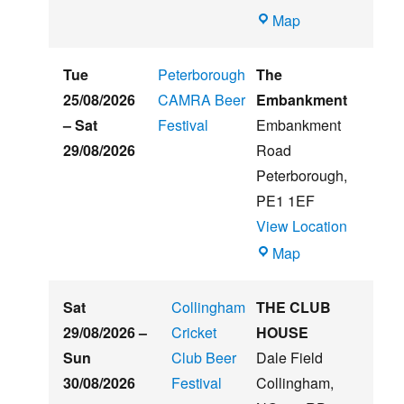
Witham
Map
St
Hughs
Tue
Peterborough
The
Summer
25/08/2026
CAMRA Beer
Embankment
Beer
–
Sat
Festival
Embankment
&
29/08/2026
Road
Music
Peterborough
,
Festival
PE1 1EF
View Location
The
Map
Embankment
Sat
Collingham
THE CLUB
29/08/2026
–
Cricket
HOUSE
Sun
Club Beer
Dale Field
30/08/2026
Festival
Collingham
,