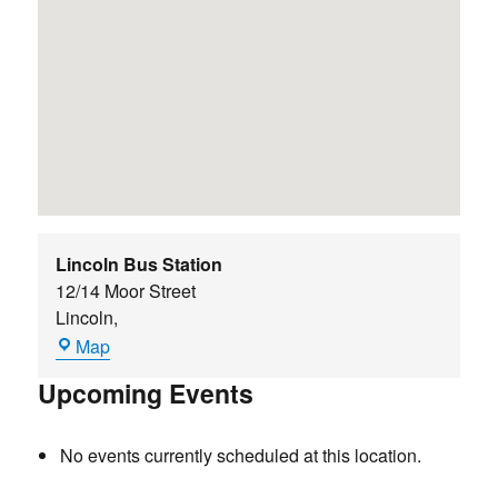
Lincoln Bus Station
12/14 Moor Street
Lincoln
,
Lincoln
Map
Bus
Upcoming Events
Station
No events currently scheduled at this location.