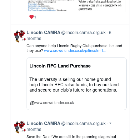
1
View
Lincoln CAMRA
@lincoln.camra.org.uk
6
post
months
by
Can anyone help Lincoln Rugby Club purchase the land
Lincoln
they use?
www.crowdfunder.co.uk/p/lincoln-rf...
CAMRA
on
Lincoln RFC Land Purchase
Bluesky
The university is selling our home ground —
help Lincoln RFC raise funds, to buy our land
and secure our club’s future for generations.
www.crowdfunder.co.uk
View
Lincoln CAMRA
@lincoln.camra.org.uk
7
post
months
by
Save the Date! We are still in the planning stages but