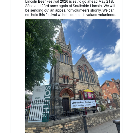
Lincoln
Lincoln Beer Festival 2026 is set to go ahead May 21st,
22nd and 23rd once again at Southside Lincoln. We will
CAMRA
be sending out an appeal for volunteers shortly. We can
on
not hold this festival without our much valued volunteers.
Bluesky