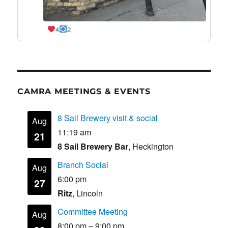
4
2
CAMRA MEETINGS & EVENTS
8 Sail Brewery visit & social
Aug
11:19 am
21
8 Sail Brewery Bar
, Heckington
Branch Social
Aug
6:00 pm
27
Ritz
, Lincoln
Committee Meeting
Aug
8:00 pm
–
9:00 pm