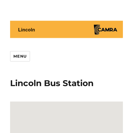
Lincoln CAMRA
MENU
Lincoln Bus Station