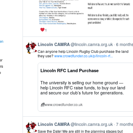
1
en
View
Lincoln CAMRA
@lincoln.camra.org.uk
6 month
post
Can anyone help Lincoln Rugby Club purchase the land
by
they use?
www.crowdfunder.co.uk/p/lincoln-rf...
Lincoln
er
CAMRA
rs
on
Lincoln RFC Land Purchase
Bluesky
o
The university is selling our home ground —
help Lincoln RFC raise funds, to buy our land
and secure our club’s future for generations.
www.crowdfunder.co.uk
View
Lincoln CAMRA
@lincoln.camra.org.uk
7 month
post
Save the Date! We are still in the planning stages but
by