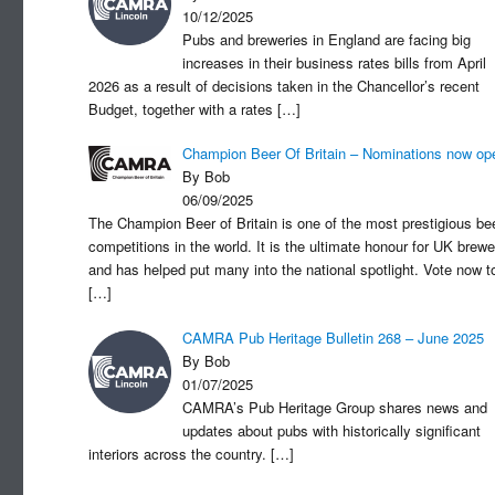
10/12/2025
Pubs and breweries in England are facing big
increases in their business rates bills from April
2026 as a result of decisions taken in the Chancellor’s recent
Budget, together with a rates
[…]
Champion Beer Of Britain – Nominations now op
By Bob
06/09/2025
The Champion Beer of Britain is one of the most prestigious be
competitions in the world. It is the ultimate honour for UK brewe
and has helped put many into the national spotlight. Vote now t
[…]
CAMRA Pub Heritage Bulletin 268 – June 2025
By Bob
01/07/2025
CAMRA’s Pub Heritage Group shares news and
updates about pubs with historically significant
interiors across the country.
[…]