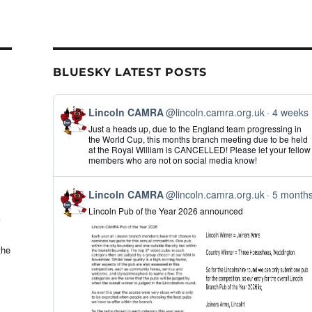
il
ar
e
BLUESKY LATEST POSTS
View
Lincoln CAMRA
@lincoln.camra.org.uk
4 weeks
post
Just a heads up, due to the England team progressing in
by
the World Cup, this months branch meeting due to be held
Lincoln
at the Royal William is CANCELLED! Please let your fellow
CAMRA
members who are not on social media know!
on
Bluesky
View
Lincoln CAMRA
@lincoln.camra.org.uk
5 month
post
Lincoln Pub of the Year 2026 announced
by
Lincoln
CAMRA
on
the
Bluesky