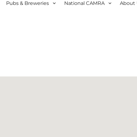
Pubs & Breweries
National CAMRA
About