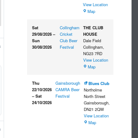
View Location
The
Map
Embankment
Sat
Collingham
THE CLUB
29/08/2026
–
Cricket
HOUSE
Sun
Club Beer
Dale Field
s
30/08/2026
Festival
Collingham
,
NG23 7RD
View Location
THE
Map
CLUB
HOUSE
Thu
Gainsborough
Blues Club
22/10/2026
CAMRA Beer
Northolme
–
Sat
Festival
North Street
24/10/2026
Gainsborough
,
DN21 2QW
View Location
Blues
Map
Club
s