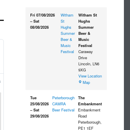
Fri 07/08/2026
Witham
Witham St
–
Sat
St
Hughs
08/08/2026
Hughs
Summer
Summer
Beer &
Beer &
Music
Music
Festival
Festival
Caraway
Drive
Lincoln
,
LN6
9XG
View Location
s
Witham
Map
St
Hughs
Tue
Peterborough
The
Summer
25/08/2026
CAMRA
Embankment
Beer
–
Sat
Beer Festival
Embankment
&
29/08/2026
Road
Music
Peterborough
,
Festival
PE1 1EF