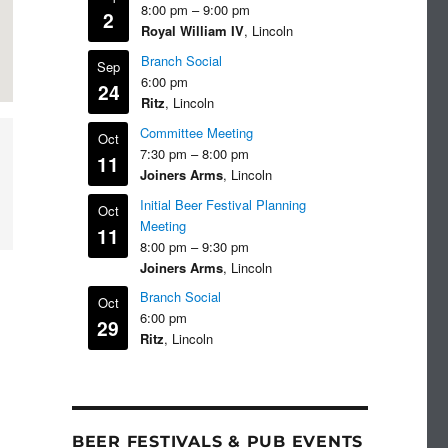
8:00 pm
–
9:00 pm
2
Royal William IV
, Lincoln
Branch Social
Sep
6:00 pm
24
Ritz
, Lincoln
Committee Meeting
Oct
7:30 pm
–
8:00 pm
11
Joiners Arms
, Lincoln
Initial Beer Festival Planning
Oct
Meeting
11
8:00 pm
–
9:30 pm
Joiners Arms
, Lincoln
Branch Social
Oct
6:00 pm
29
Ritz
, Lincoln
BEER FESTIVALS & PUB EVENTS