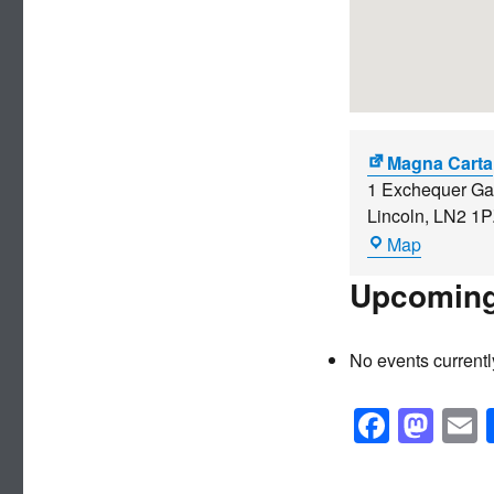
Magna Carta
1 Exchequer Ga
Lincoln
,
LN2 1P
Magna
Map
Carta
Upcoming
No events currentl
F
M
a
a