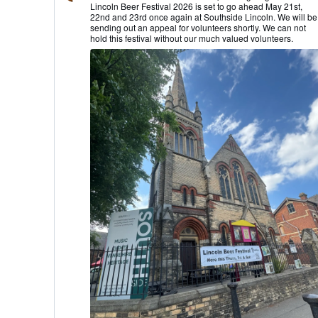
Lincoln Beer Festival 2026 is set to go ahead May 21st,
Lincoln
22nd and 23rd once again at Southside Lincoln. We will be
CAMRA
sending out an appeal for volunteers shortly. We can not
on
hold this festival without our much valued volunteers.
Bluesky