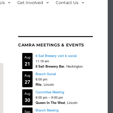
 Us
Get Involved
Contact Us
CAMRA MEETINGS & EVENTS
8 Sail Brewery visit & social
Aug
11:19 am
21
8 Sail Brewery Bar
, Heckington
Branch Social
Aug
6:00 pm
27
Ritz
, Lincoln
Committee Meeting
Aug
8:00 pm
–
9:00 pm
30
Queen In The West
, Lincoln
Branch Meeting
Sep