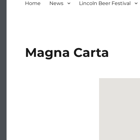
Home
News
Lincoln Beer Festival
Magna Carta