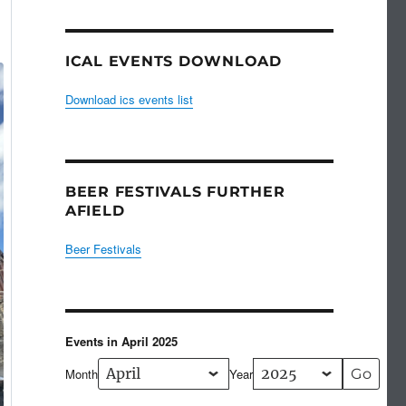
ICAL EVENTS DOWNLOAD
Download ics events list
BEER FESTIVALS FURTHER
AFIELD
Beer Festivals
Events in April 2025
Month
Year