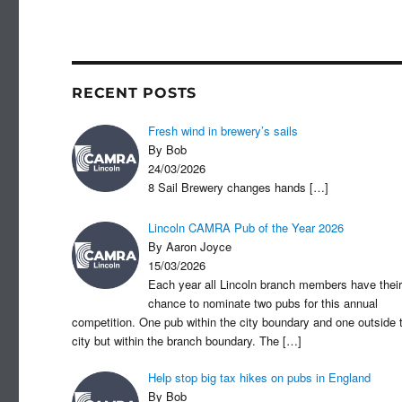
c
st
a
e
o
b
d
o
o
RECENT POSTS
o
n
Fresh wind in brewery’s sails
k
By Bob
24/03/2026
8 Sail Brewery changes hands
[…]
Lincoln CAMRA Pub of the Year 2026
By Aaron Joyce
15/03/2026
Each year all Lincoln branch members have their
chance to nominate two pubs for this annual
competition. One pub within the city boundary and one outside 
city but within the branch boundary. The
[…]
Help stop big tax hikes on pubs in England
By Bob