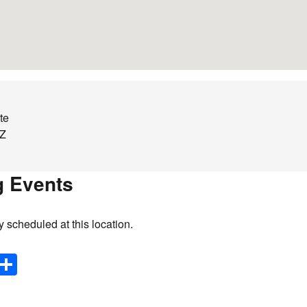
te
Z
 Events
y scheduled at this location.
E
S
m
h