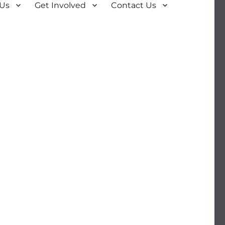
 Us
Get Involved
Contact Us