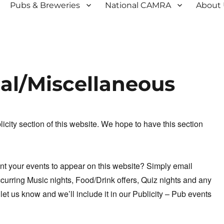
Pubs & Breweries
National CAMRA
About
ual/Miscellaneous
city section of this website. We hope to have this section
ant your events to appear on this website? Simply email
curring Music nights, Food/Drink offers, Quiz nights and any
 let us know and we’ll include it in our Publicity – Pub events