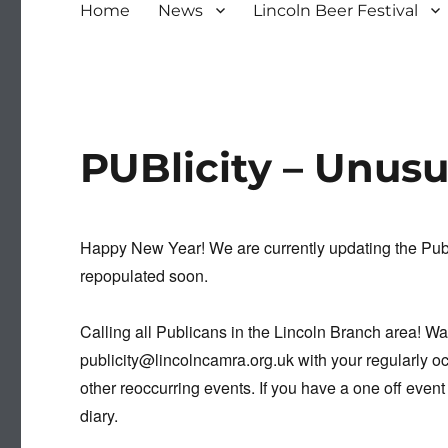
Home
News
Lincoln Beer Festival
PUBlicity – Unus
Happy New Year! We are currently updating the Publi
repopulated soon.
Calling all Publicans in the Lincoln Branch area! W
publicity@lincolncamra.org.uk with your regularly oc
other reoccurring events. If you have a one off event
diary.