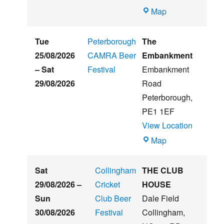
Witham
Map
St
Hughs
Tue
Peterborough
The
Summer
25/08/2026
CAMRA Beer
Embankment
Beer
–
Sat
Festival
Embankment
&
29/08/2026
Road
Music
Peterborough
,
Festival
PE1 1EF
View Location
The
Map
Embankment
Sat
Collingham
THE CLUB
29/08/2026
–
Cricket
HOUSE
Sun
Club Beer
Dale Field
30/08/2026
Festival
Collingham
,