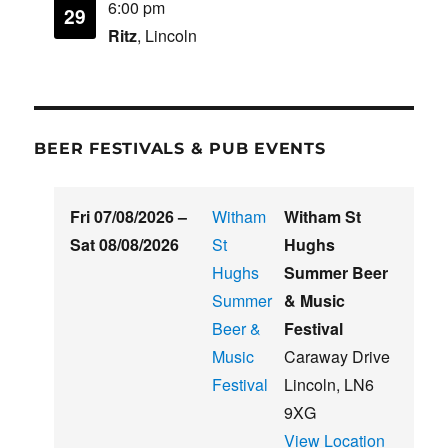
6:00 pm
29
Ritz
, Lincoln
BEER FESTIVALS & PUB EVENTS
Fri 07/08/2026
–
Witham
Witham St
Sat 08/08/2026
St
Hughs
Hughs
Summer Beer
Summer
& Music
Beer &
Festival
Music
Caraway Drive
Festival
Lincoln
,
LN6
9XG
View Location