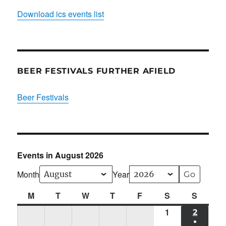
Download ics events list
BEER FESTIVALS FURTHER AFIELD
Beer Festivals
Events in August 2026
Month
Year
M
Monday
T
Tuesday
W
Wednesday
T
Thursday
F
Friday
S
Saturday
S
Sunda
1
Sat
2
SUN
●
01/08/2026
02/08