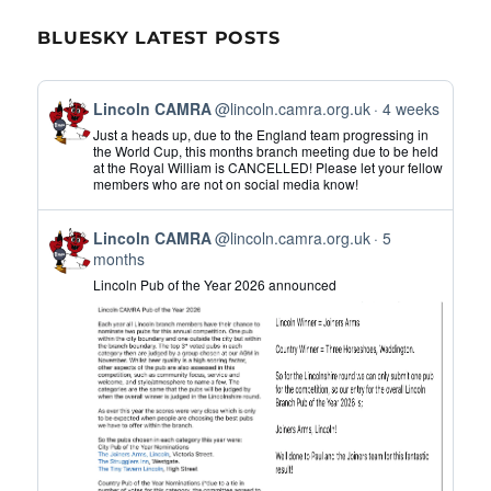
BLUESKY LATEST POSTS
View
Lincoln CAMRA
@lincoln.camra.org.uk
4 weeks
post
Just a heads up, due to the England team progressing in
by
the World Cup, this months branch meeting due to be held
at the Royal William is CANCELLED! Please let your fellow
Lincoln
members who are not on social media know!
CAMRA
on
View
Bluesky
Lincoln CAMRA
@lincoln.camra.org.uk
5
post
months
by
Lincoln Pub of the Year 2026 announced
Lincoln
CAMRA
on
Bluesky