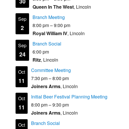
30
Queen In The West
, Lincoln
Branch Meeting
Sep
8:00 pm
–
9:00 pm
2
Royal William IV
, Lincoln
Branch Social
Sep
6:00 pm
24
Ritz
, Lincoln
Committee Meeting
Oct
7:30 pm
–
8:00 pm
11
Joiners Arms
, Lincoln
Initial Beer Festival Planning Meeting
Oct
8:00 pm
–
9:30 pm
11
Joiners Arms
, Lincoln
Branch Social
Oct