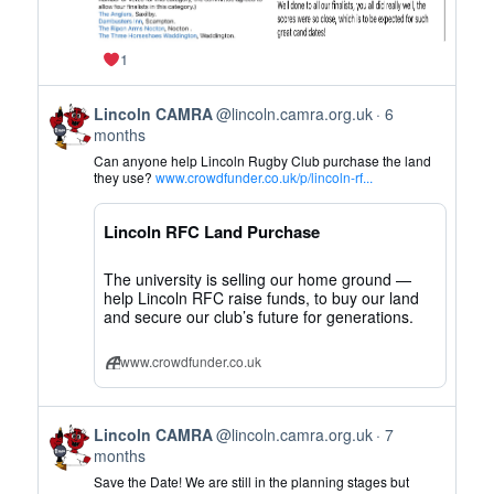
1
View
Lincoln CAMRA
@lincoln.camra.org.uk
6
post
months
by
Can anyone help Lincoln Rugby Club purchase the land
Lincoln
they use?
www.crowdfunder.co.uk/p/lincoln-rf...
CAMRA
on
Lincoln RFC Land Purchase
Bluesky
The university is selling our home ground —
help Lincoln RFC raise funds, to buy our land
and secure our club’s future for generations.
www.crowdfunder.co.uk
View
Lincoln CAMRA
@lincoln.camra.org.uk
7
post
months
by
Save the Date! We are still in the planning stages but