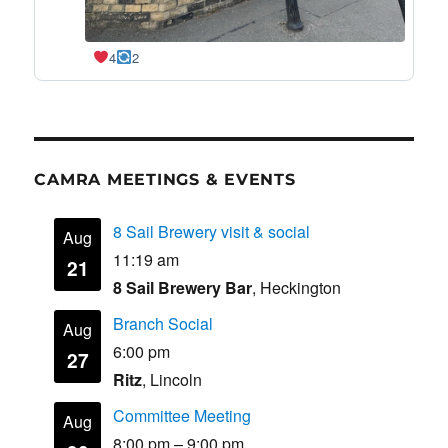
4
2
CAMRA MEETINGS & EVENTS
8 Sail Brewery visit & social
Aug
11:19 am
21
8 Sail Brewery Bar
, Heckington
Branch Social
Aug
6:00 pm
27
Ritz
, Lincoln
Committee Meeting
Aug
8:00 pm
–
9:00 pm