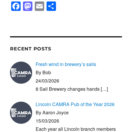
F
M
E
S
a
a
m
h
c
st
ail
ar
e
o
e
b
d
RECENT POSTS
o
o
o
n
Fresh wind in brewery’s sails
k
By Bob
24/03/2026
8 Sail Brewery changes hands
[…]
Lincoln CAMRA Pub of the Year 2026
By Aaron Joyce
15/03/2026
Each year all Lincoln branch members