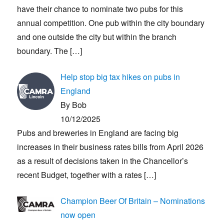
have their chance to nominate two pubs for this
annual competition. One pub within the city boundary
and one outside the city but within the branch
boundary. The
[…]
Help stop big tax hikes on pubs in
England
By Bob
10/12/2025
Pubs and breweries in England are facing big
increases in their business rates bills from April 2026
as a result of decisions taken in the Chancellor’s
recent Budget, together with a rates
[…]
Champion Beer Of Britain – Nominations
now open