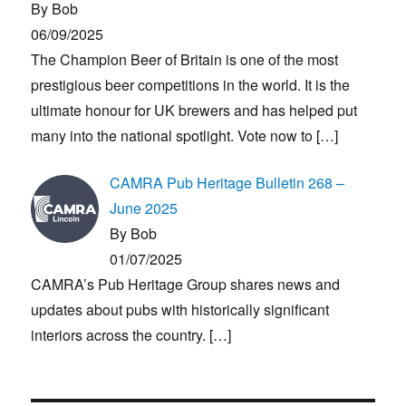
By Bob
06/09/2025
The Champion Beer of Britain is one of the most
prestigious beer competitions in the world. It is the
ultimate honour for UK brewers and has helped put
many into the national spotlight. Vote now to
[…]
CAMRA Pub Heritage Bulletin 268 –
June 2025
By Bob
01/07/2025
CAMRA’s Pub Heritage Group shares news and
updates about pubs with historically significant
interiors across the country.
[…]