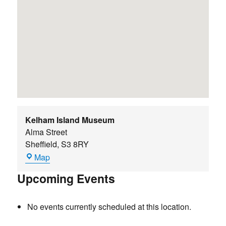
Kelham Island Museum
Alma Street
Sheffield
,
S3 8RY
Kelham
Map
Island
Upcoming Events
Museum
No events currently scheduled at this location.