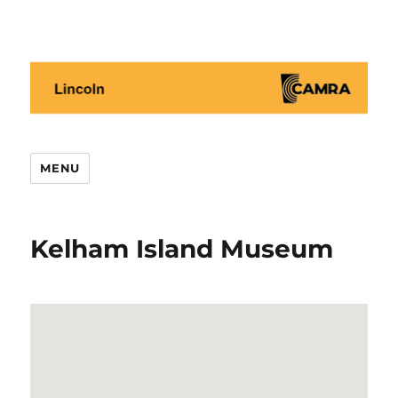
Lincoln CAMRA
MENU
Kelham Island Museum