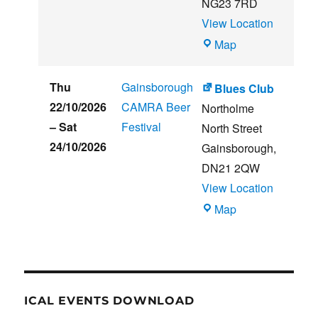
NG23 7RD
View Location
THE
Map
CLUB
HOUSE
Thu
Gainsborough
Blues Club
22/10/2026
CAMRA Beer
Northolme
–
Sat
Festival
North Street
24/10/2026
Gainsborough
,
DN21 2QW
View Location
Blues
Map
Club
ICAL EVENTS DOWNLOAD