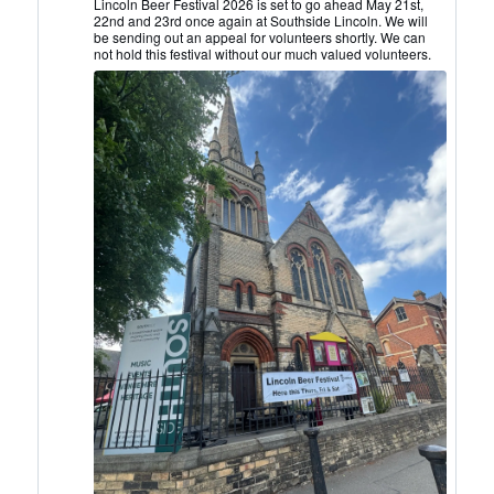
Lincoln
Lincoln Beer Festival 2026 is set to go ahead May 21st,
22nd and 23rd once again at Southside Lincoln. We will
CAMRA
be sending out an appeal for volunteers shortly. We can
on
not hold this festival without our much valued volunteers.
Bluesky