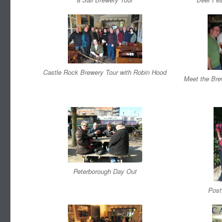
Castle Rock Brewery Tour with Robin Hood
Meet the Bre
Peterborough Day Out
Post