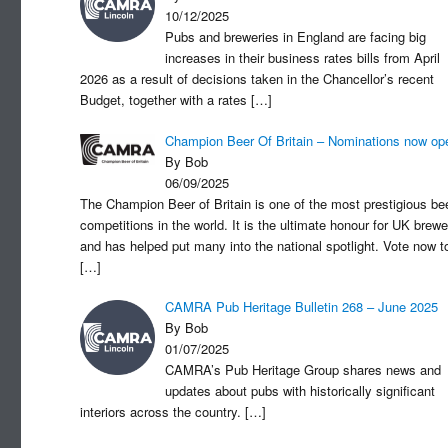
10/12/2025
Pubs and breweries in England are facing big
increases in their business rates bills from April
2026 as a result of decisions taken in the Chancellor’s recent
Budget, together with a rates
[…]
Champion Beer Of Britain – Nominations now op
By Bob
06/09/2025
The Champion Beer of Britain is one of the most prestigious be
competitions in the world. It is the ultimate honour for UK brewe
and has helped put many into the national spotlight. Vote now t
[…]
CAMRA Pub Heritage Bulletin 268 – June 2025
By Bob
01/07/2025
CAMRA’s Pub Heritage Group shares news and
updates about pubs with historically significant
interiors across the country.
[…]