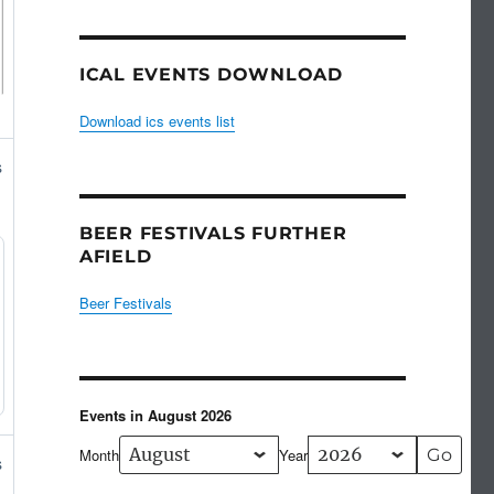
ICAL EVENTS DOWNLOAD
Download ics events list
s
BEER FESTIVALS FURTHER
AFIELD
Beer Festivals
Events in August 2026
Month
Year
s