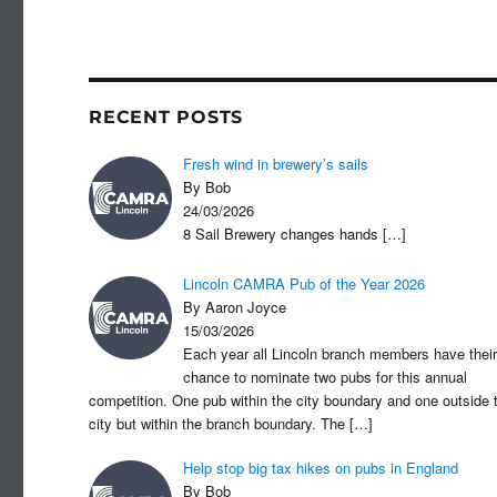
c
st
ail
ar
e
o
e
b
d
o
o
RECENT POSTS
o
n
Fresh wind in brewery’s sails
k
By Bob
24/03/2026
8 Sail Brewery changes hands
[…]
Lincoln CAMRA Pub of the Year 2026
By Aaron Joyce
15/03/2026
Each year all Lincoln branch members have their
chance to nominate two pubs for this annual
competition. One pub within the city boundary and one outside 
city but within the branch boundary. The
[…]
Help stop big tax hikes on pubs in England
By Bob