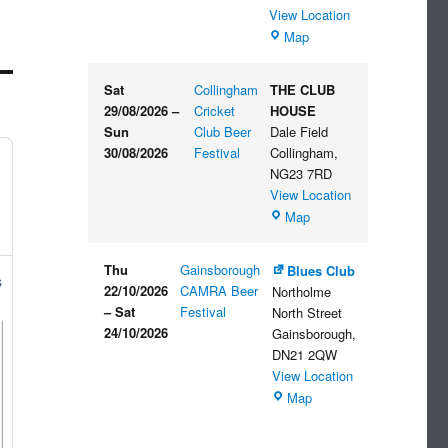
View Location
The
Map
Embankment
Sat
Collingham
THE CLUB
29/08/2026
–
Cricket
HOUSE
Sun
Club Beer
Dale Field
30/08/2026
Festival
Collingham
,
NG23 7RD
View Location
THE
Map
CLUB
HOUSE
Thu
Gainsborough
Blues Club
s
22/10/2026
CAMRA Beer
Northolme
–
Sat
Festival
North Street
24/10/2026
Gainsborough
,
DN21 2QW
View Location
Blues
Map
Club