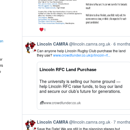
1
en
View
Lincoln CAMRA
@lincoln.camra.org.uk
6 month
post
Can anyone help Lincoln Rugby Club purchase the land
by
they use?
www.crowdfunder.co.uk/p/lincoln-rf...
Lincoln
er
CAMRA
rs
on
Lincoln RFC Land Purchase
Bluesky
o
The university is selling our home ground —
help Lincoln RFC raise funds, to buy our land
and secure our club’s future for generations.
www.crowdfunder.co.uk
View
Lincoln CAMRA
@lincoln.camra.org.uk
7 month
post
Save the Date! We are still in the planning stages but