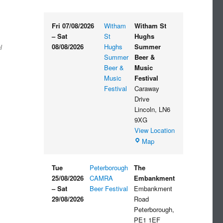
Fri 07/08/2026
Witham
Witham St
–
Sat
St
Hughs
08/08/2026
Hughs
Summer
l
Summer
Beer &
Beer &
Music
Music
Festival
Festival
Caraway
Drive
Lincoln
,
LN6
9XG
View Location
Witham
Map
St
Hughs
Tue
Peterborough
The
Summer
25/08/2026
CAMRA
Embankment
Beer
–
Sat
Beer Festival
Embankment
&
29/08/2026
Road
Music
Peterborough
,
Festival
PE1 1EF