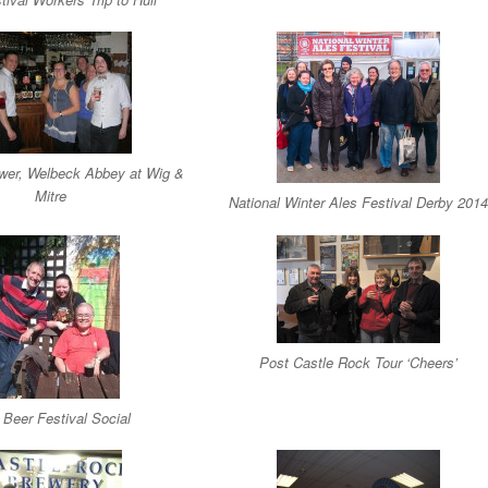
wer, Welbeck Abbey at Wig &
Mitre
National Winter Ales Festival Derby 2014
Post Castle Rock Tour ‘Cheers’
 Beer Festival Social