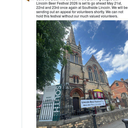
by
Lincoln Beer Festival 2026 is set to go ahead May 21st,
Lincoln
22nd and 23rd once again at Southside Lincoln. We will be
CAMRA
sending out an appeal for volunteers shortly. We can not
on
hold this festival without our much valued volunteers.
Bluesky