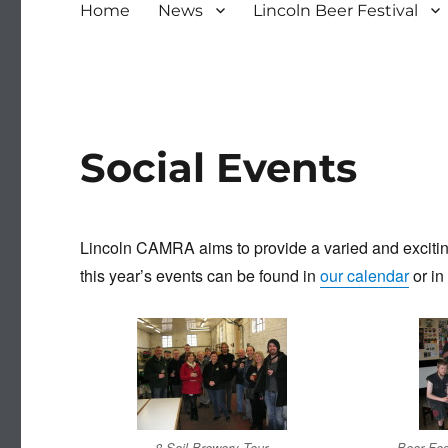
Home
News
Lincoln Beer Festival
Social Events
Lincoln CAMRA aims to provide a varied and exciting 
this year’s events can be found in
our calendar
or in
8 Sail Brewery Tour
Beer Fes