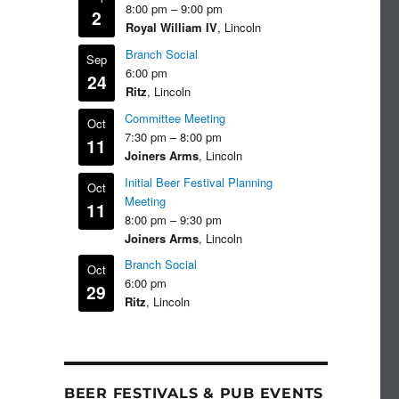
8:00 pm
–
9:00 pm
2
Royal William IV
, Lincoln
Branch Social
Sep
6:00 pm
24
Ritz
, Lincoln
Committee Meeting
Oct
7:30 pm
–
8:00 pm
11
Joiners Arms
, Lincoln
Initial Beer Festival Planning
Oct
Meeting
11
8:00 pm
–
9:30 pm
Joiners Arms
, Lincoln
Branch Social
Oct
6:00 pm
29
Ritz
, Lincoln
BEER FESTIVALS & PUB EVENTS