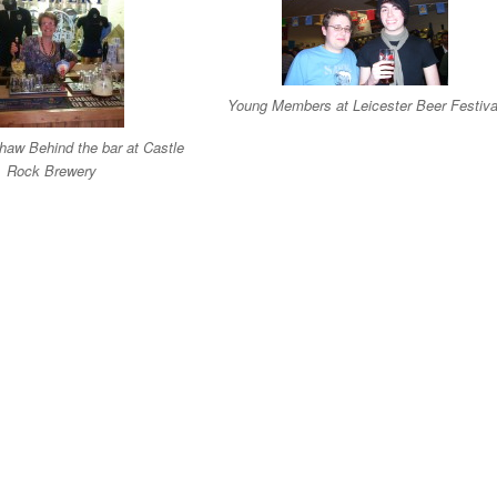
Young Members at Leicester Beer Festiva
aw Behind the bar at Castle
Rock Brewery