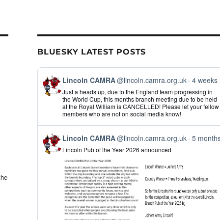
BLUESKY LATEST POSTS
View
Lincoln CAMRA
@lincoln.camra.org.uk
4 weeks
post
Just a heads up, due to the England team progressing in
by
the World Cup, this months branch meeting due to be held
Lincoln
at the Royal William is CANCELLED! Please let your fellow
CAMRA
members who are not on social media know!
on
Bluesky
View
Lincoln CAMRA
@lincoln.camra.org.uk
5 month
post
Lincoln Pub of the Year 2026 announced
by
Lincoln
CAMRA
on
the
Bluesky