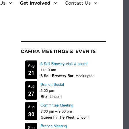
 Us
Get Involved
Contact Us
CAMRA MEETINGS & EVENTS
8 Sail Brewery visit & social
Aug
11:19 am
21
8 Sail Brewery Bar
, Heckington
Branch Social
Aug
6:00 pm
27
Ritz
, Lincoln
Committee Meeting
Aug
8:00 pm
–
9:00 pm
30
Queen In The West
, Lincoln
Branch Meeting
Sep