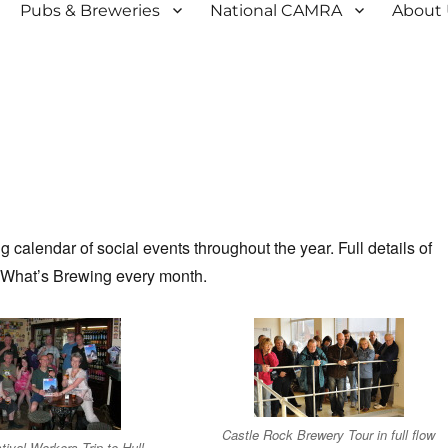
Pubs & Breweries
National CAMRA
About
calendar of social events throughout the year. Full details of
 What’s Brewing every month.
Castle Rock Brewery Tour in full flow
tival Workers Trip to Hull