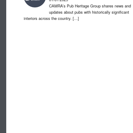
CAMRA’s Pub Heritage Group shares news and
updates about pubs with historically significant
interiors across the country.
[…]