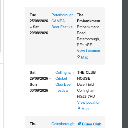
Tue
Peterborough
The
25/08/2026
CAMRA
Embankment
–
Sat
Beer Festival
Embankment
29/08/2026
Road
Peterborough
,
PE1 1EF
View Location
The
Map
Embankment
s
Sat
Collingham
THE CLUB
29/08/2026
–
Cricket
HOUSE
Sun
Club Beer
Dale Field
30/08/2026
Festival
Collingham
,
NG23 7RD
View Location
THE
Map
CLUB
HOUSE
Thu
Gainsborough
Blues Club