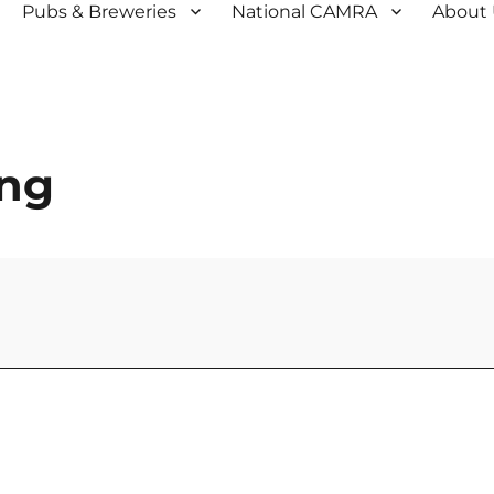
Pubs & Breweries
National CAMRA
About
ing