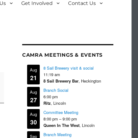
 Us
Get Involved
Contact Us
CAMRA MEETINGS & EVENTS
8 Sail Brewery visit & social
Aug
11:19 am
21
8 Sail Brewery Bar
, Heckington
Branch Social
Aug
6:00 pm
27
Ritz
, Lincoln
Committee Meeting
Aug
8:00 pm
–
9:00 pm
30
Queen In The West
, Lincoln
Branch Meeting
Sep