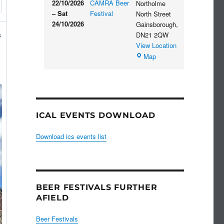
22/10/2026
CAMRA Beer
Northolme
–
Sat
Festival
North Street
24/10/2026
Gainsborough
,
s
DN21 2QW
View Location
Blues
Map
Club
ICAL EVENTS DOWNLOAD
Download ics events list
BEER FESTIVALS FURTHER
AFIELD
Beer Festivals