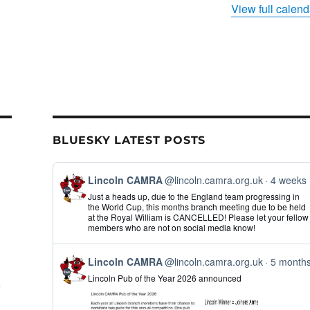
View full calend
BLUESKY LATEST POSTS
View
Lincoln CAMRA
@lincoln.camra.org.uk
4 weeks
post
Just a heads up, due to the England team progressing in
by
the World Cup, this months branch meeting due to be held
Lincoln
at the Royal William is CANCELLED! Please let your fellow
CAMRA
members who are not on social media know!
on
Bluesky
View
Lincoln CAMRA
@lincoln.camra.org.uk
5 month
post
Lincoln Pub of the Year 2026 announced
by
Lincoln
CAMRA