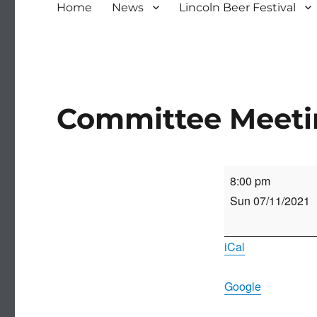
Home
News
Lincoln Beer Festival
Committee Meet
Committee
8:00 pm
Meeting
Sun 07/11/2021
iCal
Google