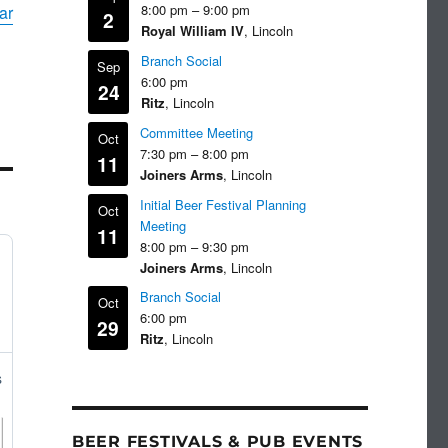
8:00 pm
–
9:00 pm
ar
2
Royal William IV
, Lincoln
Branch Social
Sep
6:00 pm
24
Ritz
, Lincoln
Committee Meeting
Oct
7:30 pm
–
8:00 pm
11
Joiners Arms
, Lincoln
Initial Beer Festival Planning
Oct
Meeting
11
8:00 pm
–
9:30 pm
Joiners Arms
, Lincoln
Branch Social
Oct
6:00 pm
29
Ritz
, Lincoln
s
BEER FESTIVALS & PUB EVENTS