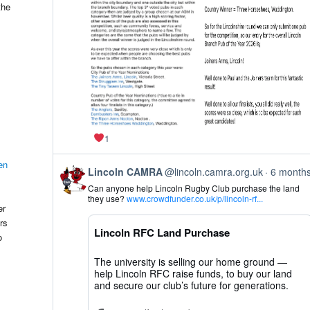
on
the
Bluesky
1
en
View
Lincoln CAMRA
@lincoln.camra.org.uk
6 month
post
Can anyone help Lincoln Rugby Club purchase the land
by
they use?
www.crowdfunder.co.uk/p/lincoln-rf...
Lincoln
er
CAMRA
rs
on
Lincoln RFC Land Purchase
Bluesky
o
The university is selling our home ground —
help Lincoln RFC raise funds, to buy our land
and secure our club’s future for generations.