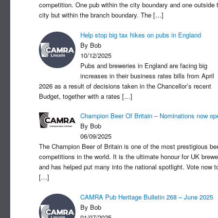
competition. One pub within the city boundary and one outside 
city but within the branch boundary. The
[…]
Help stop big tax hikes on pubs in England
By Bob
10/12/2025
Pubs and breweries in England are facing big
increases in their business rates bills from April
2026 as a result of decisions taken in the Chancellor’s recent
Budget, together with a rates
[…]
Champion Beer Of Britain – Nominations now op
By Bob
06/09/2025
The Champion Beer of Britain is one of the most prestigious be
competitions in the world. It is the ultimate honour for UK brewe
and has helped put many into the national spotlight. Vote now t
[…]
CAMRA Pub Heritage Bulletin 268 – June 2025
By Bob
01/07/2025