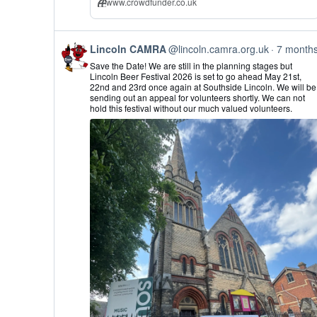
www.crowdfunder.co.uk
View
Lincoln CAMRA
@lincoln.camra.org.uk
7 month
post
Save the Date! We are still in the planning stages but
by
Lincoln Beer Festival 2026 is set to go ahead May 21st,
Lincoln
22nd and 23rd once again at Southside Lincoln. We will be
CAMRA
sending out an appeal for volunteers shortly. We can not
on
hold this festival without our much valued volunteers.
Bluesky