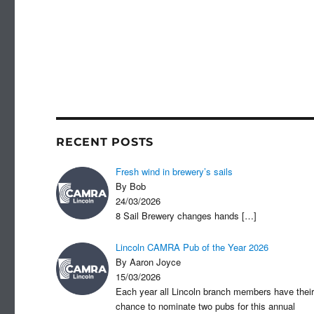
RECENT POSTS
Fresh wind in brewery’s sails
By Bob
24/03/2026
8 Sail Brewery changes hands
[…]
Lincoln CAMRA Pub of the Year 2026
By Aaron Joyce
15/03/2026
Each year all Lincoln branch members have their
chance to nominate two pubs for this annual