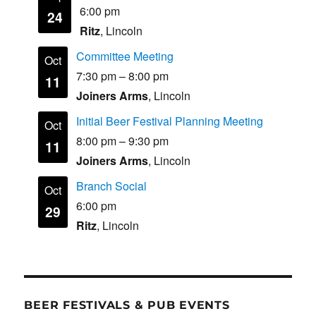
6:00 pm
24
Ritz
, Lincoln
Committee Meeting
Oct
7:30 pm
–
8:00 pm
11
Joiners Arms
, Lincoln
Initial Beer Festival Planning Meeting
Oct
8:00 pm
–
9:30 pm
11
Joiners Arms
, Lincoln
Branch Social
Oct
6:00 pm
29
Ritz
, Lincoln
BEER FESTIVALS & PUB EVENTS