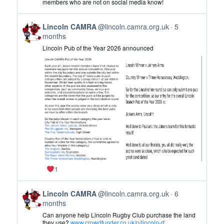
members who are not on social media know!
CAMRA
on
View
Bluesky
Lincoln CAMRA
@lincoln.camra.org.uk
5
post
months
by
Lincoln Pub of the Year 2026 announced
Lincoln
CAMRA
on
Bluesky
1
View
Lincoln CAMRA
@lincoln.camra.org.uk
6
post
months
by
Can anyone help Lincoln Rugby Club purchase the land
Lincoln
they use?
www.crowdfunder.co.uk/p/lincoln-rf...