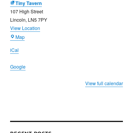
Tiny Tavern
107 High Street
Lincoln
,
LN5 7PY
View Location
Tiny
Map
Tavern
iCal
Google
View full calendar