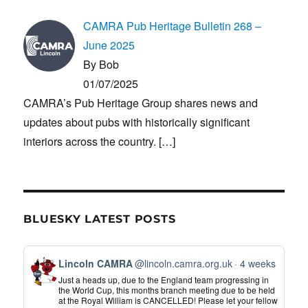
CAMRA Pub Heritage Bulletin 268 –
June 2025
By Bob
01/07/2025
CAMRA’s Pub Heritage Group shares news and
updates about pubs with historically significant
interiors across the country.
[…]
BLUESKY LATEST POSTS
View
Lincoln CAMRA
@lincoln.camra.org.uk
4 weeks
post
Just a heads up, due to the England team progressing in
by
the World Cup, this months branch meeting due to be held
at the Royal William is CANCELLED! Please let your fellow
Lincoln