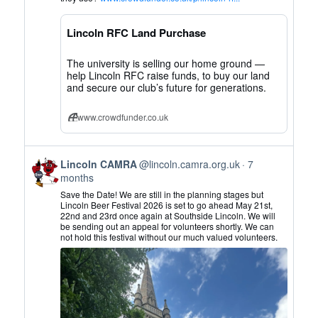
CAMRA
on
Lincoln RFC Land Purchase
Bluesky
The university is selling our home ground —
help Lincoln RFC raise funds, to buy our land
and secure our club’s future for generations.
www.crowdfunder.co.uk
View
Lincoln CAMRA
@lincoln.camra.org.uk
7
post
months
by
Save the Date! We are still in the planning stages but
Lincoln
Lincoln Beer Festival 2026 is set to go ahead May 21st,
22nd and 23rd once again at Southside Lincoln. We will
CAMRA
be sending out an appeal for volunteers shortly. We can
on
not hold this festival without our much valued volunteers.
Bluesky