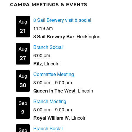
CAMRA MEETINGS & EVENTS
8 Sail Brewery visit & social
Aug
11:19 am
21
8 Sail Brewery Bar
, Heckington
Branch Social
Aug
6:00 pm
27
Ritz
, Lincoln
Committee Meeting
Aug
8:00 pm
–
9:00 pm
30
Queen In The West
, Lincoln
Branch Meeting
Sep
8:00 pm
–
9:00 pm
2
Royal William IV
, Lincoln
Branch Social
Sep