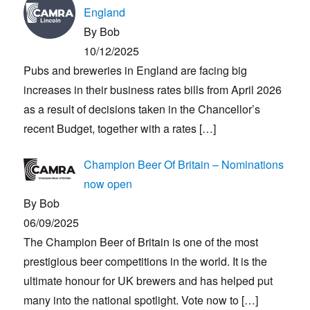
England
By Bob
10/12/2025
Pubs and breweries in England are facing big
increases in their business rates bills from April 2026
as a result of decisions taken in the Chancellor’s
recent Budget, together with a rates
[…]
Champion Beer Of Britain – Nominations
now open
By Bob
06/09/2025
The Champion Beer of Britain is one of the most
prestigious beer competitions in the world. It is the
ultimate honour for UK brewers and has helped put
many into the national spotlight. Vote now to
[…]