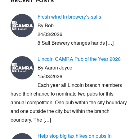
RECENT POSTS
Fresh wind in brewery’s sails
By Bob
24/03/2026
8 Sail Brewery changes hands
[…]
Lincoln CAMRA Pub of the Year 2026
By Aaron Joyce
15/03/2026
Each year all Lincoln branch members
have their chance to nominate two pubs for this
annual competition. One pub within the city boundary
and one outside the city but within the branch
boundary. The
[…]
Help stop big tax hikes on pubs in