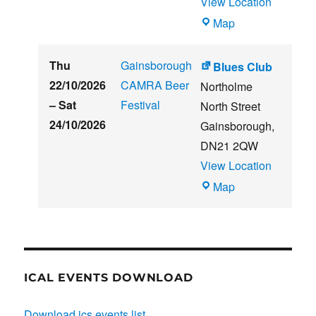
View Location
THE
Map
CLUB
HOUSE
Thu
Gainsborough
Blues Club
22/10/2026
CAMRA Beer
Northolme
–
Sat
Festival
North Street
24/10/2026
Gainsborough
,
DN21 2QW
View Location
Blues
Map
Club
ICAL EVENTS DOWNLOAD
Download ics events list