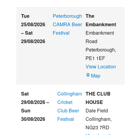
Tue
Peterborough
The
25/08/2026
CAMRA Beer
Embankment
–
Sat
Festival
Embankment
29/08/2026
Road
Peterborough
,
PE1 1EF
View Location
The
Map
Embankment
Sat
Collingham
THE CLUB
29/08/2026
–
Cricket
HOUSE
Sun
Club Beer
Dale Field
30/08/2026
Festival
Collingham
,
NG23 7RD