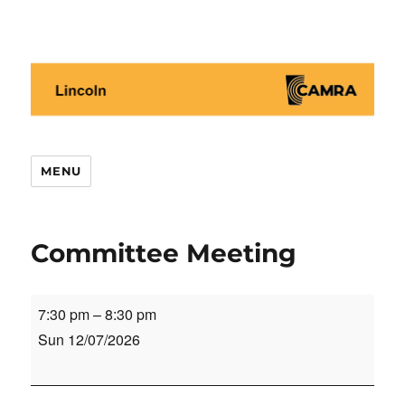
Lincoln CAMRA
MENU
Committee Meeting
Committee
7:30 pm
–
8:30 pm
Meeting
Sun 12/07/2026