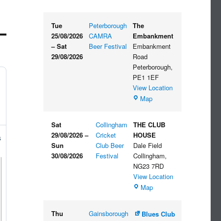
Tue
Peterborough
The
25/08/2026
CAMRA
Embankment
–
Sat
Beer Festival
Embankment
29/08/2026
Road
Peterborough
,
PE1 1EF
View Location
The
Map
Embankment
Sat
Collingham
THE CLUB
29/08/2026
–
Cricket
HOUSE
s
Sun
Club Beer
Dale Field
30/08/2026
Festival
Collingham
,
NG23 7RD
View Location
THE
Map
CLUB
HOUSE
Thu
Gainsborough
Blues Club