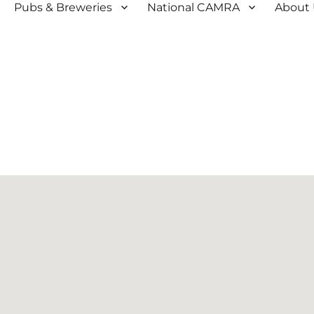
Pubs & Breweries
National CAMRA
About