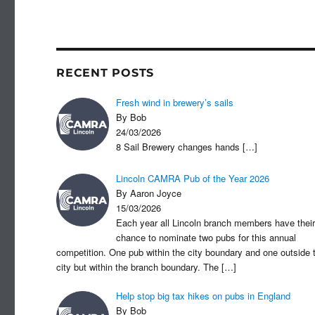
c
st
a
e
o
b
d
o
o
RECENT POSTS
o
n
Fresh wind in brewery’s sails
k
By Bob
24/03/2026
8 Sail Brewery changes hands
[…]
Lincoln CAMRA Pub of the Year 2026
By Aaron Joyce
15/03/2026
Each year all Lincoln branch members have their
chance to nominate two pubs for this annual
competition. One pub within the city boundary and one outside 
city but within the branch boundary. The
[…]
Help stop big tax hikes on pubs in England
By Bob