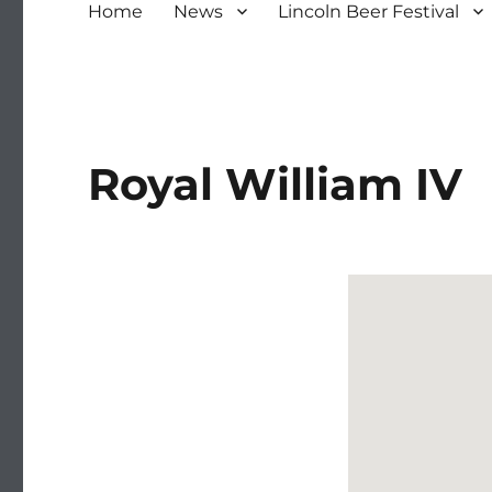
Home
News
Lincoln Beer Festival
Royal William IV