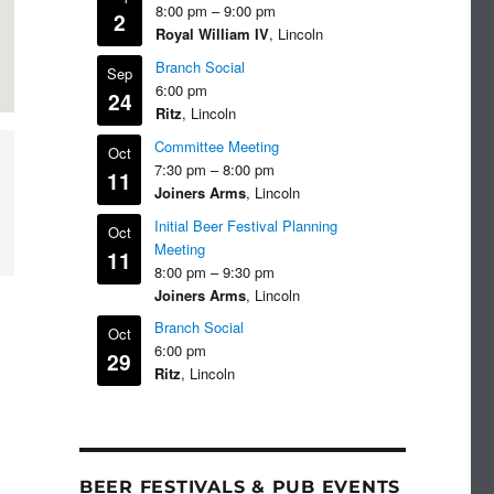
8:00 pm
–
9:00 pm
2
Royal William IV
, Lincoln
Branch Social
Sep
6:00 pm
24
Ritz
, Lincoln
Committee Meeting
Oct
7:30 pm
–
8:00 pm
11
Joiners Arms
, Lincoln
Initial Beer Festival Planning
Oct
Meeting
11
8:00 pm
–
9:30 pm
Joiners Arms
, Lincoln
Branch Social
Oct
6:00 pm
29
Ritz
, Lincoln
BEER FESTIVALS & PUB EVENTS