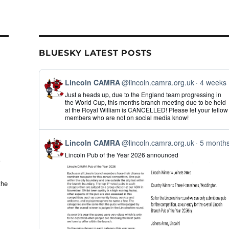
il
ar
e
BLUESKY LATEST POSTS
View
Lincoln CAMRA
@lincoln.camra.org.uk
4 weeks
post
Just a heads up, due to the England team progressing in
by
the World Cup, this months branch meeting due to be held
Lincoln
at the Royal William is CANCELLED! Please let your fellow
CAMRA
members who are not on social media know!
on
Bluesky
View
Lincoln CAMRA
@lincoln.camra.org.uk
5 month
post
Lincoln Pub of the Year 2026 announced
by
Lincoln
CAMRA
on
the
Bluesky