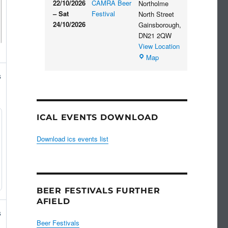
22/10/2026
CAMRA Beer
Northolme
–
Sat
Festival
North Street
24/10/2026
Gainsborough
,
DN21 2QW
View Location
Blues
Map
Club
s
ICAL EVENTS DOWNLOAD
Download ics events list
BEER FESTIVALS FURTHER
AFIELD
s
Beer Festivals