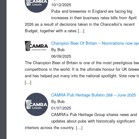
10/12/2025
Pubs and breweries in England are facing big
increases in their business rates bills from April
2026 as a result of decisions taken in the Chancellor’s recent
Budget, together with a rates
[…]
Champion Beer Of Britain – Nominations now op
By Bob
06/09/2025
The Champion Beer of Britain is one of the most prestigious be
competitions in the world. It is the ultimate honour for UK brewe
and has helped put many into the national spotlight. Vote now t
[…]
CAMRA Pub Heritage Bulletin 268 – June 2025
By Bob
01/07/2025
CAMRA’s Pub Heritage Group shares news and
updates about pubs with historically significant
interiors across the country.
[…]