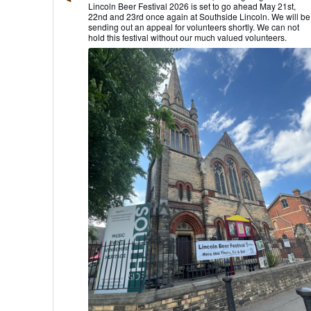
Lincoln Beer Festival 2026 is set to go ahead May 21st,
Lincoln
22nd and 23rd once again at Southside Lincoln. We will be
CAMRA
sending out an appeal for volunteers shortly. We can not
on
hold this festival without our much valued volunteers.
Bluesky