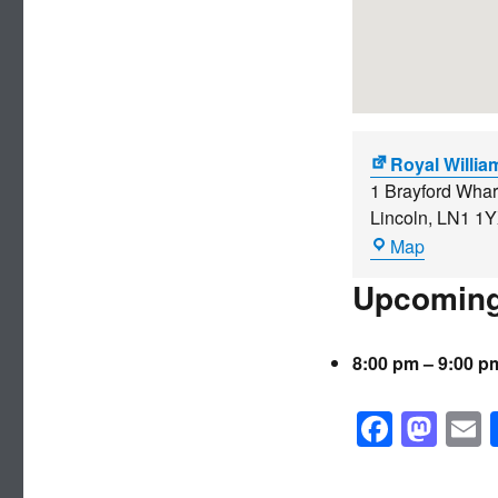
Royal Willia
1 Brayford Whar
Lincoln
,
LN1 1
Royal
Map
William
Upcoming
IV
8:00 pm
–
9:00 p
F
M
a
a