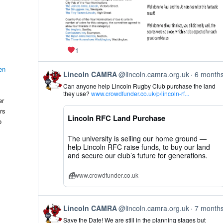
1
en
View
Lincoln CAMRA
@lincoln.camra.org.uk
6 month
post
Can anyone help Lincoln Rugby Club purchase the land
by
they use?
www.crowdfunder.co.uk/p/lincoln-rf...
Lincoln
er
CAMRA
rs
on
Lincoln RFC Land Purchase
Bluesky
o
The university is selling our home ground —
help Lincoln RFC raise funds, to buy our land
and secure our club’s future for generations.
www.crowdfunder.co.uk
View
Lincoln CAMRA
@lincoln.camra.org.uk
7 month
post
Save the Date! We are still in the planning stages but
by