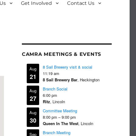
 Us
Get Involved
Contact Us
CAMRA MEETINGS & EVENTS
8 Sail Brewery visit & social
Aug
11:19 am
21
8 Sail Brewery Bar
, Heckington
Branch Social
Aug
6:00 pm
27
Ritz
, Lincoln
Committee Meeting
Aug
8:00 pm
–
9:00 pm
30
Queen In The West
, Lincoln
Branch Meeting
Sep