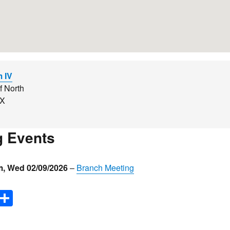
m IV
f North
YX
 Events
m
,
Wed 02/09/2026
–
Branch Meeting
E
S
m
h