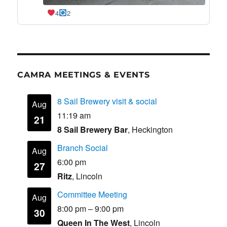
4
2
CAMRA MEETINGS & EVENTS
8 Sail Brewery visit & social
Aug
11:19 am
21
8 Sail Brewery Bar
, Heckington
Branch Social
Aug
6:00 pm
27
Ritz
, Lincoln
Committee Meeting
Aug
8:00 pm
–
9:00 pm
30
Queen In The West
, Lincoln