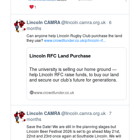
1
View
Lincoln CAMRA
@lincoln.camra.org.uk
6
post
months
by
Can anyone help Lincoln Rugby Club purchase the land
Lincoln
they use?
www.crowdfunder.co.uk/p/lincoln-rf...
CAMRA
on
Lincoln RFC Land Purchase
Bluesky
The university is selling our home ground —
help Lincoln RFC raise funds, to buy our land
and secure our club’s future for generations.
www.crowdfunder.co.uk
View
Lincoln CAMRA
@lincoln.camra.org.uk
7
post
months
by
Save the Date! We are still in the planning stages but
Lincoln
Lincoln Beer Festival 2026 is set to go ahead May 21st,
22nd and 23rd once again at Southside Lincoln. We will
CAMRA