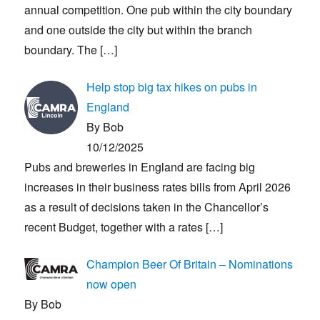
annual competition. One pub within the city boundary
and one outside the city but within the branch
boundary. The
[…]
Help stop big tax hikes on pubs in
England
By Bob
10/12/2025
Pubs and breweries in England are facing big
increases in their business rates bills from April 2026
as a result of decisions taken in the Chancellor’s
recent Budget, together with a rates
[…]
Champion Beer Of Britain – Nominations
now open
By Bob