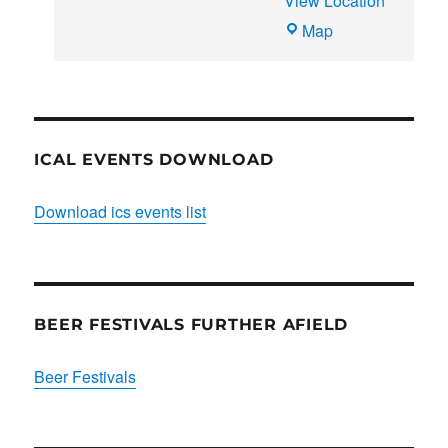
View Location
THE
Map
CLUB
HOUSE
ICAL EVENTS DOWNLOAD
Download ics events list
BEER FESTIVALS FURTHER AFIELD
Beer Festivals