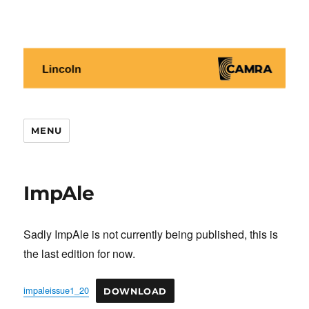
Lincoln CAMRA
MENU
ImpAle
Sadly ImpAle is not currently being published, this is
the last edition for now.
impaleissue1_20
DOWNLOAD