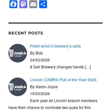
F
M
E
S
a
a
m
h
c
st
ail
ar
e
o
e
b
d
RECENT POSTS
o
o
Fresh wind in brewery’s sails
o
n
By Bob
k
24/03/2026
8 Sail Brewery changes hands
[…]
Lincoln CAMRA Pub of the Year 2026
By Aaron Joyce
15/03/2026
Each year all Lincoln branch members
have their chance to nominate two pubs for this