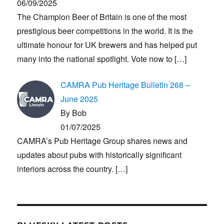
06/09/2025
The Champion Beer of Britain is one of the most
prestigious beer competitions in the world. It is the
ultimate honour for UK brewers and has helped put
many into the national spotlight. Vote now to
[…]
CAMRA Pub Heritage Bulletin 268 –
June 2025
By Bob
01/07/2025
CAMRA’s Pub Heritage Group shares news and
updates about pubs with historically significant
interiors across the country.
[…]