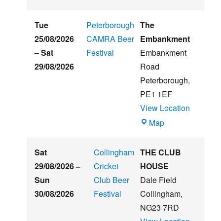
St
Hughs
Tue
Peterborough
The
Summer
25/08/2026
CAMRA Beer
Embankment
Beer
–
Sat
Festival
Embankment
&
29/08/2026
Road
Music
Peterborough
,
Festival
PE1 1EF
View Location
The
Map
Embankment
Sat
Collingham
THE CLUB
29/08/2026
–
Cricket
HOUSE
Sun
Club Beer
Dale Field
30/08/2026
Festival
Collingham
,
NG23 7RD