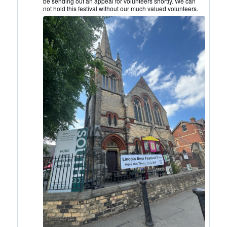
be sending out an appeal for volunteers shortly. We can
on
not hold this festival without our much valued volunteers.
Bluesky