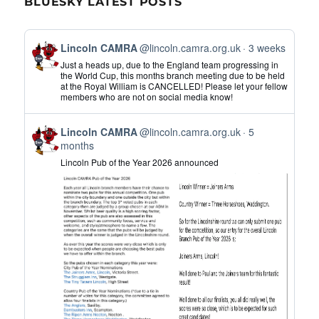
BLUESKY LATEST POSTS
View
Lincoln CAMRA
@lincoln.camra.org.uk
3 weeks
post
Just a heads up, due to the England team progressing in
by
the World Cup, this months branch meeting due to be held
at the Royal William is CANCELLED! Please let your fellow
Lincoln
members who are not on social media know!
CAMRA
on
View
Bluesky
Lincoln CAMRA
@lincoln.camra.org.uk
5
post
months
by
Lincoln Pub of the Year 2026 announced
Lincoln
CAMRA
on
Bluesky