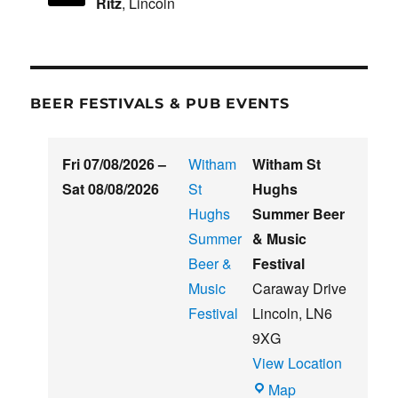
Ritz
, Lincoln
BEER FESTIVALS & PUB EVENTS
Fri 07/08/2026
–
Witham
Witham St
Sat 08/08/2026
St
Hughs
Hughs
Summer Beer
Summer
& Music
Beer &
Festival
Music
Caraway Drive
Festival
Lincoln
,
LN6
9XG
View Location
Witham
Map