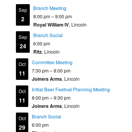
Branch Meeting
Sep
8:00 pm
–
9:00 pm
2
Royal William IV
, Lincoln
Branch Social
Sep
6:00 pm
24
Ritz
, Lincoln
Committee Meeting
Oct
7:30 pm
–
8:00 pm
11
Joiners Arms
, Lincoln
Initial Beer Festival Planning Meeting
Oct
8:00 pm
–
9:30 pm
11
Joiners Arms
, Lincoln
Branch Social
Oct
6:00 pm
29