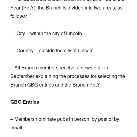
Year (PotY), the Branch is divided into two areas, as
follows:
— City – within the city of Lincoln.
— Country – outside the city of Lincoln.
– All Branch members receive a newsletter in
September explaining the processes for selecting the
Branch GBG entries and the Branch PotY.
GBG Entries
– Members nominate pubs in person, by post or by
email.