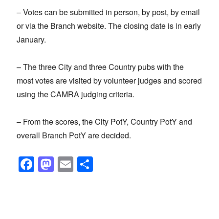
– Votes can be submitted in person, by post, by email
or via the Branch website. The closing date is in early
January.
– The three City and three Country pubs with the
most votes are visited by volunteer judges and scored
using the CAMRA judging criteria.
– From the scores, the City PotY, Country PotY and
overall Branch PotY are decided.
F
M
E
S
a
a
m
h
c
st
ail
ar
e
o
e