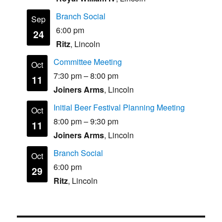
Branch Social
Sep
6:00 pm
24
Ritz
, Lincoln
Committee Meeting
Oct
7:30 pm
–
8:00 pm
11
Joiners Arms
, Lincoln
Initial Beer Festival Planning Meeting
Oct
8:00 pm
–
9:30 pm
11
Joiners Arms
, Lincoln
Branch Social
Oct
6:00 pm
29
Ritz
, Lincoln