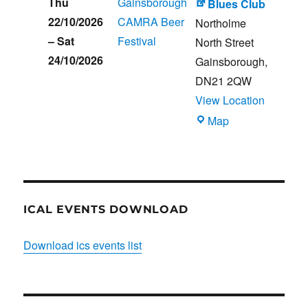
Thu
Gainsborough
Blues Club
22/10/2026
CAMRA Beer
Northolme
–
Sat
Festival
North Street
24/10/2026
Gainsborough
,
DN21 2QW
View Location
Blues
Map
Club
ICAL EVENTS DOWNLOAD
Download ics events list