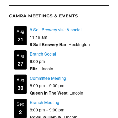
b
d
o
o
CAMRA MEETINGS & EVENTS
o
n
k
8 Sail Brewery visit & social
Aug
11:19 am
21
8 Sail Brewery Bar
, Heckington
Branch Social
Aug
6:00 pm
27
Ritz
, Lincoln
Committee Meeting
Aug
8:00 pm
–
9:00 pm
30
Queen In The West
, Lincoln
Branch Meeting
Sep
8:00 pm
–
9:00 pm
2
Royal William IV
, Lincoln