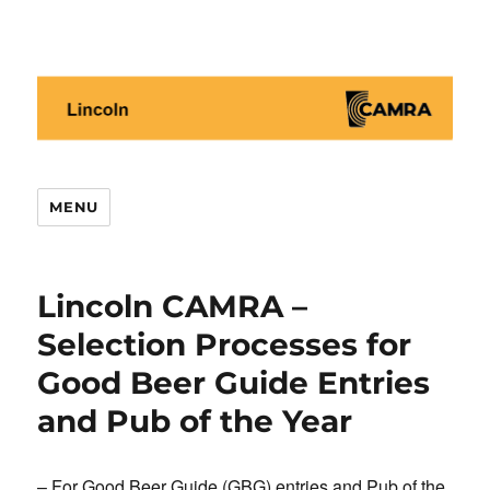
Lincoln CAMRA
MENU
Lincoln CAMRA –
Selection Processes for
Good Beer Guide Entries
and Pub of the Year
– For Good Beer Guide (GBG) entries and Pub of the