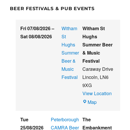
BEER FESTIVALS & PUB EVENTS
Fri 07/08/2026
–
Witham
Witham St
Sat 08/08/2026
St
Hughs
Hughs
Summer Beer
Summer
& Music
Beer &
Festival
Music
Caraway Drive
Festival
Lincoln
,
LN6
9XG
View Location
Witham
Map
St
Hughs
Tue
Peterborough
The
Summer
25/08/2026
CAMRA Beer
Embankment