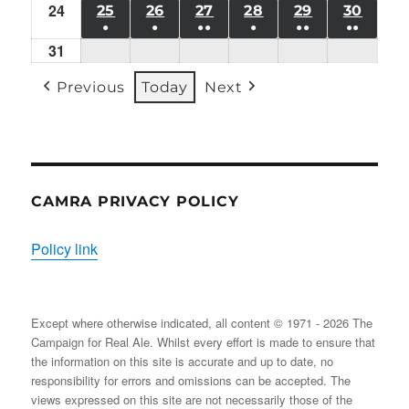
24
Mon
(1
25
TUE
26
WED
27
THU
28
FRI
29
SAT
30
SUN
●
●
●●
●
●●
●●
24/08/2026
EVENT)
25/08/2026
26/08/2026
27/08/2026
28/08/2026
29/08/2026
30/08
31
Mon
(1
(1
(2
(1
(2
(2
31/08/2026
EVENT)
EVENT)
EVENTS)
EVENT)
EVENTS)
EVENT
Previous
Today
Next
CAMRA PRIVACY POLICY
Policy link
Except where otherwise indicated, all content © 1971 - 2026 The
Campaign for Real Ale. Whilst every effort is made to ensure that
the information on this site is accurate and up to date, no
responsibility for errors and omissions can be accepted. The
views expressed on this site are not necessarily those of the