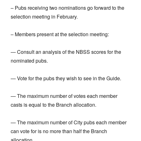
– Pubs receiving two nominations go forward to the
selection meeting in February.
– Members present at the selection meeting:
— Consult an analysis of the NBSS scores for the
nominated pubs.
— Vote for the pubs they wish to see in the Guide.
— The maximum number of votes each member
casts is equal to the Branch allocation.
— The maximum number of City pubs each member
can vote for is no more than half the Branch
allocation.