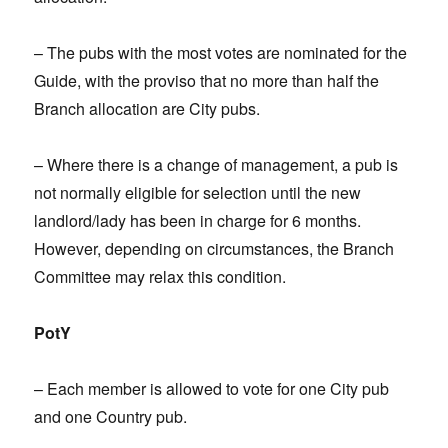
– The pubs with the most votes are nominated for the
Guide, with the proviso that no more than half the
Branch allocation are City pubs.
– Where there is a change of management, a pub is
not normally eligible for selection until the new
landlord/lady has been in charge for 6 months.
However, depending on circumstances, the Branch
Committee may relax this condition.
PotY
– Each member is allowed to vote for one City pub
and one Country pub.