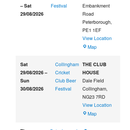
Beer
–
Sat
Festival
Embankment
&
29/08/2026
Road
Music
Peterborough
,
Festival
PE1 1EF
View Location
The
Map
Embankment
Sat
Collingham
THE CLUB
29/08/2026
–
Cricket
HOUSE
Sun
Club Beer
Dale Field
30/08/2026
Festival
Collingham
,
NG23 7RD
View Location
THE
Map
CLUB
HOUSE