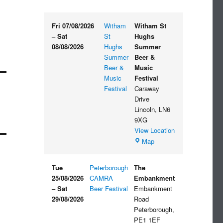
Fri 07/08/2026
Witham
Witham St
–
Sat
St
Hughs
08/08/2026
Hughs
Summer
Summer
Beer &
Beer &
Music
Music
Festival
Festival
Caraway
Drive
Lincoln
,
LN6
9XG
View Location
Witham
Map
St
Hughs
Tue
Peterborough
The
Summer
25/08/2026
CAMRA
Embankment
Beer
–
Sat
Beer Festival
Embankment
&
29/08/2026
Road
Music
Peterborough
,
Festival
PE1 1EF