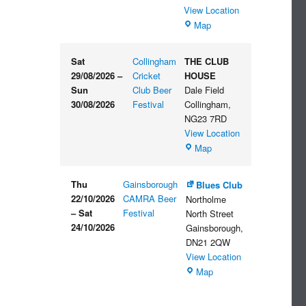
View Location
The
Map
Embankment
Sat
Collingham
THE CLUB
29/08/2026
–
Cricket
HOUSE
Sun
Club Beer
Dale Field
30/08/2026
Festival
Collingham
,
NG23 7RD
View Location
THE
Map
CLUB
HOUSE
Thu
Gainsborough
Blues Club
22/10/2026
CAMRA Beer
Northolme
–
Sat
Festival
North Street
24/10/2026
Gainsborough
,
DN21 2QW
View Location
Blues
Map
Club