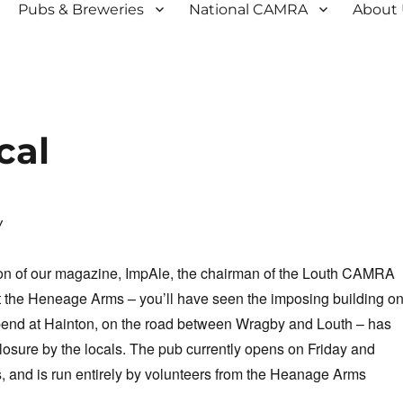
Pubs & Breweries
National CAMRA
About
cal
w
tion of our magazine, ImpAle, the chairman of the Louth CAMRA
t the Heneage Arms – you’ll have seen the imposing building o
bend at Hainton, on the road between Wragby and Louth – has
osure by the locals. The pub currently opens on Friday and
 and is run entirely by volunteers from the Heanage Arms
.