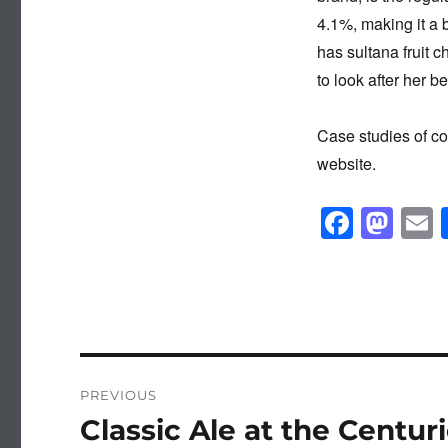
4.1%, making it a 
has sultana fruit 
to look after her b
Case studies of c
website.
F
M
a
a
c
st
a
e
o
b
d
o
o
Post
PREVIOUS
o
n
navigation
Classic Ale at the Centur
Previous
k