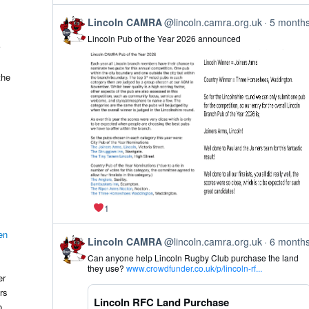
Bluesky
View
Lincoln CAMRA
@lincoln.camra.org.uk
5 month
post
Lincoln Pub of the Year 2026 announced
by
Lincoln
CAMRA
on
the
Bluesky
1
en
View
Lincoln CAMRA
@lincoln.camra.org.uk
6 month
post
Can anyone help Lincoln Rugby Club purchase the land
by
they use?
www.crowdfunder.co.uk/p/lincoln-rf...
Lincoln
er
CAMRA
rs
on
Lincoln RFC Land Purchase
Bluesky
o