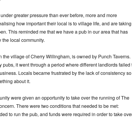
 under greater pressure than ever before, more and more
lising how important their local is to village life, and are taking
open. This reminded me that we have a pub in our area that has
 the local community.
n the village of Cherry Willingham, is owned by Punch Taverns. 
ubs, it went through a period where different landlords failed 
usiness. Locals became frustrated by the lack of consistency so
thing about it.
nity were given an opportunity to take over the running of The
concern. There were two conditions that needed to be met:
 to run the pub, and funds were required in order to take ove