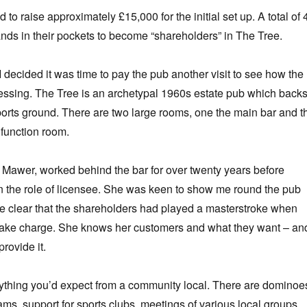
o raise approximately £15,000 for the initial set up. A total of 
ands in their pockets to become “shareholders” in The Tree.
 decided it was time to pay the pub another visit to see how the
essing. The Tree is an archetypal 1960s estate pub which back
sports ground. There are two large rooms, one the main bar and t
 function room.
Mawer, worked behind the bar for over twenty years before
n the role of licensee. She was keen to show me round the pub
e clear that the shareholders had played a masterstroke when
 take charge. She knows her customers and what they want – an
rovide it.
ything you’d expect from a community local. There are dominoe
ams, support for sports clubs, meetings of various local groups,