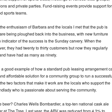
ions and private parties. Fund-raising events provide support for
nd sports teams.
 the enthusiasm of Barbara and the locals I met that the pub is
s are being ploughed back into the business, with new furniture
 indicator of the success is the Sunday carvery. When the
ver, they had twenty to thirty customers but now they regularly
y, and have had as many as ninety.
s a good example of how a standard pub leasing arrangement c
 and affordable solution for a community group to run a successfu
the two factors that make it work are the locals who support the
andlady who is passionate about serving the community.
 beer? Charles Wells Bombardier, a top-ten national cask ale
lar at The Tree. Last year, the ABV was reduced from 4.3% to