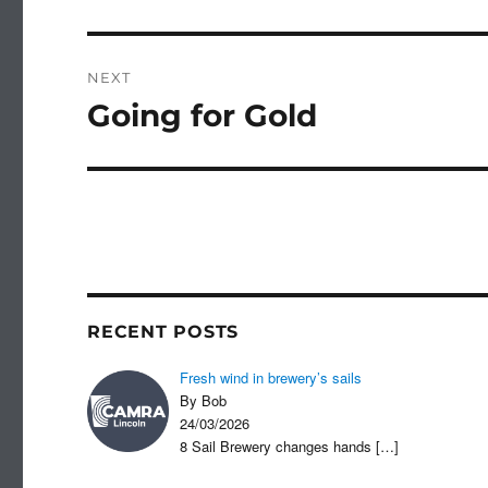
post:
NEXT
Going for Gold
Next
post:
RECENT POSTS
Fresh wind in brewery’s sails
By Bob
24/03/2026
8 Sail Brewery changes hands
[…]