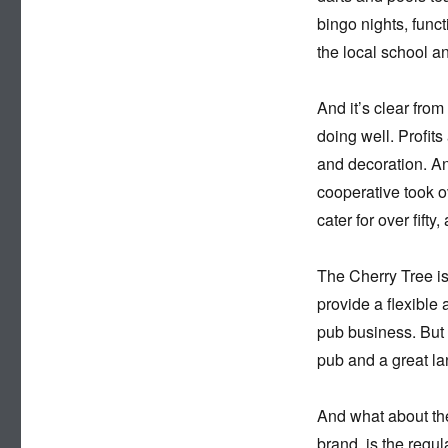
bingo nights, funct
the local school a
And it’s clear from
doing well. Profit
and decoration. An
cooperative took o
cater for over fift
The Cherry Tree i
provide a flexible
pub business. But 
pub and a great l
And what about the
brand, is the regu