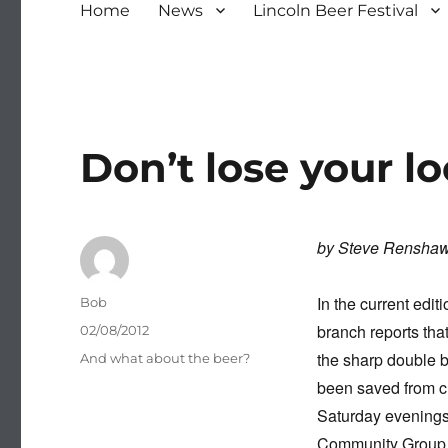
Home
News
Lincoln Beer Festival
Don’t lose your lo
by Steve Rensha
In the current edi
Author
Bob
branch reports tha
Posted
02/08/2012
on
the sharp double 
Categories
And what about the beer?
been saved from cl
Saturday evenings,
Community Group