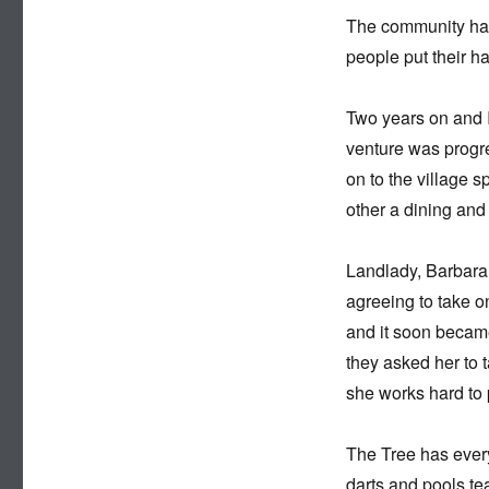
The community had t
people put their h
Two years on and I
venture was progr
on to the village 
other a dining and
Landlady, Barbara 
agreeing to take o
and it soon becam
they asked her to
she works hard to p
The Tree has ever
darts and pools te