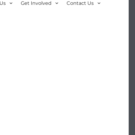
 Us
Get Involved
Contact Us
n