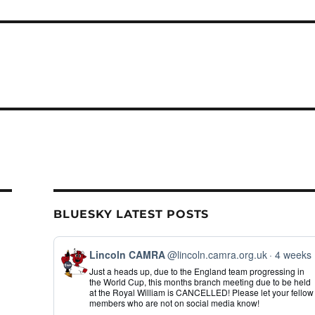
BLUESKY LATEST POSTS
View
Lincoln CAMRA
@lincoln.camra.org.uk
4 weeks
post
Just a heads up, due to the England team progressing in
by
the World Cup, this months branch meeting due to be held
Lincoln
at the Royal William is CANCELLED! Please let your fellow
CAMRA
members who are not on social media know!
on