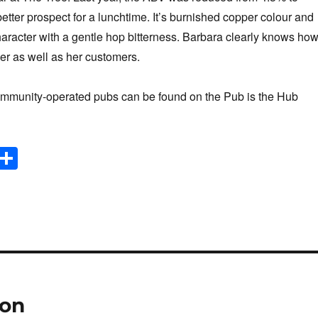
better prospect for a lunchtime. It’s burnished copper colour and
character with a gentle hop bitterness. Barbara clearly knows ho
eer as well as her customers.
ommunity-operated pubs can be found on the Pub is the Hub
E
S
m
h
il
ar
e
ion