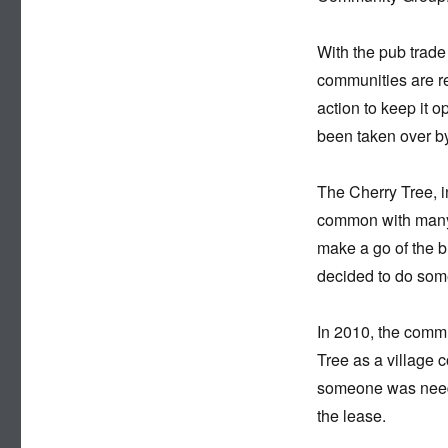
With the pub trade
communities are rea
action to keep it 
been taken over by
The Cherry Tree, i
common with many p
make a go of the b
decided to do some
In 2010, the commu
Tree as a village 
someone was needed
the lease.