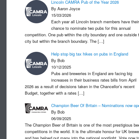
Lincoln CAMRA Pub of the Year 2026
By Aaron Joyce
15/03/2026
Each year all Lincoln branch members have their
chance to nominate two pubs for this annual
competition. One pub within the city boundary and one outside 
city but within the branch boundary. The
[…]
Help stop big tax hikes on pubs in England
By Bob
10/12/2025
Pubs and breweries in England are facing big
increases in their business rates bills from April
2026 as a result of decisions taken in the Chancellor’s recent
Budget, together with a rates
[…]
Champion Beer Of Britain – Nominations now op
By Bob
06/09/2025
The Champion Beer of Britain is one of the most prestigious be
competitions in the world. It is the ultimate honour for UK brewe
and has helped put many into the national spotlight. Vote now t