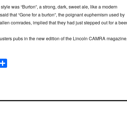
tyle was “Burton”, a strong, dark, sweet ale, like a modern
s said that “Gone for a burton”, the poignant euphemism used by
 fallen comrades, implied that they had just stepped out for a beer
ters pubs in the new edition of the Lincoln CAMRA magazine
E
S
m
h
il
ar
e