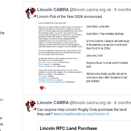
Bluesky
View
Lincoln CAMRA
@lincoln.camra.org.uk
5 month
post
Lincoln Pub of the Year 2026 announced
by
Lincoln
CAMRA
on
the
Bluesky
1
en
View
Lincoln CAMRA
@lincoln.camra.org.uk
6 month
post
Can anyone help Lincoln Rugby Club purchase the land
by
they use?
www.crowdfunder.co.uk/p/lincoln-rf...
Lincoln
er
CAMRA
rs
on
Lincoln RFC Land Purchase
Bluesky
o