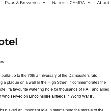
Pubs & Breweries
National CAMRA
About
otel
son
 build-up to the 70th anniversary of the Dambusters raid, I
 a plaque on a wall in the High Street. It commemorates the
el, “a favourite watering hole for thousands of RAF and allied
ho served on Lincolnshire airfields in World War II”.
bs played an important role in maintaining the morale of the