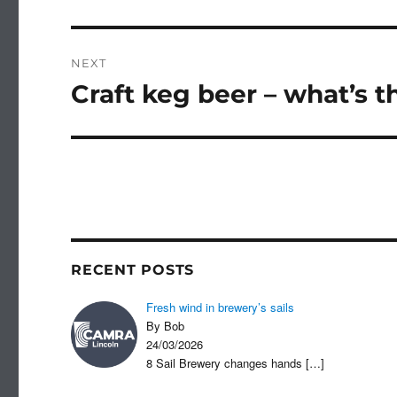
post:
NEXT
Craft keg beer – what’s t
Next
post:
RECENT POSTS
Fresh wind in brewery’s sails
By Bob
24/03/2026
8 Sail Brewery changes hands
[…]