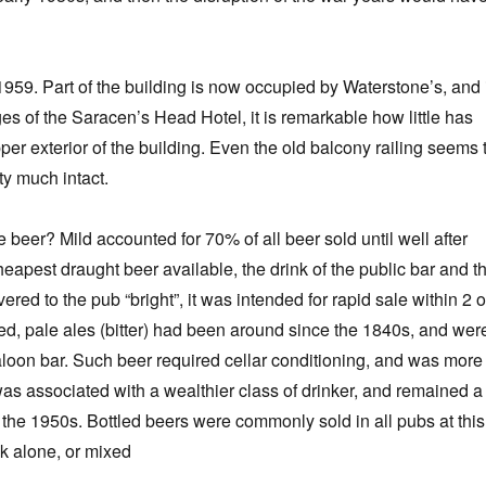
n 1959. Part of the building is now occupied by Waterstone’s, and 
es of the Saracen’s Head Hotel, it is remarkable how little has
er exterior of the building. Even the old balcony railing seems 
ty much intact.
 beer? Mild accounted for 70% of all beer sold until well after
eapest draught beer available, the drink of the public bar and t
red to the pub “bright”, it was intended for rapid sale within 2 o
d, pale ales (bitter) had been around since the 1840s, and wer
saloon bar. Such beer required cellar conditioning, and was more
was associated with a wealthier class of drinker, and remained a
l the 1950s. Bottled beers were commonly sold in all pubs at this
k alone, or mixed