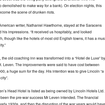
 demolished to make way for a bank). On election nights, this
ecome the scene of drunken riots.
American writer, Nathaniel Hawthorne, stayed at the Saracens
his impressions. “It received us hospitably, and looked
, though like the hotels of most old English towns, it has a mus
ty.”
the old coaching inn was transformed into a “Hotel de Luxe” b
. Leven. The improvements were said to have cost between
0, a huge sum for the day. His intention was to give Lincoln “a
city”.
en’s Head Hotel is listed as being owned by Lincoln Hotels Ltd.
 been the pre-war success Mr Leven intended. The financial
early 1930s, and then the disruption of the war years would hav