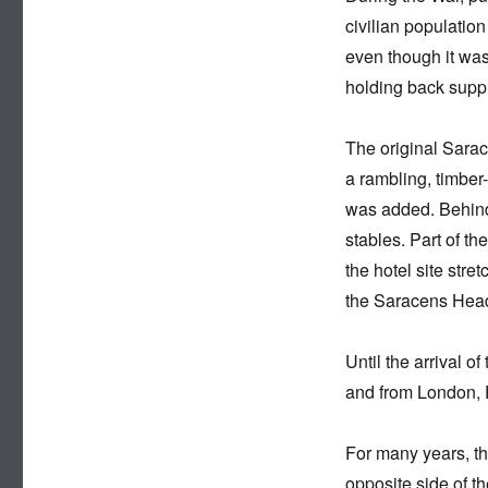
civilian populatio
even though it was
holding back suppl
The original Sarac
a rambling, timber-
was added. Behind
stables. Part of th
the hotel site stre
the Saracens Head
Until the arrival 
and from London, 
For many years, th
opposite side of t