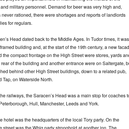
n and military personnel. Demand for beer was very high and,
 never rationed, there were shortages and reports of landlords
ies for regulars.
en’s Head dated back to the Middle Ages. In Tudor times, it was
framed building and, at the start of the 19th century, a new faca
 the compact frontage on the High Street were stores, yards an
e rear of the building and another entrance were on Saltergate, b
tched behind other High Street buildings, down to a related pub,
 Tap, on Waterside North.
of the railways, the Saracen’s Head was a main stop for coaches t
Peterborough, Hull, Manchester, Leeds and York.
e hotel was the headquarters of the local Tory party. On the
he street was the Whig party stronghold at another inn, The