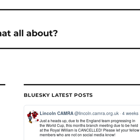
hat all about?
BLUESKY LATEST POSTS
View
Lincoln CAMRA
@lincoln.camra.org.uk
4 weeks
post
Just a heads up, due to the England team progressing in
by
the World Cup, this months branch meeting due to be held
Lincoln
at the Royal William is CANCELLED! Please let your fellow
CAMRA
members who are not on social media know!
on