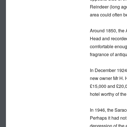
Reindeer (long ago
area could often b
Around 1850, the 
Head and recorded 
comfortable enough
fragrance of antiqui
In December 1924, 
new owner Mr H. H
£15,000 and £20,00
hotel worthy of the 
In 1946, the Sarac
Perhaps it had not
depression of the 