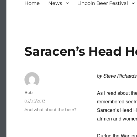
Home
News
Lincoln Beer Festival
Saracen’s Head H
by Steve Richard
As I read about the
Author
Bob
remembered seeing
Posted
02/05/2013
on
Saracen’s Head Hot
Categories
And what about the beer?
airmen and women w
During the War, pu