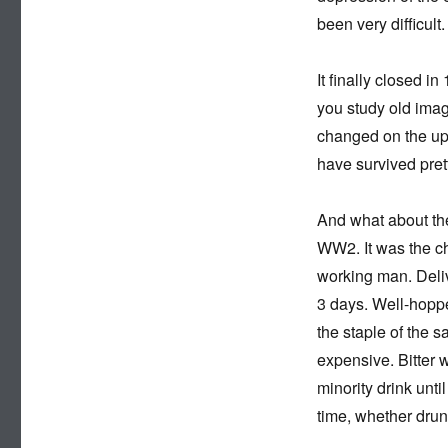
been very difficult.
It finally closed i
you study old imag
changed on the upp
have survived pret
And what about the
WW2. It was the ch
working man. Delive
3 days. Well-hoppe
the staple of the 
expensive. Bitter 
minority drink unti
time, whether drun