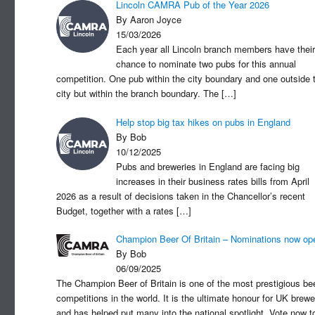
Lincoln CAMRA Pub of the Year 2026
By Aaron Joyce
15/03/2026
Each year all Lincoln branch members have their
chance to nominate two pubs for this annual
competition. One pub within the city boundary and one outside 
city but within the branch boundary. The
[…]
Help stop big tax hikes on pubs in England
By Bob
10/12/2025
Pubs and breweries in England are facing big
increases in their business rates bills from April
2026 as a result of decisions taken in the Chancellor’s recent
Budget, together with a rates
[…]
Champion Beer Of Britain – Nominations now op
By Bob
06/09/2025
The Champion Beer of Britain is one of the most prestigious be
competitions in the world. It is the ultimate honour for UK brewe
and has helped put many into the national spotlight. Vote now t