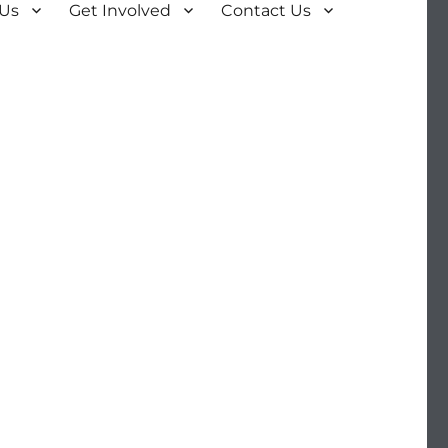
 Us
Get Involved
Contact Us