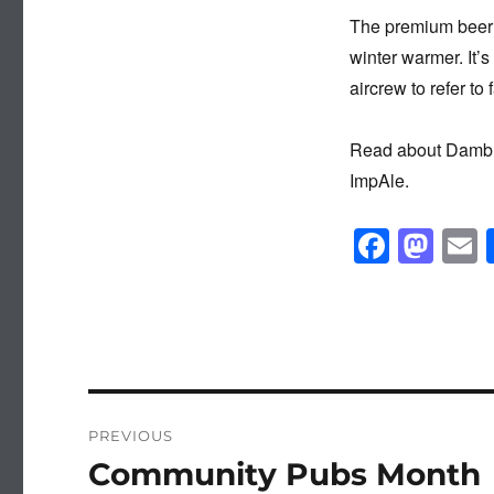
The premium beer s
winter warmer. It’
aircrew to refer to
Read about Dambus
ImpAle.
F
M
a
a
c
st
a
e
o
b
d
o
o
Post
PREVIOUS
o
n
navigation
Community Pubs Month
Previous
k