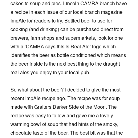
cakes to soup and pies. Lincoln CAMRA branch have
a recipe in each issue of our local branch magazine
ImpAle for readers to try. Bottled beer to use for
cooking (and drinking) can be purchased direct from
brewers, farm shops and supermarkets, look for one
with a ‘CAMRA says this is Real Ale’ logo which
identifies the beer as bottle conditioned which means
the beer inside is the next best thing to the draught
real ales you enjoy in your local pub.
So what about the beer? I decided to give the most
recent ImpAle recipe ago. The recipe was for soup
made with Grafters Darker Side of the Moon. The
recipe was easy to follow and gave me a lovely
warming bowl of soup that had hints of the smoky,
chocolate taste of the beer. The best bit was that the