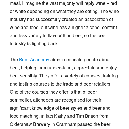
meal, I imagine the vast majority will reply wine – red
or white depending on what they are eating. The wine
industry has successfully created an association of
wine and food, but wine has a higher alcohol content
and less variety in flavour than beer, so the beer
industry is fighting back.
The
Beer Academy
aims to educate people about
beer, helping them understand, appreciate and enjoy
beer sensibly. They offer a variety of courses, training
and tasting courses to the trade and beer retailers.
One of the courses they offer is that of beer
sommelier, attendees are recognised for their
significant knowledge of beer styles and beer and
food matching, in fact Kathy and Tim Britton from
Oldershaw Brewery in Grantham passed the beer