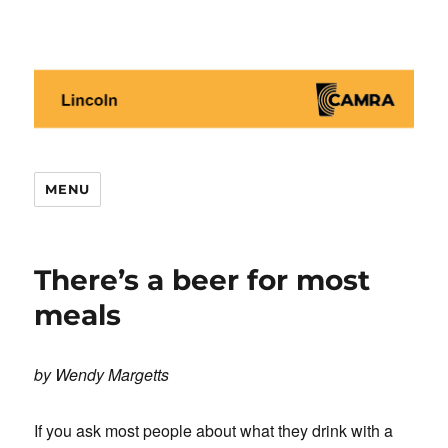
Lincoln CAMRA
MENU
There’s a beer for most
meals
by Wendy Margetts
If you ask most people about what they drink with a