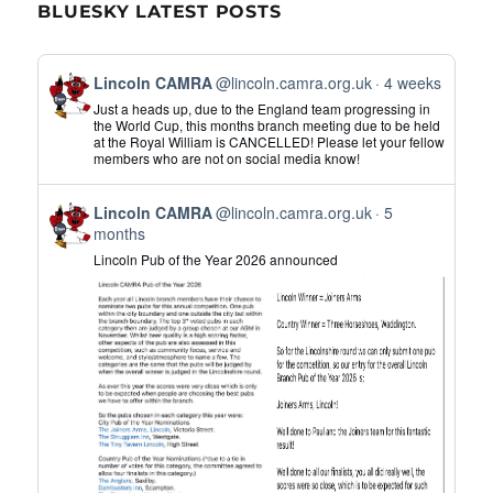
BLUESKY LATEST POSTS
View
Lincoln CAMRA
@lincoln.camra.org.uk
4 weeks
post
Just a heads up, due to the England team progressing in
by
the World Cup, this months branch meeting due to be held
at the Royal William is CANCELLED! Please let your fellow
Lincoln
members who are not on social media know!
CAMRA
on
View
Bluesky
Lincoln CAMRA
@lincoln.camra.org.uk
5
post
months
by
Lincoln Pub of the Year 2026 announced
Lincoln
CAMRA
on
Bluesky