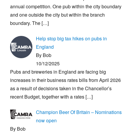
annual competition. One pub within the city boundary
and one outside the city but within the branch
boundary. The
[…]
Help stop big tax hikes on pubs in
England
By Bob
10/12/2025
Pubs and breweries in England are facing big
increases in their business rates bills from April 2026
as a result of decisions taken in the Chancellor’s
recent Budget, together with a rates
[…]
Champion Beer Of Britain – Nominations
now open
By Bob