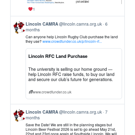
1
View
Lincoln CAMRA
@lincoln.camra.org.uk
6
post
months
by
Can anyone help Lincoln Rugby Club purchase the land
Lincoln
they use?
www.crowdfunder.co.uk/p/lincoln-rf...
CAMRA
on
Lincoln RFC Land Purchase
Bluesky
The university is selling our home ground —
help Lincoln RFC raise funds, to buy our land
and secure our club’s future for generations.
www.crowdfunder.co.uk
View
Lincoln CAMRA
@lincoln.camra.org.uk
7
post
months
by
Save the Date! We are still in the planning stages but
Lincoln
Lincoln Beer Festival 2026 is set to go ahead May 21st,
22nd and 23rd once again at Southside Lincoln. We will