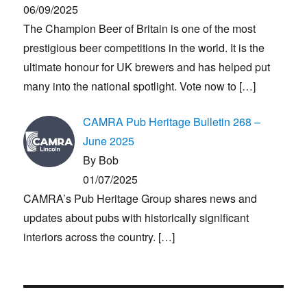
06/09/2025
The Champion Beer of Britain is one of the most
prestigious beer competitions in the world. It is the
ultimate honour for UK brewers and has helped put
many into the national spotlight. Vote now to
[…]
CAMRA Pub Heritage Bulletin 268 –
June 2025
By Bob
01/07/2025
CAMRA’s Pub Heritage Group shares news and
updates about pubs with historically significant
interiors across the country.
[…]