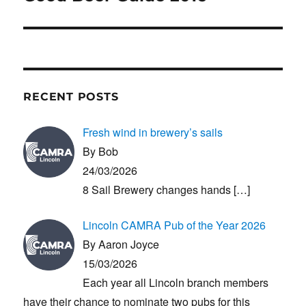
post:
RECENT POSTS
Fresh wind in brewery’s sails
By Bob
24/03/2026
8 Sail Brewery changes hands
[…]
Lincoln CAMRA Pub of the Year 2026
By Aaron Joyce
15/03/2026
Each year all Lincoln branch members
have their chance to nominate two pubs for this