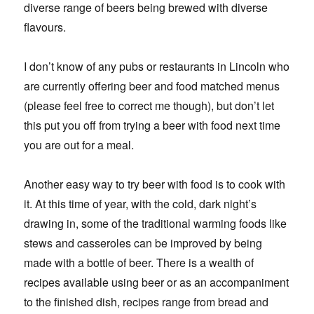
diverse range of beers being brewed with diverse
flavours.
I don’t know of any pubs or restaurants in Lincoln who
are currently offering beer and food matched menus
(please feel free to correct me though), but don’t let
this put you off from trying a beer with food next time
you are out for a meal.
Another easy way to try beer with food is to cook with
it. At this time of year, with the cold, dark night’s
drawing in, some of the traditional warming foods like
stews and casseroles can be improved by being
made with a bottle of beer. There is a wealth of
recipes available using beer or as an accompaniment
to the finished dish, recipes range from bread and