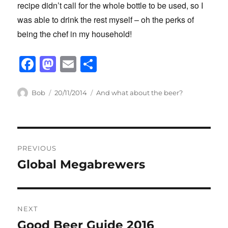
recipe didn’t call for the whole bottle to be used, so I
was able to drink the rest myself – oh the perks of
being the chef in my household!
F
M
E
S
a
a
m
h
c
st
ail
ar
Author
Posted
Categories
Bob
20/11/2014
And what about the beer?
on
e
o
e
b
d
Post
o
o
PREVIOUS
o
n
navigation
Global Megabrewers
Previous
k
post:
NEXT
Good Beer Guide 2016
Next