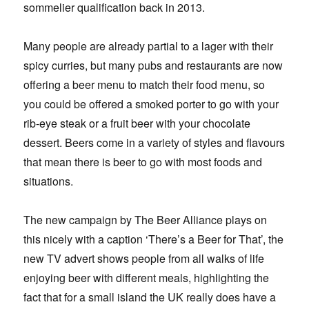
sommelier qualification back in 2013.
Many people are already partial to a lager with their
spicy curries, but many pubs and restaurants are now
offering a beer menu to match their food menu, so
you could be offered a smoked porter to go with your
rib-eye steak or a fruit beer with your chocolate
dessert. Beers come in a variety of styles and flavours
that mean there is beer to go with most foods and
situations.
The new campaign by The Beer Alliance plays on
this nicely with a caption ‘There’s a Beer for That’, the
new TV advert shows people from all walks of life
enjoying beer with different meals, highlighting the
fact that for a small island the UK really does have a