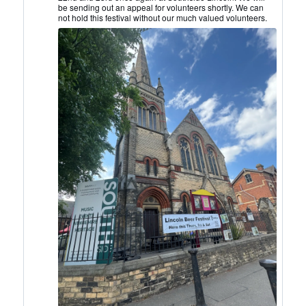
CAMRA
be sending out an appeal for volunteers shortly. We can
on
not hold this festival without our much valued volunteers.
Bluesky