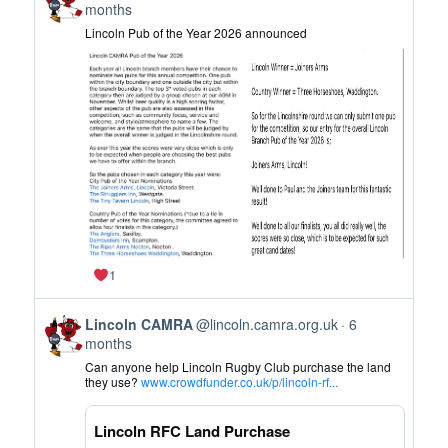
post
months
by
Lincoln Pub of the Year 2026 announced
Lincoln
CAMRA
on
Bluesky
1
View
Lincoln CAMRA
@lincoln.camra.org.uk
6
post
months
by
Can anyone help Lincoln Rugby Club purchase the land
Lincoln
they use?
www.crowdfunder.co.uk/p/lincoln-rf...
CAMRA
on
Lincoln RFC Land Purchase
Bluesky