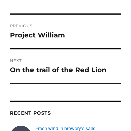
e
o
e
b
d
Post
o
o
PREVIOUS
o
n
navigation
Project William
Previous
k
post:
NEXT
On the trail of the Red Lion
Next
post:
RECENT POSTS
Fresh wind in brewery’s sails