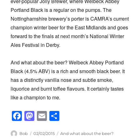
ever-popular Jolly Brewer, where Welbeck Abbey
Portland Black is a regular on the pumps. The
Nottinghamshire brewery’s porter is CAMRA’s current
champion winter beer for the East Midlands and goes
forward to the finals at next month’s National Winter
Ales Festival in Derby.
And what about the beer? Welbeck Abbey Portland
Black (4.5% ABV) is a rich and smooth black beer. It
has a distinctly vanilla nose and subtle smoke,
liquorice and burnt toffee flavours. It certainly tastes
like a champion to me.
F
M
E
S
a
a
m
h
c
st
ail
ar
Author
Posted
Categories
Bob
02/02/2015
And what about the beer?
on