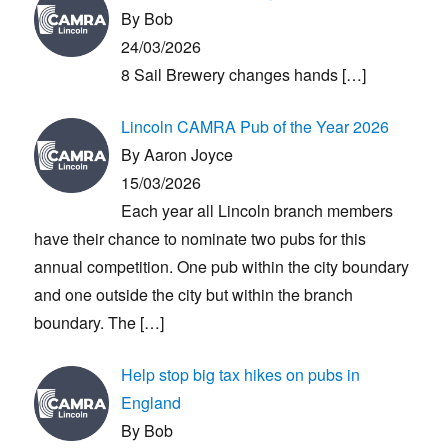
By Bob
24/03/2026
8 Sail Brewery changes hands
[…]
Lincoln CAMRA Pub of the Year 2026
By Aaron Joyce
15/03/2026
Each year all Lincoln branch members
have their chance to nominate two pubs for this
annual competition. One pub within the city boundary
and one outside the city but within the branch
boundary. The
[…]
Help stop big tax hikes on pubs in
England
By Bob