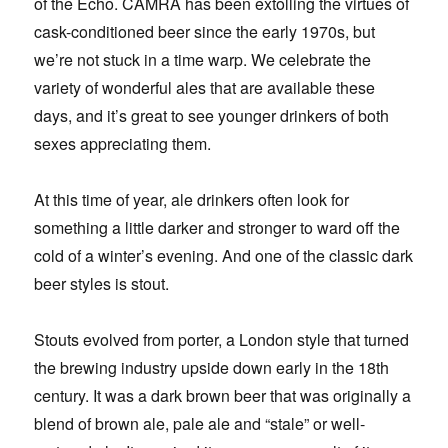
of the Echo. CAMRA has been extolling the virtues of
cask-conditioned beer since the early 1970s, but
we’re not stuck in a time warp. We celebrate the
variety of wonderful ales that are available these
days, and it’s great to see younger drinkers of both
sexes appreciating them.
At this time of year, ale drinkers often look for
something a little darker and stronger to ward off the
cold of a winter’s evening. And one of the classic dark
beer styles is stout.
Stouts evolved from porter, a London style that turned
the brewing industry upside down early in the 18th
century. It was a dark brown beer that was originally a
blend of brown ale, pale ale and “stale” or well-