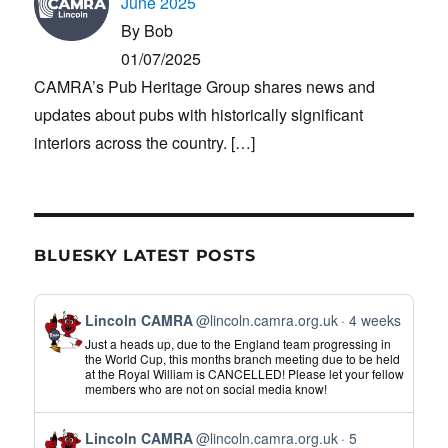
June 2025
By Bob
01/07/2025
CAMRA’s Pub Heritage Group shares news and
updates about pubs with historically significant
interiors across the country.
[…]
BLUESKY LATEST POSTS
View
Lincoln CAMRA
@lincoln.camra.org.uk
4 weeks
post
Just a heads up, due to the England team progressing in
by
the World Cup, this months branch meeting due to be held
at the Royal William is CANCELLED! Please let your fellow
Lincoln
members who are not on social media know!
CAMRA
on
View
Bluesky
Lincoln CAMRA
@lincoln.camra.org.uk
5