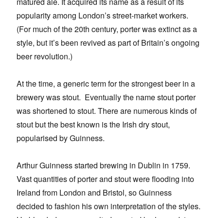
matured ale. It acquired its name as a result of its
popularity among London’s street-market workers.
(For much of the 20th century, porter was extinct as a
style, but it’s been revived as part of Britain’s ongoing
beer revolution.)
At the time, a generic term for the strongest beer in a
brewery was stout. Eventually the name stout porter
was shortened to stout. There are numerous kinds of
stout but the best known is the Irish dry stout,
popularised by Guinness.
Arthur Guinness started brewing in Dublin in 1759.
Vast quantities of porter and stout were flooding into
Ireland from London and Bristol, so Guinness
decided to fashion his own interpretation of the styles.