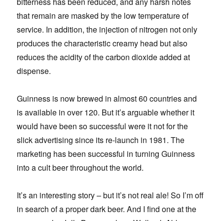
bitterness has been reduced, and any harsh notes
that remain are masked by the low temperature of
service. In addition, the injection of nitrogen not only
produces the characteristic creamy head but also
reduces the acidity of the carbon dioxide added at
dispense.
Guinness is now brewed in almost 60 countries and
is available in over 120. But it’s arguable whether it
would have been so successful were it not for the
slick advertising since its re-launch in 1981. The
marketing has been successful in turning Guinness
into a cult beer throughout the world.
It’s an interesting story – but it’s not real ale! So I’m off
in search of a proper dark beer. And I find one at the