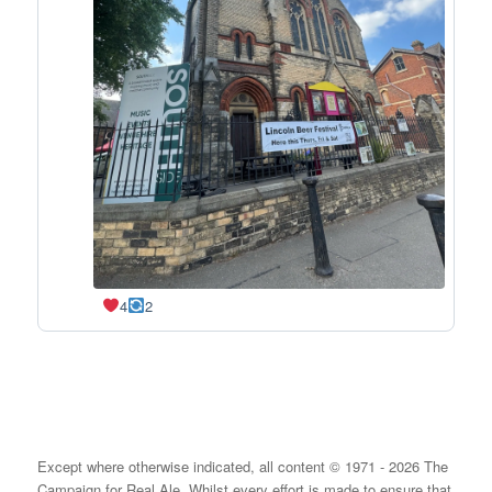
4
2
Except where otherwise indicated, all content © 1971 - 2026 The
Campaign for Real Ale. Whilst every effort is made to ensure that