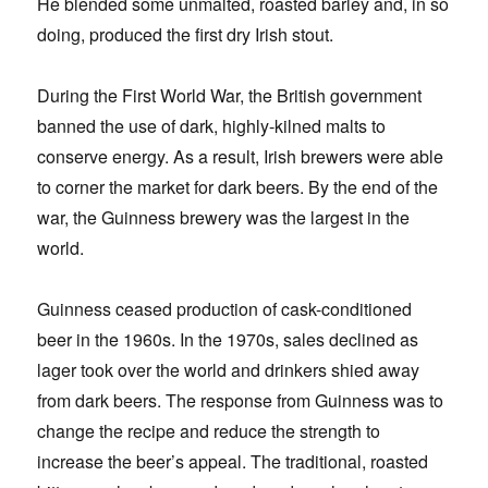
He blended some unmalted, roasted barley and, in so
doing, produced the first dry Irish stout.
During the First World War, the British government
banned the use of dark, highly-kilned malts to
conserve energy. As a result, Irish brewers were able
to corner the market for dark beers. By the end of the
war, the Guinness brewery was the largest in the
world.
Guinness ceased production of cask-conditioned
beer in the 1960s. In the 1970s, sales declined as
lager took over the world and drinkers shied away
from dark beers. The response from Guinness was to
change the recipe and reduce the strength to
increase the beer’s appeal. The traditional, roasted