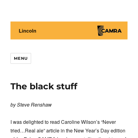
Lincoln CAMRA
MENU
The black stuff
by Steve Renshaw
I was delighted to read Caroline Wilson’s “Never
tried…Real ale” article in the New Year’s Day edition