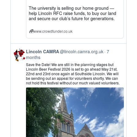
The university is selling our home ground —
help Lincoln RFC raise funds, to buy our land
and secure our club’s future for generations.
www.crowdfunder.co.uk
View
Lincoln CAMRA
@lincoln.camra.org.uk
7
post
months
by
Save the Date! We are still in the planning stages but
Lincoln
Lincoln Beer Festival 2026 is set to go ahead May 21st,
22nd and 23rd once again at Southside Lincoln. We will
CAMRA
be sending out an appeal for volunteers shortly. We can
on
not hold this festival without our much valued volunteers.
Bluesky