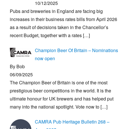
10/12/2025
Pubs and breweries in England are facing big
increases in their business rates bills from April 2026
as a result of decisions taken in the Chancellor’s
recent Budget, together with a rates
[…]
Champion Beer Of Britain – Nominations
now open
By Bob
06/09/2025
The Champion Beer of Britain is one of the most
prestigious beer competitions in the world. It is the
ultimate honour for UK brewers and has helped put
many into the national spotlight. Vote now to
[…]
CAMRA Pub Heritage Bulletin 268 –