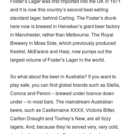
Foster’s Lager was first imported into the UK in 1971
and it is now this country’s second best-selling
standard lager, behind Carling. The Foster’s drunk
here now is brewed in Heineken’s giant beer factory
in Manchester, rather than Melbourne. The Royal
Brewery in Moss Side, which previously produced
Kestrel, McEwans and Harp, now pumps out the
largest volume of Foster’s Lager in the world.
So what about the beer in Australia? If you want to
play safe, you can find global brands such as Stella,
Corona and Peroni – brewed under licence down
under – in most bars. The mainstream Australian
beers, such as Castlemaine XXXX, Victoria Bitter,
Carlton Draught and Toohey’s New, are all fizzy
lagers. And, because they’re served very, very cold,