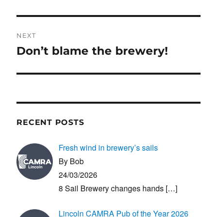
NEXT
Don’t blame the brewery!
Next
post:
RECENT POSTS
Fresh wind in brewery’s sails
By Bob
24/03/2026
8 Sail Brewery changes hands
[…]
Lincoln CAMRA Pub of the Year 2026