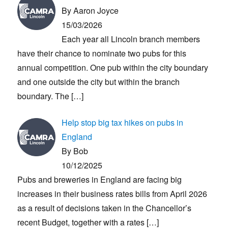
By Aaron Joyce
15/03/2026
Each year all Lincoln branch members
have their chance to nominate two pubs for this
annual competition. One pub within the city boundary
and one outside the city but within the branch
boundary. The
[…]
Help stop big tax hikes on pubs in
England
By Bob
10/12/2025
Pubs and breweries in England are facing big
increases in their business rates bills from April 2026
as a result of decisions taken in the Chancellor’s
recent Budget, together with a rates
[…]