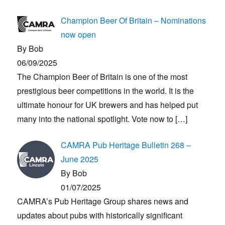
Champion Beer Of Britain – Nominations
now open
By Bob
06/09/2025
The Champion Beer of Britain is one of the most
prestigious beer competitions in the world. It is the
ultimate honour for UK brewers and has helped put
many into the national spotlight. Vote now to
[…]
CAMRA Pub Heritage Bulletin 268 –
June 2025
By Bob
01/07/2025
CAMRA’s Pub Heritage Group shares news and
updates about pubs with historically significant