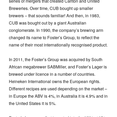
series of mergers that created Carlton and United
Breweries. Over time, CUB bought up smaller
brewers – that sounds familiar! And then, in 1983,
CUB was bought out by a giant Australian
conglomerate. In 1990, the company’s brewing arm
changed its name to Foster’s Group, to reflect the
name of their most internationally recognised product.
In 2011, the Foster’s Group was acquired by South
African megabrewer SABMiller, and Foster’s Lager is
brewed under licence in a number of countries.
Heineken International owns the European rights.
Different recipes are used depending on the market –
in Europe the ABV is 4%, in Australia it is 4.9% and in
the United States it is 5%.