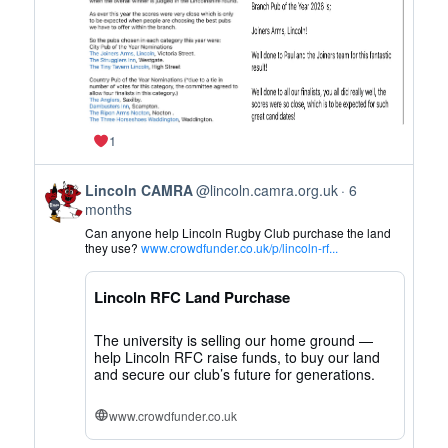
1
View
Lincoln CAMRA
@lincoln.camra.org.uk
6
post
months
by
Can anyone help Lincoln Rugby Club purchase the land
Lincoln
they use?
www.crowdfunder.co.uk/p/lincoln-rf...
CAMRA
on
Lincoln RFC Land Purchase
Bluesky
The university is selling our home ground —
help Lincoln RFC raise funds, to buy our land
and secure our club’s future for generations.
www.crowdfunder.co.uk