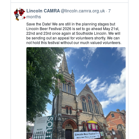
View
Lincoln CAMRA
@lincoln.camra.org.uk
7
post
months
by
Save the Date! We are still in the planning stages but
Lincoln
Lincoln Beer Festival 2026 is set to go ahead May 21st,
22nd and 23rd once again at Southside Lincoln. We will
CAMRA
be sending out an appeal for volunteers shortly. We can
on
not hold this festival without our much valued volunteers.
Bluesky