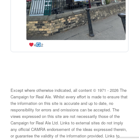
4
2
Except where otherwise indicated, all content © 1971 - 2026 The
Campaign for Real Ale. Whilst every effort is made to ensure that
the information on this site is accurate and up to date, no
responsibility for errors and omissions can be accepted. The
views expressed on this site are not necessarily those of the
Campaign for Real Ale Ltd. Links to external sites do not imply
any official CAMRA endorsement of the ideas expressed therein,
or guarantee the validity of the information provided. Links to