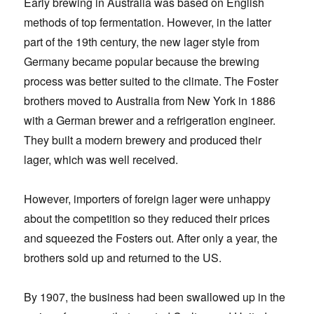
Early brewing in Australia was based on English
methods of top fermentation. However, in the latter
part of the 19th century, the new lager style from
Germany became popular because the brewing
process was better suited to the climate. The Foster
brothers moved to Australia from New York in 1886
with a German brewer and a refrigeration engineer.
They built a modern brewery and produced their
lager, which was well received.
However, importers of foreign lager were unhappy
about the competition so they reduced their prices
and squeezed the Fosters out. After only a year, the
brothers sold up and returned to the US.
By 1907, the business had been swallowed up in the