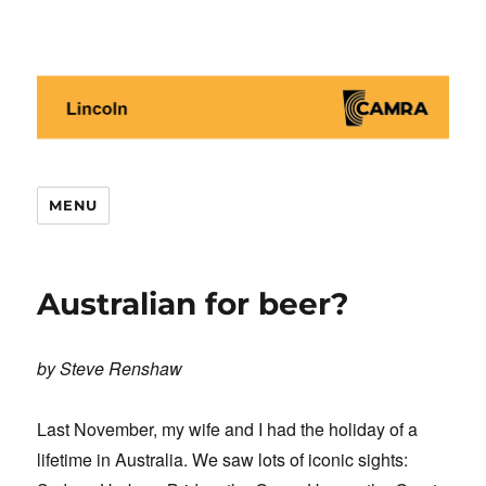
Lincoln CAMRA
MENU
Australian for beer?
by Steve Renshaw
Last November, my wife and I had the holiday of a
lifetime in Australia. We saw lots of iconic sights: