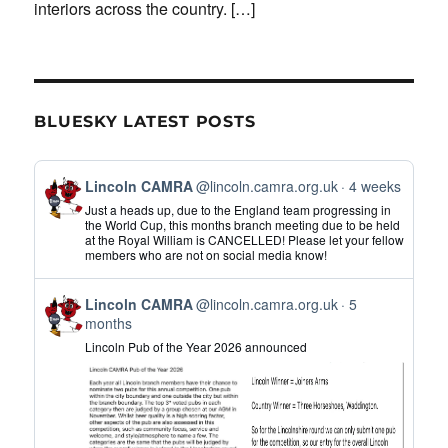
interiors across the country.
[…]
BLUESKY LATEST POSTS
View
Lincoln CAMRA
@lincoln.camra.org.uk
4 weeks
post
Just a heads up, due to the England team progressing in
by
the World Cup, this months branch meeting due to be held
at the Royal William is CANCELLED! Please let your fellow
Lincoln
members who are not on social media know!
CAMRA
on
View
Bluesky
Lincoln CAMRA
@lincoln.camra.org.uk
5
post
months
by
Lincoln Pub of the Year 2026 announced
Lincoln
CAMRA
on
Bluesky