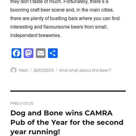
they don’t taste of much. Fortunately, there’s a
booming craft beer scene and, in the main cities,
there are plenty of bustling bars where you can find
interesting and flavoursome beers from small,
independent breweries.
F
M
E
S
a
a
m
h
c
st
ail
ar
Author
Posted
Categories
Matt
26/03/2015
And what about the beer?
on
e
o
e
b
d
Post
o
o
PREVIOUS
o
n
navigation
Dog and Bone wins CAMRA
Previous
k
post:
Pub of the Year for the second
year running!