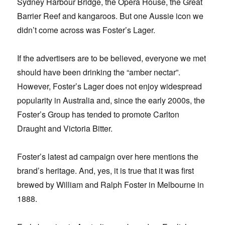
Sydney Harbour Bridge, the Opera House, the Great
Barrier Reef and kangaroos. But one Aussie icon we
didn’t come across was Foster’s Lager.
If the advertisers are to be believed, everyone we met
should have been drinking the “amber nectar”.
However, Foster’s Lager does not enjoy widespread
popularity in Australia and, since the early 2000s, the
Foster’s Group has tended to promote Carlton
Draught and Victoria Bitter.
Foster’s latest ad campaign over here mentions the
brand’s heritage. And, yes, it is true that it was first
brewed by William and Ralph Foster in Melbourne in
1888.