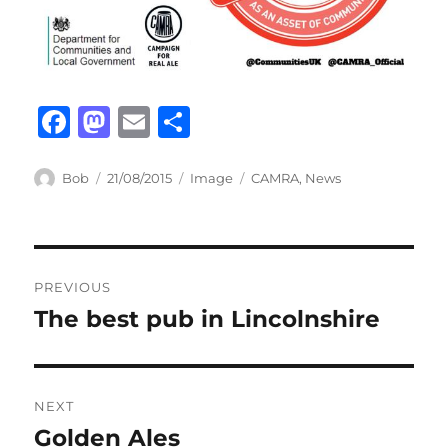
F
M
E
S
a
a
m
h
c
st
ail
ar
Author
Posted
Format
Categories
Bob
21/08/2015
Image
CAMRA
,
News
on
e
o
e
b
d
Post
o
o
PREVIOUS
o
n
navigation
The best pub in Lincolnshire
Previous
k
post:
NEXT
Golden Ales
Next