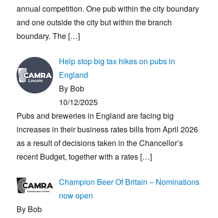
annual competition. One pub within the city boundary
and one outside the city but within the branch
boundary. The
[…]
Help stop big tax hikes on pubs in
England
By Bob
10/12/2025
Pubs and breweries in England are facing big
increases in their business rates bills from April 2026
as a result of decisions taken in the Chancellor’s
recent Budget, together with a rates
[…]
Champion Beer Of Britain – Nominations
now open
By Bob