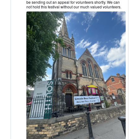
be sending out an appeal for volunteers shortly. We can
on
not hold this festival without our much valued volunteers.
Bluesky