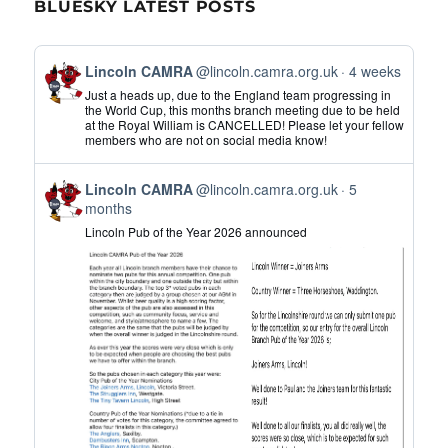
BLUESKY LATEST POSTS
View
Lincoln CAMRA
@lincoln.camra.org.uk
4 weeks
post
Just a heads up, due to the England team progressing in
by
the World Cup, this months branch meeting due to be held
at the Royal William is CANCELLED! Please let your fellow
Lincoln
members who are not on social media know!
CAMRA
on
View
Bluesky
Lincoln CAMRA
@lincoln.camra.org.uk
5
post
months
by
Lincoln Pub of the Year 2026 announced
Lincoln
CAMRA
on
Bluesky