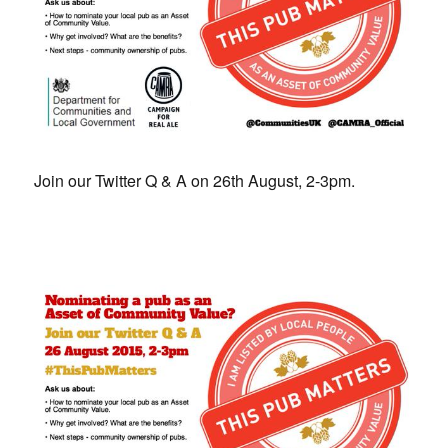
Join our Twitter Q & A on 26th August, 2-3pm.