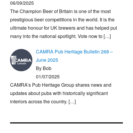
06/09/2025
The Champion Beer of Britain is one of the most
prestigious beer competitions in the world. It is the
ultimate honour for UK brewers and has helped put
many into the national spotlight. Vote now to
[…]
CAMRA Pub Heritage Bulletin 268 –
June 2025
By Bob
01/07/2025
CAMRA’s Pub Heritage Group shares news and
updates about pubs with historically significant
interiors across the country.
[…]