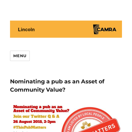
Lincoln CAMRA
MENU
Nominating a pub as an Asset of
Community Value?