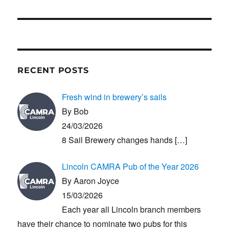
post:
RECENT POSTS
Fresh wind in brewery’s sails
By Bob
24/03/2026
8 Sail Brewery changes hands
[…]
Lincoln CAMRA Pub of the Year 2026
By Aaron Joyce
15/03/2026
Each year all Lincoln branch members
have their chance to nominate two pubs for this