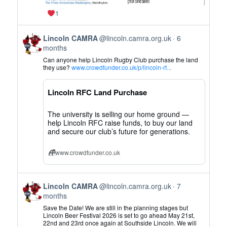
1
View
Lincoln CAMRA
@lincoln.camra.org.uk
6
post
months
by
Can anyone help Lincoln Rugby Club purchase the land
Lincoln
they use?
www.crowdfunder.co.uk/p/lincoln-rf...
CAMRA
on
Lincoln RFC Land Purchase
Bluesky
The university is selling our home ground —
help Lincoln RFC raise funds, to buy our land
and secure our club’s future for generations.
www.crowdfunder.co.uk
View
Lincoln CAMRA
@lincoln.camra.org.uk
7
post
months
by
Save the Date! We are still in the planning stages but
Lincoln
Lincoln Beer Festival 2026 is set to go ahead May 21st,
22nd and 23rd once again at Southside Lincoln. We will
CAMRA