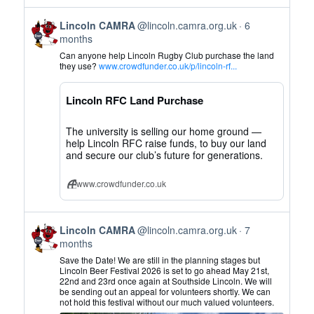
View
Lincoln CAMRA
@lincoln.camra.org.uk
6
post
months
by
Can anyone help Lincoln Rugby Club purchase the land
Lincoln
they use?
www.crowdfunder.co.uk/p/lincoln-rf...
CAMRA
on
Lincoln RFC Land Purchase
Bluesky
The university is selling our home ground —
help Lincoln RFC raise funds, to buy our land
and secure our club’s future for generations.
www.crowdfunder.co.uk
View
Lincoln CAMRA
@lincoln.camra.org.uk
7
post
months
by
Save the Date! We are still in the planning stages but
Lincoln
Lincoln Beer Festival 2026 is set to go ahead May 21st,
22nd and 23rd once again at Southside Lincoln. We will
CAMRA
be sending out an appeal for volunteers shortly. We can
on
not hold this festival without our much valued volunteers.
Bluesky