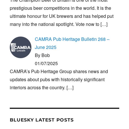
prestigious beer competitions in the world. It is the
ultimate honour for UK brewers and has helped put
many into the national spotlight. Vote now to
[…]
CAMRA Pub Heritage Bulletin 268 –
June 2025
By Bob
01/07/2025
CAMRA’s Pub Heritage Group shares news and
updates about pubs with historically significant
interiors across the country.
[…]
BLUESKY LATEST POSTS