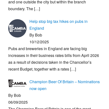
and one outside the city but within the branch
boundary. The
[…]
Help stop big tax hikes on pubs in
England
By Bob
10/12/2025
Pubs and breweries in England are facing big
increases in their business rates bills from April 2026
as a result of decisions taken in the Chancellor’s
recent Budget, together with a rates
[…]
Champion Beer Of Britain – Nominations
now open
By Bob
06/09/2025
The Champion Beer of Britain is one of the most