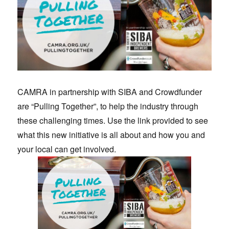
CAMRA in partnership with SIBA and Crowdfunder
are “Pulling Together”, to help the industry through
these challenging times. Use the link provided to see
what this new initiative is all about and how you and
your local can get involved.