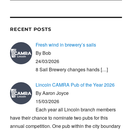
RECENT POSTS
Fresh wind in brewery’s sails
By Bob
24/03/2026
8 Sail Brewery changes hands
[…]
Lincoln CAMRA Pub of the Year 2026
By Aaron Joyce
15/03/2026
Each year all Lincoln branch members
have their chance to nominate two pubs for this
annual competition. One pub within the city boundary