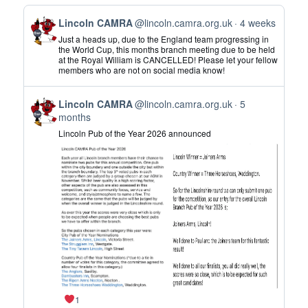
View
Lincoln CAMRA
@lincoln.camra.org.uk
4 weeks
post
Just a heads up, due to the England team progressing in
by
the World Cup, this months branch meeting due to be held
at the Royal William is CANCELLED! Please let your fellow
Lincoln
members who are not on social media know!
CAMRA
on
View
Bluesky
Lincoln CAMRA
@lincoln.camra.org.uk
5
post
months
by
Lincoln Pub of the Year 2026 announced
Lincoln
CAMRA
on
Bluesky
1