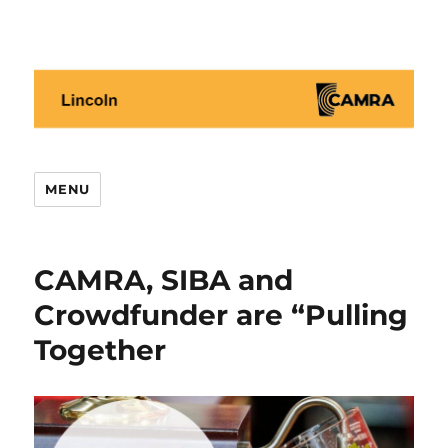
Lincoln CAMRA
MENU
CAMRA, SIBA and
Crowdfunder are “Pulling
Together