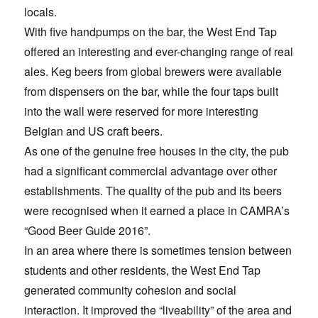
locals.
With five handpumps on the bar, the West End Tap
offered an interesting and ever-changing range of real
ales. Keg beers from global brewers were available
from dispensers on the bar, while the four taps built
into the wall were reserved for more interesting
Belgian and US craft beers.
As one of the genuine free houses in the city, the pub
had a significant commercial advantage over other
establishments. The quality of the pub and its beers
were recognised when it earned a place in CAMRA’s
“Good Beer Guide 2016”.
In an area where there is sometimes tension between
students and other residents, the West End Tap
generated community cohesion and social
interaction. It improved the “liveability” of the area and