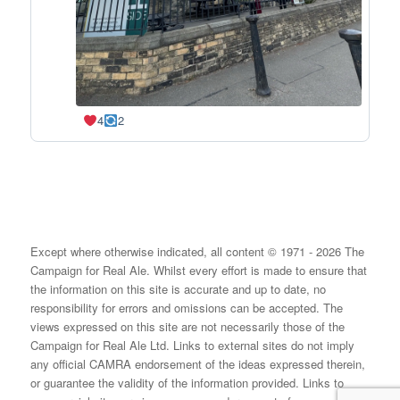
4
2
Except where otherwise indicated, all content © 1971 - 2026 The
Campaign for Real Ale. Whilst every effort is made to ensure that
the information on this site is accurate and up to date, no
responsibility for errors and omissions can be accepted. The
views expressed on this site are not necessarily those of the
Campaign for Real Ale Ltd. Links to external sites do not imply
any official CAMRA endorsement of the ideas expressed therein,
or guarantee the validity of the information provided. Links to