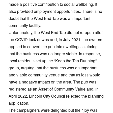
made a positive contribution to social wellbeing. It
also provided employment opportunities. There is no
doubt that the West End Tap was an important
community facility.
Unfortunately, the West End Tap did not re-open after
the COVID lock-downs and, in July 2021, the owners
applied to convert the pub into dwellings, claiming
that the business was no longer viable. In response,
local residents set up the “Keep the Tap Running”
group, arguing that the business was an important
and viable community venue and that its loss would
have a negative impact on the area. The pub was
registered as an Asset of Community Value and, in
April 2022, Lincoln City Council rejected the planning
application.
The campaigners were delighted but their joy was