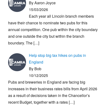
By Aaron Joyce
15/03/2026
Each year all Lincoln branch members
have their chance to nominate two pubs for this
annual competition. One pub within the city boundary
and one outside the city but within the branch
boundary. The
[…]
Help stop big tax hikes on pubs in
England
By Bob
10/12/2025
Pubs and breweries in England are facing big
increases in their business rates bills from April 2026
as a result of decisions taken in the Chancellor’s
recent Budget, together with a rates
[…]