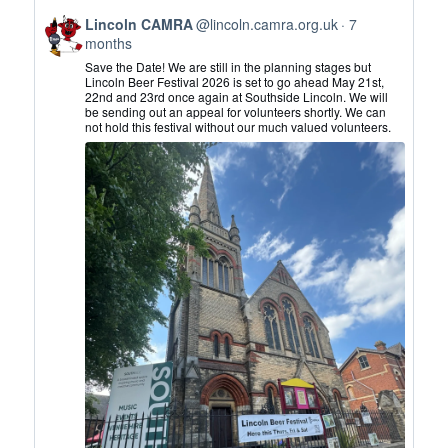
View
Lincoln CAMRA
@lincoln.camra.org.uk
7
post
months
by
Save the Date! We are still in the planning stages but
Lincoln
Lincoln Beer Festival 2026 is set to go ahead May 21st,
22nd and 23rd once again at Southside Lincoln. We will
CAMRA
be sending out an appeal for volunteers shortly. We can
on
not hold this festival without our much valued volunteers.
Bluesky