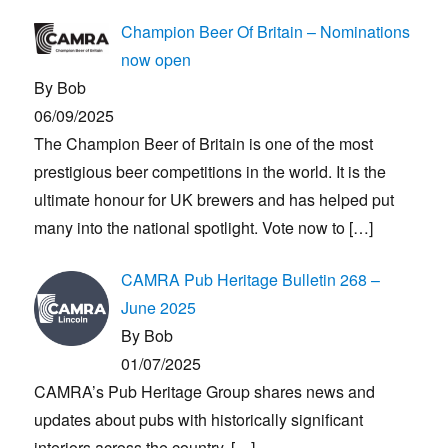
Champion Beer Of Britain – Nominations
now open
By Bob
06/09/2025
The Champion Beer of Britain is one of the most
prestigious beer competitions in the world. It is the
ultimate honour for UK brewers and has helped put
many into the national spotlight. Vote now to
[…]
CAMRA Pub Heritage Bulletin 268 –
June 2025
By Bob
01/07/2025
CAMRA’s Pub Heritage Group shares news and
updates about pubs with historically significant
interiors across the country.
[…]