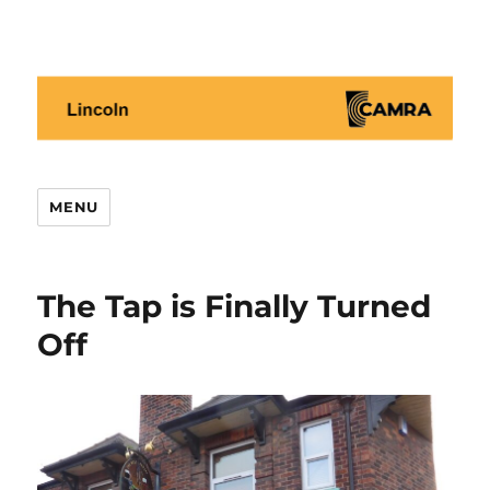
Lincoln CAMRA
MENU
The Tap is Finally Turned
Off