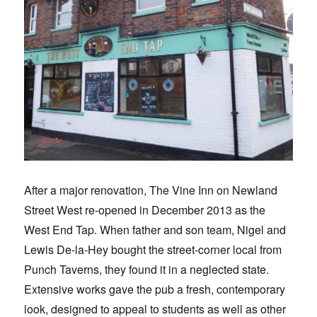
After a major renovation, The Vine Inn on Newland
Street West re-opened in December 2013 as the
West End Tap. When father and son team, Nigel and
Lewis De-la-Hey bought the street-corner local from
Punch Taverns, they found it in a neglected state.
Extensive works gave the pub a fresh, contemporary
look, designed to appeal to students as well as other