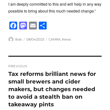
I am deeply committed to this and will help in any way
possible to bring about this much needed change.”
F
M
E
S
a
a
m
h
c
st
ail
ar
Author
Posted
Categories
Bob
08/04/2023
CAMRA
,
News
on
e
o
e
b
d
Post
o
o
PREVIOUS
o
n
navigation
Tax reforms brilliant news for
Previous
k
post:
small brewers and cider
makers, but changes needed
to avoid a stealth ban on
takeaway pints