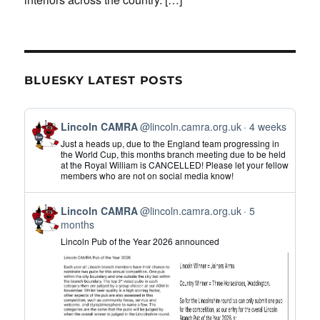
BLUESKY LATEST POSTS
View
Lincoln CAMRA
@lincoln.camra.org.uk
4 weeks
post
Just a heads up, due to the England team progressing in
by
the World Cup, this months branch meeting due to be held
at the Royal William is CANCELLED! Please let your fellow
Lincoln
members who are not on social media know!
CAMRA
on
View
Bluesky
Lincoln CAMRA
@lincoln.camra.org.uk
5
post
months
by
Lincoln Pub of the Year 2026 announced
Lincoln
CAMRA
on
Bluesky