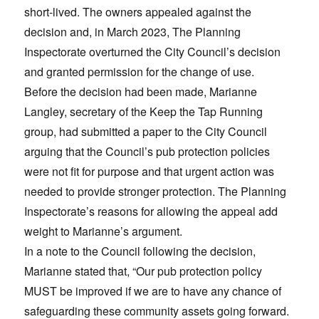
short-lived. The owners appealed against the
decision and, in March 2023, The Planning
Inspectorate overturned the City Council’s decision
and granted permission for the change of use.
Before the decision had been made, Marianne
Langley, secretary of the Keep the Tap Running
group, had submitted a paper to the City Council
arguing that the Council’s pub protection policies
were not fit for purpose and that urgent action was
needed to provide stronger protection. The Planning
Inspectorate’s reasons for allowing the appeal add
weight to Marianne’s argument.
In a note to the Council following the decision,
Marianne stated that, “Our pub protection policy
MUST be improved if we are to have any chance of
safeguarding these community assets going forward.