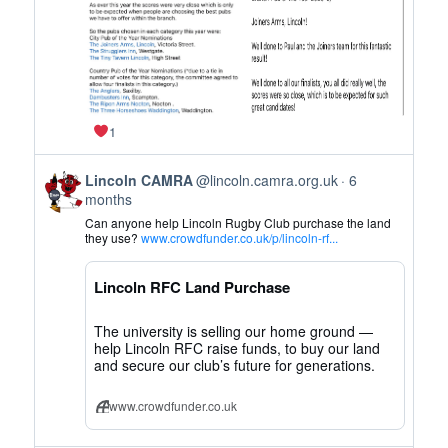
1
View
Lincoln CAMRA
@lincoln.camra.org.uk
6
post
months
by
Can anyone help Lincoln Rugby Club purchase the land
Lincoln
they use?
www.crowdfunder.co.uk/p/lincoln-rf...
CAMRA
on
Lincoln RFC Land Purchase
Bluesky
The university is selling our home ground —
help Lincoln RFC raise funds, to buy our land
and secure our club’s future for generations.
www.crowdfunder.co.uk