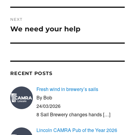
NEXT
We need your help
Next
post:
RECENT POSTS
Fresh wind in brewery’s sails
By Bob
24/03/2026
8 Sail Brewery changes hands
[…]
Lincoln CAMRA Pub of the Year 2026