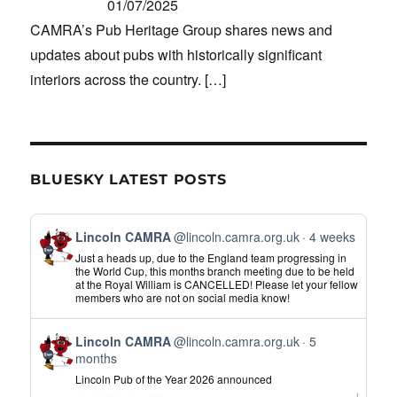
01/07/2025
CAMRA’s Pub Heritage Group shares news and
updates about pubs with historically significant
interiors across the country.
[…]
BLUESKY LATEST POSTS
View
Lincoln CAMRA
@lincoln.camra.org.uk
4 weeks
post
Just a heads up, due to the England team progressing in
by
the World Cup, this months branch meeting due to be held
at the Royal William is CANCELLED! Please let your fellow
Lincoln
members who are not on social media know!
CAMRA
on
View
Bluesky
Lincoln CAMRA
@lincoln.camra.org.uk
5
post
months
by
Lincoln Pub of the Year 2026 announced
Lincoln