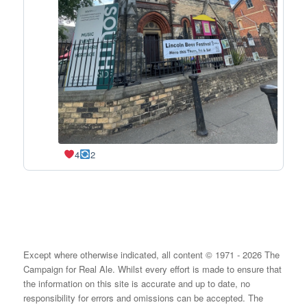
4
2
Except where otherwise indicated, all content © 1971 - 2026 The
Campaign for Real Ale. Whilst every effort is made to ensure that
the information on this site is accurate and up to date, no
responsibility for errors and omissions can be accepted. The