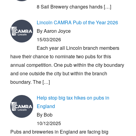
8 Sail Brewery changes hands
[…]
Lincoln CAMRA Pub of the Year 2026
By Aaron Joyce
15/03/2026
Each year all Lincoln branch members
have their chance to nominate two pubs for this
annual competition. One pub within the city boundary
and one outside the city but within the branch
boundary. The
[…]
Help stop big tax hikes on pubs in
England
By Bob
10/12/2025
Pubs and breweries in England are facing big