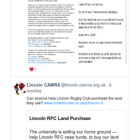
CAMRA
on
Bluesky
1
View
Lincoln CAMRA
@lincoln.camra.org.uk
6
post
months
by
Can anyone help Lincoln Rugby Club purchase the land
Lincoln
they use?
www.crowdfunder.co.uk/p/lincoln-rf...
CAMRA
on
Lincoln RFC Land Purchase
Bluesky
The university is selling our home ground —
help Lincoln RFC raise funds, to buy our land