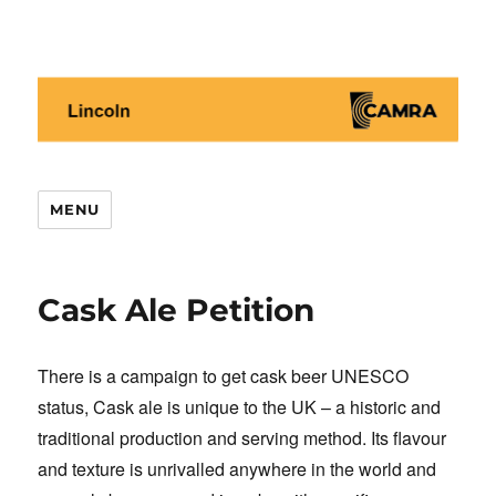
Lincoln CAMRA
MENU
Cask Ale Petition
There is a campaign to get cask beer UNESCO
status, Cask ale is unique to the UK – a historic and
traditional production and serving method. Its flavour
and texture is unrivalled anywhere in the world and