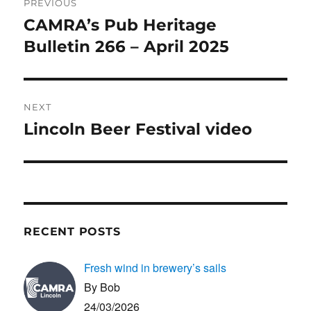
PREVIOUS
o
n
navigation
CAMRA’s Pub Heritage
Previous
k
post:
Bulletin 266 – April 2025
NEXT
Lincoln Beer Festival video
Next
post:
RECENT POSTS
Fresh wind in brewery’s sails
By Bob
24/03/2026