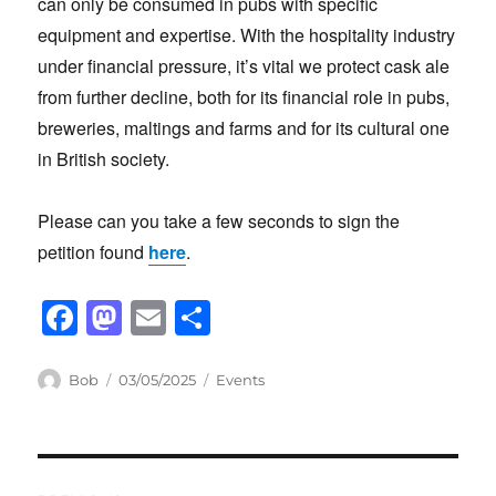
can only be consumed in pubs with specific
equipment and expertise. With the hospitality industry
under financial pressure, it’s vital we protect cask ale
from further decline, both for its financial role in pubs,
breweries, maltings and farms and for its cultural one
in British society.
Please can you take a few seconds to sign the
petition found
here
.
F
M
E
S
a
a
m
h
c
st
ail
ar
Author
Posted
Categories
Bob
03/05/2025
Events
on
e
o
e
b
d
Post
o
o