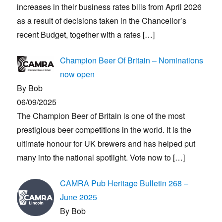
increases in their business rates bills from April 2026
as a result of decisions taken in the Chancellor’s
recent Budget, together with a rates
[…]
Champion Beer Of Britain – Nominations
now open
By Bob
06/09/2025
The Champion Beer of Britain is one of the most
prestigious beer competitions in the world. It is the
ultimate honour for UK brewers and has helped put
many into the national spotlight. Vote now to
[…]
CAMRA Pub Heritage Bulletin 268 –
June 2025
By Bob