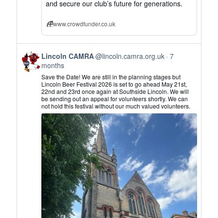
and secure our club’s future for generations.
www.crowdfunder.co.uk
View
Lincoln CAMRA
@lincoln.camra.org.uk
7
post
months
by
Save the Date! We are still in the planning stages but
Lincoln
Lincoln Beer Festival 2026 is set to go ahead May 21st,
22nd and 23rd once again at Southside Lincoln. We will
CAMRA
be sending out an appeal for volunteers shortly. We can
on
not hold this festival without our much valued volunteers.
Bluesky