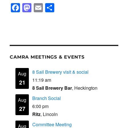
F
M
E
S
a
a
m
h
c
st
ail
ar
e
o
e
b
d
o
o
CAMRA MEETINGS & EVENTS
o
n
k
8 Sail Brewery visit & social
Aug
11:19 am
21
8 Sail Brewery Bar
, Heckington
Branch Social
Aug
6:00 pm
27
Ritz
, Lincoln
Committee Meeting
Aug