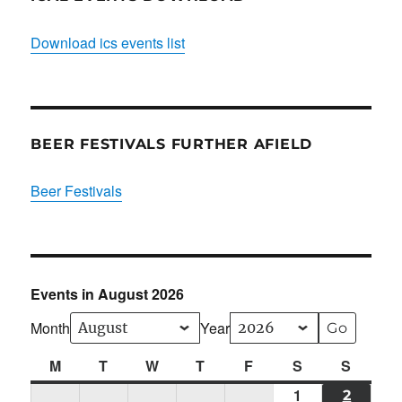
Download ics events list
BEER FESTIVALS FURTHER AFIELD
Beer Festivals
Events in August 2026
Month
Year
M
Monday
T
Tuesday
W
Wednesday
T
Thursday
F
Friday
S
Saturday
S
Sunda
1
Sat
2
SUN