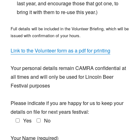
last year, and encourage those that got one, to
bring it with them to re-use this year.)
Full details will be included in the Volunteer Briefing, which will be
issued with confirmation of your hours.
Link to the Volunteer form as a pdf for printing
Your personal details remain CAMRA confidential at
all times and will only be used for Lincoln Beer
Festival purposes
Please indicate if you are happy for us to keep your
details on file for next years festival:
Yes
No
Your Name (required)