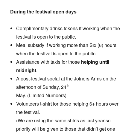
During the festival open days
Complimentary drinks tokens if working when the
festival is open to the public.
Meal subsidy if working more than Six (6) hours
when the festival is open to the public.
Assistance with taxis for those
helping until
midnight
.
A post-festival social at the Joiners Arms on the
th
afternoon of Sunday, 24
May. (Limited Numbers).
Volunteers t-shirt for those helping 6+ hours over
the festival.
(We are using the same shirts as last year so
priority will be given to those that didn’t get one