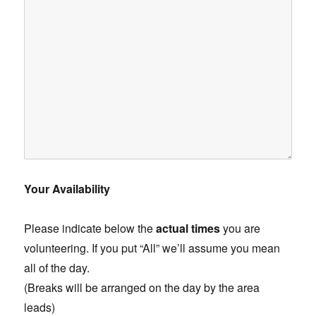
Your Availability
Please indicate below the
actual times
you are
volunteering. If you put “All” we’ll assume you mean
all of the day.
(Breaks will be arranged on the day by the area
leads)