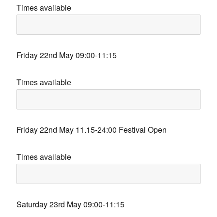
Times available
Friday 22nd May 09:00-11:15
Times available
Friday 22nd May 11.15-24:00 Festival Open
Times available
Saturday 23rd May 09:00-11:15