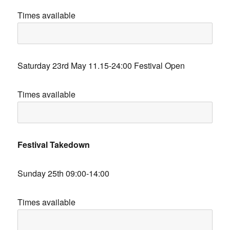
Times available
Saturday 23rd May 11.15-24:00 Festival Open
Times available
Festival Takedown
Sunday 25th 09:00-14:00
Times available