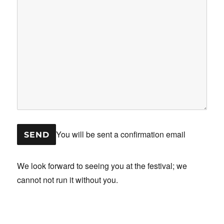
You will be sent a confirmation email
We look forward to seeing you at the festival; we
cannot not run it without you.