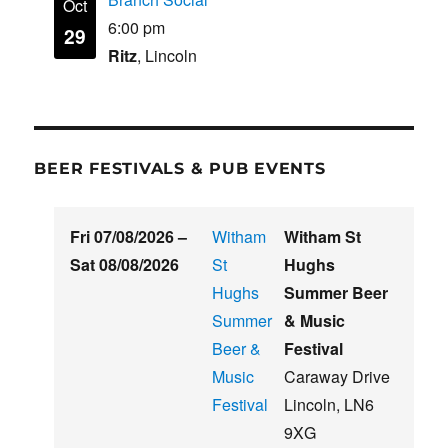
Oct
6:00 pm
29
Ritz
, Lincoln
BEER FESTIVALS & PUB EVENTS
Fri 07/08/2026
–
Witham
Witham St
Sat 08/08/2026
St
Hughs
Hughs
Summer Beer
Summer
& Music
Beer &
Festival
Music
Caraway Drive
Festival
Lincoln
,
LN6
9XG