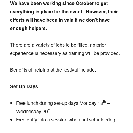
We have been working since October to get
everything in place for the event. However, their
efforts will have been in vain if we don’t have
enough helpers.
There are a variety of jobs to be filled, no prior
experience is necessary as training will be provided.
Benefits of helping at the festival include:
Set Up Days
th
Free lunch during set-up days Monday 18
–
th
Wednesday 20
Free entry into a session when not volunteering.