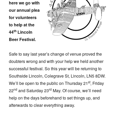
here we go with
our annual plea
for volunteers
to help at the
th
44
Lincoln
Beer Festival.
Safe to say last year’s change of venue proved the
doubters wrong and with your help we held another
successful festival. So this year will be returning to
Southside Lincoln, Colegrave St, Lincoln, LN5 8DW.
st
We’ll be open to the public on Thursday 21
, Friday
nd
rd
22
and Saturday 23
May. Of course, we’ll need
help on the days beforehand to set things up, and
afterwards to clear everything away.