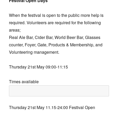
Festival Open Days
When the festival is open to the public more help is
required. Volunteers are required for the following
areas;
Real Ale Bar, Cider Bar, World Beer Bar, Glasses
counter, Foyer, Gate, Products & Membership, and
Volunteering management.
Thursday 21st May 09:00-11:15
Times available
Thursday 21st May 11.15-24:00 Festival Open