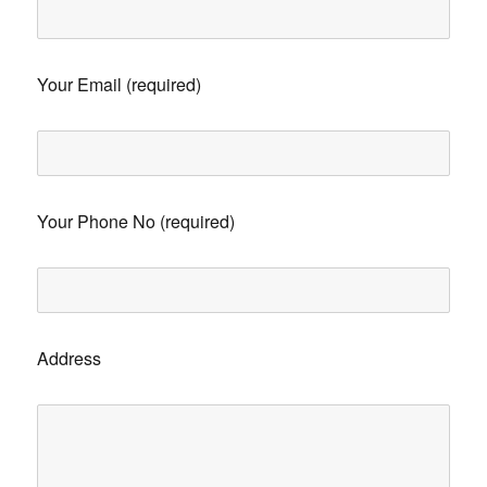
Your Email (required)
Your Phone No (required)
Address