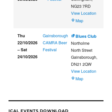
NG23 7RD
View Location
THE
Map
CLUB
HOUSE
Thu
Gainsborough
Blues Club
22/10/2026
CAMRA Beer
Northolme
–
Sat
Festival
North Street
24/10/2026
Gainsborough
,
DN21 2QW
View Location
Blues
Map
Club
ICAL EVENTS DOWNLOAD