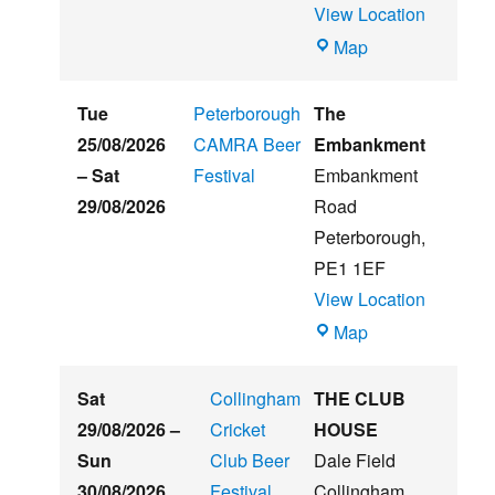
View Location
Witham
Map
St
Hughs
Tue
Peterborough
The
Summer
25/08/2026
CAMRA Beer
Embankment
Beer
–
Sat
Festival
Embankment
&
29/08/2026
Road
Music
Peterborough
,
Festival
PE1 1EF
View Location
The
Map
Embankment
Sat
Collingham
THE CLUB
29/08/2026
–
Cricket
HOUSE
Sun
Club Beer
Dale Field
30/08/2026
Festival
Collingham
,