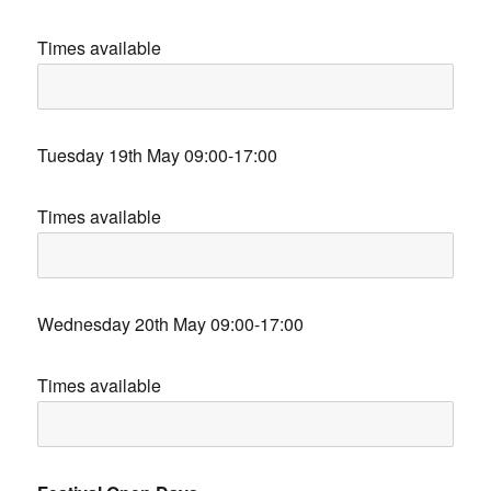
Times available
Tuesday 19th May 09:00-17:00
Times available
Wednesday 20th May 09:00-17:00
Times available