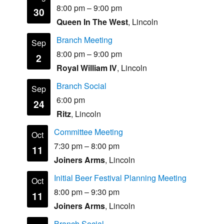
8:00 pm
–
9:00 pm
30
Queen In The West
, Lincoln
Branch Meeting
Sep
8:00 pm
–
9:00 pm
2
Royal William IV
, Lincoln
Branch Social
Sep
6:00 pm
24
Ritz
, Lincoln
Committee Meeting
Oct
7:30 pm
–
8:00 pm
11
Joiners Arms
, Lincoln
Initial Beer Festival Planning Meeting
Oct
8:00 pm
–
9:30 pm
11
Joiners Arms
, Lincoln
Branch Social