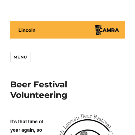
Lincoln CAMRA
MENU
Beer Festival
Volunteering
It’s that time of
year again, so