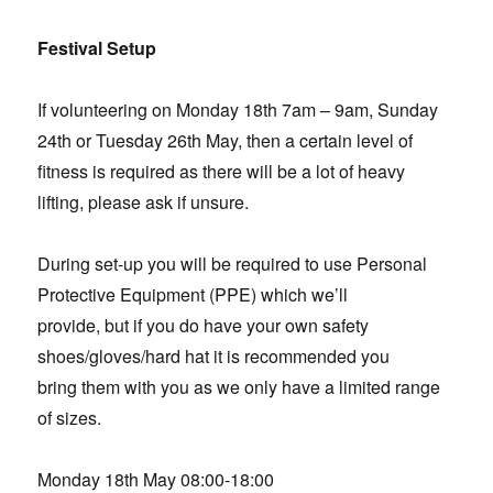
Festival Setup
If volunteering on Monday 18th 7am – 9am, Sunday
24th or Tuesday 26th May, then a certain level of
fitness is required as there will be a lot of heavy
lifting, please ask if unsure.
During set-up you will be required to use Personal
Protective Equipment (PPE) which we’ll
provide, but if you do have your own safety
shoes/gloves/hard hat it is recommended you
bring them with you as we only have a limited range
of sizes.
Monday 18th May 08:00-18:00