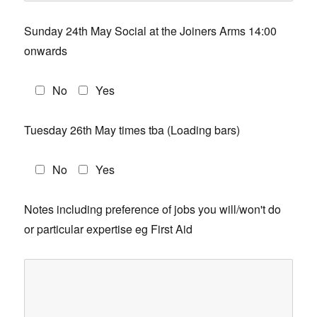
Sunday 24th May Social at the Joiners Arms 14:00
onwards
No
Yes
Tuesday 26th May times tba (Loading bars)
No
Yes
Notes including preference of jobs you will/won't do
or particular expertise eg First Aid