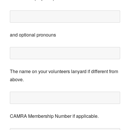
and optional pronouns
The name on your volunteers lanyard if different from
above.
CAMRA Membership Number if applicable.