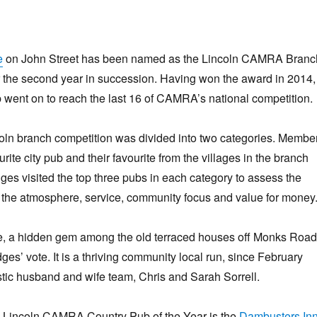
e
on John Street has been named as the Lincoln CAMRA Branc
r the second year in succession. Having won the award in 2014,
went on to reach the last 16 of CAMRA’s national competition.
coln branch competition was divided into two categories. Membe
ourite city pub and their favourite from the villages in the branch
dges visited the top three pubs in each category to assess the
r, the atmosphere, service, community focus and value for money
 a hidden gem among the old terraced houses off Monks Road
ges’ vote. It is a thriving community local run, since February
tic husband and wife team, Chris and Sarah Sorrell.
 Lincoln CAMRA Country Pub of the Year is the
Dambusters In