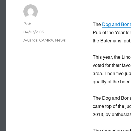
The
Dog and Bon
Author
Bob
Pub of the Year fo
Posted
04/03/2015
on
the Batemans’ pub 
Categories
Awards
,
CAMRA
,
News
This year, the Lin
voted for their fav
area. Then five ju
quality of the bee
The Dog and Bone,
came top of the jud
2013, by enthusias
The runner-up and