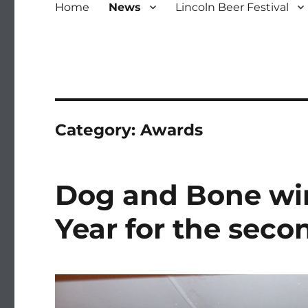
Home
News
Lincoln Beer Festival
Category:
Awards
Dog and Bone wi
Year for the seco