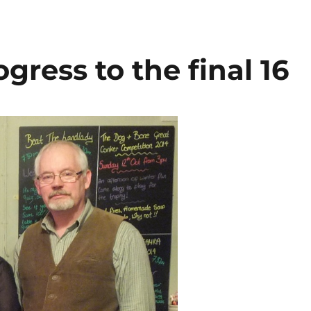
il
ar
e
ress to the final 16