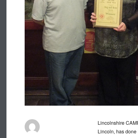
Lincolnshire CAMR
Lincoln, has done i