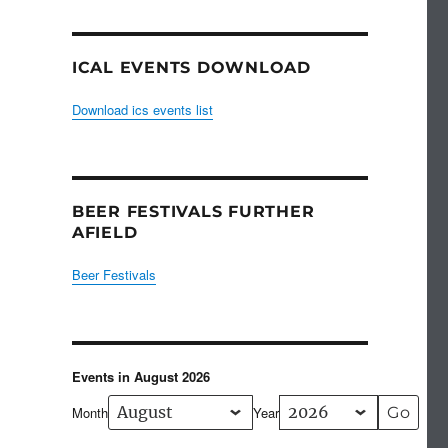
ICAL EVENTS DOWNLOAD
Download ics events list
BEER FESTIVALS FURTHER
AFIELD
Beer Festivals
Events in August 2026
Month
Year