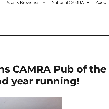
Pubs & Breweries
National CAMRA
About
ns CAMRA Pub of the
nd year running!