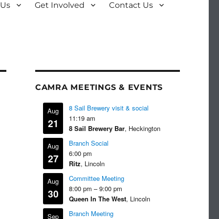
 Us
Get Involved
Contact Us
CAMRA MEETINGS & EVENTS
8 Sail Brewery visit & social
Aug
11:19 am
21
8 Sail Brewery Bar
, Heckington
Branch Social
Aug
6:00 pm
27
Ritz
, Lincoln
Committee Meeting
Aug
8:00 pm
–
9:00 pm
30
Queen In The West
, Lincoln
Branch Meeting
Sep