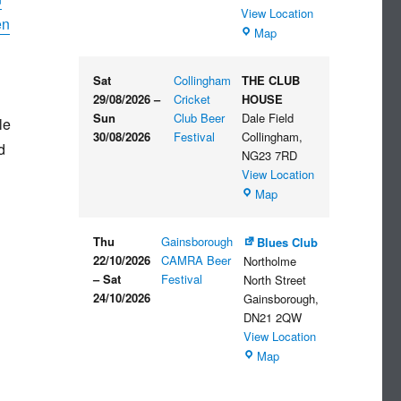
View Location
en
The
Map
Embankment
Sat
Collingham
THE CLUB
29/08/2026
–
Cricket
HOUSE
Sun
Club Beer
Dale Field
le
30/08/2026
Festival
Collingham
,
d
NG23 7RD
View Location
THE
Map
CLUB
HOUSE
Thu
Gainsborough
Blues Club
22/10/2026
CAMRA Beer
Northolme
–
Sat
Festival
North Street
24/10/2026
Gainsborough
,
DN21 2QW
View Location
Blues
Map
Club