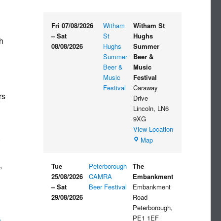
Fri 07/08/2026
Witham
Witham St
–
Sat
St
Hughs
h
08/08/2026
Hughs
Summer
Summer
Beer &
Beer &
Music
Music
Festival
Festival
Caraway
rs
Drive
Lincoln
,
LN6
9XG
View Location
.
Witham
Map
St
Hughs
,
Tue
Peterborough
The
Summer
25/08/2026
CAMRA
Embankment
Beer
–
Sat
Beer Festival
Embankment
&
29/08/2026
Road
Music
Peterborough
,
Festival
PE1 1EF
n