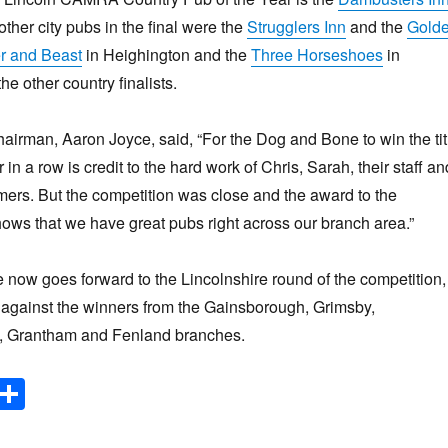
ther city pubs in the final were the
Strugglers Inn
and the
Gold
r and Beast
in Heighington and the
Three Horseshoes
in
e other country finalists.
irman, Aaron Joyce, said, “For the Dog and Bone to win the tit
 in a row is credit to the hard work of Chris, Sarah, their staff an
mers. But the competition was close and the award to the
ws that we have great pubs right across our branch area.”
now goes forward to the Lincolnshire round of the competition,
p against the winners from the Gainsborough, Grimsby,
, Grantham and Fenland branches.
E
S
m
h