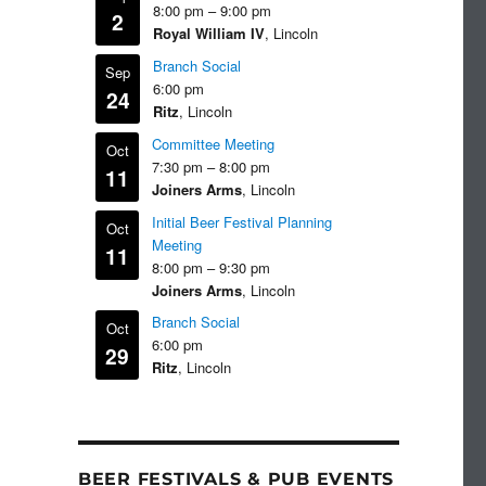
8:00 pm
–
9:00 pm
2
Royal William IV
, Lincoln
Branch Social
Sep
6:00 pm
24
Ritz
, Lincoln
Committee Meeting
Oct
7:30 pm
–
8:00 pm
11
Joiners Arms
, Lincoln
Initial Beer Festival Planning
Oct
Meeting
11
8:00 pm
–
9:30 pm
Joiners Arms
, Lincoln
Branch Social
Oct
6:00 pm
29
Ritz
, Lincoln
BEER FESTIVALS & PUB EVENTS