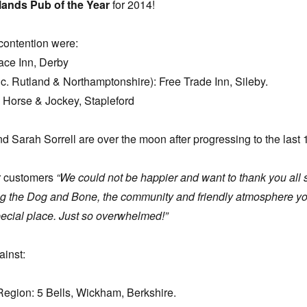
lands Pub of the Year
for 2014!
contention were:
ace Inn, Derby
inc. Rutland & Northamptonshire): Free Trade Inn, Sileby.
 Horse & Jockey, Stapleford
d Sarah Sorrell are over the moon after progressing to the last 
ir customers
“We could not be happier and want to thank you all 
ng the Dog and Bone, the community and friendly atmosphere y
pecial place. Just so overwhelmed!”
ainst:
Region: 5 Bells, Wickham, Berkshire.