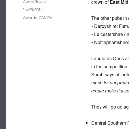
crown of
East Mid
Author
Aaron Joyce
Posted
14/09/2014
on
The other pubs in 
Categories
Awards
,
CAMRA
• Derbyshire: Furn
• Leicestershire (
• Nottinghamshire:
Landlords Chris an
in the competition.
Sarah says of the
much for supporti
create make it a s
They will go up ag
Central Southern 