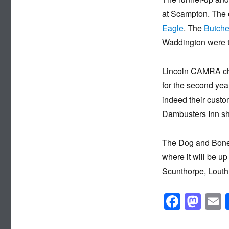
at Scampton. The o
Eagle
. The
Butche
Waddington were th
Lincoln CAMRA cha
for the second year
indeed their custo
Dambusters Inn sho
The Dog and Bone 
where it will be u
Scunthorpe, Louth
F
M
a
a