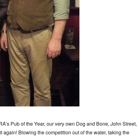
A’s Pub of the Year, our very own Dog and Bone, John Street,
t again! Blowing the competition out of the water, taking the