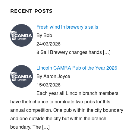
RECENT POSTS
Fresh wind in brewery’s sails
By Bob
24/03/2026
8 Sail Brewery changes hands
[…]
Lincoln CAMRA Pub of the Year 2026
By Aaron Joyce
15/03/2026
Each year all Lincoln branch members
have their chance to nominate two pubs for this
annual competition. One pub within the city boundary
and one outside the city but within the branch
boundary. The
[…]