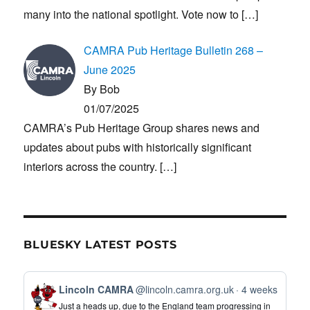
many into the national spotlight. Vote now to
[…]
CAMRA Pub Heritage Bulletin 268 –
June 2025
By Bob
01/07/2025
CAMRA’s Pub Heritage Group shares news and
updates about pubs with historically significant
interiors across the country.
[…]
BLUESKY LATEST POSTS
View
Lincoln CAMRA
@lincoln.camra.org.uk
4 weeks
post
Just a heads up, due to the England team progressing in