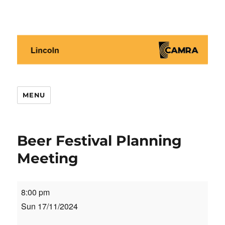
Lincoln CAMRA
MENU
Beer Festival Planning
Meeting
Beer
8:00 pm
Festival
Sun 17/11/2024
Planning