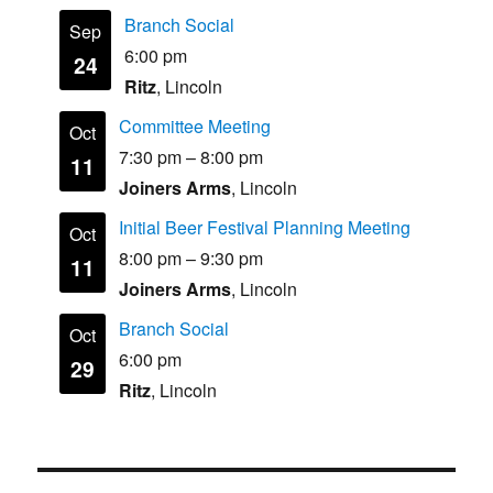
Branch Social
Sep
6:00 pm
24
Ritz
, Lincoln
Committee Meeting
Oct
7:30 pm
–
8:00 pm
11
Joiners Arms
, Lincoln
Initial Beer Festival Planning Meeting
Oct
8:00 pm
–
9:30 pm
11
Joiners Arms
, Lincoln
Branch Social
Oct
6:00 pm
29
Ritz
, Lincoln