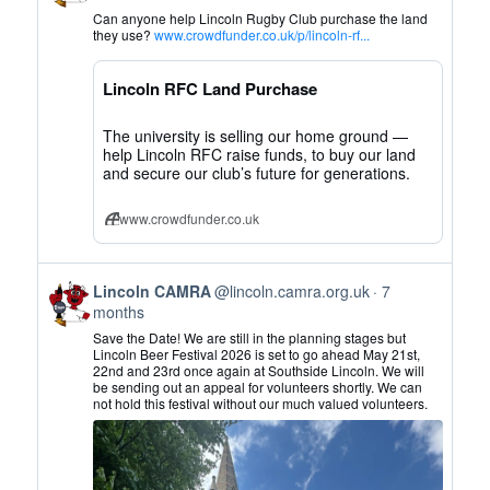
by
Can anyone help Lincoln Rugby Club purchase the land
Lincoln
they use?
www.crowdfunder.co.uk/p/lincoln-rf...
CAMRA
on
Lincoln RFC Land Purchase
Bluesky
The university is selling our home ground —
help Lincoln RFC raise funds, to buy our land
and secure our club’s future for generations.
www.crowdfunder.co.uk
View
Lincoln CAMRA
@lincoln.camra.org.uk
7
post
months
by
Save the Date! We are still in the planning stages but
Lincoln
Lincoln Beer Festival 2026 is set to go ahead May 21st,
22nd and 23rd once again at Southside Lincoln. We will
CAMRA
be sending out an appeal for volunteers shortly. We can
on
not hold this festival without our much valued volunteers.
Bluesky