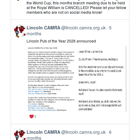
by
the World Cup, this months branch meeting due to be held
at the Royal William is CANCELLED! Please let your fellow
Lincoln
members who are not on social media know!
CAMRA
on
View
Bluesky
Lincoln CAMRA
@lincoln.camra.org.uk
5
post
months
by
Lincoln Pub of the Year 2026 announced
Lincoln
CAMRA
on
Bluesky
1
View
Lincoln CAMRA
@lincoln.camra.org.uk
6
post
months