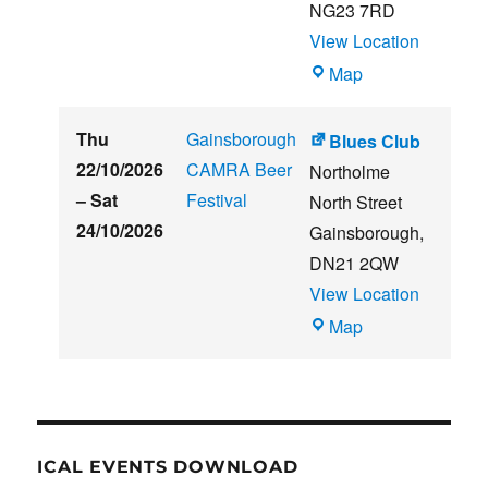
NG23 7RD
View Location
THE
Map
CLUB
HOUSE
Thu
Gainsborough
Blues Club
22/10/2026
CAMRA Beer
Northolme
–
Sat
Festival
North Street
24/10/2026
Gainsborough
,
DN21 2QW
View Location
Blues
Map
Club
ICAL EVENTS DOWNLOAD