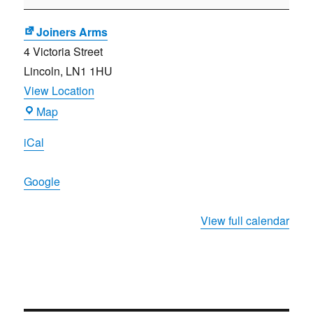
Meeting
Joiners Arms
4 Victoria Street
Lincoln
,
LN1 1HU
View Location
Joiners
Map
Arms
iCal
Google
View full calendar