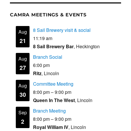
CAMRA MEETINGS & EVENTS
8 Sail Brewery visit & social
Aug
11:19 am
21
8 Sail Brewery Bar
, Heckington
Branch Social
Aug
6:00 pm
27
Ritz
, Lincoln
Committee Meeting
Aug
8:00 pm
–
9:00 pm
30
Queen In The West
, Lincoln
Branch Meeting
Sep
8:00 pm
–
9:00 pm
2
Royal William IV
, Lincoln