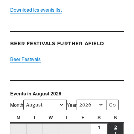
Download ics events list
BEER FESTIVALS FURTHER AFIELD
Beer Festivals
Events in August 2026
Month
Year
M
Monday
T
Tuesday
W
Wednesday
T
Thursday
F
Friday
S
Saturday
S
Sunda
1
Sat
2
SUN
●