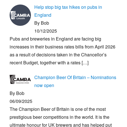
Help stop big tax hikes on pubs in
England
By Bob
10/12/2025
Pubs and breweries in England are facing big
increases in their business rates bills from April 2026
as a result of decisions taken in the Chancellor’s
recent Budget, together with a rates
[…]
Champion Beer Of Britain – Nominations
now open
By Bob
06/09/2025
The Champion Beer of Britain is one of the most
prestigious beer competitions in the world. It is the
ultimate honour for UK brewers and has helped put