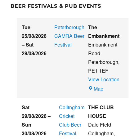
BEER FESTIVALS & PUB EVENTS
Tue
Peterborough
The
25/08/2026
CAMRA Beer
Embankment
–
Sat
Festival
Embankment
29/08/2026
Road
Peterborough
,
PE1 1EF
View Location
The
Map
Embankment
Sat
Collingham
THE CLUB
29/08/2026
–
Cricket
HOUSE
Sun
Club Beer
Dale Field
30/08/2026
Festival
Collingham
,