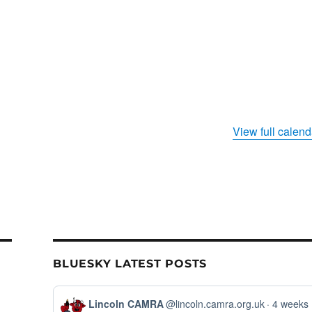
View full calend
BLUESKY LATEST POSTS
View
Lincoln CAMRA
@lincoln.camra.org.uk
4 weeks