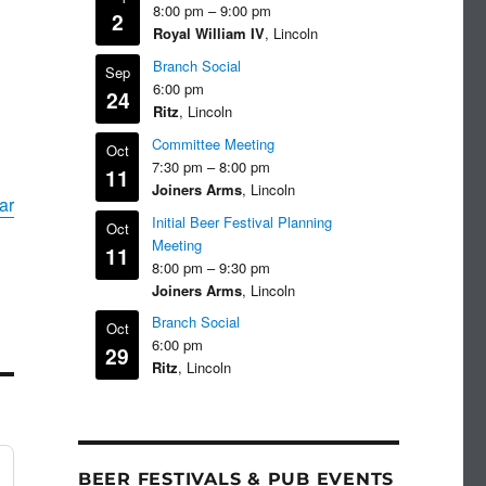
8:00 pm
–
9:00 pm
2
Royal William IV
, Lincoln
Branch Social
Sep
6:00 pm
24
Ritz
, Lincoln
Committee Meeting
Oct
7:30 pm
–
8:00 pm
11
Joiners Arms
, Lincoln
ar
Initial Beer Festival Planning
Oct
Meeting
11
8:00 pm
–
9:30 pm
Joiners Arms
, Lincoln
Branch Social
Oct
6:00 pm
29
Ritz
, Lincoln
BEER FESTIVALS & PUB EVENTS