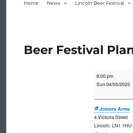
Home
News
Lincoln Beer Festival
Beer Festival Pl
Beer
8:00 pm
Festival
Sun 04/05/2025
Planning
Meeting
Joiners Arms
4 Victoria Street
Lincoln
,
LN1 1HU