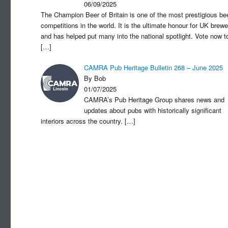
06/09/2025
The Champion Beer of Britain is one of the most prestigious be
competitions in the world. It is the ultimate honour for UK brewe
and has helped put many into the national spotlight. Vote now t
[…]
CAMRA Pub Heritage Bulletin 268 – June 2025
By Bob
01/07/2025
CAMRA’s Pub Heritage Group shares news and
updates about pubs with historically significant
interiors across the country.
[…]