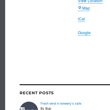
View Location
Joiners
Map
Arms
iCal
Google
RECENT POSTS
Fresh wind in brewery’s sails
By Bob