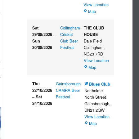
View Location
The
Map
Embankment
Sat
Collingham
THE CLUB
29/08/2026
–
Cricket
HOUSE
Sun
Club Beer
Dale Field
30/08/2026
Festival
Collingham
,
NG23 7RD
View Location
THE
Map
CLUB
s
HOUSE
Thu
Gainsborough
Blues Club
22/10/2026
CAMRA Beer
Northolme
–
Sat
Festival
North Street
24/10/2026
Gainsborough
,
DN21 2QW
View Location
Blues
Map
Club