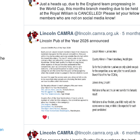
post
Just a heads up, due to the England team progressing in
by
the World Cup, this months branch meeting due to be held
Lincoln
at the Royal William is CANCELLED! Please let your fellow
CAMRA
members who are not on social media know!
on
Bluesky
View
Lincoln CAMRA
@lincoln.camra.org.uk
5 month
post
Lincoln Pub of the Year 2026 announced
by
Lincoln
CAMRA
on
the
Bluesky
1
en
View
Lincoln CAMRA
@lincoln.camra.org.uk
6 month
post
Can anyone help Lincoln Rugby Club purchase the land