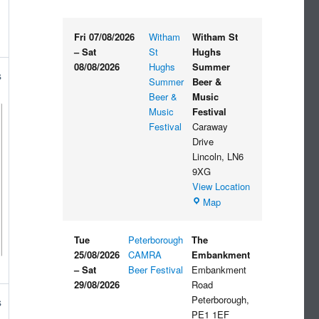
Fri 07/08/2026
Witham
Witham St
–
Sat
St
Hughs
08/08/2026
Hughs
Summer
s
Summer
Beer &
Beer &
Music
Music
Festival
Festival
Caraway
Drive
Lincoln
,
LN6
9XG
View Location
Witham
Map
St
Hughs
Tue
Peterborough
The
Summer
25/08/2026
CAMRA
Embankment
Beer
–
Sat
Beer Festival
Embankment
&
29/08/2026
Road
Music
Peterborough
,
s
Festival
PE1 1EF