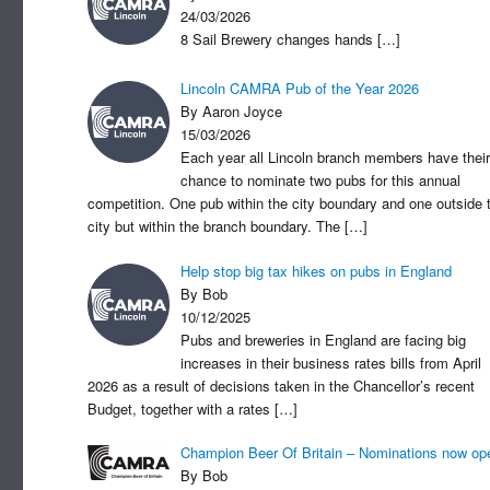
24/03/2026
8 Sail Brewery changes hands
[…]
Lincoln CAMRA Pub of the Year 2026
By Aaron Joyce
15/03/2026
Each year all Lincoln branch members have their
chance to nominate two pubs for this annual
competition. One pub within the city boundary and one outside 
city but within the branch boundary. The
[…]
Help stop big tax hikes on pubs in England
By Bob
10/12/2025
Pubs and breweries in England are facing big
increases in their business rates bills from April
2026 as a result of decisions taken in the Chancellor’s recent
Budget, together with a rates
[…]
Champion Beer Of Britain – Nominations now op
By Bob