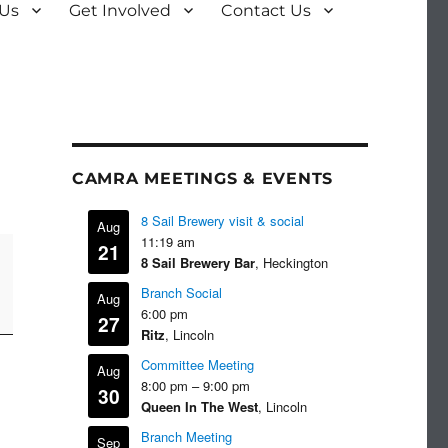
 Us
Get Involved
Contact Us
CAMRA MEETINGS & EVENTS
8 Sail Brewery visit & social
Aug
11:19 am
21
8 Sail Brewery Bar
, Heckington
Branch Social
Aug
6:00 pm
27
Ritz
, Lincoln
Committee Meeting
Aug
8:00 pm
–
9:00 pm
30
Queen In The West
, Lincoln
Branch Meeting
Sep