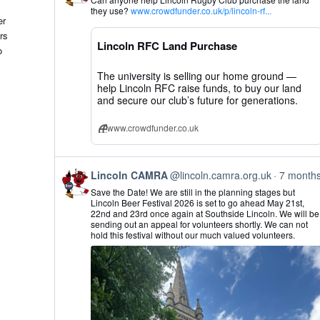
by
they use?
www.crowdfunder.co.uk/p/lincoln-rf...
Lincoln
er
CAMRA
rs
on
Lincoln RFC Land Purchase
Bluesky
o
The university is selling our home ground —
help Lincoln RFC raise funds, to buy our land
and secure our club’s future for generations.
www.crowdfunder.co.uk
View
Lincoln CAMRA
@lincoln.camra.org.uk
7 month
post
Save the Date! We are still in the planning stages but
by
Lincoln Beer Festival 2026 is set to go ahead May 21st,
Lincoln
22nd and 23rd once again at Southside Lincoln. We will be
CAMRA
sending out an appeal for volunteers shortly. We can not
on
hold this festival without our much valued volunteers.
Bluesky