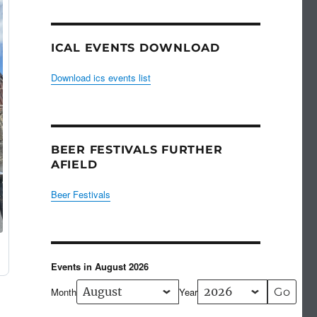
ICAL EVENTS DOWNLOAD
Download ics events list
BEER FESTIVALS FURTHER
AFIELD
Beer Festivals
Events in August 2026
Month
Year