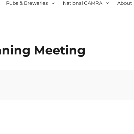
Pubs & Breweries
National CAMRA
About
anning Meeting