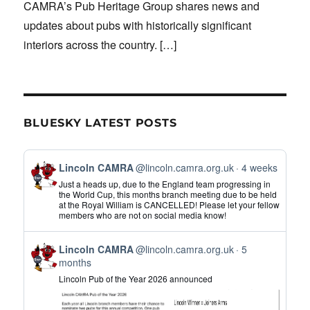
CAMRA’s Pub Heritage Group shares news and
updates about pubs with historically significant
interiors across the country.
[…]
BLUESKY LATEST POSTS
View
Lincoln CAMRA
@lincoln.camra.org.uk
4 weeks
post
Just a heads up, due to the England team progressing in
by
the World Cup, this months branch meeting due to be held
at the Royal William is CANCELLED! Please let your fellow
Lincoln
members who are not on social media know!
CAMRA
on
View
Bluesky
Lincoln CAMRA
@lincoln.camra.org.uk
5
post
months
by
Lincoln Pub of the Year 2026 announced
Lincoln
CAMRA