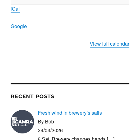
meeting
iCal
Google
View full calendar
RECENT POSTS
Fresh wind in brewery’s sails
By Bob
24/03/2026
8 Sail Brewery changes hands
[…]