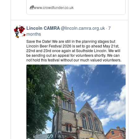
www.crowdfunder.co.uk
View
Lincoln CAMRA
@lincoln.camra.org.uk
7
post
months
by
Save the Date! We are still in the planning stages but
Lincoln
Lincoln Beer Festival 2026 is set to go ahead May 21st,
22nd and 23rd once again at Southside Lincoln. We will
CAMRA
be sending out an appeal for volunteers shortly. We can
on
not hold this festival without our much valued volunteers.
Bluesky