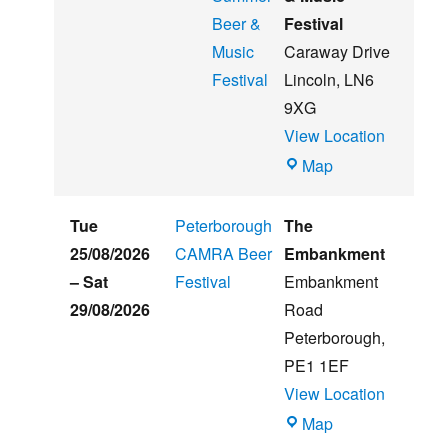
Beer &
Festival
Music
Caraway Drive
Festival
Lincoln
,
LN6
9XG
View Location
Witham
Map
St
Hughs
Tue
Peterborough
The
Summer
25/08/2026
CAMRA Beer
Embankment
Beer
–
Sat
Festival
Embankment
&
29/08/2026
Road
Music
Peterborough
,
Festival
PE1 1EF
View Location
The
Map