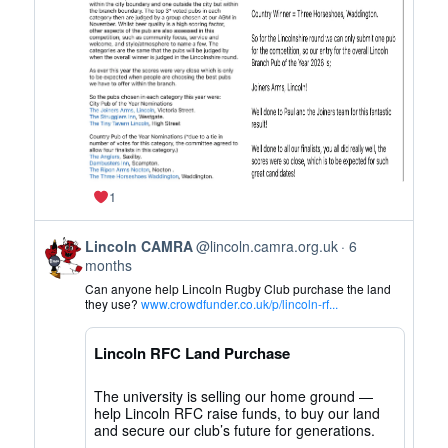
on
Bluesky
1
View
Lincoln CAMRA
@lincoln.camra.org.uk
6
post
months
by
Can anyone help Lincoln Rugby Club purchase the land
Lincoln
they use?
www.crowdfunder.co.uk/p/lincoln-rf...
CAMRA
on
Lincoln RFC Land Purchase
Bluesky
The university is selling our home ground —
help Lincoln RFC raise funds, to buy our land
and secure our club’s future for generations.