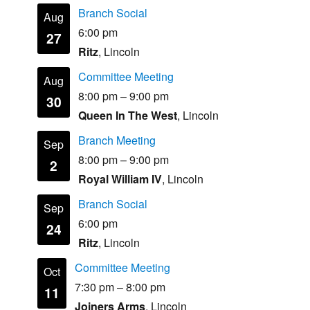
Branch Social
Aug
6:00 pm
27
Ritz
, Lincoln
Committee Meeting
Aug
8:00 pm
–
9:00 pm
30
Queen In The West
, Lincoln
Branch Meeting
Sep
8:00 pm
–
9:00 pm
2
Royal William IV
, Lincoln
Branch Social
Sep
6:00 pm
24
Ritz
, Lincoln
Committee Meeting
Oct
7:30 pm
–
8:00 pm
11
Joiners Arms
, Lincoln