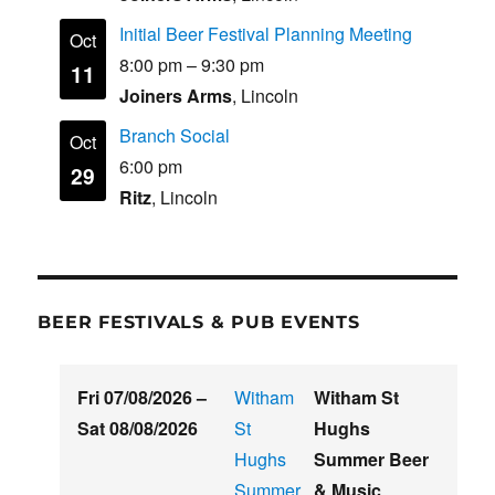
Initial Beer Festival Planning Meeting
Oct
8:00 pm
–
9:30 pm
11
Joiners Arms
, Lincoln
Branch Social
Oct
6:00 pm
29
Ritz
, Lincoln
BEER FESTIVALS & PUB EVENTS
Fri 07/08/2026
–
Witham
Witham St
Sat 08/08/2026
St
Hughs
Hughs
Summer Beer
Summer
& Music