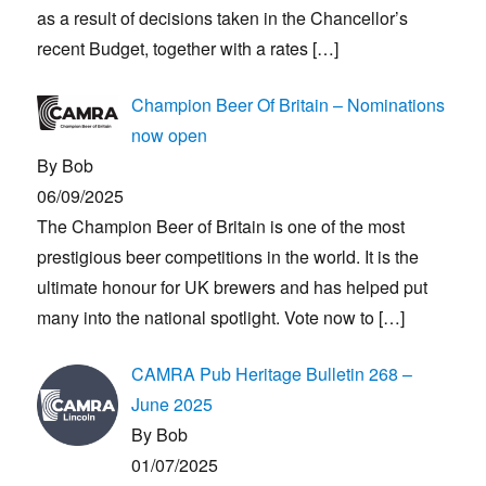
as a result of decisions taken in the Chancellor’s
recent Budget, together with a rates
[…]
Champion Beer Of Britain – Nominations
now open
By Bob
06/09/2025
The Champion Beer of Britain is one of the most
prestigious beer competitions in the world. It is the
ultimate honour for UK brewers and has helped put
many into the national spotlight. Vote now to
[…]
CAMRA Pub Heritage Bulletin 268 –
June 2025
By Bob
01/07/2025