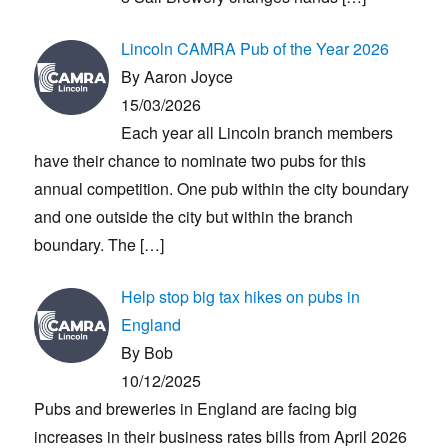
Lincoln CAMRA Pub of the Year 2026
By Aaron Joyce
15/03/2026
Each year all Lincoln branch members
have their chance to nominate two pubs for this
annual competition. One pub within the city boundary
and one outside the city but within the branch
boundary. The
[…]
Help stop big tax hikes on pubs in
England
By Bob
10/12/2025
Pubs and breweries in England are facing big
increases in their business rates bills from April 2026