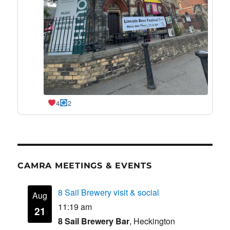
4
2
CAMRA MEETINGS & EVENTS
8 Sail Brewery visit & social
Aug
11:19 am
21
8 Sail Brewery Bar
, Heckington