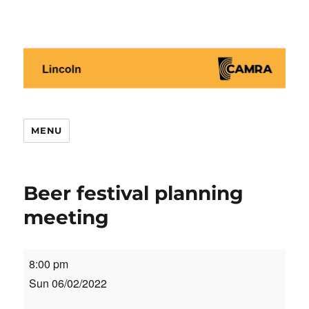
Lincoln CAMRA
MENU
Beer festival planning
meeting
Beer
8:00 pm
festival
Sun 06/02/2022
planning