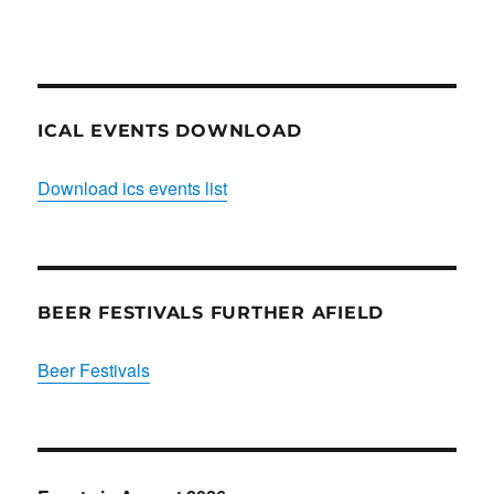
Club
ICAL EVENTS DOWNLOAD
Download ics events list
BEER FESTIVALS FURTHER AFIELD
Beer Festivals