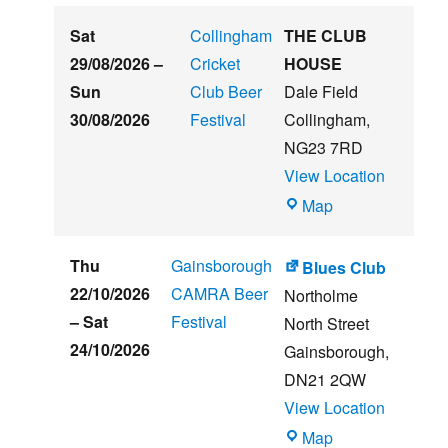
Embankment
Sat
Collingham
THE CLUB
29/08/2026
–
Cricket
HOUSE
Sun
Club Beer
Dale Field
30/08/2026
Festival
Collingham
,
NG23 7RD
View Location
THE
Map
CLUB
HOUSE
Thu
Gainsborough
Blues Club
22/10/2026
CAMRA Beer
Northolme
–
Sat
Festival
North Street
24/10/2026
Gainsborough
,
DN21 2QW
View Location
Blues
Map