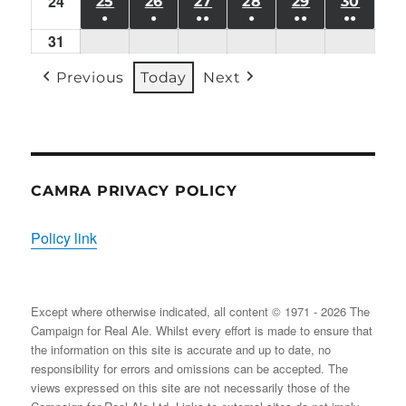
24
Mon
(1
25
TUE
26
WED
27
THU
28
FRI
29
SAT
30
SUN
●
●
●●
●
●●
●●
24/08/2026
EVENT)
25/08/2026
26/08/2026
27/08/2026
28/08/2026
29/08/2026
30/08
31
Mon
(1
(1
(2
(1
(2
(2
31/08/2026
EVENT)
EVENT)
EVENTS)
EVENT)
EVENTS)
EVENT
Previous
Today
Next
CAMRA PRIVACY POLICY
Policy link
Except where otherwise indicated, all content © 1971 - 2026 The
Campaign for Real Ale. Whilst every effort is made to ensure that
the information on this site is accurate and up to date, no
responsibility for errors and omissions can be accepted. The
views expressed on this site are not necessarily those of the