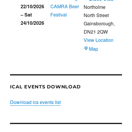
22/10/2026
CAMRA Beer
Northolme
–
Sat
Festival
North Street
24/10/2026
Gainsborough
,
DN21 2QW
View Location
Blues
Map
Club
ICAL EVENTS DOWNLOAD
Download ics events list