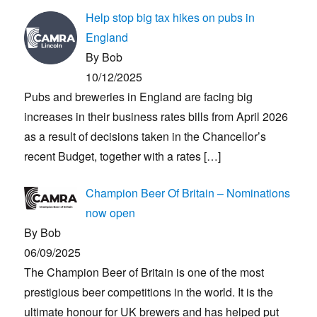
Help stop big tax hikes on pubs in
England
By Bob
10/12/2025
Pubs and breweries in England are facing big
increases in their business rates bills from April 2026
as a result of decisions taken in the Chancellor’s
recent Budget, together with a rates
[…]
Champion Beer Of Britain – Nominations
now open
By Bob
06/09/2025
The Champion Beer of Britain is one of the most
prestigious beer competitions in the world. It is the
ultimate honour for UK brewers and has helped put