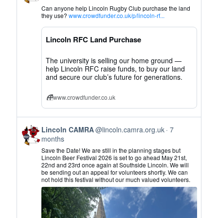
by
Can anyone help Lincoln Rugby Club purchase the land
Lincoln
they use?
www.crowdfunder.co.uk/p/lincoln-rf...
CAMRA
on
Lincoln RFC Land Purchase
Bluesky
The university is selling our home ground —
help Lincoln RFC raise funds, to buy our land
and secure our club’s future for generations.
www.crowdfunder.co.uk
View
Lincoln CAMRA
@lincoln.camra.org.uk
7
post
months
by
Save the Date! We are still in the planning stages but
Lincoln
Lincoln Beer Festival 2026 is set to go ahead May 21st,
22nd and 23rd once again at Southside Lincoln. We will
CAMRA
be sending out an appeal for volunteers shortly. We can
on
not hold this festival without our much valued volunteers.
Bluesky