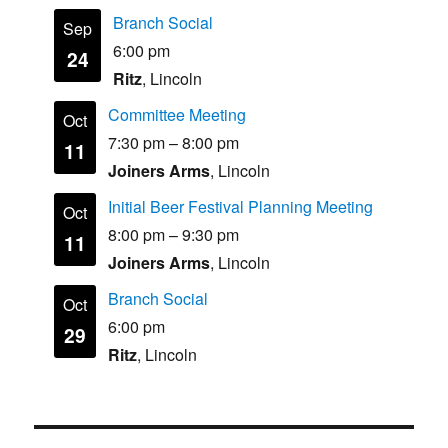
Branch Social
Sep
6:00 pm
24
Ritz
, Lincoln
Committee Meeting
Oct
7:30 pm
–
8:00 pm
11
Joiners Arms
, Lincoln
Initial Beer Festival Planning Meeting
Oct
8:00 pm
–
9:30 pm
11
Joiners Arms
, Lincoln
Branch Social
Oct
6:00 pm
29
Ritz
, Lincoln