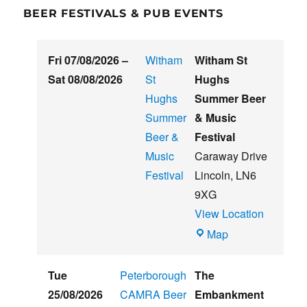
BEER FESTIVALS & PUB EVENTS
Fri 07/08/2026
–
Witham
Witham St
Sat 08/08/2026
St
Hughs
Hughs
Summer Beer
Summer
& Music
Beer &
Festival
Music
Caraway Drive
Festival
Lincoln
,
LN6
9XG
View Location
Witham
Map
St
Hughs
Tue
Peterborough
The
Summer
25/08/2026
CAMRA Beer
Embankment