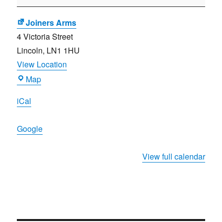
Meeting
Joiners Arms
4 Victoria Street
Lincoln
,
LN1 1HU
View Location
Joiners
Map
Arms
iCal
Google
View full calendar