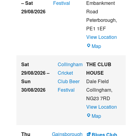
Beer
–
Sat
Festival
Embankment
&
29/08/2026
Road
Music
Peterborough
,
Festival
PE1 1EF
View Location
The
Map
Embankment
Sat
Collingham
THE CLUB
29/08/2026
–
Cricket
HOUSE
Sun
Club Beer
Dale Field
30/08/2026
Festival
Collingham
,
NG23 7RD
View Location
THE
Map
CLUB
HOUSE
Thu
Gainsborough
Blues Club