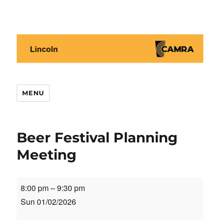
Lincoln CAMRA
MENU
Beer Festival Planning
Meeting
Beer
8:00 pm
–
9:30 pm
Festival
Sun 01/02/2026
Planning