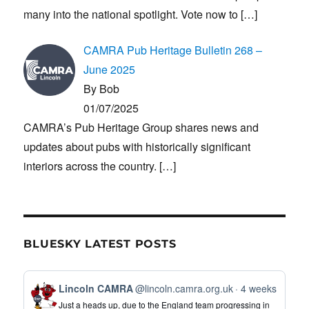
many into the national spotlight. Vote now to
[…]
CAMRA Pub Heritage Bulletin 268 –
June 2025
By Bob
01/07/2025
CAMRA’s Pub Heritage Group shares news and
updates about pubs with historically significant
interiors across the country.
[…]
BLUESKY LATEST POSTS
View
Lincoln CAMRA
@lincoln.camra.org.uk
4 weeks
post
Just a heads up, due to the England team progressing in