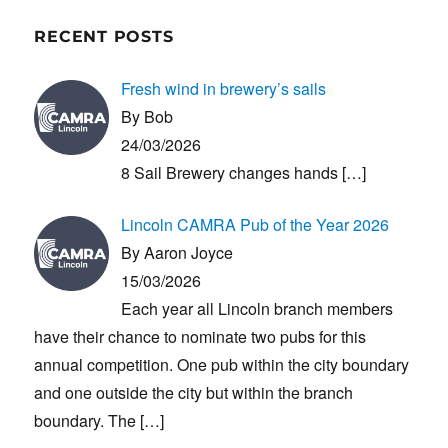
RECENT POSTS
Fresh wind in brewery’s sails
By Bob
24/03/2026
8 Sail Brewery changes hands
[…]
Lincoln CAMRA Pub of the Year 2026
By Aaron Joyce
15/03/2026
Each year all Lincoln branch members
have their chance to nominate two pubs for this
annual competition. One pub within the city boundary
and one outside the city but within the branch
boundary. The
[…]