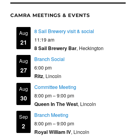
CAMRA MEETINGS & EVENTS
8 Sail Brewery visit & social
Aug
11:19 am
21
8 Sail Brewery Bar
, Heckington
Branch Social
Aug
6:00 pm
27
Ritz
, Lincoln
Committee Meeting
Aug
8:00 pm
–
9:00 pm
30
Queen In The West
, Lincoln
Branch Meeting
Sep
8:00 pm
–
9:00 pm
2
Royal William IV
, Lincoln