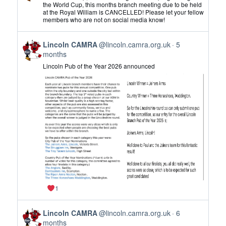
by
the World Cup, this months branch meeting due to be held
at the Royal William is CANCELLED! Please let your fellow
Lincoln
members who are not on social media know!
CAMRA
on
View
Bluesky
Lincoln CAMRA
@lincoln.camra.org.uk
5
post
months
by
Lincoln Pub of the Year 2026 announced
Lincoln
CAMRA
on
Bluesky
1
View
Lincoln CAMRA
@lincoln.camra.org.uk
6
post
months