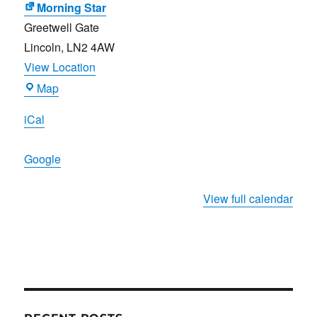
Morning Star
Greetwell Gate
Lincoln
,
LN2 4AW
View Location
Morning
Map
Star
iCal
Google
View full calendar