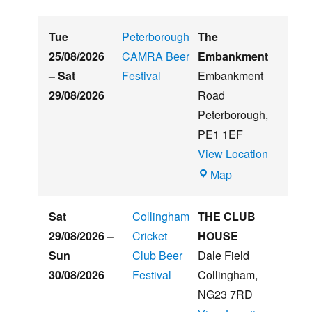
Tue
Peterborough
The
25/08/2026
CAMRA Beer
Embankment
–
Sat
Festival
Embankment
29/08/2026
Road
Peterborough
,
PE1 1EF
View Location
The
Map
Embankment
Sat
Collingham
THE CLUB
29/08/2026
–
Cricket
HOUSE
Sun
Club Beer
Dale Field
30/08/2026
Festival
Collingham
,
NG23 7RD