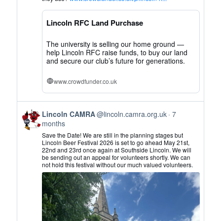
CAMRA
on
Lincoln RFC Land Purchase
Bluesky
The university is selling our home ground —
help Lincoln RFC raise funds, to buy our land
and secure our club’s future for generations.
www.crowdfunder.co.uk
View
Lincoln CAMRA
@lincoln.camra.org.uk
7
post
months
by
Save the Date! We are still in the planning stages but
Lincoln
Lincoln Beer Festival 2026 is set to go ahead May 21st,
22nd and 23rd once again at Southside Lincoln. We will
CAMRA
be sending out an appeal for volunteers shortly. We can
on
not hold this festival without our much valued volunteers.
Bluesky