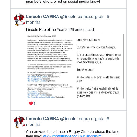
members who are not on social media know!
CAMRA
on
View
Bluesky
Lincoln CAMRA
@lincoln.camra.org.uk
5
post
months
by
Lincoln Pub of the Year 2026 announced
Lincoln
CAMRA
on
Bluesky
1
View
Lincoln CAMRA
@lincoln.camra.org.uk
6
post
months
by
Can anyone help Lincoln Rugby Club purchase the land
Lincoln
they use?
www.crowdfunder.co.uk/p/lincoln-rf...