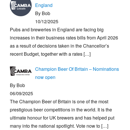
England
By Bob
10/12/2025
Pubs and breweries in England are facing big
increases in their business rates bills from April 2026
as a result of decisions taken in the Chancellor’s
recent Budget, together with a rates
[…]
Champion Beer Of Britain – Nominations
now open
By Bob
06/09/2025
The Champion Beer of Britain is one of the most
prestigious beer competitions in the world. It is the
ultimate honour for UK brewers and has helped put
many into the national spotlight. Vote now to
[…]