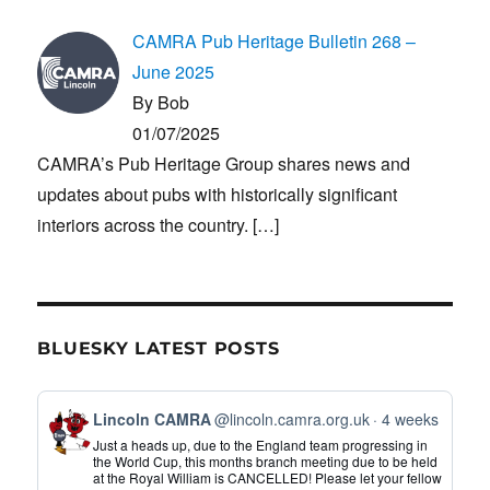
CAMRA Pub Heritage Bulletin 268 –
June 2025
By Bob
01/07/2025
CAMRA’s Pub Heritage Group shares news and
updates about pubs with historically significant
interiors across the country.
[…]
BLUESKY LATEST POSTS
View
Lincoln CAMRA
@lincoln.camra.org.uk
4 weeks
post
Just a heads up, due to the England team progressing in
by
the World Cup, this months branch meeting due to be held
at the Royal William is CANCELLED! Please let your fellow
Lincoln