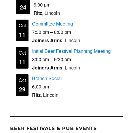
6:00 pm
24
Ritz
, Lincoln
Committee Meeting
Oct
7:30 pm
–
8:00 pm
11
Joiners Arms
, Lincoln
Initial Beer Festival Planning Meeting
Oct
8:00 pm
–
9:30 pm
11
Joiners Arms
, Lincoln
Branch Social
Oct
6:00 pm
29
Ritz
, Lincoln
BEER FESTIVALS & PUB EVENTS