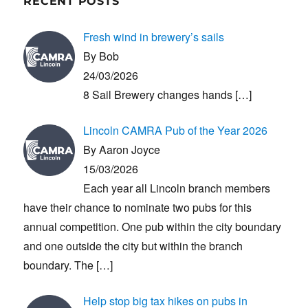
RECENT POSTS
Fresh wind in brewery’s sails
By Bob
24/03/2026
8 Sail Brewery changes hands
[…]
Lincoln CAMRA Pub of the Year 2026
By Aaron Joyce
15/03/2026
Each year all Lincoln branch members
have their chance to nominate two pubs for this
annual competition. One pub within the city boundary
and one outside the city but within the branch
boundary. The
[…]
Help stop big tax hikes on pubs in