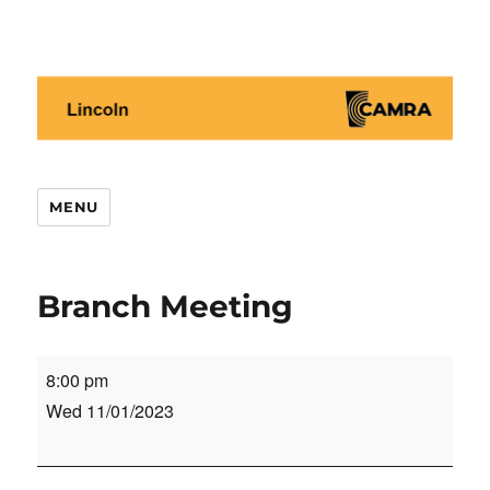
Lincoln CAMRA
MENU
Branch Meeting
Branch
8:00 pm
Meeting
Wed 11/01/2023