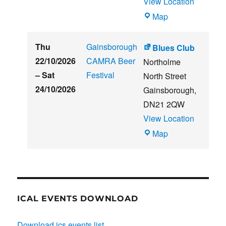
View Location
THE
Map
CLUB
HOUSE
Thu
Gainsborough
Blues Club
22/10/2026
CAMRA Beer
Northolme
–
Sat
Festival
North Street
24/10/2026
Gainsborough
,
DN21 2QW
View Location
Blues
Map
Club
ICAL EVENTS DOWNLOAD
Download ics events list