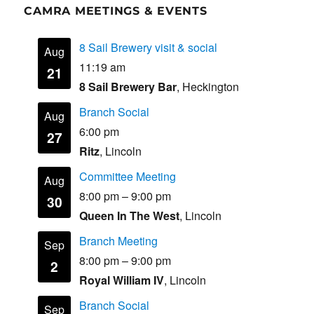
CAMRA MEETINGS & EVENTS
8 Sail Brewery visit & social
Aug
11:19 am
21
8 Sail Brewery Bar
, Heckington
Branch Social
Aug
6:00 pm
27
Ritz
, Lincoln
Committee Meeting
Aug
8:00 pm
–
9:00 pm
30
Queen In The West
, Lincoln
Branch Meeting
Sep
8:00 pm
–
9:00 pm
2
Royal William IV
, Lincoln
Branch Social
Sep