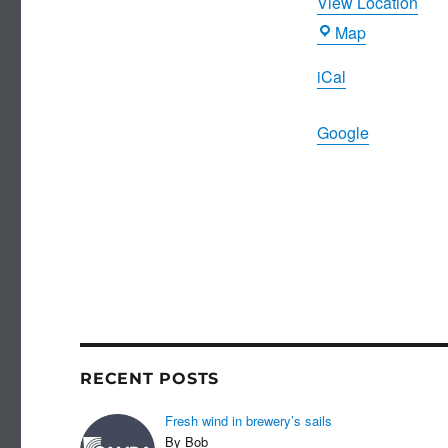
View Location
Morning
Map
Star
iCal
Google
RECENT POSTS
Fresh wind in brewery’s sails
By Bob