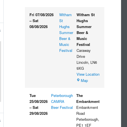
Fri 07/08/2026
Witham
Witham St
–
Sat
St
Hughs
08/08/2026
Hughs
Summer
s
Summer
Beer &
Beer &
Music
Music
Festival
Festival
Caraway
Drive
Lincoln
,
LN6
9XG
View Location
Witham
Map
St
Hughs
Tue
Peterborough
The
Summer
25/08/2026
CAMRA
Embankment
Beer
–
Sat
Beer Festival
Embankment
&
29/08/2026
Road
Music
Peterborough
,
s
Festival
PE1 1EF