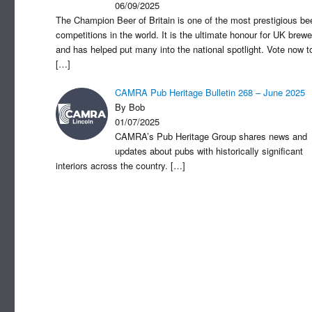
06/09/2025
The Champion Beer of Britain is one of the most prestigious be
competitions in the world. It is the ultimate honour for UK brewe
and has helped put many into the national spotlight. Vote now t
[…]
CAMRA Pub Heritage Bulletin 268 – June 2025
By Bob
01/07/2025
CAMRA’s Pub Heritage Group shares news and
updates about pubs with historically significant
interiors across the country.
[…]