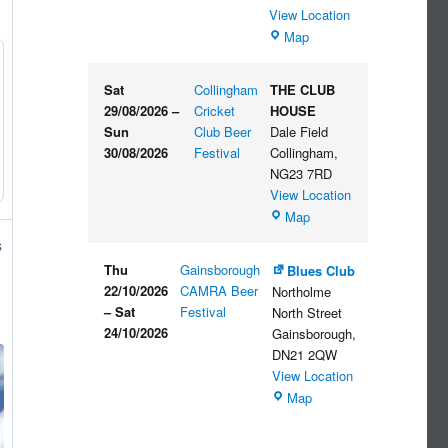
View Location
The
Map
Embankment
Sat
Collingham
THE CLUB
29/08/2026
–
Cricket
HOUSE
Sun
Club Beer
Dale Field
30/08/2026
Festival
Collingham
,
NG23 7RD
View Location
THE
Map
CLUB
s
HOUSE
Thu
Gainsborough
Blues Club
22/10/2026
CAMRA Beer
Northolme
–
Sat
Festival
North Street
24/10/2026
Gainsborough
,
DN21 2QW
View Location
Blues
Map
Club