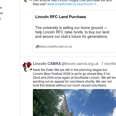
by
they use?
www.crowdfunder.co.uk/p/lincoln-rf...
Lincoln
er
CAMRA
rs
on
Lincoln RFC Land Purchase
Bluesky
o
The university is selling our home ground —
help Lincoln RFC raise funds, to buy our land
and secure our club’s future for generations.
www.crowdfunder.co.uk
View
Lincoln CAMRA
@lincoln.camra.org.uk
7 month
post
Save the Date! We are still in the planning stages but
by
Lincoln Beer Festival 2026 is set to go ahead May 21st,
Lincoln
22nd and 23rd once again at Southside Lincoln. We will be
CAMRA
sending out an appeal for volunteers shortly. We can not
on
hold this festival without our much valued volunteers.
Bluesky