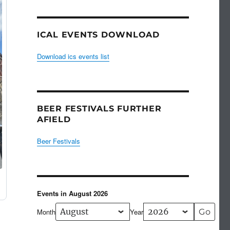
ICAL EVENTS DOWNLOAD
Download ics events list
BEER FESTIVALS FURTHER
AFIELD
Beer Festivals
Events in August 2026
Month
Year