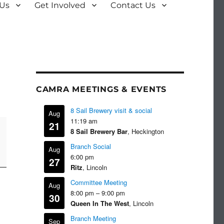
 Us
Get Involved
Contact Us
CAMRA MEETINGS & EVENTS
8 Sail Brewery visit & social
Aug
11:19 am
21
8 Sail Brewery Bar
, Heckington
Branch Social
Aug
6:00 pm
27
Ritz
, Lincoln
Committee Meeting
Aug
8:00 pm
–
9:00 pm
30
Queen In The West
, Lincoln
Branch Meeting
Sep