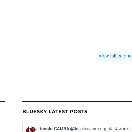
View full calend
BLUESKY LATEST POSTS
View
Lincoln CAMRA
@lincoln.camra.org.uk
4 weeks