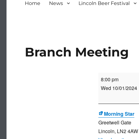
Home
News
Lincoln Beer Festival
Branch Meeting
Branch
8:00 pm
Meeting
Wed 10/01/2024
Morning Star
Greetwell Gate
Lincoln
,
LN2 4AW