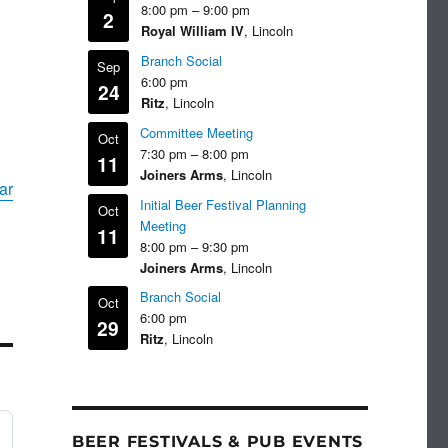
8:00 pm
–
9:00 pm
2
Royal William IV
, Lincoln
Branch Social
Sep
6:00 pm
24
Ritz
, Lincoln
Committee Meeting
Oct
7:30 pm
–
8:00 pm
11
Joiners Arms
, Lincoln
ar
Initial Beer Festival Planning
Oct
Meeting
11
8:00 pm
–
9:30 pm
Joiners Arms
, Lincoln
Branch Social
Oct
6:00 pm
29
Ritz
, Lincoln
BEER FESTIVALS & PUB EVENTS