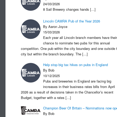
24/03/2026
8 Sail Brewery changes hands
[…]
Lincoln CAMRA Pub of the Year 2026
By Aaron Joyce
15/03/2026
Each year all Lincoln branch members have their
chance to nominate two pubs for this annual
competition. One pub within the city boundary and one outside 
city but within the branch boundary. The
[…]
Help stop big tax hikes on pubs in England
By Bob
10/12/2025
Pubs and breweries in England are facing big
increases in their business rates bills from April
2026 as a result of decisions taken in the Chancellor’s recent
Budget, together with a rates
[…]
Champion Beer Of Britain – Nominations now op
By Bob