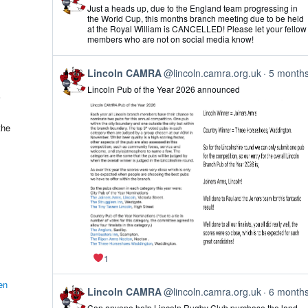
post
Just a heads up, due to the England team progressing in
by
the World Cup, this months branch meeting due to be held
Lincoln
at the Royal William is CANCELLED! Please let your fellow
CAMRA
members who are not on social media know!
on
Bluesky
View
Lincoln CAMRA
@lincoln.camra.org.uk
5 month
post
Lincoln Pub of the Year 2026 announced
by
Lincoln
CAMRA
on
the
Bluesky
1
en
View
Lincoln CAMRA
@lincoln.camra.org.uk
6 month
post
Can anyone help Lincoln Rugby Club purchase the land