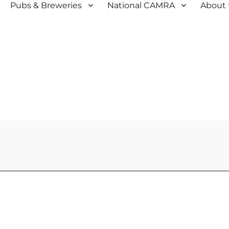
Pubs & Breweries
National CAMRA
About