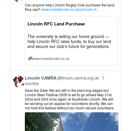
by
Can anyone help Lincoln Rugby Club purchase the land
Lincoln
they use?
www.crowdfunder.co.uk/p/lincoln-rf...
CAMRA
on
Lincoln RFC Land Purchase
Bluesky
The university is selling our home ground —
help Lincoln RFC raise funds, to buy our land
and secure our club’s future for generations.
www.crowdfunder.co.uk
View
Lincoln CAMRA
@lincoln.camra.org.uk
7
post
months
by
Save the Date! We are still in the planning stages but
Lincoln
Lincoln Beer Festival 2026 is set to go ahead May 21st,
22nd and 23rd once again at Southside Lincoln. We will
CAMRA
be sending out an appeal for volunteers shortly. We can
on
not hold this festival without our much valued volunteers.
Bluesky