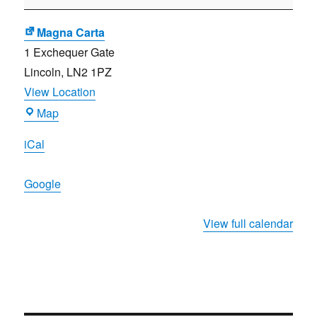
selection)
Magna Carta
1 Exchequer Gate
Lincoln
,
LN2 1PZ
View Location
Magna
Map
Carta
iCal
Google
View full calendar