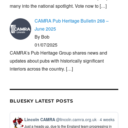
many into the national spotlight. Vote now to
[…]
CAMRA Pub Heritage Bulletin 268 –
June 2025
By Bob
01/07/2025
CAMRA’s Pub Heritage Group shares news and
updates about pubs with historically significant
interiors across the country.
[…]
BLUESKY LATEST POSTS
View
Lincoln CAMRA
@lincoln.camra.org.uk
4 weeks
post
Just a heads up, due to the England team progressing in