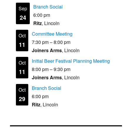
Branch Social
Sep
6:00 pm
24
Ritz
, Lincoln
Committee Meeting
Oct
7:30 pm
–
8:00 pm
11
Joiners Arms
, Lincoln
Initial Beer Festival Planning Meeting
Oct
8:00 pm
–
9:30 pm
11
Joiners Arms
, Lincoln
Branch Social
Oct
6:00 pm
29
Ritz
, Lincoln