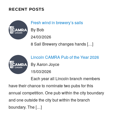
RECENT POSTS
Fresh wind in brewery’s sails
By Bob
24/03/2026
8 Sail Brewery changes hands
[…]
Lincoln CAMRA Pub of the Year 2026
By Aaron Joyce
15/03/2026
Each year all Lincoln branch members
have their chance to nominate two pubs for this
annual competition. One pub within the city boundary
and one outside the city but within the branch
boundary. The
[…]