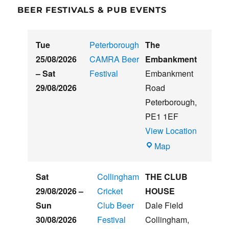
BEER FESTIVALS & PUB EVENTS
Tue
Peterborough
The
25/08/2026
CAMRA Beer
Embankment
–
Sat
Festival
Embankment
29/08/2026
Road
Peterborough
,
PE1 1EF
View Location
The
Map
Embankment
Sat
Collingham
THE CLUB
29/08/2026
–
Cricket
HOUSE
Sun
Club Beer
Dale Field
30/08/2026
Festival
Collingham
,