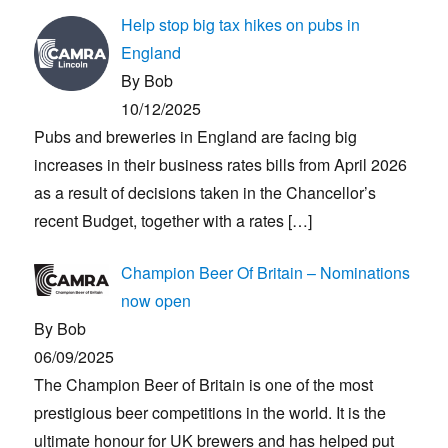
Help stop big tax hikes on pubs in
England
By Bob
10/12/2025
Pubs and breweries in England are facing big
increases in their business rates bills from April 2026
as a result of decisions taken in the Chancellor’s
recent Budget, together with a rates
[…]
Champion Beer Of Britain – Nominations
now open
By Bob
06/09/2025
The Champion Beer of Britain is one of the most
prestigious beer competitions in the world. It is the
ultimate honour for UK brewers and has helped put