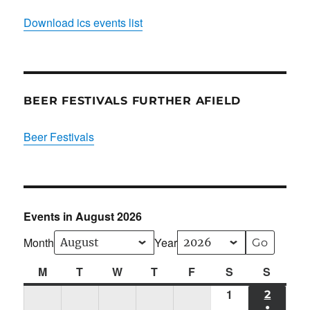
Download ics events list
BEER FESTIVALS FURTHER AFIELD
Beer Festivals
Events in August 2026
Month
Year
M
Monday
T
Tuesday
W
Wednesday
T
Thursday
F
Friday
S
Saturday
S
Sunda
1
Sat
2
SUN
●