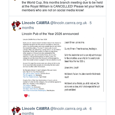
by
the World Cup, this months branch meeting due to be held
at the Royal William is CANCELLED! Please let your fellow
Lincoln
members who are not on social media know!
CAMRA
on
View
Bluesky
Lincoln CAMRA
@lincoln.camra.org.uk
5
post
months
by
Lincoln Pub of the Year 2026 announced
Lincoln
CAMRA
on
Bluesky
1
View
Lincoln CAMRA
@lincoln.camra.org.uk
6
post
months