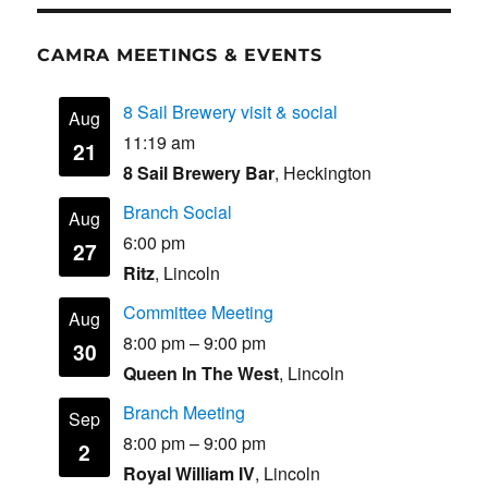
CAMRA MEETINGS & EVENTS
8 Sail Brewery visit & social
Aug
11:19 am
21
8 Sail Brewery Bar
, Heckington
Branch Social
Aug
6:00 pm
27
Ritz
, Lincoln
Committee Meeting
Aug
8:00 pm
–
9:00 pm
30
Queen In The West
, Lincoln
Branch Meeting
Sep
8:00 pm
–
9:00 pm
2
Royal William IV
, Lincoln