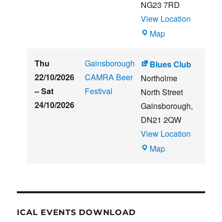
NG23 7RD
View Location
THE
Map
CLUB
HOUSE
Thu
Gainsborough
Blues Club
22/10/2026
CAMRA Beer
Northolme
–
Sat
Festival
North Street
24/10/2026
Gainsborough
,
DN21 2QW
View Location
Blues
Map
Club
ICAL EVENTS DOWNLOAD