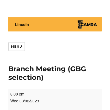
Lincoln CAMRA
MENU
Branch Meeting (GBG
selection)
Branch
8:00 pm
Meeting
Wed 08/02/2023
(GBG