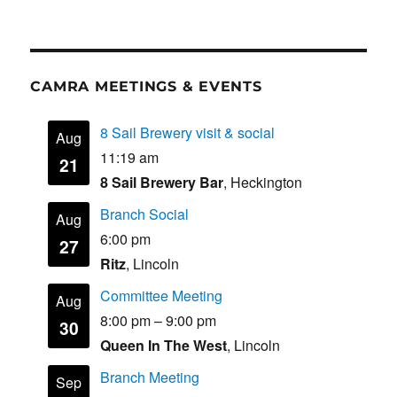
CAMRA MEETINGS & EVENTS
8 Sail Brewery visit & social
Aug
11:19 am
21
8 Sail Brewery Bar
, Heckington
Branch Social
Aug
6:00 pm
27
Ritz
, Lincoln
Committee Meeting
Aug
8:00 pm
–
9:00 pm
30
Queen In The West
, Lincoln
Branch Meeting
Sep