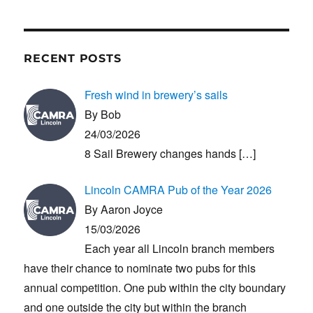
RECENT POSTS
Fresh wind in brewery’s sails
By Bob
24/03/2026
8 Sail Brewery changes hands
[…]
Lincoln CAMRA Pub of the Year 2026
By Aaron Joyce
15/03/2026
Each year all Lincoln branch members
have their chance to nominate two pubs for this
annual competition. One pub within the city boundary
and one outside the city but within the branch