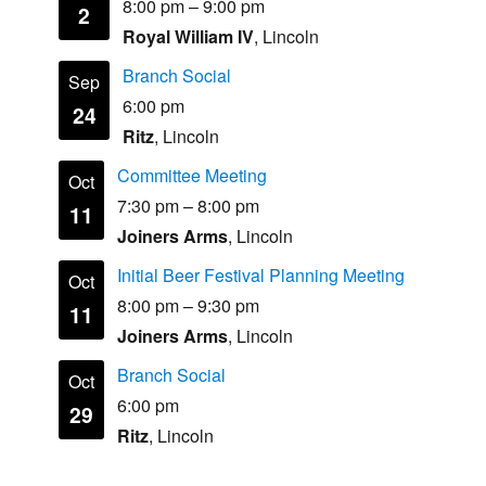
8:00 pm
–
9:00 pm
2
Royal William IV
, Lincoln
Branch Social
Sep
6:00 pm
24
Ritz
, Lincoln
Committee Meeting
Oct
7:30 pm
–
8:00 pm
11
Joiners Arms
, Lincoln
Initial Beer Festival Planning Meeting
Oct
8:00 pm
–
9:30 pm
11
Joiners Arms
, Lincoln
Branch Social
Oct
6:00 pm
29
Ritz
, Lincoln