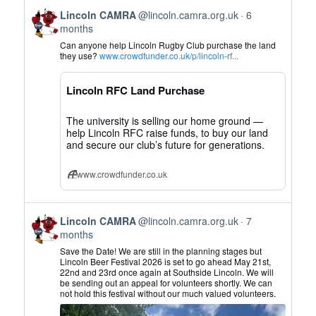
View
Lincoln CAMRA
@lincoln.camra.org.uk
6
post
months
by
Can anyone help Lincoln Rugby Club purchase the land
Lincoln
they use?
www.crowdfunder.co.uk/p/lincoln-rf...
CAMRA
on
Lincoln RFC Land Purchase
Bluesky
The university is selling our home ground —
help Lincoln RFC raise funds, to buy our land
and secure our club’s future for generations.
www.crowdfunder.co.uk
View
Lincoln CAMRA
@lincoln.camra.org.uk
7
post
months
by
Save the Date! We are still in the planning stages but
Lincoln
Lincoln Beer Festival 2026 is set to go ahead May 21st,
22nd and 23rd once again at Southside Lincoln. We will
CAMRA
be sending out an appeal for volunteers shortly. We can
on
not hold this festival without our much valued volunteers.
Bluesky