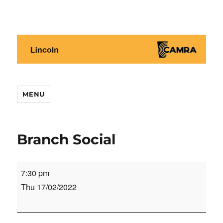
Lincoln CAMRA
MENU
Branch Social
Branch
7:30 pm
Social
Thu 17/02/2022