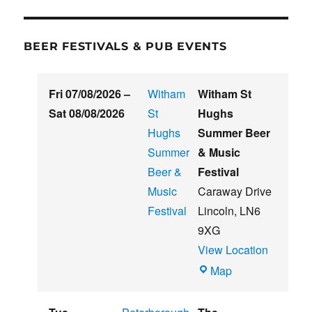
BEER FESTIVALS & PUB EVENTS
Fri 07/08/2026
–
Witham
Witham St
Sat 08/08/2026
St
Hughs
Hughs
Summer Beer
Summer
& Music
Beer &
Festival
Music
Caraway Drive
Festival
Lincoln
,
LN6
9XG
View Location
Witham
Map
St
Hughs