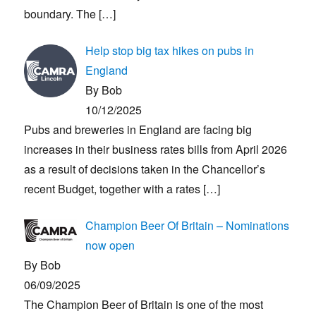
boundary. The
[…]
Help stop big tax hikes on pubs in
England
By Bob
10/12/2025
Pubs and breweries in England are facing big
increases in their business rates bills from April 2026
as a result of decisions taken in the Chancellor’s
recent Budget, together with a rates
[…]
Champion Beer Of Britain – Nominations
now open
By Bob
06/09/2025
The Champion Beer of Britain is one of the most