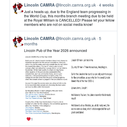
View
Lincoln CAMRA
@lincoln.camra.org.uk
4 weeks
post
Just a heads up, due to the England team progressing in
by
the World Cup, this months branch meeting due to be held
at the Royal William is CANCELLED! Please let your fellow
Lincoln
members who are not on social media know!
CAMRA
on
View
Bluesky
Lincoln CAMRA
@lincoln.camra.org.uk
5
post
months
by
Lincoln Pub of the Year 2026 announced
Lincoln
CAMRA
on
Bluesky
1