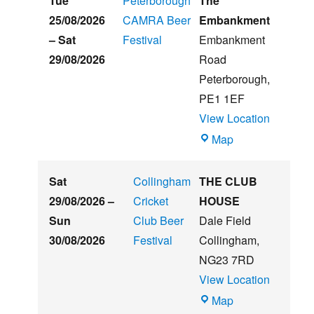
Tue
Peterborough
The
Summer
25/08/2026
CAMRA Beer
Embankment
Beer
–
Sat
Festival
Embankment
&
29/08/2026
Road
Music
Peterborough
,
Festival
PE1 1EF
View Location
The
Map
Embankment
Sat
Collingham
THE CLUB
29/08/2026
–
Cricket
HOUSE
Sun
Club Beer
Dale Field
30/08/2026
Festival
Collingham
,
NG23 7RD
View Location
THE
Map