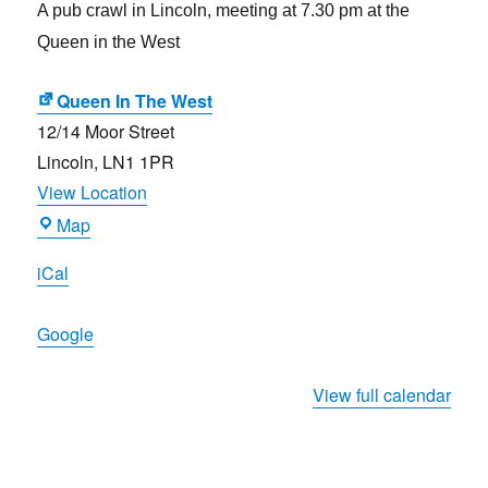
A pub crawl in Lincoln, meeting at 7.30 pm at the
Queen in the West
Queen In The West
12/14 Moor Street
Lincoln
,
LN1 1PR
View Location
Queen
Map
In
iCal
The
West
Google
View full calendar