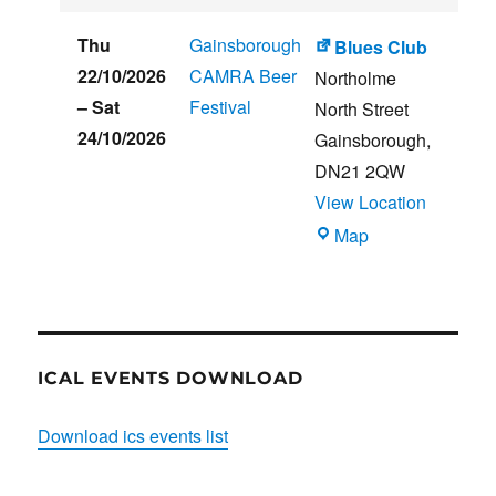
CLUB
HOUSE
Thu
Gainsborough
Blues Club
22/10/2026
CAMRA Beer
Northolme
–
Sat
Festival
North Street
24/10/2026
Gainsborough
,
DN21 2QW
View Location
Blues
Map
Club
ICAL EVENTS DOWNLOAD
Download ics events list