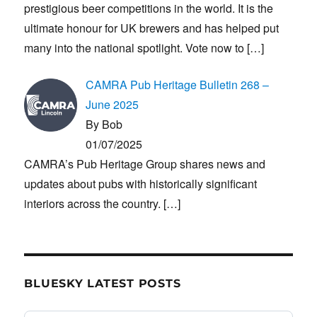
prestigious beer competitions in the world. It is the
ultimate honour for UK brewers and has helped put
many into the national spotlight. Vote now to
[…]
CAMRA Pub Heritage Bulletin 268 –
June 2025
By Bob
01/07/2025
CAMRA’s Pub Heritage Group shares news and
updates about pubs with historically significant
interiors across the country.
[…]
BLUESKY LATEST POSTS