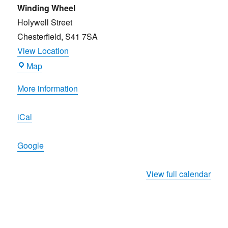
Beer
Winding Wheel
Festival
Holywell Street
2026
Chesterfield
,
S41 7SA
View Location
Winding
Map
Wheel
More information
iCal
Google
View full calendar