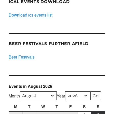
ICAL EVENTS DOWNLOAD
Download ics events list
BEER FESTIVALS FURTHER AFIELD
Beer Festivals
Events in August 2026
Month
Year
M
Monday
T
Tuesday
W
Wednesday
T
Thursday
F
Friday
S
Saturday
S
Sunda