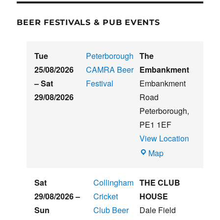
BEER FESTIVALS & PUB EVENTS
Tue
Peterborough
The
25/08/2026
CAMRA Beer
Embankment
–
Sat
Festival
Embankment
29/08/2026
Road
Peterborough
,
PE1 1EF
View Location
The
Map
Embankment
Sat
Collingham
THE CLUB
29/08/2026
–
Cricket
HOUSE
Sun
Club Beer
Dale Field