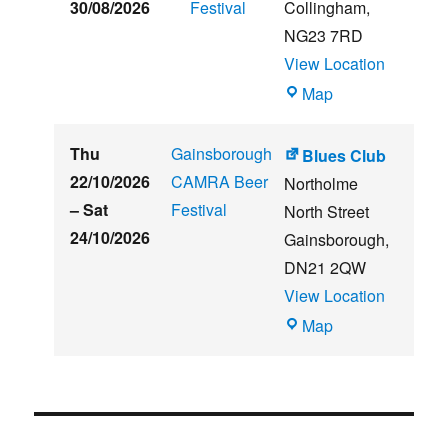
30/08/2026
Festival
Collingham
,
NG23 7RD
View Location
THE
Map
CLUB
HOUSE
Thu
Gainsborough
Blues Club
22/10/2026
CAMRA Beer
Northolme
–
Sat
Festival
North Street
24/10/2026
Gainsborough
,
DN21 2QW
View Location
Blues
Map
Club