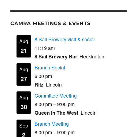
CAMRA MEETINGS & EVENTS
8 Sail Brewery visit & social
Aug
11:19 am
21
8 Sail Brewery Bar
, Heckington
Branch Social
Aug
6:00 pm
27
Ritz
, Lincoln
Committee Meeting
Aug
8:00 pm
–
9:00 pm
30
Queen In The West
, Lincoln
Branch Meeting
Sep
8:00 pm
–
9:00 pm
2