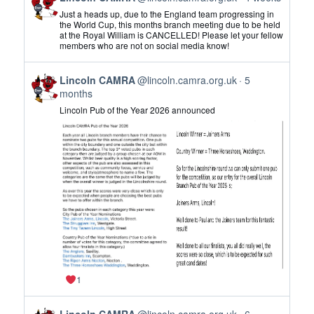
post
Just a heads up, due to the England team progressing in
by
the World Cup, this months branch meeting due to be held
at the Royal William is CANCELLED! Please let your fellow
Lincoln
members who are not on social media know!
CAMRA
on
View
Bluesky
Lincoln CAMRA
@lincoln.camra.org.uk
5
post
months
by
Lincoln Pub of the Year 2026 announced
Lincoln
CAMRA
on
Bluesky
1
View
Lincoln CAMRA
@lincoln.camra.org.uk
6