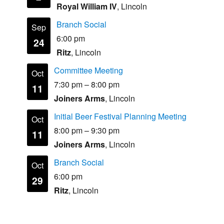
Royal William IV
, Lincoln
Branch Social
Sep
6:00 pm
24
Ritz
, Lincoln
Committee Meeting
Oct
7:30 pm
–
8:00 pm
11
Joiners Arms
, Lincoln
Initial Beer Festival Planning Meeting
Oct
8:00 pm
–
9:30 pm
11
Joiners Arms
, Lincoln
Branch Social
Oct
6:00 pm
29
Ritz
, Lincoln