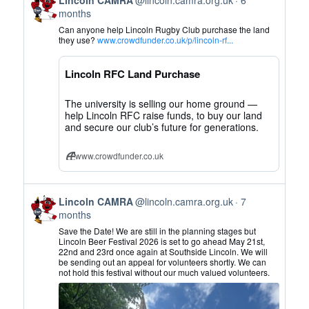
post
months
by
Can anyone help Lincoln Rugby Club purchase the land
Lincoln
they use?
www.crowdfunder.co.uk/p/lincoln-rf...
CAMRA
on
Lincoln RFC Land Purchase
Bluesky
The university is selling our home ground —
help Lincoln RFC raise funds, to buy our land
and secure our club’s future for generations.
www.crowdfunder.co.uk
View
Lincoln CAMRA
@lincoln.camra.org.uk
7
post
months
by
Save the Date! We are still in the planning stages but
Lincoln
Lincoln Beer Festival 2026 is set to go ahead May 21st,
22nd and 23rd once again at Southside Lincoln. We will
CAMRA
be sending out an appeal for volunteers shortly. We can
on
not hold this festival without our much valued volunteers.
Bluesky