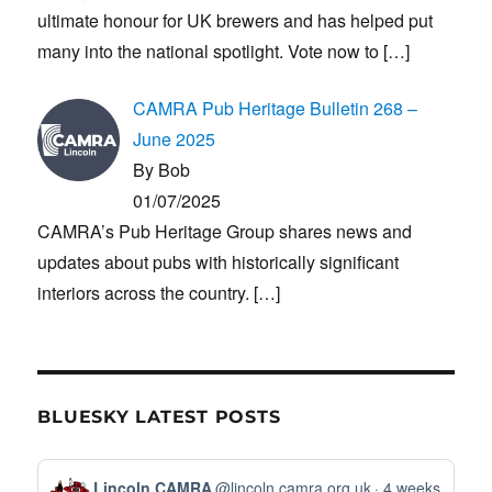
ultimate honour for UK brewers and has helped put
many into the national spotlight. Vote now to
[…]
CAMRA Pub Heritage Bulletin 268 –
June 2025
By Bob
01/07/2025
CAMRA’s Pub Heritage Group shares news and
updates about pubs with historically significant
interiors across the country.
[…]
BLUESKY LATEST POSTS
View
Lincoln CAMRA
@lincoln.camra.org.uk
4 weeks