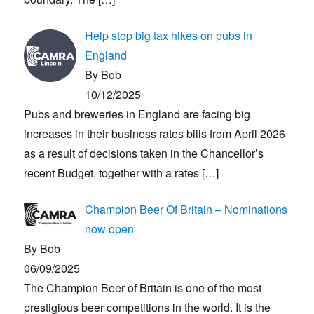
Help stop big tax hikes on pubs in
England
By Bob
10/12/2025
Pubs and breweries in England are facing big
increases in their business rates bills from April 2026
as a result of decisions taken in the Chancellor’s
recent Budget, together with a rates
[…]
Champion Beer Of Britain – Nominations
now open
By Bob
06/09/2025
The Champion Beer of Britain is one of the most
prestigious beer competitions in the world. It is the