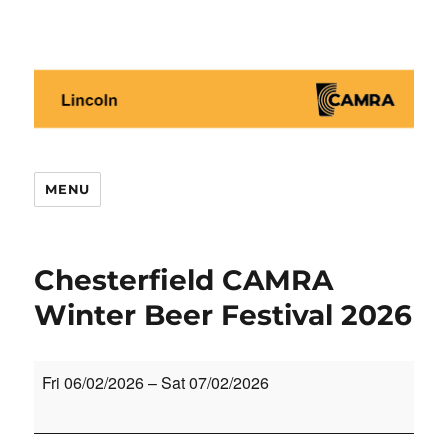
Lincoln CAMRA
MENU
Chesterfield CAMRA
Winter Beer Festival 2026
Chesterfield
Fri 06/02/2026
–
Sat 07/02/2026
CAMRA
Winter