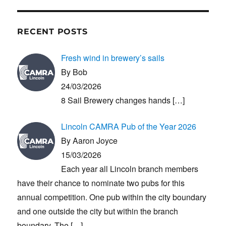
RECENT POSTS
Fresh wind in brewery’s sails
By Bob
24/03/2026
8 Sail Brewery changes hands
[…]
Lincoln CAMRA Pub of the Year 2026
By Aaron Joyce
15/03/2026
Each year all Lincoln branch members
have their chance to nominate two pubs for this
annual competition. One pub within the city boundary
and one outside the city but within the branch
boundary. The
[…]