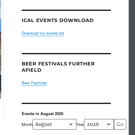
ICAL EVENTS DOWNLOAD
Download ics events list
BEER FESTIVALS FURTHER
AFIELD
Beer Festivals
Events in August 2026
Month
Year