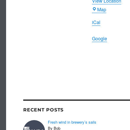
View Location
Joiners
Map
Arms
iCal
Google
RECENT POSTS
Fresh wind in brewery’s sails
By Bob