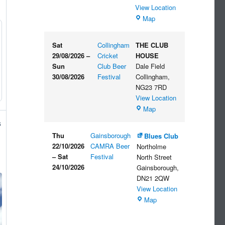
View Location
The
Map
Embankment
Sat
Collingham
THE CLUB
29/08/2026
–
Cricket
HOUSE
Sun
Club Beer
Dale Field
30/08/2026
Festival
Collingham
,
NG23 7RD
View Location
THE
Map
CLUB
s
HOUSE
Thu
Gainsborough
Blues Club
22/10/2026
CAMRA Beer
Northolme
–
Sat
Festival
North Street
24/10/2026
Gainsborough
,
DN21 2QW
View Location
Blues
Map
Club