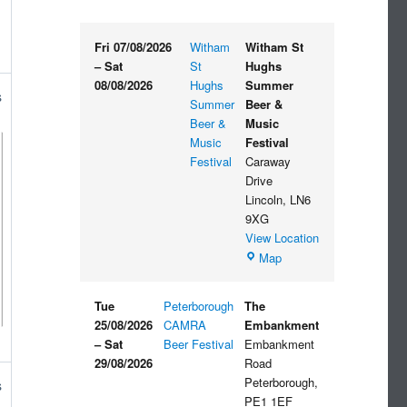
Fri 07/08/2026
Witham
Witham St
–
Sat
St
Hughs
08/08/2026
Hughs
Summer
s
Summer
Beer &
Beer &
Music
Music
Festival
Festival
Caraway
Drive
Lincoln
,
LN6
9XG
View Location
Witham
Map
St
Hughs
Tue
Peterborough
The
Summer
25/08/2026
CAMRA
Embankment
Beer
–
Sat
Beer Festival
Embankment
&
29/08/2026
Road
Music
Peterborough
,
s
Festival
PE1 1EF