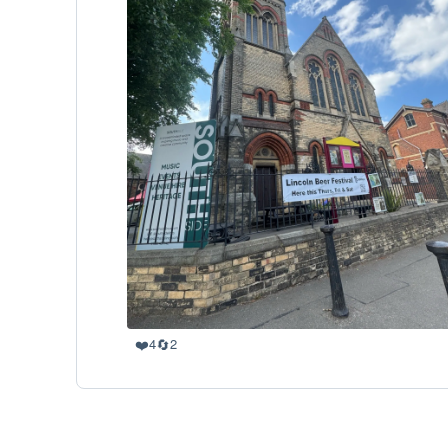
❤️
🔄
4
2