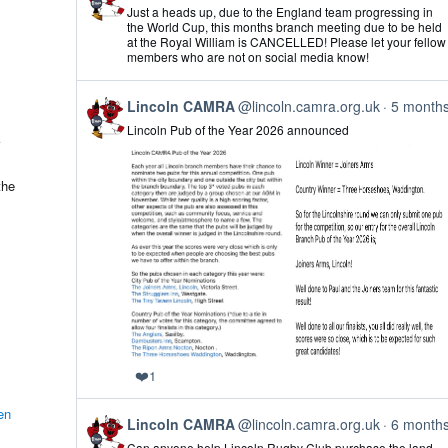
post
Just a heads up, due to the England team progressing in
by
the World Cup, this months branch meeting due to be held
Lincoln
at the Royal William is CANCELLED! Please let your fellow
CAMRA
members who are not on social media know!
on
Bluesky
View
Lincoln CAMRA
@lincoln.camra.org.uk
5 month
post
Lincoln Pub of the Year 2026 announced
by
Lincoln
CAMRA
on
the
Bluesky
❤️
1
en
View
Lincoln CAMRA
@lincoln.camra.org.uk
6 month
post
Can anyone help Lincoln Rugby Club purchase the land