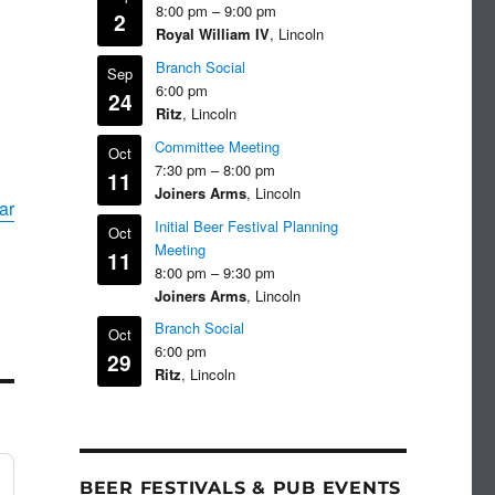
8:00 pm
–
9:00 pm
2
Royal William IV
, Lincoln
Branch Social
Sep
6:00 pm
24
Ritz
, Lincoln
Committee Meeting
Oct
7:30 pm
–
8:00 pm
11
Joiners Arms
, Lincoln
ar
Initial Beer Festival Planning
Oct
Meeting
11
8:00 pm
–
9:30 pm
Joiners Arms
, Lincoln
Branch Social
Oct
6:00 pm
29
Ritz
, Lincoln
BEER FESTIVALS & PUB EVENTS