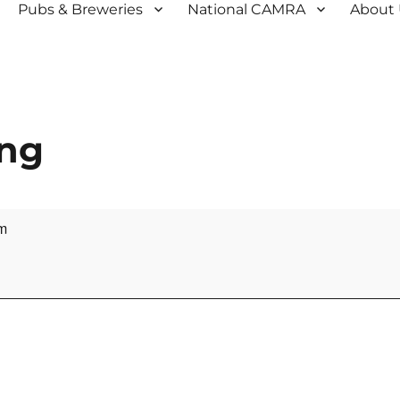
Pubs & Breweries
National CAMRA
About
ing
m