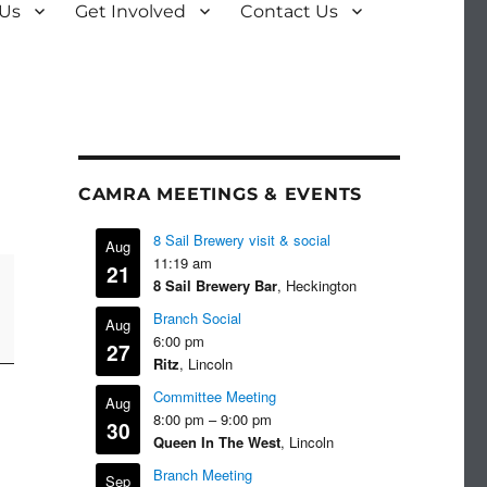
 Us
Get Involved
Contact Us
CAMRA MEETINGS & EVENTS
8 Sail Brewery visit & social
Aug
11:19 am
21
8 Sail Brewery Bar
, Heckington
Branch Social
Aug
6:00 pm
27
Ritz
, Lincoln
Committee Meeting
Aug
8:00 pm
–
9:00 pm
30
Queen In The West
, Lincoln
Branch Meeting
Sep