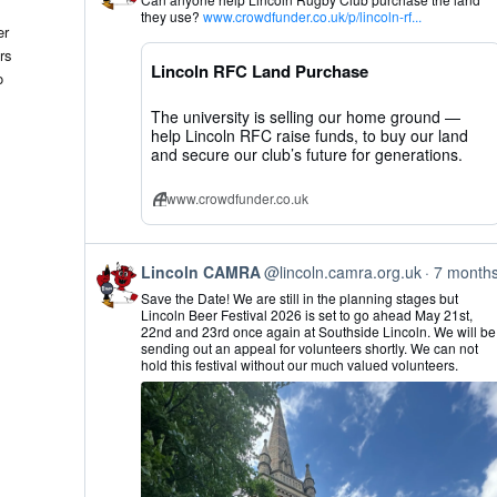
by
they use?
www.crowdfunder.co.uk/p/lincoln-rf...
Lincoln
er
CAMRA
rs
on
Lincoln RFC Land Purchase
Bluesky
o
The university is selling our home ground —
help Lincoln RFC raise funds, to buy our land
and secure our club’s future for generations.
www.crowdfunder.co.uk
View
Lincoln CAMRA
@lincoln.camra.org.uk
7 month
post
Save the Date! We are still in the planning stages but
by
Lincoln Beer Festival 2026 is set to go ahead May 21st,
Lincoln
22nd and 23rd once again at Southside Lincoln. We will be
CAMRA
sending out an appeal for volunteers shortly. We can not
on
hold this festival without our much valued volunteers.
Bluesky