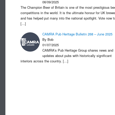
06/09/2025
The Champion Beer of Britain is one of the most prestigious be
competitions in the world. It is the ultimate honour for UK brewe
and has helped put many into the national spotlight. Vote now t
[…]
CAMRA Pub Heritage Bulletin 268 – June 2025
By Bob
01/07/2025
CAMRA’s Pub Heritage Group shares news and
updates about pubs with historically significant
interiors across the country.
[…]