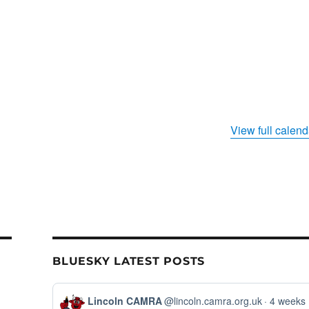
View full calend
BLUESKY LATEST POSTS
View
Lincoln CAMRA
@lincoln.camra.org.uk
4 weeks