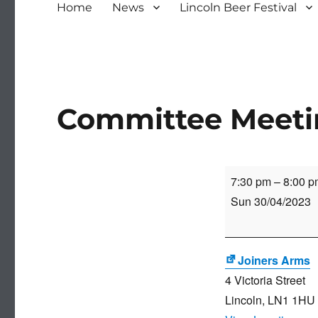
Home
News
Lincoln Beer Festival
Committee Meet
Committee
7:30 pm
–
8:00 p
Meeting
Sun 30/04/2023
Joiners Arms
4 Victoria Street
Lincoln
,
LN1 1HU