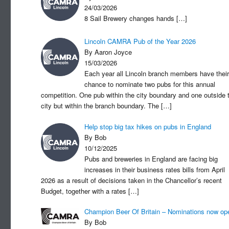
24/03/2026
8 Sail Brewery changes hands
[…]
Lincoln CAMRA Pub of the Year 2026
By Aaron Joyce
15/03/2026
Each year all Lincoln branch members have their
chance to nominate two pubs for this annual
competition. One pub within the city boundary and one outside 
city but within the branch boundary. The
[…]
Help stop big tax hikes on pubs in England
By Bob
10/12/2025
Pubs and breweries in England are facing big
increases in their business rates bills from April
2026 as a result of decisions taken in the Chancellor’s recent
Budget, together with a rates
[…]
Champion Beer Of Britain – Nominations now op
By Bob