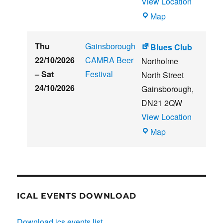
View Location
THE
Map
CLUB
HOUSE
Thu
Gainsborough
Blues Club
22/10/2026
CAMRA Beer
Northolme
–
Sat
Festival
North Street
24/10/2026
Gainsborough
,
DN21 2QW
View Location
Blues
Map
Club
ICAL EVENTS DOWNLOAD
Download ics events list