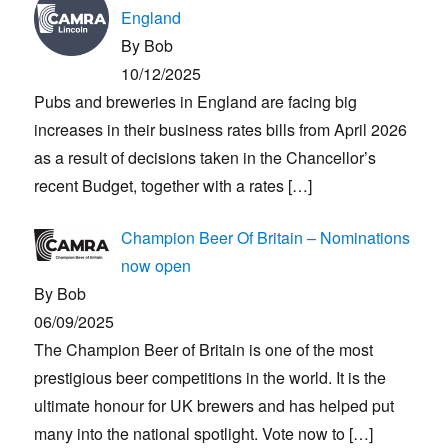
England
By Bob
10/12/2025
Pubs and breweries in England are facing big
increases in their business rates bills from April 2026
as a result of decisions taken in the Chancellor’s
recent Budget, together with a rates
[…]
Champion Beer Of Britain – Nominations
now open
By Bob
06/09/2025
The Champion Beer of Britain is one of the most
prestigious beer competitions in the world. It is the
ultimate honour for UK brewers and has helped put
many into the national spotlight. Vote now to
[…]