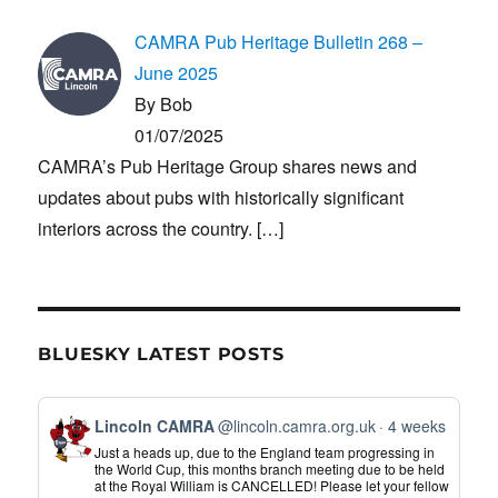
CAMRA Pub Heritage Bulletin 268 –
June 2025
By Bob
01/07/2025
CAMRA’s Pub Heritage Group shares news and
updates about pubs with historically significant
interiors across the country.
[…]
BLUESKY LATEST POSTS
View
Lincoln CAMRA
@lincoln.camra.org.uk
4 weeks
post
Just a heads up, due to the England team progressing in
by
the World Cup, this months branch meeting due to be held
at the Royal William is CANCELLED! Please let your fellow
Lincoln