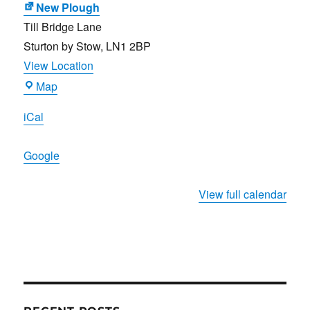
New Plough
Till Bridge Lane
Sturton by Stow
,
LN1 2BP
View Location
New
Map
Plough
iCal
Google
View full calendar