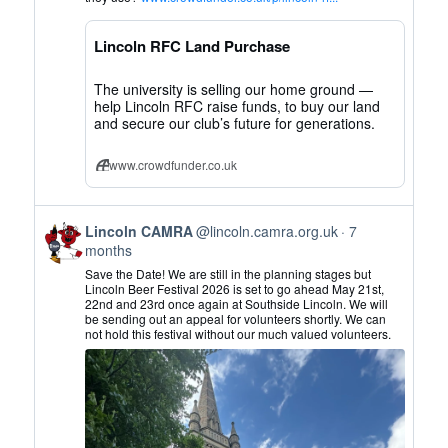
CAMRA
on
Lincoln RFC Land Purchase
Bluesky
The university is selling our home ground —
help Lincoln RFC raise funds, to buy our land
and secure our club’s future for generations.
www.crowdfunder.co.uk
View
Lincoln CAMRA
@lincoln.camra.org.uk
7
post
months
by
Save the Date! We are still in the planning stages but
Lincoln
Lincoln Beer Festival 2026 is set to go ahead May 21st,
22nd and 23rd once again at Southside Lincoln. We will
CAMRA
be sending out an appeal for volunteers shortly. We can
on
not hold this festival without our much valued volunteers.
Bluesky