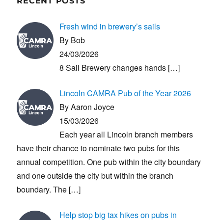
RECENT POSTS
Fresh wind in brewery’s sails
By Bob
24/03/2026
8 Sail Brewery changes hands
[…]
Lincoln CAMRA Pub of the Year 2026
By Aaron Joyce
15/03/2026
Each year all Lincoln branch members
have their chance to nominate two pubs for this
annual competition. One pub within the city boundary
and one outside the city but within the branch
boundary. The
[…]
Help stop big tax hikes on pubs in