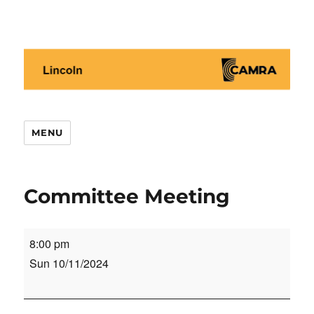
Lincoln CAMRA
MENU
Committee Meeting
Committee
8:00 pm
Meeting
Sun 10/11/2024