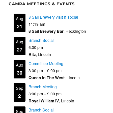
CAMRA MEETINGS & EVENTS
8 Sail Brewery visit & social
Aug
11:19 am
21
8 Sail Brewery Bar
, Heckington
Branch Social
Aug
6:00 pm
27
Ritz
, Lincoln
Committee Meeting
Aug
8:00 pm
–
9:00 pm
30
Queen In The West
, Lincoln
Branch Meeting
Sep
8:00 pm
–
9:00 pm
2
Royal William IV
, Lincoln
Branch Social
Sep