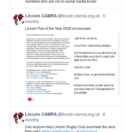
members who are not on social media know!
CAMRA
on
View
Bluesky
Lincoln CAMRA
@lincoln.camra.org.uk
5
post
months
by
Lincoln Pub of the Year 2026 announced
Lincoln
CAMRA
on
Bluesky
1
View
Lincoln CAMRA
@lincoln.camra.org.uk
6
post
months
by
Can anyone help Lincoln Rugby Club purchase the land
Lincoln
they use?
www.crowdfunder.co.uk/p/lincoln-rf...