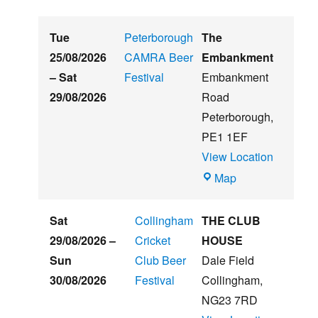
Tue
Peterborough
The
25/08/2026
CAMRA Beer
Embankment
–
Sat
Festival
Embankment
29/08/2026
Road
Peterborough
,
PE1 1EF
View Location
The
Map
Embankment
Sat
Collingham
THE CLUB
29/08/2026
–
Cricket
HOUSE
Sun
Club Beer
Dale Field
30/08/2026
Festival
Collingham
,
NG23 7RD