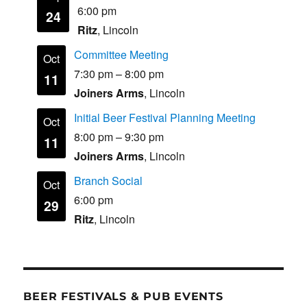
6:00 pm
24
Ritz
, Lincoln
Committee Meeting
Oct
7:30 pm
–
8:00 pm
11
Joiners Arms
, Lincoln
Initial Beer Festival Planning Meeting
Oct
8:00 pm
–
9:30 pm
11
Joiners Arms
, Lincoln
Branch Social
Oct
6:00 pm
29
Ritz
, Lincoln
BEER FESTIVALS & PUB EVENTS