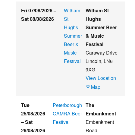
Fri 07/08/2026
–
Witham
Witham St
Sat 08/08/2026
St
Hughs
Hughs
Summer Beer
Summer
& Music
Beer &
Festival
Music
Caraway Drive
Festival
Lincoln
,
LN6
9XG
View Location
Witham
Map
St
Hughs
Tue
Peterborough
The
Summer
25/08/2026
CAMRA Beer
Embankment
Beer
–
Sat
Festival
Embankment
&
29/08/2026
Road