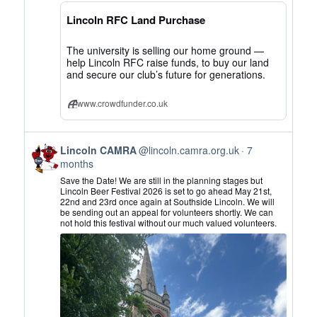
CAMRA
on
Lincoln RFC Land Purchase
Bluesky
The university is selling our home ground —
help Lincoln RFC raise funds, to buy our land
and secure our club’s future for generations.
www.crowdfunder.co.uk
View
Lincoln CAMRA
@lincoln.camra.org.uk
7
post
months
by
Save the Date! We are still in the planning stages but
Lincoln
Lincoln Beer Festival 2026 is set to go ahead May 21st,
22nd and 23rd once again at Southside Lincoln. We will
CAMRA
be sending out an appeal for volunteers shortly. We can
on
not hold this festival without our much valued volunteers.
Bluesky