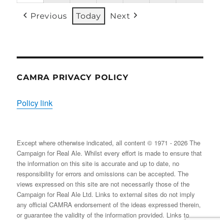
31/08/2026
EVENT)
EVENT)
EVENTS)
EVENT)
EVENTS)
EVENT
Previous
Today
Next
CAMRA PRIVACY POLICY
Policy link
Except where otherwise indicated, all content © 1971 - 2026 The
Campaign for Real Ale. Whilst every effort is made to ensure that
the information on this site is accurate and up to date, no
responsibility for errors and omissions can be accepted. The
views expressed on this site are not necessarily those of the
Campaign for Real Ale Ltd. Links to external sites do not imply
any official CAMRA endorsement of the ideas expressed therein,
or guarantee the validity of the information provided. Links to