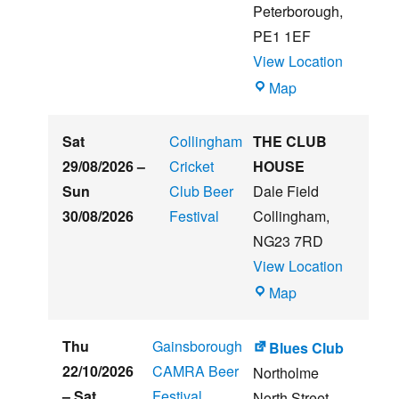
Music
Peterborough
,
Festival
PE1 1EF
View Location
The
Map
Embankment
Sat
Collingham
THE CLUB
29/08/2026
–
Cricket
HOUSE
Sun
Club Beer
Dale Field
30/08/2026
Festival
Collingham
,
NG23 7RD
View Location
THE
Map
CLUB
HOUSE
Thu
Gainsborough
Blues Club
22/10/2026
CAMRA Beer
Northolme
–
Sat
Festival
North Street