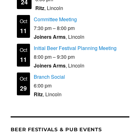
24
Ritz
, Lincoln
Committee Meeting
Oct
7:30 pm
–
8:00 pm
11
Joiners Arms
, Lincoln
Initial Beer Festival Planning Meeting
Oct
8:00 pm
–
9:30 pm
11
Joiners Arms
, Lincoln
Branch Social
Oct
6:00 pm
29
Ritz
, Lincoln
BEER FESTIVALS & PUB EVENTS