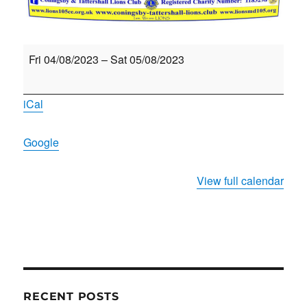
Coningsby
Fri 04/08/2023
–
Sat 05/08/2023
&
Tattershall
iCal
Lions
Beer
Google
&
Cider
View full calendar
Festival
RECENT POSTS