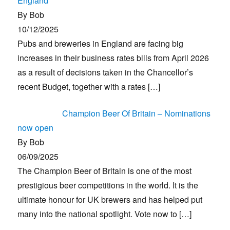
England
By Bob
10/12/2025
Pubs and breweries in England are facing big
increases in their business rates bills from April 2026
as a result of decisions taken in the Chancellor’s
recent Budget, together with a rates
[…]
Champion Beer Of Britain – Nominations
now open
By Bob
06/09/2025
The Champion Beer of Britain is one of the most
prestigious beer competitions in the world. It is the
ultimate honour for UK brewers and has helped put
many into the national spotlight. Vote now to
[…]