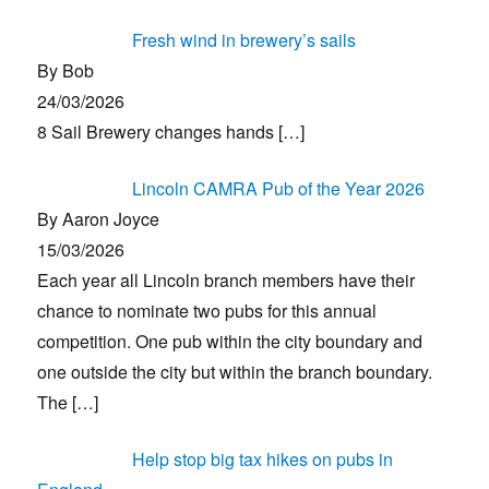
Fresh wind in brewery’s sails
By Bob
24/03/2026
8 Sail Brewery changes hands
[…]
Lincoln CAMRA Pub of the Year 2026
By Aaron Joyce
15/03/2026
Each year all Lincoln branch members have their
chance to nominate two pubs for this annual
competition. One pub within the city boundary and
one outside the city but within the branch boundary.
The
[…]
Help stop big tax hikes on pubs in