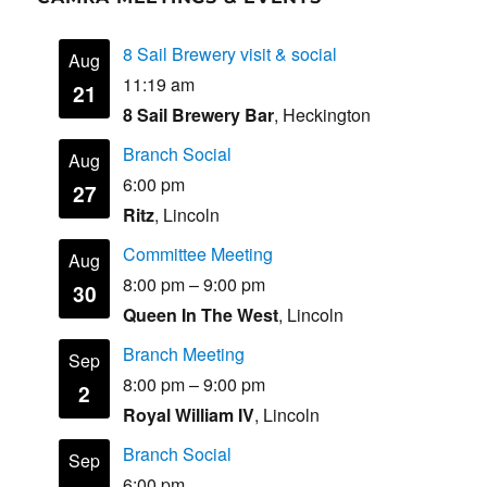
8 Sail Brewery visit & social
Aug
11:19 am
21
8 Sail Brewery Bar
, Heckington
Branch Social
Aug
6:00 pm
27
Ritz
, Lincoln
Committee Meeting
Aug
8:00 pm
–
9:00 pm
30
Queen In The West
, Lincoln
Branch Meeting
Sep
8:00 pm
–
9:00 pm
2
Royal William IV
, Lincoln
Branch Social
Sep
6:00 pm