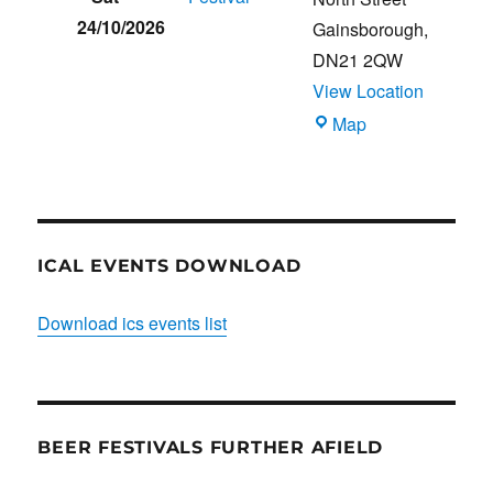
24/10/2026
Gainsborough
,
DN21 2QW
View Location
Blues
Map
Club
ICAL EVENTS DOWNLOAD
Download ics events list
BEER FESTIVALS FURTHER AFIELD