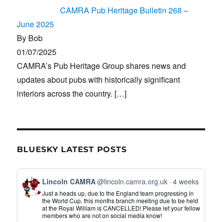
CAMRA Pub Heritage Bulletin 268 –
June 2025
By Bob
01/07/2025
CAMRA’s Pub Heritage Group shares news and
updates about pubs with historically significant
interiors across the country.
[…]
BLUESKY LATEST POSTS
View
Lincoln CAMRA
@lincoln.camra.org.uk
4 weeks
post
Just a heads up, due to the England team progressing in
by
the World Cup, this months branch meeting due to be held
at the Royal William is CANCELLED! Please let your fellow
Lincoln
members who are not on social media know!
CAMRA