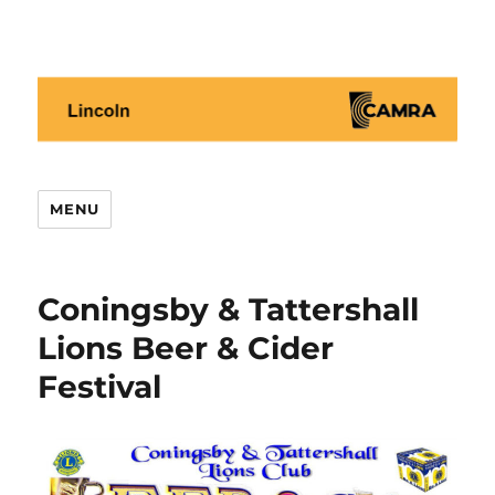
Lincoln CAMRA
MENU
Coningsby & Tattershall
Lions Beer & Cider
Festival