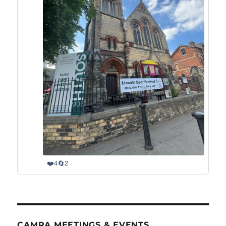
❤️
🔄
4
2
CAMRA MEETINGS & EVENTS