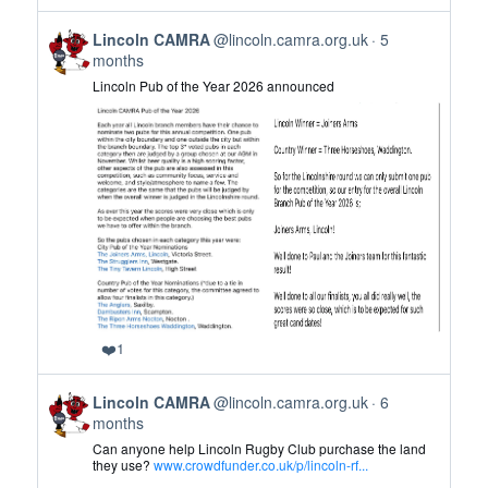
on
View
Bluesky
Lincoln CAMRA
@lincoln.camra.org.uk
5
post
months
by
Lincoln Pub of the Year 2026 announced
Lincoln
CAMRA
on
Bluesky
❤️
1
View
Lincoln CAMRA
@lincoln.camra.org.uk
6
post
months
by
Can anyone help Lincoln Rugby Club purchase the land
Lincoln
they use?
www.crowdfunder.co.uk/p/lincoln-rf...