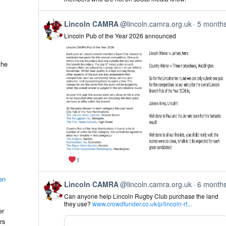
on
Bluesky
View
Lincoln CAMRA
@lincoln.camra.org.uk
5 month
post
Lincoln Pub of the Year 2026 announced
by
Lincoln
CAMRA
on
the
Bluesky
1
en
View
Lincoln CAMRA
@lincoln.camra.org.uk
6 month
post
Can anyone help Lincoln Rugby Club purchase the land
by
they use?
www.crowdfunder.co.uk/p/lincoln-rf...
Lincoln
er
CAMRA
rs
on