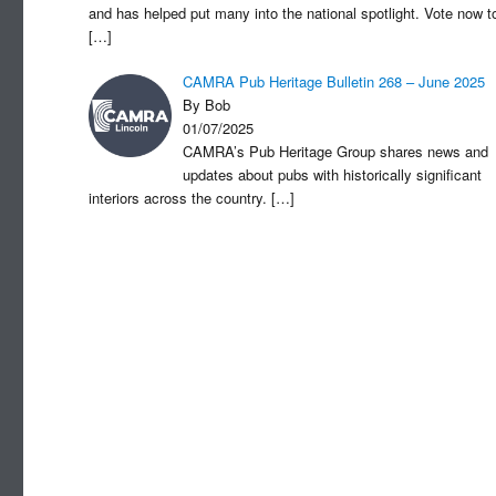
and has helped put many into the national spotlight. Vote now t
[…]
CAMRA Pub Heritage Bulletin 268 – June 2025
By Bob
01/07/2025
CAMRA’s Pub Heritage Group shares news and
updates about pubs with historically significant
interiors across the country.
[…]