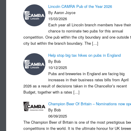
Lincoln CAMRA Pub of the Year 2026
By Aaron Joyce
15/03/2026
Each year all Lincoln branch members have their
chance to nominate two pubs for this annual
competition. One pub within the city boundary and one outside 
city but within the branch boundary. The
[…]
Help stop big tax hikes on pubs in England
By Bob
10/12/2025
Pubs and breweries in England are facing big
increases in their business rates bills from April
2026 as a result of decisions taken in the Chancellor’s recent
Budget, together with a rates
[…]
Champion Beer Of Britain – Nominations now op
By Bob
06/09/2025
The Champion Beer of Britain is one of the most prestigious be
competitions in the world. It is the ultimate honour for UK brewe