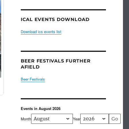
ICAL EVENTS DOWNLOAD
Download ics events list
BEER FESTIVALS FURTHER
AFIELD
Beer Festivals
Events in August 2026
Month
Year