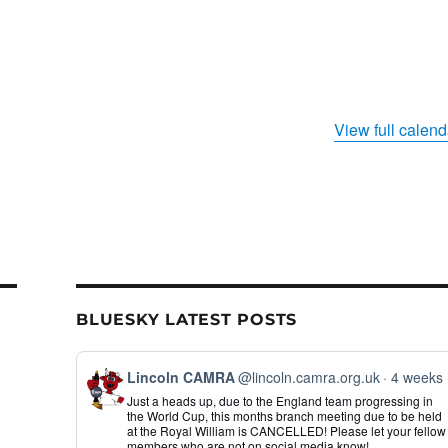
View full calend
BLUESKY LATEST POSTS
View
Lincoln CAMRA
@lincoln.camra.org.uk
4 weeks
post
Just a heads up, due to the England team progressing in
by
the World Cup, this months branch meeting due to be held
Lincoln
at the Royal William is CANCELLED! Please let your fellow
CAMRA
members who are not on social media know!