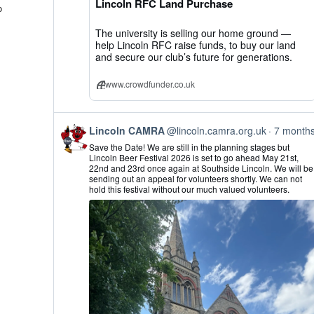
Lincoln RFC Land Purchase
Bluesky
o
The university is selling our home ground —
help Lincoln RFC raise funds, to buy our land
and secure our club’s future for generations.
www.crowdfunder.co.uk
View
Lincoln CAMRA
@lincoln.camra.org.uk
7 month
post
Save the Date! We are still in the planning stages but
by
Lincoln Beer Festival 2026 is set to go ahead May 21st,
Lincoln
22nd and 23rd once again at Southside Lincoln. We will be
CAMRA
sending out an appeal for volunteers shortly. We can not
on
hold this festival without our much valued volunteers.
Bluesky