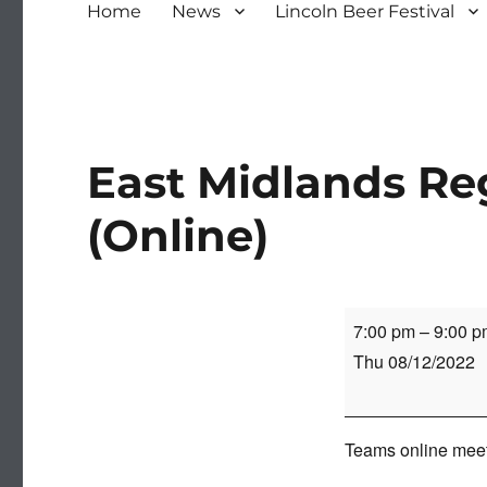
Home
News
Lincoln Beer Festival
East Midlands Re
(Online)
East
7:00 pm
–
9:00 p
Midlands
Thu 08/12/2022
Regional
Meeting
(Online)
Teams online meeti