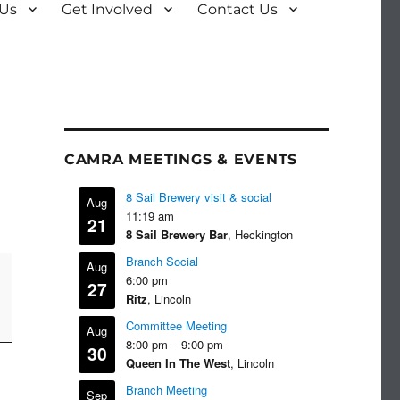
 Us
Get Involved
Contact Us
CAMRA MEETINGS & EVENTS
8 Sail Brewery visit & social
Aug
11:19 am
21
8 Sail Brewery Bar
, Heckington
Branch Social
Aug
6:00 pm
27
Ritz
, Lincoln
Committee Meeting
Aug
8:00 pm
–
9:00 pm
30
Queen In The West
, Lincoln
Branch Meeting
Sep