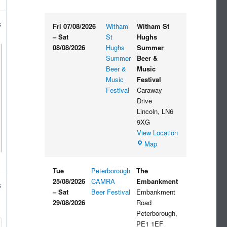
s
Fri 07/08/2026
Witham
Witham St
–
Sat
St
Hughs
08/08/2026
Hughs
Summer
Summer
Beer &
Beer &
Music
Music
Festival
Festival
Caraway
Drive
Lincoln
,
LN6
9XG
View Location
Witham
Map
St
Hughs
Tue
Peterborough
The
Summer
25/08/2026
CAMRA
Embankment
s
Beer
–
Sat
Beer Festival
Embankment
&
29/08/2026
Road
Music
Peterborough
,
Festival
PE1 1EF