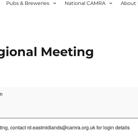
Pubs & Breweries
National CAMRA
About
gional Meeting
m
ng, contact rd.eastmidlands@camra.org.uk for login details