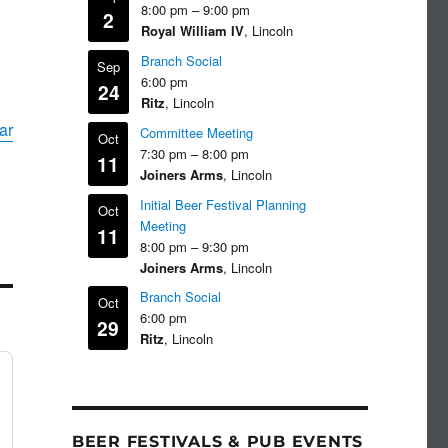
8:00 pm
–
9:00 pm
2
Royal William IV
, Lincoln
Branch Social
Sep
6:00 pm
24
Ritz
, Lincoln
ar
Committee Meeting
Oct
7:30 pm
–
8:00 pm
11
Joiners Arms
, Lincoln
Initial Beer Festival Planning
Oct
Meeting
11
8:00 pm
–
9:30 pm
Joiners Arms
, Lincoln
Branch Social
Oct
6:00 pm
29
Ritz
, Lincoln
BEER FESTIVALS & PUB EVENTS