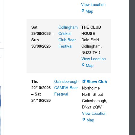
View Location
The
Map
Embankment
Sat
Collingham
THE CLUB
29/08/2026
–
Cricket
HOUSE
Sun
Club Beer
Dale Field
30/08/2026
Festival
Collingham
,
NG23 7RD
s
View Location
THE
Map
CLUB
HOUSE
Thu
Gainsborough
Blues Club
22/10/2026
CAMRA Beer
Northolme
–
Sat
Festival
North Street
24/10/2026
Gainsborough
,
DN21 2QW
View Location
Blues
Map
Club