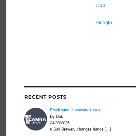
iCal
Google
RECENT POSTS
Fresh wind in brewery’s sails
By Bob
24/03/2026
8 Sail Brewery changes hands
[…]