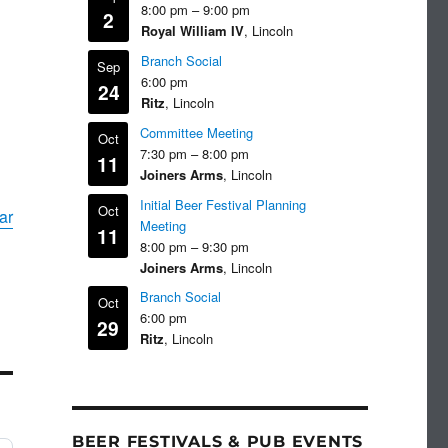
8:00 pm
–
9:00 pm
2
Royal William IV
, Lincoln
Branch Social
Sep
6:00 pm
24
Ritz
, Lincoln
Committee Meeting
Oct
7:30 pm
–
8:00 pm
11
Joiners Arms
, Lincoln
Initial Beer Festival Planning
Oct
ar
Meeting
11
8:00 pm
–
9:30 pm
Joiners Arms
, Lincoln
Branch Social
Oct
6:00 pm
29
Ritz
, Lincoln
BEER FESTIVALS & PUB EVENTS