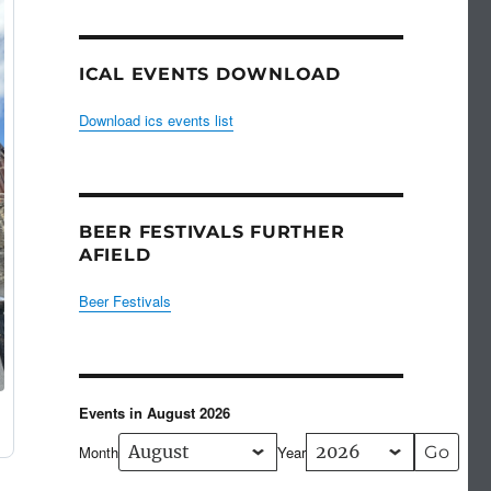
ICAL EVENTS DOWNLOAD
Download ics events list
BEER FESTIVALS FURTHER
AFIELD
Beer Festivals
Events in August 2026
Month
Year