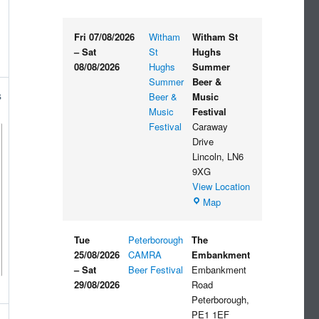
Fri 07/08/2026
Witham
Witham St
–
Sat
St
Hughs
08/08/2026
Hughs
Summer
Summer
Beer &
s
Beer &
Music
Music
Festival
Festival
Caraway
Drive
Lincoln
,
LN6
9XG
View Location
Witham
Map
St
Hughs
Tue
Peterborough
The
Summer
25/08/2026
CAMRA
Embankment
Beer
–
Sat
Beer Festival
Embankment
&
29/08/2026
Road
Music
Peterborough
,
Festival
PE1 1EF