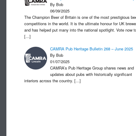
By Bob
06/09/2025
The Champion Beer of Britain is one of the most prestigious be
competitions in the world. It is the ultimate honour for UK brewe
and has helped put many into the national spotlight. Vote now t
[…]
CAMRA Pub Heritage Bulletin 268 – June 2025
By Bob
01/07/2025
CAMRA’s Pub Heritage Group shares news and
updates about pubs with historically significant
interiors across the country.
[…]