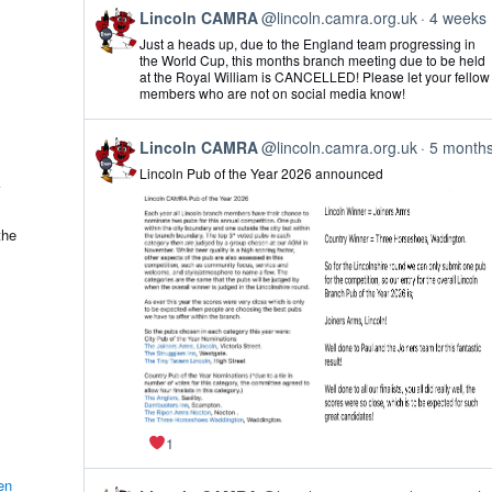
View
Lincoln CAMRA
@lincoln.camra.org.uk
4 weeks
post
Just a heads up, due to the England team progressing in
by
the World Cup, this months branch meeting due to be held
Lincoln
at the Royal William is CANCELLED! Please let your fellow
CAMRA
members who are not on social media know!
on
Bluesky
View
Lincoln CAMRA
@lincoln.camra.org.uk
5 month
post
Lincoln Pub of the Year 2026 announced
by
Lincoln
CAMRA
on
the
Bluesky
1
en