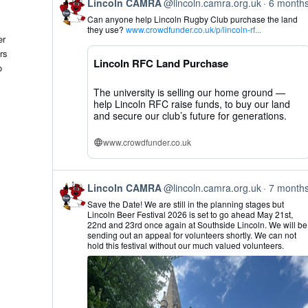
View
Lincoln CAMRA
@lincoln.camra.org.uk
6 month
post
Can anyone help Lincoln Rugby Club purchase the land
by
they use?
www.crowdfunder.co.uk/p/lincoln-rf...
Lincoln
er
CAMRA
rs
on
Lincoln RFC Land Purchase
Bluesky
o
The university is selling our home ground —
help Lincoln RFC raise funds, to buy our land
and secure our club’s future for generations.
www.crowdfunder.co.uk
View
Lincoln CAMRA
@lincoln.camra.org.uk
7 month
post
Save the Date! We are still in the planning stages but
by
Lincoln Beer Festival 2026 is set to go ahead May 21st,
Lincoln
22nd and 23rd once again at Southside Lincoln. We will be
CAMRA
sending out an appeal for volunteers shortly. We can not
on
hold this festival without our much valued volunteers.
Bluesky