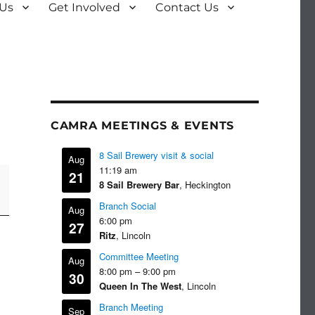
 Us
Get Involved
Contact Us
CAMRA MEETINGS & EVENTS
8 Sail Brewery visit & social
Aug
11:19 am
21
8 Sail Brewery Bar
, Heckington
Branch Social
Aug
6:00 pm
27
Ritz
, Lincoln
Committee Meeting
Aug
8:00 pm
–
9:00 pm
30
Queen In The West
, Lincoln
Branch Meeting
Sep