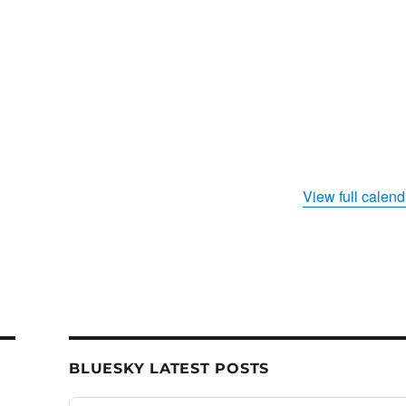
s
View full calend
BLUESKY LATEST POSTS