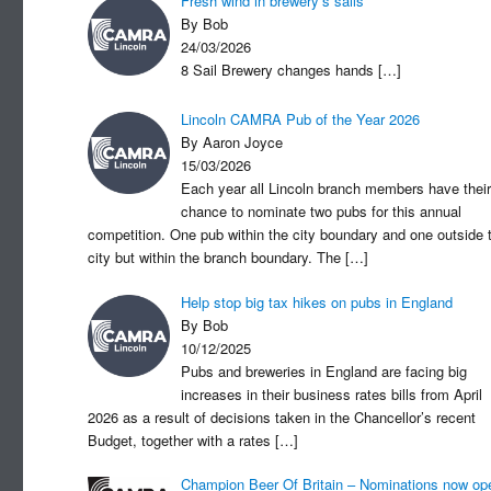
Fresh wind in brewery’s sails
By Bob
24/03/2026
8 Sail Brewery changes hands
[…]
Lincoln CAMRA Pub of the Year 2026
By Aaron Joyce
15/03/2026
Each year all Lincoln branch members have their
chance to nominate two pubs for this annual
competition. One pub within the city boundary and one outside 
city but within the branch boundary. The
[…]
Help stop big tax hikes on pubs in England
By Bob
10/12/2025
Pubs and breweries in England are facing big
increases in their business rates bills from April
2026 as a result of decisions taken in the Chancellor’s recent
Budget, together with a rates
[…]
Champion Beer Of Britain – Nominations now op