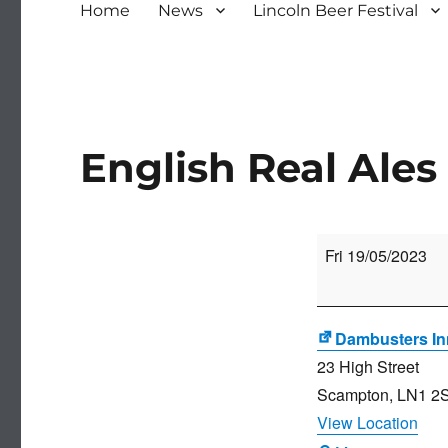
Home
News
Lincoln Beer Festival
English Real Ales 
English
Fri 19/05/2023
Real
Ales
Festival
Dambusters In
23 High Street
Scampton
,
LN1 2
View Location