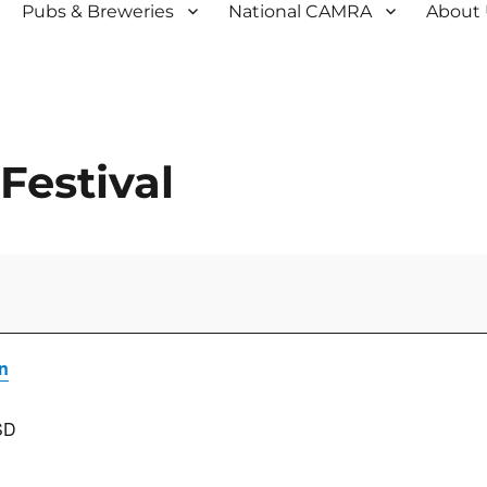
Pubs & Breweries
National CAMRA
About
Festival
n
SD