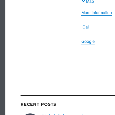
Dambuster
Map
Inn
More information
iCal
Google
RECENT POSTS