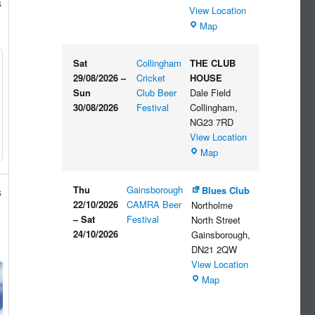
s
View Location
The
Map
Embankment
Sat
Collingham
THE CLUB
29/08/2026
–
Cricket
HOUSE
Sun
Club Beer
Dale Field
30/08/2026
Festival
Collingham
,
NG23 7RD
View Location
THE
Map
CLUB
HOUSE
Thu
Gainsborough
Blues Club
s
22/10/2026
CAMRA Beer
Northolme
–
Sat
Festival
North Street
24/10/2026
Gainsborough
,
DN21 2QW
View Location
Blues
Map
Club