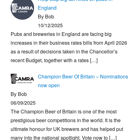
England
By Bob
10/12/2025
Pubs and breweries in England are facing big
increases in their business rates bills from April 2026
as a result of decisions taken in the Chancellor’s
recent Budget, together with a rates
[…]
Champion Beer Of Britain – Nominations
now open
By Bob
06/09/2025
The Champion Beer of Britain is one of the most
prestigious beer competitions in the world. It is the
ultimate honour for UK brewers and has helped put
many into the national spotlight. Vote now to
[…]