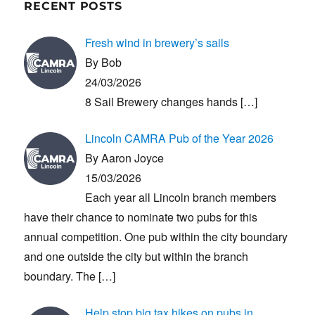
RECENT POSTS
Fresh wind in brewery’s sails
By Bob
24/03/2026
8 Sail Brewery changes hands
[…]
Lincoln CAMRA Pub of the Year 2026
By Aaron Joyce
15/03/2026
Each year all Lincoln branch members
have their chance to nominate two pubs for this
annual competition. One pub within the city boundary
and one outside the city but within the branch
boundary. The
[…]
Help stop big tax hikes on pubs in