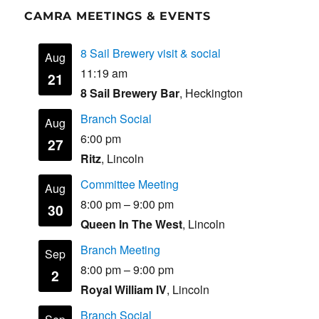
CAMRA MEETINGS & EVENTS
8 Sail Brewery visit & social
Aug
11:19 am
21
8 Sail Brewery Bar
, Heckington
Branch Social
Aug
6:00 pm
27
Ritz
, Lincoln
Committee Meeting
Aug
8:00 pm
–
9:00 pm
30
Queen In The West
, Lincoln
Branch Meeting
Sep
8:00 pm
–
9:00 pm
2
Royal William IV
, Lincoln
Branch Social