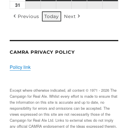
31
Mon
(1
(1
(2
(1
(2
(2
31/08/2026
EVENT)
EVENT)
EVENTS)
EVENT)
EVENTS)
EVENT
Previous
Today
Next
CAMRA PRIVACY POLICY
Policy link
Except where otherwise indicated, all content © 1971 - 2026 The
Campaign for Real Ale. Whilst every effort is made to ensure that
the information on this site is accurate and up to date, no
responsibility for errors and omissions can be accepted. The
views expressed on this site are not necessarily those of the
Campaign for Real Ale Ltd. Links to external sites do not imply
any official CAMRA endorsement of the ideas expressed therein,