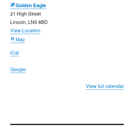
Festival
Golden Eagle
21 High Street
Lincoln
,
LN5 8BD
View Location
Golden
Map
Eagle
iCal
Google
View full calendar