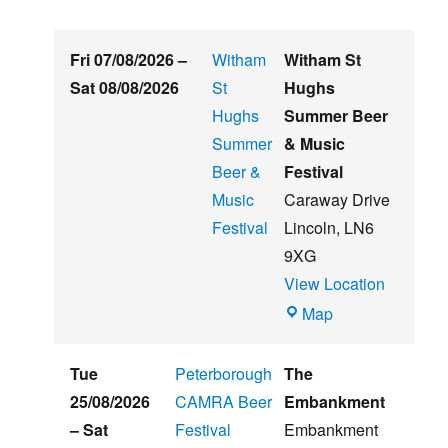
Fri 07/08/2026
–
Witham
Witham St
Sat 08/08/2026
St
Hughs
Hughs
Summer Beer
Summer
& Music
Beer &
Festival
Music
Caraway Drive
Festival
Lincoln
,
LN6
9XG
View Location
Witham
Map
St
Hughs
Tue
Peterborough
The
Summer
25/08/2026
CAMRA Beer
Embankment
Beer
–
Sat
Festival
Embankment