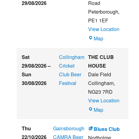
&
29/08/2026
Road
Music
Peterborough
,
Festival
PE1 1EF
View Location
The
Map
Embankment
Sat
Collingham
THE CLUB
29/08/2026
–
Cricket
HOUSE
Sun
Club Beer
Dale Field
30/08/2026
Festival
Collingham
,
NG23 7RD
View Location
THE
Map
CLUB
HOUSE
Thu
Gainsborough
Blues Club
22/10/2026
CAMRA Beer
Northolme