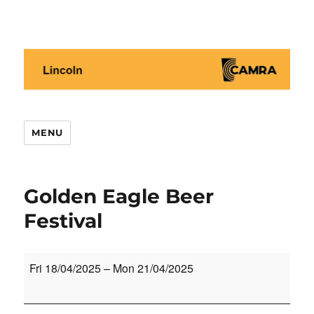
Lincoln CAMRA
MENU
Golden Eagle Beer
Festival
Golden
Fri 18/04/2025
–
Mon 21/04/2025
Eagle
Beer