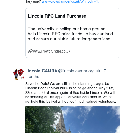
Lincoln
they use?
www.crowdfunder.co.uk/p/lincoln-rf...
CAMRA
on
Lincoln RFC Land Purchase
Bluesky
The university is selling our home ground —
help Lincoln RFC raise funds, to buy our land
and secure our club’s future for generations.
www.crowdfunder.co.uk
View
Lincoln CAMRA
@lincoln.camra.org.uk
7
post
months
by
Save the Date! We are still in the planning stages but
Lincoln
Lincoln Beer Festival 2026 is set to go ahead May 21st,
22nd and 23rd once again at Southside Lincoln. We will
CAMRA
be sending out an appeal for volunteers shortly. We can
on
not hold this festival without our much valued volunteers.
Bluesky