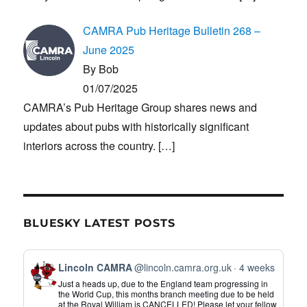
CAMRA Pub Heritage Bulletin 268 –
June 2025
By Bob
01/07/2025
CAMRA’s Pub Heritage Group shares news and
updates about pubs with historically significant
interiors across the country.
[…]
BLUESKY LATEST POSTS
View
Lincoln CAMRA
@lincoln.camra.org.uk
4 weeks
post
Just a heads up, due to the England team progressing in
by
the World Cup, this months branch meeting due to be held
at the Royal William is CANCELLED! Please let your fellow