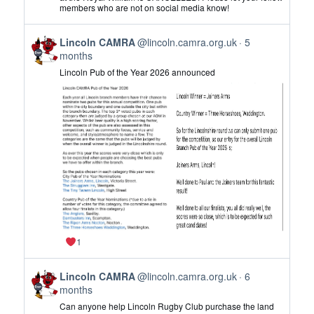
Lincoln
members who are not on social media know!
CAMRA
on
View
Bluesky
Lincoln CAMRA
@lincoln.camra.org.uk
5
post
months
by
Lincoln Pub of the Year 2026 announced
Lincoln
CAMRA
on
Bluesky
1
View
Lincoln CAMRA
@lincoln.camra.org.uk
6
post
months
by
Can anyone help Lincoln Rugby Club purchase the land