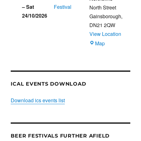
–
Sat
Festival
North Street
24/10/2026
Gainsborough
,
DN21 2QW
View Location
Blues
Map
Club
ICAL EVENTS DOWNLOAD
Download ics events list
BEER FESTIVALS FURTHER AFIELD