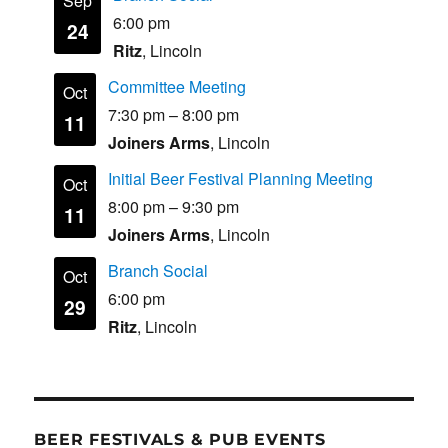
Sep
6:00 pm
24
Ritz
, Lincoln
Committee Meeting
Oct
7:30 pm
–
8:00 pm
11
Joiners Arms
, Lincoln
Initial Beer Festival Planning Meeting
Oct
8:00 pm
–
9:30 pm
11
Joiners Arms
, Lincoln
Branch Social
Oct
6:00 pm
29
Ritz
, Lincoln
BEER FESTIVALS & PUB EVENTS