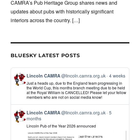
CAMRA’s Pub Heritage Group shares news and
updates about pubs with historically significant
interiors across the country.
[…]
BLUESKY LATEST POSTS
View
Lincoln CAMRA
@lincoln.camra.org.uk
4 weeks
post
Just a heads up, due to the England team progressing in
by
the World Cup, this months branch meeting due to be held
at the Royal William is CANCELLED! Please let your fellow
Lincoln
members who are not on social media know!
CAMRA
on
View
Bluesky
Lincoln CAMRA
@lincoln.camra.org.uk
5
post
months
by
Lincoln Pub of the Year 2026 announced
Lincoln
CAMRA