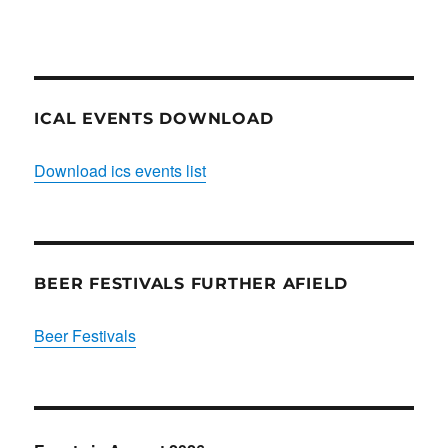
Club
ICAL EVENTS DOWNLOAD
Download ics events list
BEER FESTIVALS FURTHER AFIELD
Beer Festivals