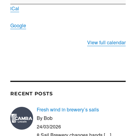
planning
iCal
meeting
Google
View full calendar
RECENT POSTS
Fresh wind in brewery’s sails
By Bob
24/03/2026
8 Sail Brewery changes hands
[…]