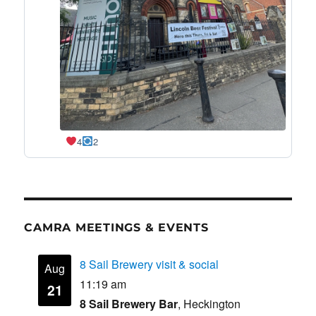
4
2
CAMRA MEETINGS & EVENTS
8 Sail Brewery visit & social
Aug
11:19 am
21
8 Sail Brewery Bar
, Heckington