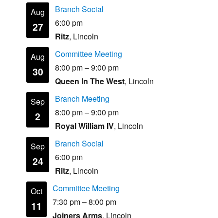
Branch Social
Aug
6:00 pm
27
Ritz
, Lincoln
Committee Meeting
Aug
8:00 pm
–
9:00 pm
30
Queen In The West
, Lincoln
Branch Meeting
Sep
8:00 pm
–
9:00 pm
2
Royal William IV
, Lincoln
Branch Social
Sep
6:00 pm
24
Ritz
, Lincoln
Committee Meeting
Oct
7:30 pm
–
8:00 pm
11
Joiners Arms
, Lincoln