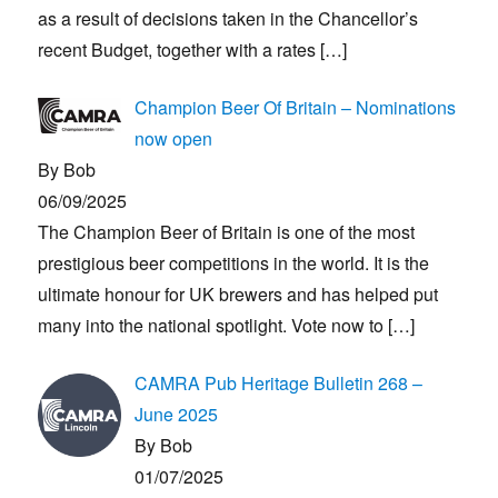
as a result of decisions taken in the Chancellor’s
recent Budget, together with a rates
[…]
Champion Beer Of Britain – Nominations
now open
By Bob
06/09/2025
The Champion Beer of Britain is one of the most
prestigious beer competitions in the world. It is the
ultimate honour for UK brewers and has helped put
many into the national spotlight. Vote now to
[…]
CAMRA Pub Heritage Bulletin 268 –
June 2025
By Bob
01/07/2025