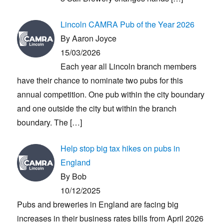
Lincoln CAMRA Pub of the Year 2026
By Aaron Joyce
15/03/2026
Each year all Lincoln branch members
have their chance to nominate two pubs for this
annual competition. One pub within the city boundary
and one outside the city but within the branch
boundary. The
[…]
Help stop big tax hikes on pubs in
England
By Bob
10/12/2025
Pubs and breweries in England are facing big
increases in their business rates bills from April 2026