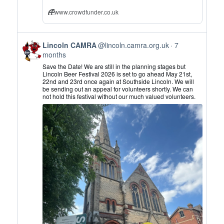
www.crowdfunder.co.uk
View
Lincoln CAMRA
@lincoln.camra.org.uk
7
post
months
by
Save the Date! We are still in the planning stages but
Lincoln
Lincoln Beer Festival 2026 is set to go ahead May 21st,
22nd and 23rd once again at Southside Lincoln. We will
CAMRA
be sending out an appeal for volunteers shortly. We can
on
not hold this festival without our much valued volunteers.
Bluesky