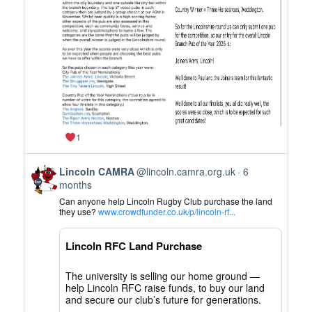
on
Bluesky
1
View
Lincoln CAMRA
@lincoln.camra.org.uk
6
post
months
by
Can anyone help Lincoln Rugby Club purchase the land
Lincoln
they use?
www.crowdfunder.co.uk/p/lincoln-rf...
CAMRA
on
Lincoln RFC Land Purchase
Bluesky
The university is selling our home ground —
help Lincoln RFC raise funds, to buy our land
and secure our club’s future for generations.