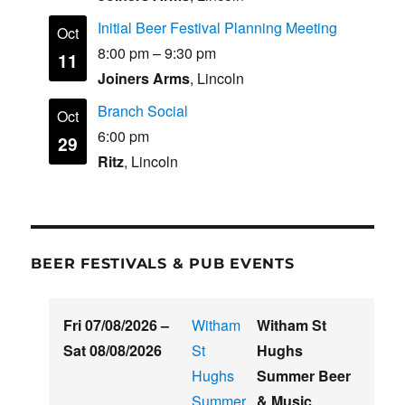
Initial Beer Festival Planning Meeting
Oct
8:00 pm
–
9:30 pm
11
Joiners Arms
, Lincoln
Branch Social
Oct
6:00 pm
29
Ritz
, Lincoln
BEER FESTIVALS & PUB EVENTS
Fri 07/08/2026
–
Witham
Witham St
Sat 08/08/2026
St
Hughs
Hughs
Summer Beer
Summer
& Music