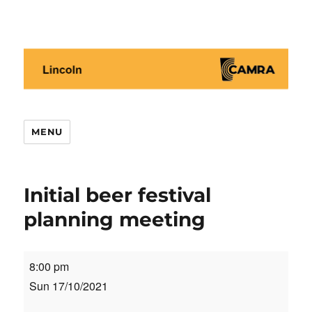
Lincoln CAMRA
MENU
Initial beer festival
planning meeting
Initial
8:00 pm
beer
Sun 17/10/2021
festival