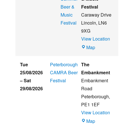
Beer &
Festival
Music
Caraway Drive
Festival
Lincoln
,
LN6
9XG
View Location
Witham
Map
St
Hughs
Tue
Peterborough
The
Summer
25/08/2026
CAMRA Beer
Embankment
Beer
–
Sat
Festival
Embankment
&
29/08/2026
Road
Music
Peterborough
,
Festival
PE1 1EF
View Location
The
Map