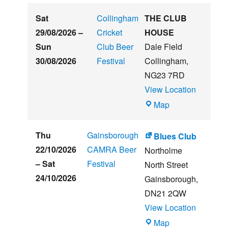
Embankment
Sat
Collingham
THE CLUB
29/08/2026
–
Cricket
HOUSE
Sun
Club Beer
Dale Field
30/08/2026
Festival
Collingham
,
NG23 7RD
View Location
THE
Map
CLUB
HOUSE
Thu
Gainsborough
Blues Club
22/10/2026
CAMRA Beer
Northolme
–
Sat
Festival
North Street
24/10/2026
Gainsborough
,
DN21 2QW
View Location
Blues
Map