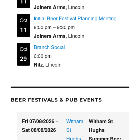
11
Joiners Arms
, Lincoln
Initial Beer Festival Planning Meeting
Oct
8:00 pm
–
9:30 pm
11
Joiners Arms
, Lincoln
Branch Social
Oct
6:00 pm
29
Ritz
, Lincoln
BEER FESTIVALS & PUB EVENTS
Fri 07/08/2026
–
Witham
Witham St
Sat 08/08/2026
St
Hughs
Hughs
Summer Beer