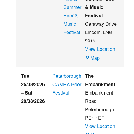
Summer
& Music
Beer &
Festival
Music
Caraway Drive
Festival
Lincoln
,
LN6
9XG
View Location
Witham
Map
St
Hughs
Tue
Peterborough
The
Summer
25/08/2026
CAMRA Beer
Embankment
Beer
–
Sat
Festival
Embankment
&
29/08/2026
Road
Music
Peterborough
,
Festival
PE1 1EF
View Location