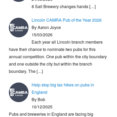
8 Sail Brewery changes hands
[…]
Lincoln CAMRA Pub of the Year 2026
By Aaron Joyce
15/03/2026
Each year all Lincoln branch members
have their chance to nominate two pubs for this
annual competition. One pub within the city boundary
and one outside the city but within the branch
boundary. The
[…]
Help stop big tax hikes on pubs in
England
By Bob
10/12/2025
Pubs and breweries in England are facing big