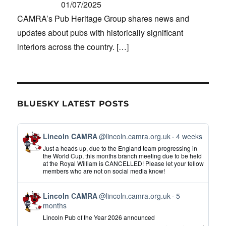
01/07/2025
CAMRA’s Pub Heritage Group shares news and
updates about pubs with historically significant
interiors across the country.
[…]
BLUESKY LATEST POSTS
View
Lincoln CAMRA
@lincoln.camra.org.uk
4 weeks
post
Just a heads up, due to the England team progressing in
by
the World Cup, this months branch meeting due to be held
at the Royal William is CANCELLED! Please let your fellow
Lincoln
members who are not on social media know!
CAMRA
on
View
Bluesky
Lincoln CAMRA
@lincoln.camra.org.uk
5
post
months
by
Lincoln Pub of the Year 2026 announced
Lincoln