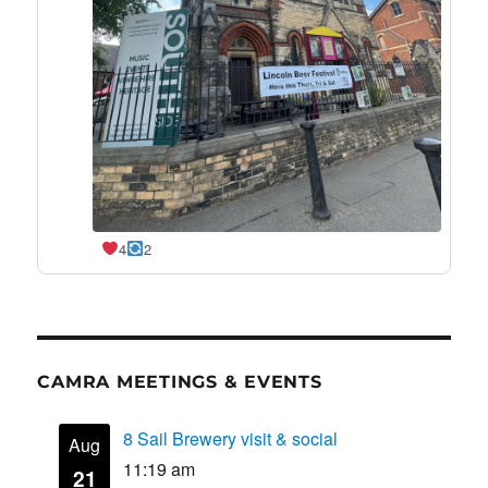
4
2
CAMRA MEETINGS & EVENTS
8 Sail Brewery visit & social
Aug
11:19 am
21