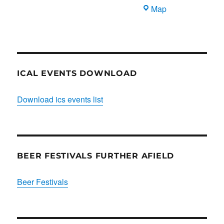
Blues
Map
Club
ICAL EVENTS DOWNLOAD
Download ics events list
BEER FESTIVALS FURTHER AFIELD
Beer Festivals