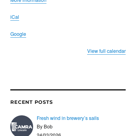
Beer
Festival
iCal
Google
View full calendar
RECENT POSTS
Fresh wind in brewery’s sails
By Bob
24/03/2026