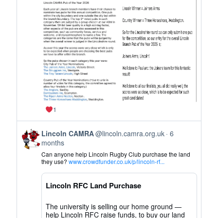
CAMRA
on
Bluesky
1
View
Lincoln CAMRA
@lincoln.camra.org.uk
6
post
months
by
Can anyone help Lincoln Rugby Club purchase the land
Lincoln
they use?
www.crowdfunder.co.uk/p/lincoln-rf...
CAMRA
on
Lincoln RFC Land Purchase
Bluesky
The university is selling our home ground —
help Lincoln RFC raise funds, to buy our land