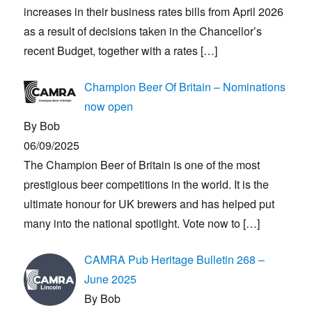
increases in their business rates bills from April 2026
as a result of decisions taken in the Chancellor’s
recent Budget, together with a rates
[…]
Champion Beer Of Britain – Nominations
now open
By Bob
06/09/2025
The Champion Beer of Britain is one of the most
prestigious beer competitions in the world. It is the
ultimate honour for UK brewers and has helped put
many into the national spotlight. Vote now to
[…]
CAMRA Pub Heritage Bulletin 268 –
June 2025
By Bob