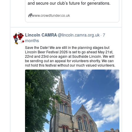
and secure our club’s future for generations.
www.crowdfunder.co.uk
View
Lincoln CAMRA
@lincoln.camra.org.uk
7
post
months
by
Save the Date! We are still in the planning stages but
Lincoln
Lincoln Beer Festival 2026 is set to go ahead May 21st,
22nd and 23rd once again at Southside Lincoln. We will
CAMRA
be sending out an appeal for volunteers shortly. We can
on
not hold this festival without our much valued volunteers.
Bluesky