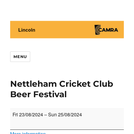
Lincoln CAMRA
MENU
Nettleham Cricket Club
Beer Festival
Nettleham
Fri 23/08/2024
–
Sun 25/08/2024
Cricket
Club
More information