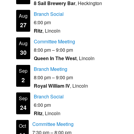
8 Sail Brewery Bar
, Heckington
Branch Social
Aug
6:00 pm
27
Ritz
, Lincoln
Committee Meeting
Aug
8:00 pm
–
9:00 pm
30
Queen In The West
, Lincoln
Branch Meeting
Sep
8:00 pm
–
9:00 pm
2
Royal William IV
, Lincoln
Branch Social
Sep
6:00 pm
24
Ritz
, Lincoln
Committee Meeting
Oct
7:30 pm
–
8:00 pm