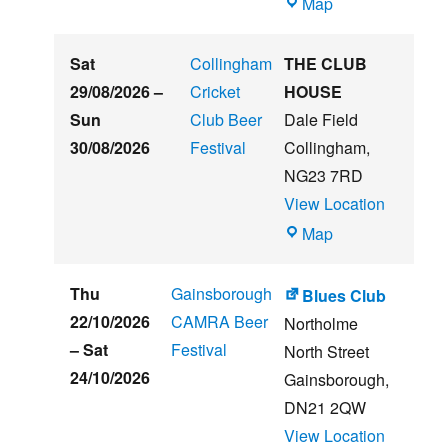
The
Map
Embankment
Sat
Collingham
THE CLUB
29/08/2026
–
Cricket
HOUSE
Sun
Club Beer
Dale Field
30/08/2026
Festival
Collingham
,
NG23 7RD
View Location
THE
Map
CLUB
HOUSE
Thu
Gainsborough
Blues Club
22/10/2026
CAMRA Beer
Northolme
–
Sat
Festival
North Street
24/10/2026
Gainsborough
,
DN21 2QW
View Location